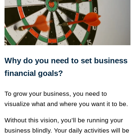
Why do you need to set business
financial goals?
To grow your business, you need to
visualize what and where you want it to be.
Without this vision, you’ll be running your
business blindly. Your daily activities will be