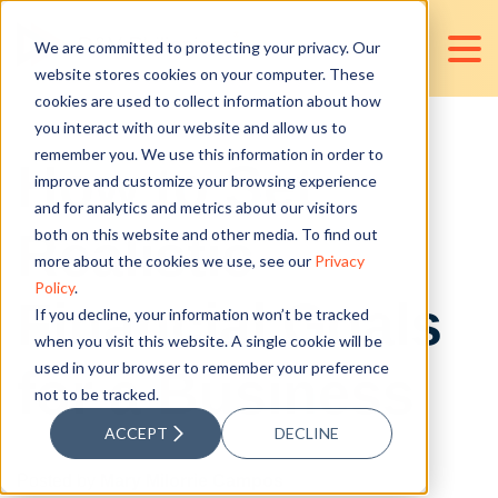
We are committed to protecting your privacy. Our
website stores cookies on your computer. These
cookies are used to collect information about how
you interact with our website and allow us to
remember you. We use this information in order to
How to Set
improve and customize your browsing experience
and for analytics and metrics about our visitors
Realistic
both on this website and other media. To find out
more about the cookies we use, see our
Privacy
Policy
.
Financial Goals
If you decline, your information won’t be tracked
when you visit this website. A single cookie will be
used in your browser to remember your preference
for a Business
not to be tracked.
ACCEPT
DECLINE
Posted by
Mary Milorrie Campos