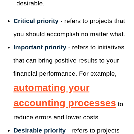
desirable.
Critical priority
- refers to projects that
you should accomplish no matter what.
Important priority
- refers to initiatives
that can bring positive results to your
financial performance. For example,
automating your
accounting processes
to
reduce errors and lower costs.
Desirable priority
- refers to projects