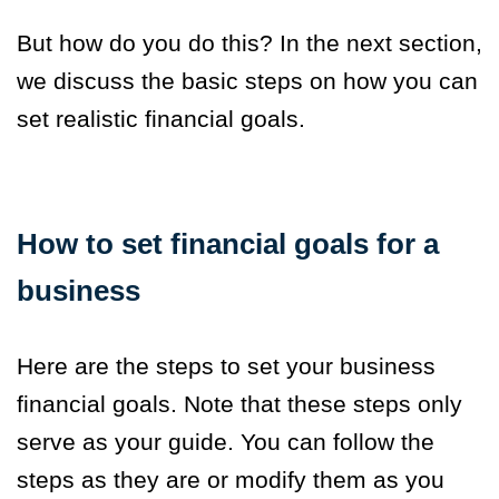
But how do you do this? In the next section,
we discuss the basic steps on how you can
set realistic financial goals.
How to set financial goals for a
business
Here are the steps to set your business
financial goals. Note that these steps only
serve as your guide. You can follow the
steps as they are or modify them as you