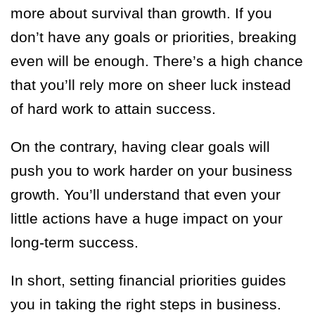
more about survival than growth. If you
don’t have any goals or priorities, breaking
even will be enough. There’s a high chance
that you’ll rely more on sheer luck instead
of hard work to attain success.
On the contrary, having clear goals will
push you to work harder on your business
growth. You’ll understand that even your
little actions have a huge impact on your
long-term success.
In short, setting financial priorities guides
you in taking the right steps in business.