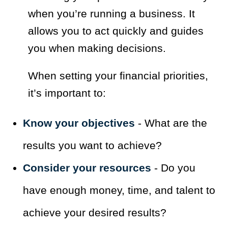
when you’re running a business. It
allows you to act quickly and guides
you when making decisions.
When setting your financial priorities,
it’s important to:
Know your objectives
- What are the
results you want to achieve?
Consider your resources
- Do you
have enough money, time, and talent to
achieve your desired results?