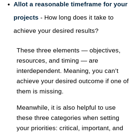
Allot a reasonable timeframe for your
projects
- How long does it take to
achieve your desired results?
These three elements — objectives,
resources, and timing — are
interdependent. Meaning, you can’t
achieve your desired outcome if one of
them is missing.
Meanwhile, it is also helpful to use
these three categories when setting
your priorities: critical, important, and