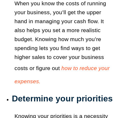
When you know the costs of running
your business, you’ll get the upper
hand in managing your cash flow. It
also helps you set a more realistic
budget. Knowing how much you’re
spending lets you find ways to get
higher sales to cover your business
costs or figure out
how to reduce your
expenses.
Determine your priorities
Knowing your priorities is a necessity