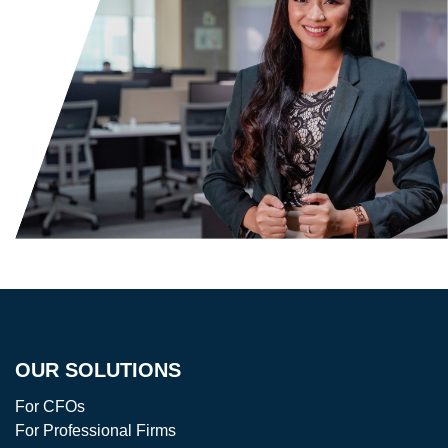
OUR SOLUTIONS
For CFOs
For Professional Firms