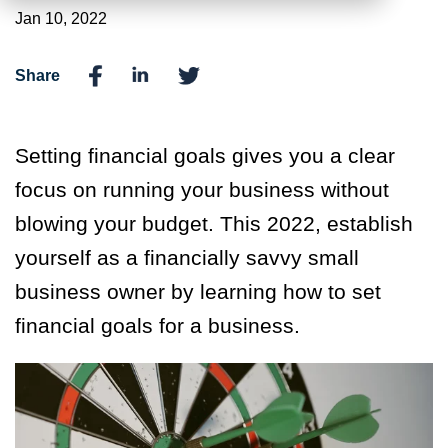
Jan 10, 2022
Share
Setting financial goals gives you a clear
focus on running your business without
blowing your budget. This 2022, establish
yourself as a financially savvy small
business owner by learning how to set
financial goals for a business.