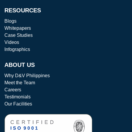
RESOURCES
Blogs
Whitepapers
Case Studies
Videos
Infographics
ABOUT US
Why D&V Philippines
Meet the Team
Careers
Testimonials
Our Facilities