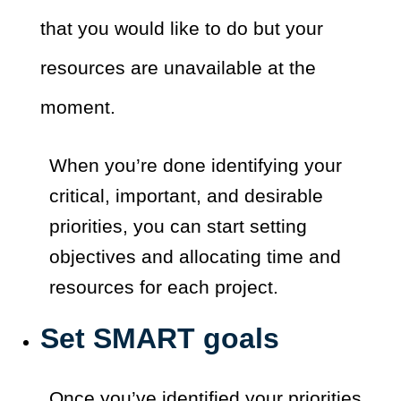
that you would like to do but your
resources are unavailable at the
moment.
When you’re done identifying your
critical, important, and desirable
priorities, you can start setting
objectives and allocating time and
resources for each project.
Set SMART goals
Once you’ve identified your priorities,