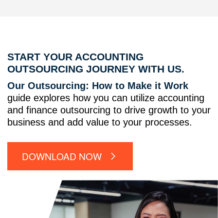
START YOUR ACCOUNTING
OUTSOURCING JOURNEY WITH US.
Our Outsourcing: How to Make it Work
guide explores how you can utilize accounting
and finance outsourcing to drive growth to your
business and add value to your processes.
DOWNLOAD NOW