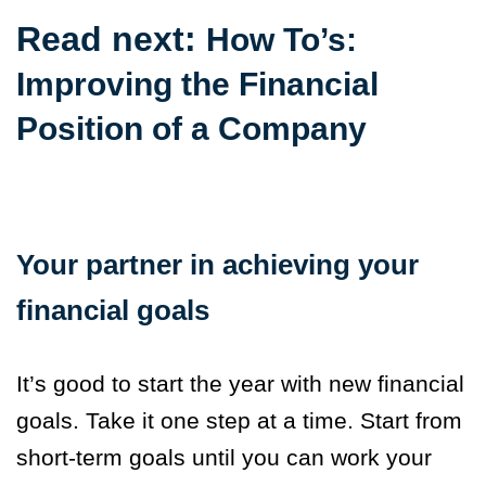
Read next:
How To’s:
Improving the Financial
Position of a Company
Your partner in achieving your
financial goals
It’s good to start the year with new financial
goals. Take it one step at a time. Start from
short-term goals until you can work your