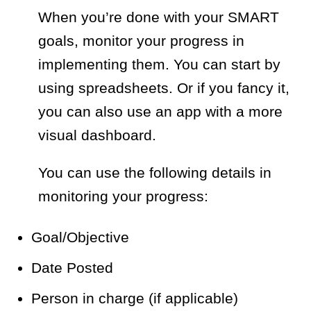
When you’re done with your SMART
goals, monitor your progress in
implementing them. You can start by
using spreadsheets. Or if you fancy it,
you can also use an app with a more
visual dashboard.
You can use the following details in
monitoring your progress:
Goal/Objective
Date Posted
Person in charge (if applicable)