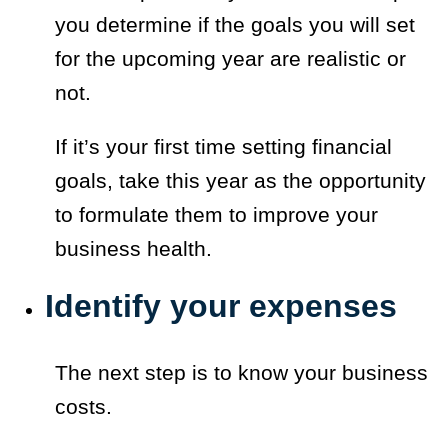
you determine if the goals you will set
for the upcoming year are realistic or
not.
If it’s your first time setting financial
goals, take this year as the opportunity
to formulate them to improve your
business health.
Identify your expenses
The next step is to know your business
costs.