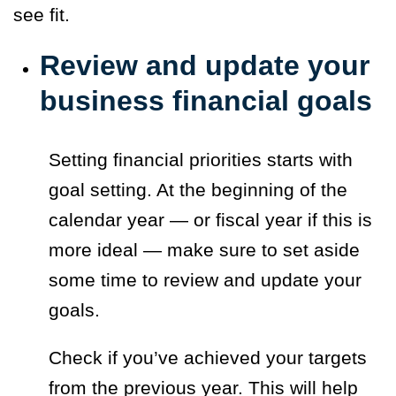
see fit.
Review and update your
business financial goals
Setting financial priorities starts with
goal setting. At the beginning of the
calendar year — or fiscal year if this is
more ideal — make sure to set aside
some time to review and update your
goals.
Check if you’ve achieved your targets
from the previous year. This will help