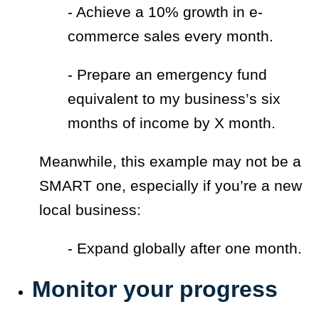
- Achieve a 10% growth in e-
commerce sales every month.
- Prepare an emergency fund
equivalent to my business’s six
months of income by X month.
Meanwhile, this example may not be a
SMART one, especially if you’re a new
local business:
- Expand globally after one month.
Monitor your progress