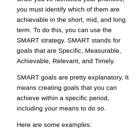
you must identify which of them are
achievable in the short, mid, and long
term. To do this, you can use the
SMART strategy. SMART stands for
goals that are
Specific, Measurable,
Achievable, Relevant, and Timely.
SMART goals are pretty explanatory. It
means creating goals that you can
achieve within a specific period,
including your means to do so.
Here are some examples: