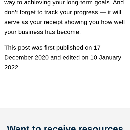
way to achieving your long-term goals. And
don’t forget to track your progress — it will
serve as your receipt showing you how well
your business has become.
This post was first published on 17
December 2020 and edited on 10 January
2022.
Want to receive resources