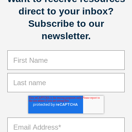
direct to your inbox?
Subscribe to our
newsletter.