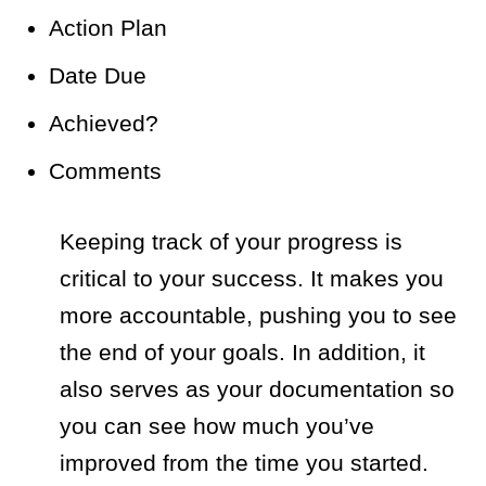
Action Plan
Date Due
Achieved?
Comments
Keeping track of your progress is
critical to your success. It makes you
more accountable, pushing you to see
the end of your goals. In addition, it
also serves as your documentation so
you can see how much you’ve
improved from the time you started.