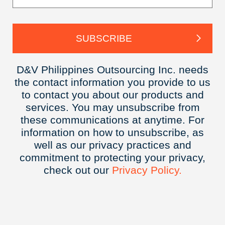
D&V Philippines Outsourcing Inc. needs
the contact information you provide to us
to contact you about our products and
services. You may unsubscribe from
these communications at anytime. For
information on how to unsubscribe, as
well as our privacy practices and
commitment to protecting your privacy,
check out our
Privacy
Policy.