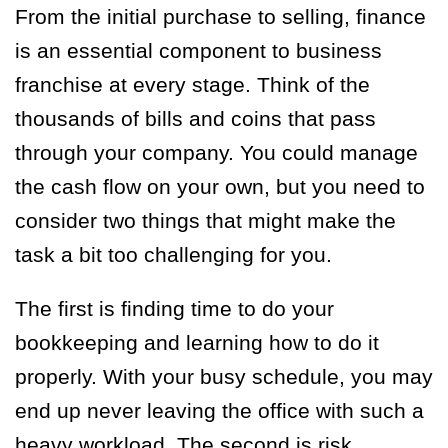
From the initial purchase to selling, finance
is an essential component to business
franchise at every stage. Think of the
thousands of bills and coins that pass
through your company. You could manage
the cash flow on your own, but you need to
consider two things that might make the
task a bit too challenging for you.
The first is finding time to do your
bookkeeping and learning how to do it
properly. With your busy schedule, you may
end up never leaving the office with such a
heavy workload. The second is risk.