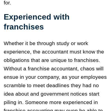
for.
Experienced with
franchises
Whether it be through study or work
experience, the accountant must know the
obligations that are unique to franchises.
Without a franchise accountant, chaos will
ensue in your company, as your employees
scramble to meet deadlines they had no
idea about and government notices start
piling in. Someone more experienced in
franchise accounting may even be able to