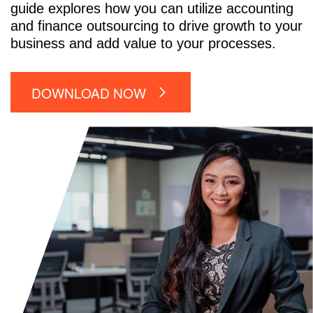
guide explores how you can utilize accounting
and finance outsourcing to drive growth to your
business and add value to your processes.
DOWNLOAD NOW