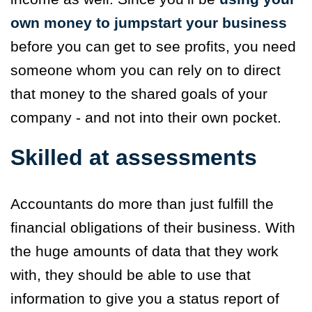
own money to jumpstart your business
before you can get to see profits, you need
someone whom you can rely on to direct
that money to the shared goals of your
company - and not into their own pocket.
Skilled at assessments
Accountants do more than just fulfill the
financial obligations of their business. With
the huge amounts of data that they work
with, they should be able to use that
information to give you a status report of