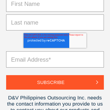
D&V Philippines Outsourcing Inc. needs
the contact information you provide to us
to contact you about our products and