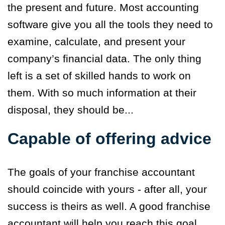
the present and future. Most accounting
software give you all the tools they need to
examine, calculate, and present your
company’s financial data. The only thing
left is a set of skilled hands to work on
them. With so much information at their
disposal, they should be...
Capable of offering advice
The goals of your franchise accountant
should coincide with yours - after all, your
success is theirs as well. A good franchise
accountant will help you reach this goal