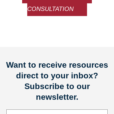
CONSULTATION
Want to receive resources
direct to your inbox?
Subscribe to our
newsletter.