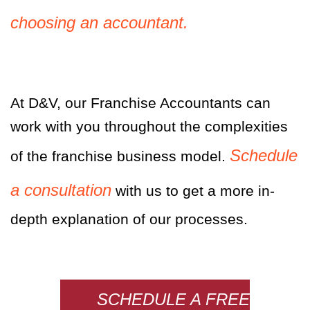
choosing an accountant.
At D&V, our Franchise Accountants can
work with you throughout the complexities
Schedule
of the franchise business model.
a consultation
with us to get a more in-
depth explanation of our processes.
SCHEDULE A FREE