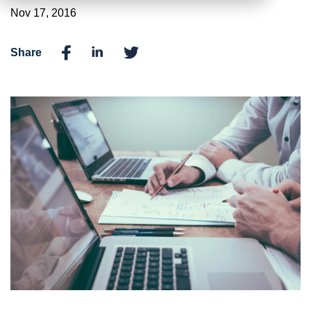
Nov 17, 2016
Share