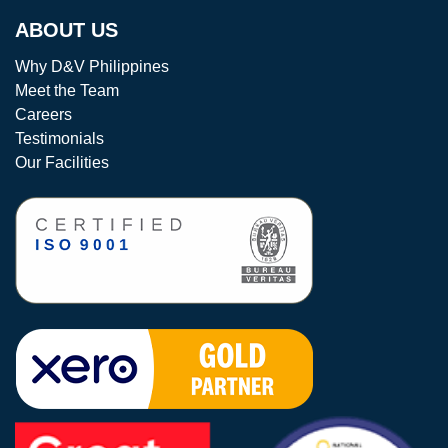
ABOUT US
Why D&V Philippines
Meet the Team
Careers
Testimonials
Our Facilities