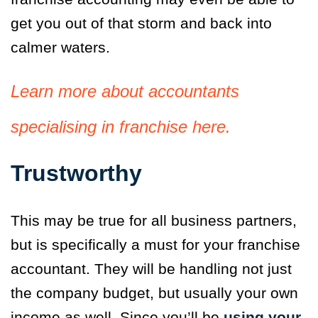
get you out of that storm and back into
calmer waters.
Learn more about accountants
specialising in franchise here.
Trustworthy
This may be true for all business partners,
but is specifically a must for your franchise
accountant. They will be handling not just
the company budget, but usually your own
income as well. Since you’ll be
using your