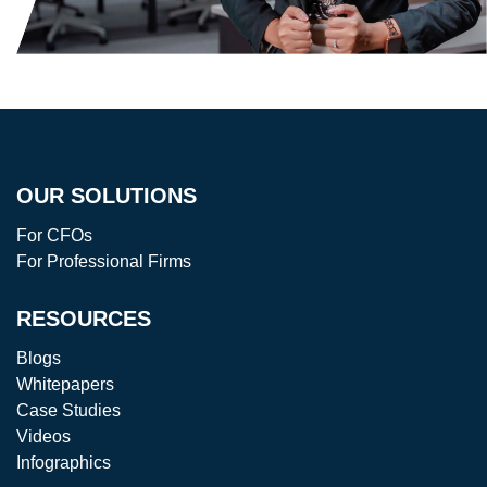
OUR SOLUTIONS
For CFOs
For Professional Firms
RESOURCES
Blogs
Whitepapers
Case Studies
Videos
Infographics