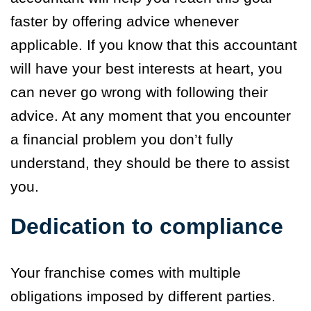
faster by offering advice whenever
applicable. If you know that this accountant
will have your best interests at heart, you
can never go wrong with following their
advice. At any moment that you encounter
a financial problem you don’t fully
understand, they should be there to assist
you.
Dedication to compliance
Your franchise comes with multiple
obligations imposed by different parties.