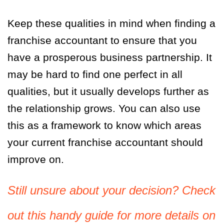
Keep these qualities in mind when finding a
franchise accountant to ensure that you
have a prosperous business partnership. It
may be hard to find one perfect in all
qualities, but it usually develops further as
the relationship grows. You can also use
this as a framework to know which areas
your current franchise accountant should
improve on.
Still unsure about your decision? Check
out this handy guide for more details on