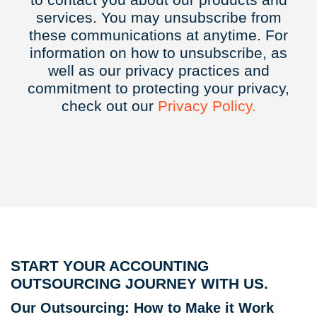
services. You may unsubscribe from
these communications at anytime. For
information on how to unsubscribe, as
well as our privacy practices and
commitment to protecting your privacy,
check out our
Privacy
Policy.
START YOUR ACCOUNTING
OUTSOURCING JOURNEY WITH US.
Our Outsourcing: How to Make it Work