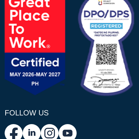
FOLLOW US