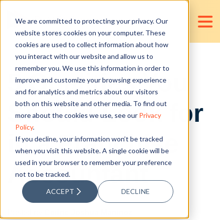
We are committed to protecting your privacy. Our
website stores cookies on your computer. These
cookies are used to collect information about how
you interact with our website and allow us to
remember you. We use this information in order to
5 Qualities You
improve and customize your browsing experience
and for analytics and metrics about our visitors
Should Look for
both on this website and other media. To find out
more about the cookies we use, see our
Privacy
Policy
.
in a Franchise
If you decline, your information won’t be tracked
when you visit this website. A single cookie will be
used in your browser to remember your preference
Accountant
not to be tracked.
ACCEPT
DECLINE
Posted by
Cedric Joshua Martinez