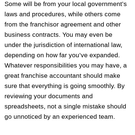
Some will be from your local government’s
laws and procedures, while others come
from the franchisor agreement and other
business contracts. You may even be
under the jurisdiction of international law,
depending on how far you’ve expanded.
Whatever responsibilities you may have, a
great franchise accountant should make
sure that everything is going smoothly. By
reviewing your documents and
spreadsheets, not a single mistake should
go unnoticed by an experienced team.