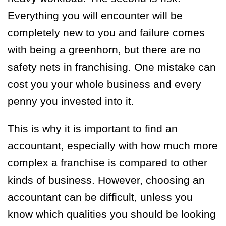
Everything you will encounter will be
completely new to you and failure comes
with being a greenhorn, but there are no
safety nets in franchising. One mistake can
cost you your whole business and every
penny you invested into it.
This is why it is important to find an
accountant, especially with how much more
complex a franchise is compared to other
kinds of business. However, choosing an
accountant can be difficult, unless you
know which qualities you should be looking