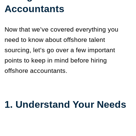
Accountants
Now that we’ve covered everything you
need to know about offshore talent
sourcing, let’s go over a few important
points to keep in mind before hiring
offshore accountants.
1. Understand Your Needs