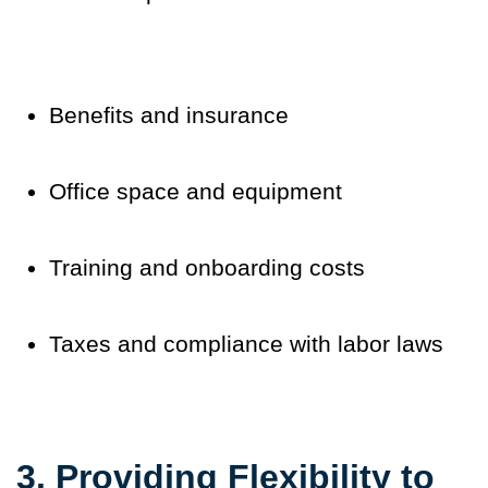
Benefits and insurance
Office space and equipment
Training and onboarding costs
Taxes and compliance with labor laws
3. Providing Flexibility to