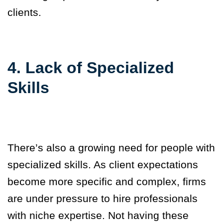
clients.
4. Lack of Specialized
Skills
There’s also a growing need for people with
specialized skills. As client expectations
become more specific and complex, firms
are under pressure to hire professionals
with niche expertise. Not having these