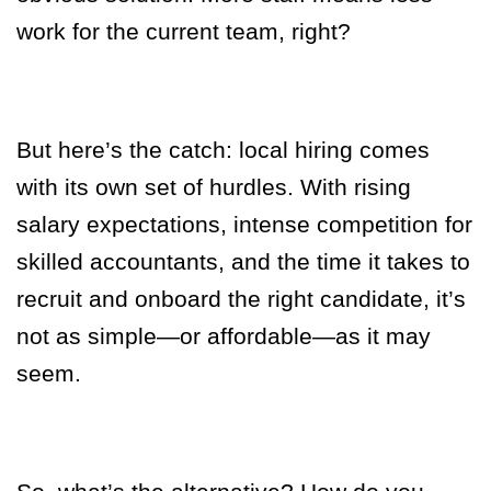
work for the current team, right?
But here’s the catch: local hiring comes
with its own set of hurdles. With rising
salary expectations, intense competition for
skilled accountants, and the time it takes to
recruit and onboard the right candidate, it’s
not as simple—or affordable—as it may
seem.