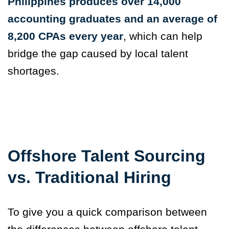
Philippines produces over 14,000
accounting graduates and an average of
8,200 CPAs every year
, which can help
bridge the gap caused by local talent
shortages.
Offshore Talent Sourcing
vs. Traditional Hiring
To give you a quick comparison between