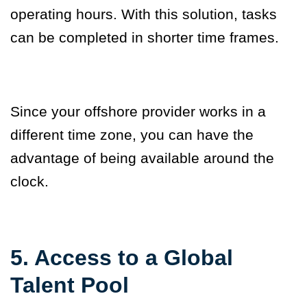
operating hours. With this solution, tasks
can be completed in shorter time frames.
Since your offshore provider works in a
different time zone, you can have the
advantage of being available around the
clock.
5. Access to a Global
Talent Pool