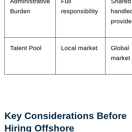
Administrative
Full
Shared
Burden
responsibility
handle
provide
Talent Pool
Local market
Global
market
Key Considerations Before
Hiring Offshore