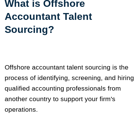
What is Offshore
Accountant Talent
Sourcing?
Offshore accountant talent sourcing is
the
process of identifying, screening, and hiring
qualified accounting professionals from
another country to support your firm's
operations.