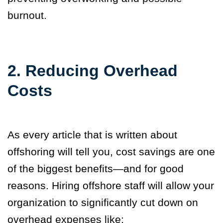
burnout.
2. Reducing Overhead
Costs
As every article that is written about
offshoring will tell you, cost savings are one
of the biggest benefits—and for good
reasons. Hiring offshore staff will allow your
organization to significantly cut down on
overhead expenses like: