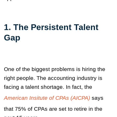
1. The Persistent Talent
Gap
One of the biggest problems is hiring the
right people. The accounting industry is
facing a talent shortage. In fact, the
American Insitute of CPAs (AICPA)
says
that 75% of CPAs are set to retire in the