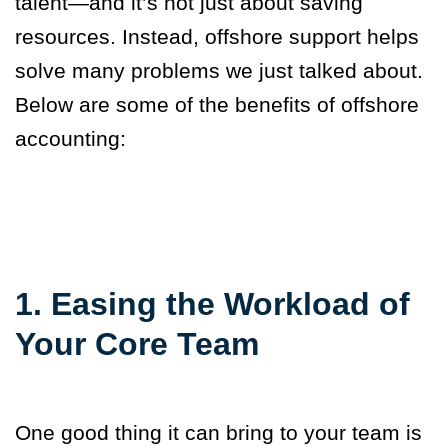
talent—and it’s not just about saving
resources. Instead, offshore support helps
solve many problems we just talked about.
Below are some of the benefits of offshore
accounting:
1. Easing the Workload of
Your Core Team
One good thing it can bring to your team is