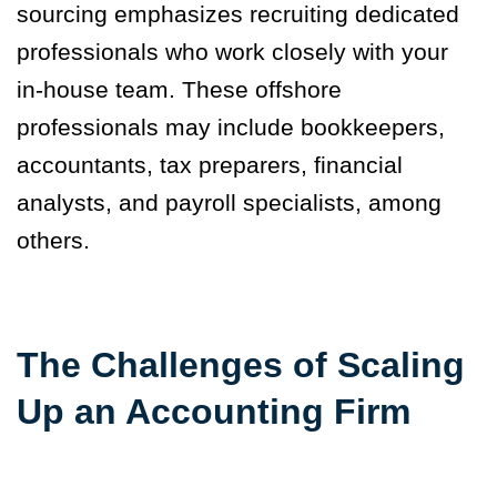
sourcing emphasizes recruiting dedicated
professionals who work closely with your
in-house team. These offshore
professionals may include bookkeepers,
accountants, tax preparers, financial
analysts, and payroll specialists, among
others.
The Challenges of Scaling
Up an Accounting Firm