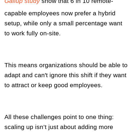
Gallup study
show that 6 in 10 remote-
capable employees now prefer a hybrid
setup, while only a small percentage want
to work fully on-site.
This means organizations should be able to
adapt and can't ignore this shift if they want
to attract or keep good employees.
All these challenges point to one thing:
scaling up isn’t just about adding more