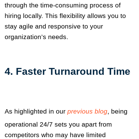
through the time-consuming process of
hiring locally. This flexibility allows you to
stay agile and responsive to your
organization’s needs.
4. Faster Turnaround Time
As highlighted in our
previous blog
, being
operational 24/7 sets you apart from
competitors who may have limited