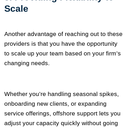
Scale
Another advantage of reaching out to these
providers is that you have the opportunity
to scale up your team based on your firm’s
changing needs.
Whether you’re handling seasonal spikes,
onboarding new clients, or expanding
service offerings, offshore support lets you
adjust your capacity quickly without going