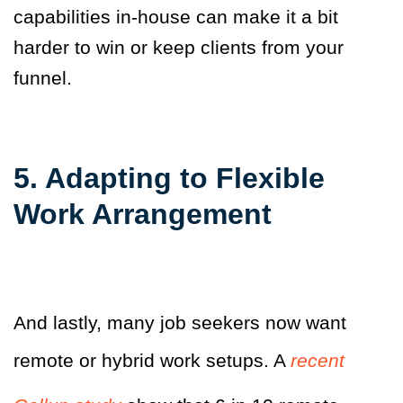
capabilities in-house can make it a bit
harder to win or keep clients from your
funnel.
5. Adapting to Flexible
Work Arrangement
And lastly, many job seekers now want
remote or hybrid work setups. A
recent