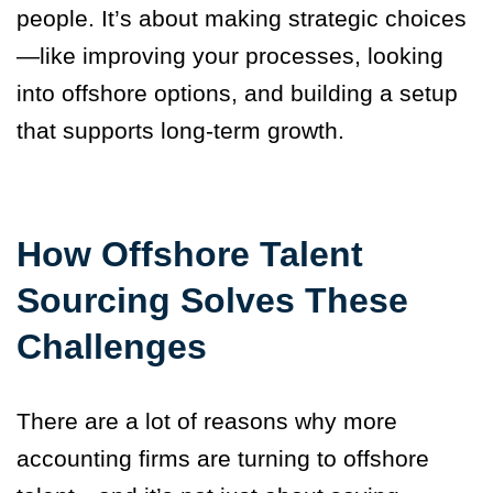
people. It’s about making strategic choices
—like improving your processes, looking
into offshore options, and building a setup
that supports long-term growth.
How Offshore Talent
Sourcing Solves These
Challenges
There are a lot of reasons why more
accounting firms are turning to offshore