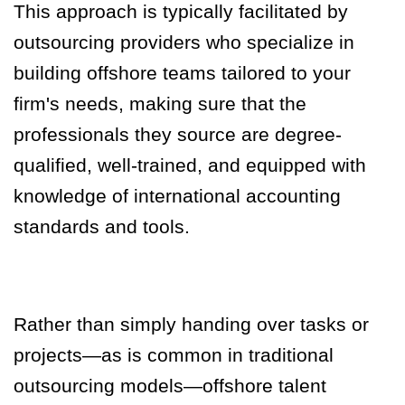
This approach is typically facilitated by
outsourcing providers who specialize in
building offshore teams tailored to your
firm's needs, making sure that the
professionals they source are degree-
qualified, well-trained, and equipped with
knowledge of international accounting
standards and tools.
Rather than simply handing over tasks or
projects—as is common in traditional
outsourcing models—offshore talent