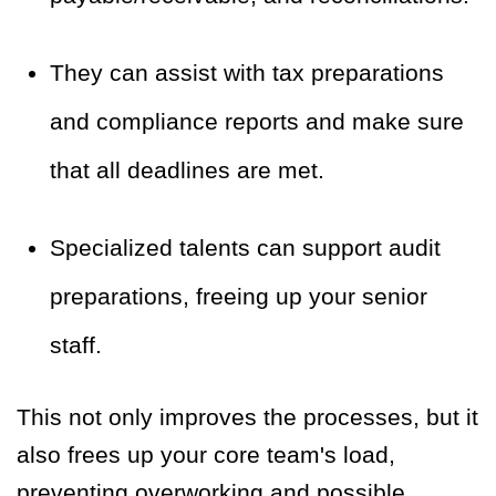
They can assist with tax preparations
and compliance reports and make sure
that all deadlines are met.
Specialized talents can support audit
preparations, freeing up your senior
staff.
This not only improves the processes, but it
also frees up your core team's load,
preventing overworking and possible