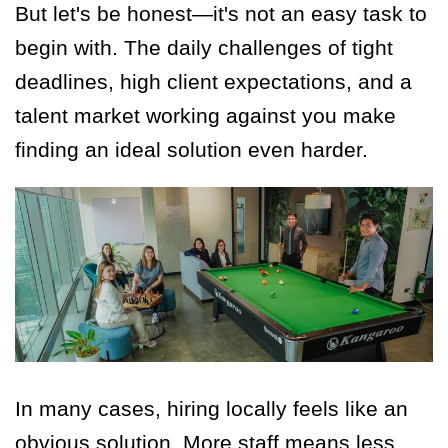
But let's be honest—it's not an easy task to
begin with. The daily challenges of tight
deadlines, high client expectations, and a
talent market working against you make
finding an ideal solution even harder.
In many cases, hiring locally feels like an
obvious solution. More staff means less