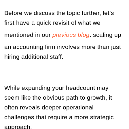
Before we discuss the topic further, let’s
first have a quick revisit of what we
mentioned in our
previous blog
: scaling up
an accounting firm
involves more than just
hiring additional staff.
While expanding your headcount may
seem like the obvious path to growth, it
often reveals deeper operational
challenges that require a more strategic
approach.