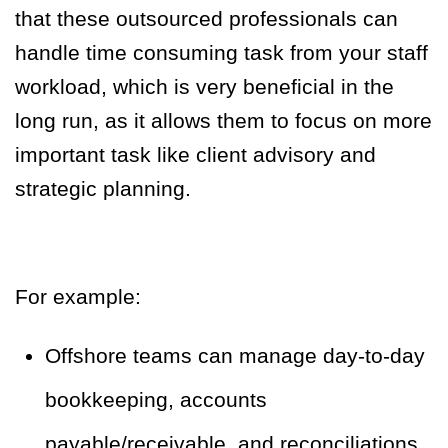
that these outsourced professionals can
handle time consuming task from your staff
workload, which is very beneficial in the
long run, as it allows them to focus on more
important task like client advisory and
strategic planning.
For example:
Offshore teams can manage day-to-day
bookkeeping, accounts
payable/receivable, and reconciliations.