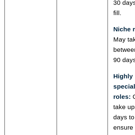
30 days
fill.
Niche r
May ta
betwee
90 days
Highly
specia
roles:
take up
days to
ensure 