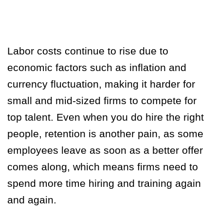
Labor costs continue to rise due to
economic factors such as inflation and
currency fluctuation, making it harder for
small and mid-sized firms to compete for
top talent. Even when you do hire the right
people, retention is another pain, as some
employees leave as soon as a better offer
comes along, which means firms need to
spend more time hiring and training again
and again.