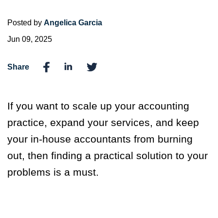
Posted by
Angelica Garcia
Jun 09, 2025
Share
If you want to scale up your accounting
practice, expand your services, and keep
your in-house accountants from burning
out, then finding a practical solution to your
problems is a must.