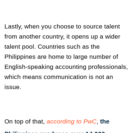
Lastly, when you choose to source talent
from another country, it opens up a wider
talent pool. Countries such as the
Philippines are home to large number of
English-speaking accounting professionals,
which means communication is not an
issue.
On top of that
,
according to PwC
,
the