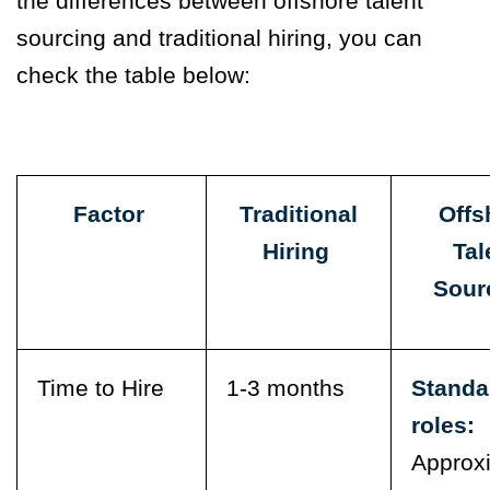
the differences between offshore talent
sourcing and traditional hiring, you can
check the table below:
Factor
Traditional
Offs
Hiring
Tal
Sour
Time to Hire
1-3 months
Standa
roles:
Approx