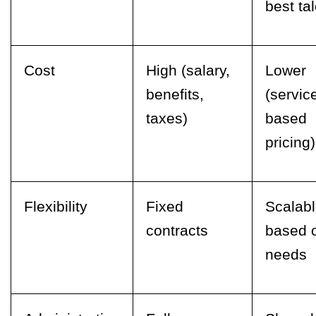
best tal
Cost
High (salary,
Lower
benefits,
(servic
taxes)
based
pricing)
Flexibility
Fixed
Scalab
contracts
based 
needs