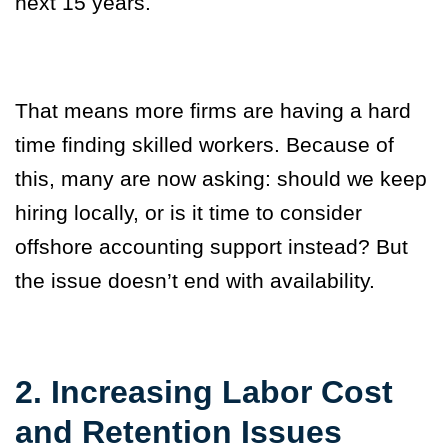
next 15 years.
That means more firms are having a hard
time finding skilled workers. Because of
this, many are now asking: should we keep
hiring locally, or is it time to consider
offshore accounting support instead? But
the issue doesn’t end with availability.
2. Increasing Labor Cost
and Retention Issues