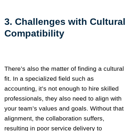
3. Challenges with Cultural
Compatibility
There’s also the matter of finding a cultural
fit. In a speci
alized field such as
accounting, it’s not enough to hire skilled
professionals, they also need to align with
your team’s values and goals. Without that
alignment, the collaboration suffers,
resulting in poor service delivery to