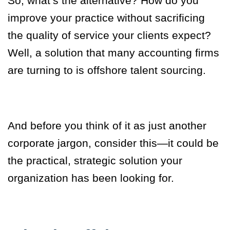
So, what’s the alternative? How do you
improve your practice without sacrificing
the quality of service your clients expect?
Well, a solution that many accounting firms
are turning to is offshore talent sourcing.
And before you think of it as just another
corporate jargon, consider this—it could be
the practical, strategic solution your
organization has been looking for.