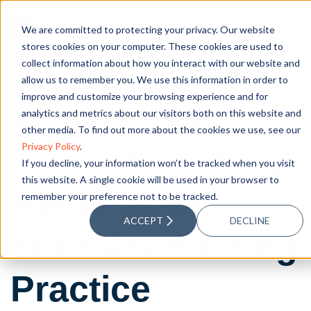
We are committed to protecting your privacy. Our website
stores cookies on your computer. These cookies are used to
collect information about how you interact with our website and
allow us to remember you. We use this information in order to
improve and customize your browsing experience and for
Why Offshore
analytics and metrics about our visitors both on this website and
other media. To find out more about the cookies we use, see our
Talent Sourcing
Privacy Policy
.
If you decline, your information won’t be tracked when you visit
this website. A single cookie will be used in your browser to
Helps Scale
remember your preference not to be tracked.
ACCEPT
DECLINE
Your Accounting
Practice