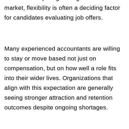
market, flexibility is often a deciding factor
for candidates evaluating job offers.
Many experienced accountants are willing
to stay or move based not just on
compensation, but on how well a role fits
into their wider lives. Organizations that
align with this expectation are generally
seeing stronger attraction and retention
outcomes despite ongoing shortages.