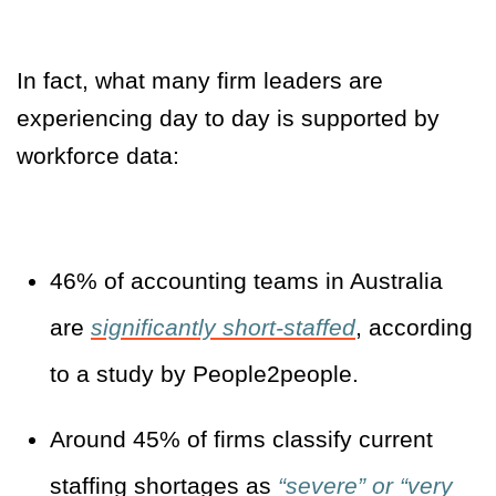
In fact, what many firm leaders are
experiencing day to day is supported by
workforce data:
46% of accounting teams in Australia
are
significantly short-staffed
, according
to a study by People2people.
Around 45% of firms classify current
staffing shortages as
“severe” or “very