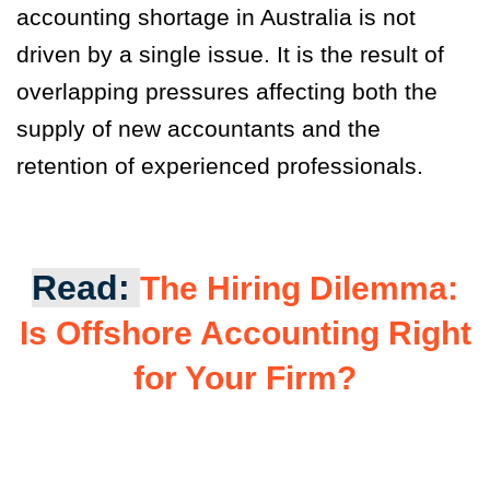
accounting shortage in Australia is not
driven by a single issue. It is the result of
overlapping pressures affecting both the
supply of new accountants and the
retention of experienced professionals.
Read:
The Hiring Dilemma:
Is Offshore Accounting Right
for Your Firm?