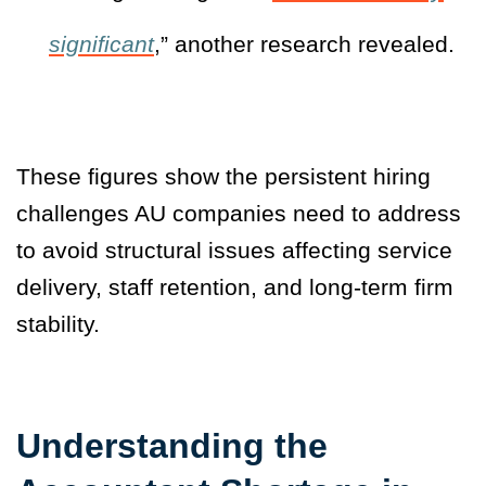
significant
,” another research revealed.
These figures show the persistent hiring
challenges AU companies need to address
to avoid structural issues affecting service
delivery, staff retention, and long-term firm
stability.
Understanding the