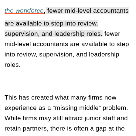
the workforce
,
fewer mid-level accountants
are available to step into review,
supervision, and leadership roles.
fewer
mid-level accountants are available to step
into review, supervision, and leadership
roles.
This has created what many firms now
experience as a “missing middle” problem.
While firms may still attract junior staff and
retain partners, there is often a gap at the