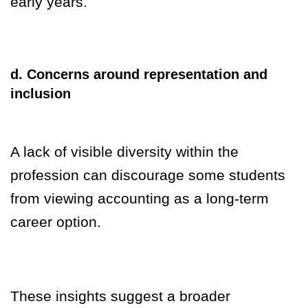
early years.
d. Concerns around representation and
inclusion
A lack of visible diversity within the
profession can discourage some students
from viewing accounting as a long-term
career option.
These insights suggest a broader