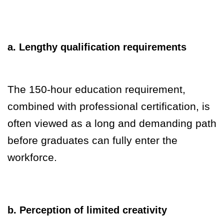
a. Lengthy qualification requirements
The 150-hour education requirement,
combined with professional certification, is
often viewed as a long and demanding path
before graduates can fully enter the
workforce.
b. Perception of limited creativity