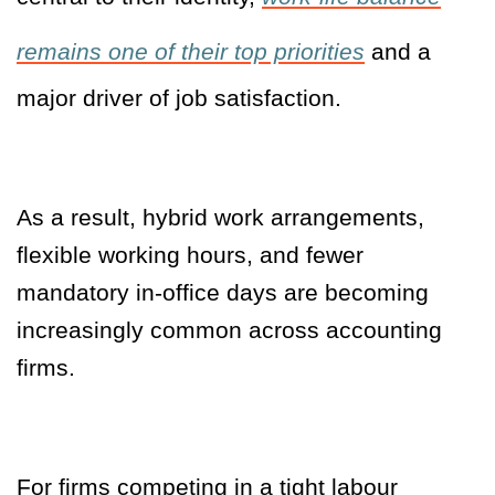
remains one of their top priorities
and a
major driver of job satisfaction.
As a result, hybrid work arrangements,
flexible working hours, and fewer
mandatory in-office days are becoming
increasingly common across accounting
firms.
For firms competing in a tight labour