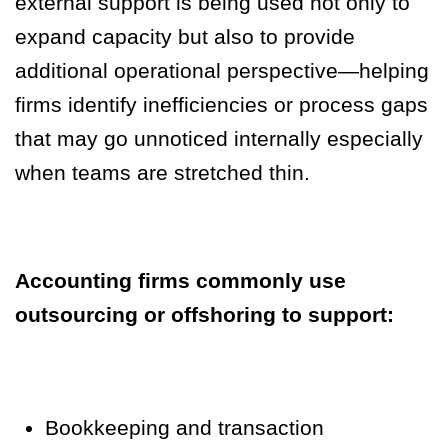
external support is being used not only to
expand capacity but also to provide
additional operational perspective—helping
firms identify inefficiencies or process gaps
that may go unnoticed internally especially
when teams are stretched thin.
Accounting firms commonly use
outsourcing or offshoring to support:
Bookkeeping and transaction