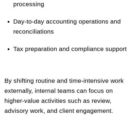
processing
Day-to-day accounting operations and
reconciliations
Tax preparation and compliance support
By shifting routine and time-intensive work
externally, internal teams can focus on
higher-value activities such as review,
advisory work, and client engagement.