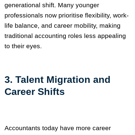
generational shift. Many younger
professionals now prioritise flexibility, work-
life balance, and career mobility, making
traditional accounting roles less appealing
to their eyes.
3. Talent Migration and
Career Shifts
Accountants today have more career