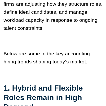
firms are adjusting how they structure roles,
define ideal candidates, and manage
workload capacity in response to ongoing
talent constraints.
Below are some of the key accounting
hiring trends shaping today’s market:
1. Hybrid and Flexible
Roles Remain in High