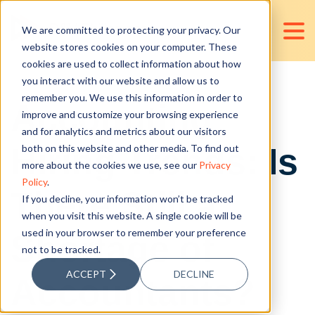
We are committed to protecting your privacy. Our
website stores cookies on your computer. These
cookies are used to collect information about how
you interact with our website and allow us to
remember you. We use this information in order to
Accounting
improve and customize your browsing experience
and for analytics and metrics about our visitors
Hiring Trends: Is
both on this website and other media. To find out
more about the cookies we use, see our
Privacy
Policy
.
There Still a
If you decline, your information won’t be tracked
when you visit this website. A single cookie will be
used in your browser to remember your preference
Shortage of
not to be tracked.
ACCEPT
DECLINE
Accountants?