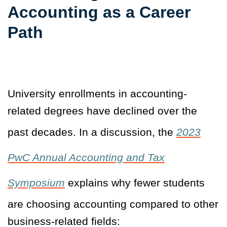
Accounting as a Career
Path
University enrollments in accounting-
related degrees have declined over the
past decades. In a discussion, the
2023
PwC Annual Accounting and Tax
Symposium
explains why fewer students
are choosing accounting compared to other
business-related fields: