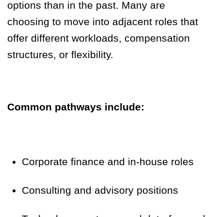
options than in the past. Many are
choosing to move into adjacent roles that
offer different workloads, compensation
structures, or flexibility.
Common pathways include:
Corporate finance and in-house roles
Consulting and advisory positions