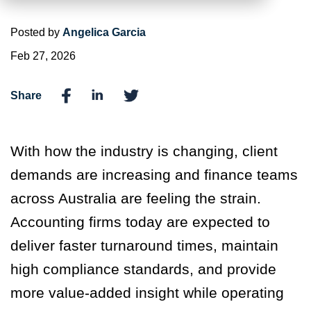
Posted by
Angelica Garcia
Feb 27, 2026
Share
With how the industry is changing, client
demands are increasing and finance teams
across Australia are feeling the strain.
Accounting firms today are expected to
deliver faster turnaround times, maintain
high compliance standards, and provide
more value-added insight while operating