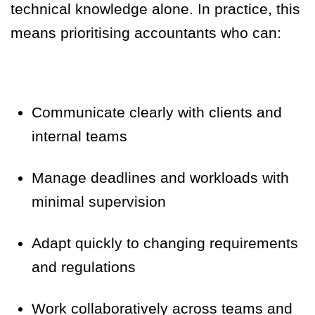
technical knowledge alone. In practice, this
means prioritising accountants who can:
Communicate clearly with clients and
internal teams
Manage deadlines and workloads with
minimal supervision
Adapt quickly to changing requirements
and regulations
Work collaboratively across teams and