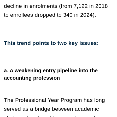
decline in enrolments (from 7,122 in 2018
to enrollees dropped to 340 in 2024).
This trend points to two key issues:
a. A weakening entry pipeline into the
accounting profession
The Professional Year Program has long
served as a bridge between academic