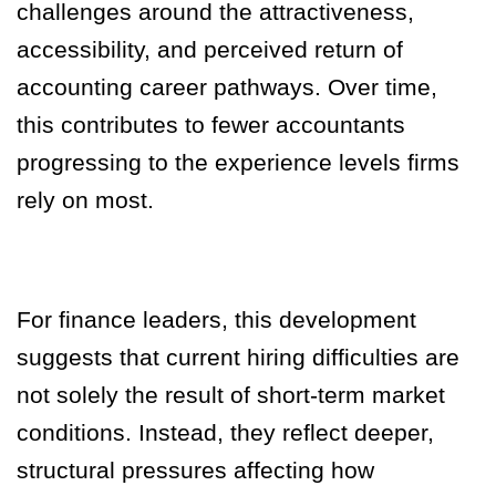
challenges around the attractiveness,
accessibility, and perceived return of
accounting career pathways. Over time,
this contributes to fewer accountants
progressing to the experience levels firms
rely on most.
For finance leaders, this development
suggests that current hiring difficulties are
not solely the result of short-term market
conditions. Instead, they reflect deeper,
structural pressures affecting how