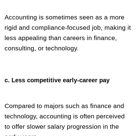
Accounting is sometimes seen as a more
rigid and compliance-focused job, making it
less appealing than careers in finance,
consulting, or technology.
c. Less competitive early-career pay
Compared to majors such as finance and
technology, accounting is often perceived
to offer slower salary progression in the