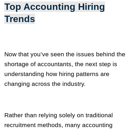
Top Accounting Hiring
Trends
Now that you’ve seen the issues behind the
shortage of accountants, the next step is
understanding how hiring patterns are
changing across the industry.
Rather than relying solely on traditional
recruitment methods, many accounting