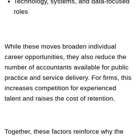
Technology, systems, and data-focused
roles
While these moves broaden individual
career opportunities, they also reduce the
number of accountants available for public
practice and service delivery. For firms, this
increases competition for experienced
talent and raises the cost of retention.
Together, these factors reinforce why the