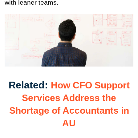
with leaner teams.
Related:
How CFO Support
Services Address the
Shortage of Accountants in
AU