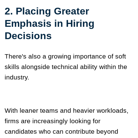
2. Placing Greater
Emphasis in Hiring
Decisions
There's also a growing importance of soft
skills alongside technical ability within the
industry.
With leaner teams and heavier workloads,
firms are increasingly looking for
candidates who can contribute beyond