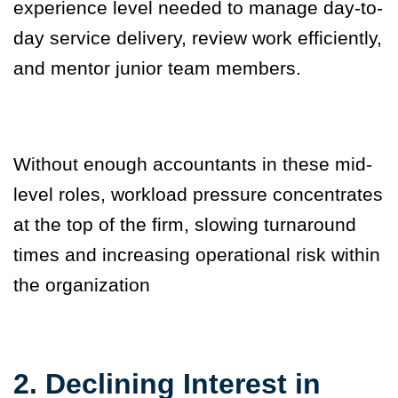
experience level needed to manage day-to-
day service delivery, review work efficiently,
and mentor junior team members.
Without enough accountants in these mid-
level roles, workload pressure concentrates
at the top of the firm, slowing turnaround
times and increasing operational risk within
the organization
2. Declining Interest in