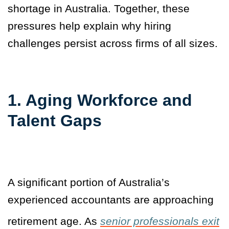
shortage in Australia. Together, these
pressures help explain why hiring
challenges persist across firms of all sizes.
1. Aging Workforce and
Talent Gaps
A significant portion of Australia’s
experienced accountants are approaching
retirement age. As
senior professionals exit