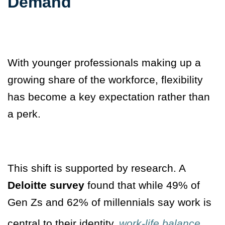
Demand
With younger professionals making up a
growing share of the workforce, flexibility
has become a key expectation rather than
a perk.
This shift is supported by research. A
Deloitte survey
found that while 49% of
Gen Zs and 62% of millennials say work is
central to their identity,
work-life balance