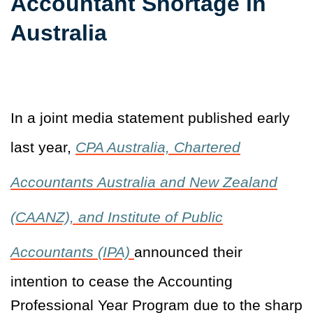
Accountant Shortage in
Australia
In a joint media statement published early
last year,
CPA Australia, Chartered
Accountants Australia and New Zealand
(CAANZ), and Institute of Public
Accountants (IPA)
announced their
intention to cease the Accounting
Professional Year Program due to the sharp