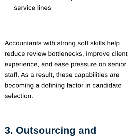
service lines
Accountants with strong soft skills help
reduce review bottlenecks, improve client
experience, and ease pressure on senior
staff. As a result, these capabilities are
becoming a defining factor in candidate
selection.
3. Outsourcing and