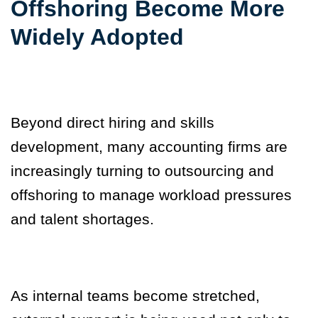
Offshoring Become More
Widely Adopted
Beyond direct hiring and skills
development, many accounting firms are
increasingly turning to outsourcing and
offshoring to manage workload pressures
and talent shortages.
As internal teams become stretched,