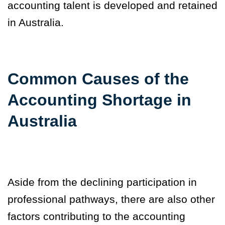
accounting talent is developed and retained
in Australia.
Common Causes of the
Accounting Shortage in
Australia
Aside from the declining participation in
professional pathways, there are also other
factors contributing to the accounting