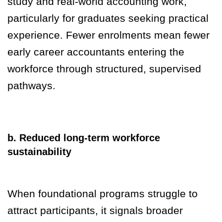
study and real-world accounting work,
particularly for graduates seeking practical
experience. Fewer enrolments mean fewer
early career accountants entering the
workforce through structured, supervised
pathways.
b. Reduced long-term workforce
sustainability
When foundational programs struggle to
attract participants, it signals broader