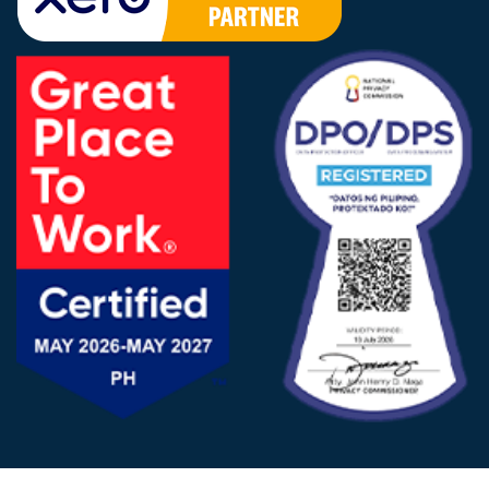
FOLLOW US