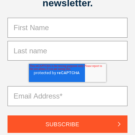
newsletter.