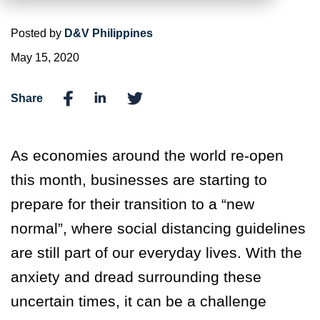
Posted by
D&V Philippines
May 15, 2020
Share
As economies around the world re-open
this month, businesses are starting to
prepare for their transition to a “new
normal”, where social distancing guidelines
are still part of our everyday lives. With the
anxiety and dread surrounding these
uncertain times, it can be a challenge