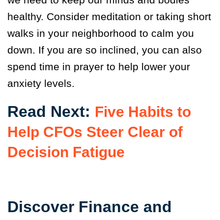
healthy. Consider meditation or taking short
walks in your neighborhood to calm you
down. If you are so inclined, you can also
spend time in prayer to help lower your
anxiety levels.
Read Next:
Five Habits to
Help CFOs Steer Clear of
Decision Fatigue
Discover Finance and