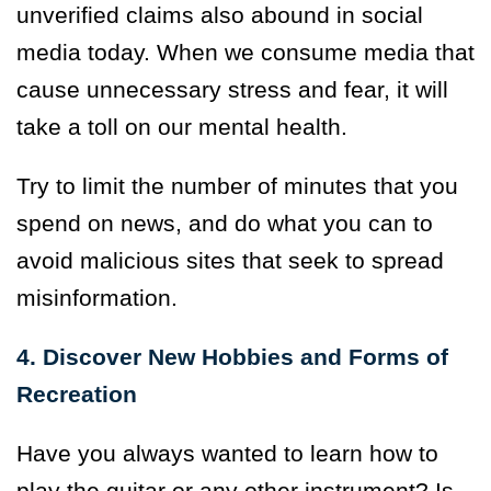
unverified claims also abound in social
media today. When we consume media that
cause unnecessary stress and fear, it will
take a toll on our mental health.
Try to limit the number of minutes that you
spend on news, and do what you can to
avoid malicious sites that seek to spread
misinformation.
4. Discover New Hobbies and Forms of
Recreation
Have you always wanted to learn how to
play the guitar or any other instrument? Is