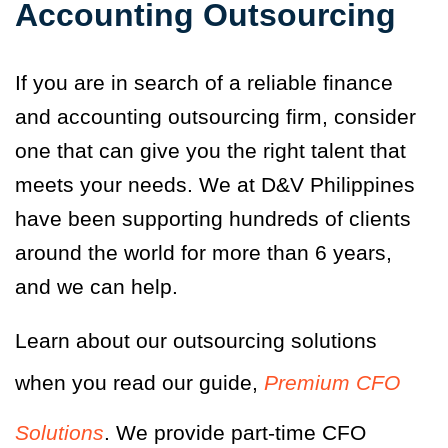
Accounting Outsourcing
If you are in search of a reliable finance
and accounting outsourcing firm, consider
one that can give you the right talent that
meets your needs. We at D&V Philippines
have been supporting hundreds of clients
around the world for more than 6 years,
and we can help.
Learn about our outsourcing solutions
when you read our guide,
Premium CFO
Solutions
. We provide part-time CFO