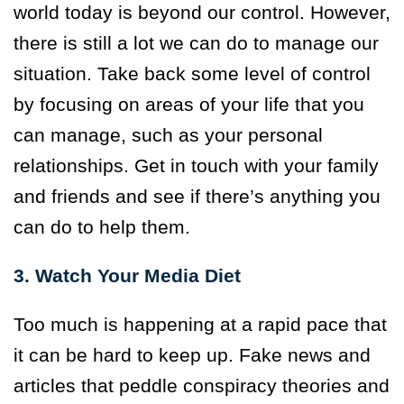
world today is beyond our control. However,
there is still a lot we can do to manage our
situation. Take back some level of control
by focusing on areas of your life that you
can manage, such as your personal
relationships. Get in touch with your family
and friends and see if there’s anything you
can do to help them.
3. Watch Your Media Diet
Too much is happening at a rapid pace that
it can be hard to keep up. Fake news and
articles that peddle conspiracy theories and