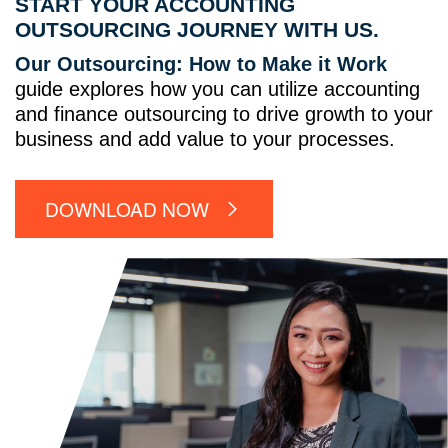
START YOUR ACCOUNTING
OUTSOURCING JOURNEY WITH US.
Our Outsourcing: How to Make it Work
guide explores how you can utilize accounting
and finance outsourcing to drive growth to your
business and add value to your processes.
DOWNLOAD NOW