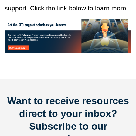
support. Click the link below to learn more.
Want to receive resources
direct to your inbox?
Subscribe to our