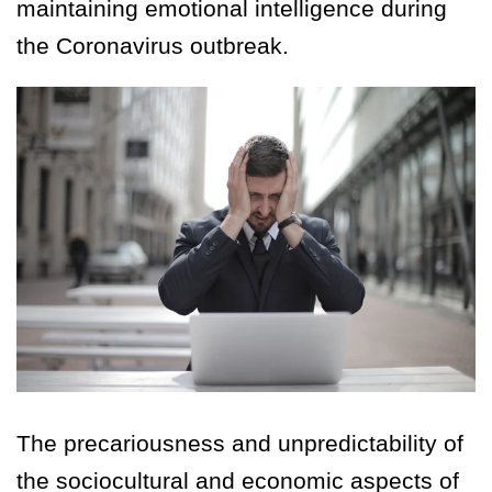
maintaining emotional intelligence during
the Coronavirus outbreak.
The precariousness and unpredictability of
the sociocultural and economic aspects of