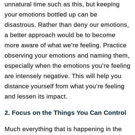
unnatural time such as this, but keeping
your emotions bottled up can be
disastrous. Rather than deny our emotions,
a better approach would be to become
more aware of what we’re feeling. Practice
observing your emotions and naming them,
especially when the emotions you’re feeling
are intensely negative. This will help you
distance yourself from what you’re feeling
and lessen its impact.
2. Focus on the Things You Can Control
Much everything that is happening in the