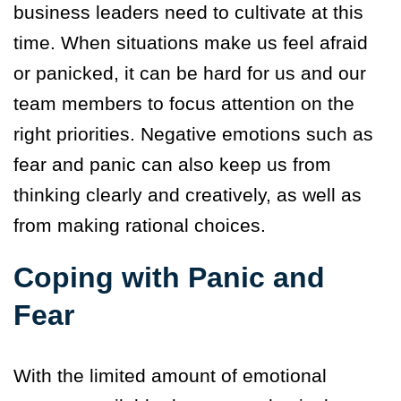
business leaders need to cultivate at this
time. When situations make us feel afraid
or panicked, it can be hard for us and our
team members to focus attention on the
right priorities. Negative emotions such as
fear and panic can also keep us from
thinking clearly and creatively, as well as
from making rational choices.
Coping with Panic and
Fear
With the limited amount of emotional