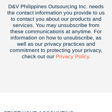
D&V Philippines Outsourcing Inc. needs
the contact information you provide to us
to contact you about our products and
services. You may unsubscribe from
these communications at anytime. For
information on how to unsubscribe, as
well as our privacy practices and
commitment to protecting your privacy,
check out our
Privacy
Policy.