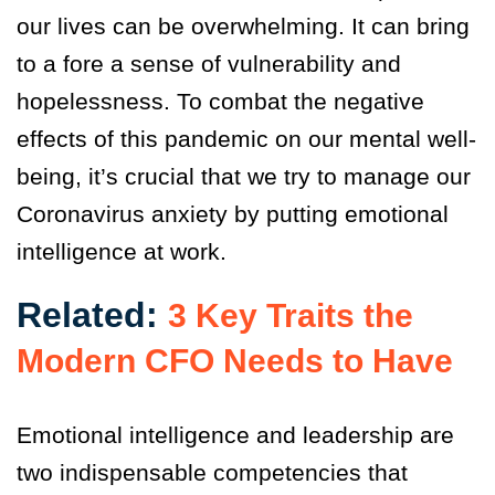
our lives can be overwhelming. It can bring
to a fore a sense of vulnerability and
hopelessness. To combat the negative
effects of this pandemic on our mental well-
being, it’s crucial that we try to manage our
Coronavirus anxiety by putting emotional
intelligence at work.
Related:
3 Key Traits the
Modern CFO Needs to Have
Emotional intelligence and leadership are
two indispensable competencies that