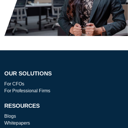
OUR SOLUTIONS
For CFOs
For Professional Firms
RESOURCES
Blogs
Whitepapers