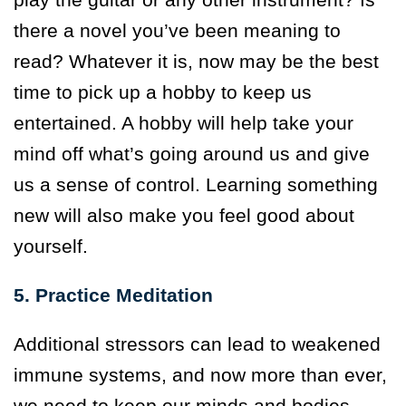
there a novel you’ve been meaning to
read? Whatever it is, now may be the best
time to pick up a hobby to keep us
entertained. A hobby will help take your
mind off what’s going around us and give
us a sense of control. Learning something
new will also make you feel good about
yourself.
5. Practice Meditation
Additional stressors can lead to weakened
immune systems, and now more than ever,
we need to keep our minds and bodies