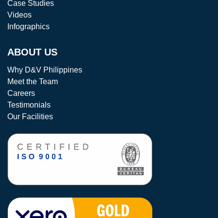
Case Studies
Videos
Infographics
ABOUT US
Why D&V Philippines
Meet the Team
Careers
Testimonials
Our Facilities