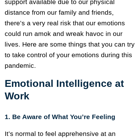
support available due to our physical
distance from our family and friends,
there’s a very real risk that our emotions
could run amok and wreak havoc in our
lives. Here are some things that you can try
to take control of your emotions during this
pandemic.
Emotional Intelligence at
Work
1. Be Aware of What You’re Feeling
It’s normal to feel apprehensive at an