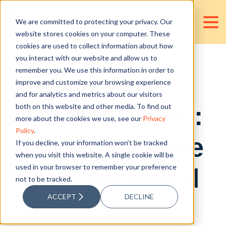
We are committed to protecting your privacy. Our
website stores cookies on your computer. These
cookies are used to collect information about how
you interact with our website and allow us to
remember you. We use this information in order to
Coping with
improve and customize your browsing experience
and for analytics and metrics about our visitors
Fear and Panic:
both on this website and other media. To find out
more about the cookies we use, see our
Privacy
Policy
.
How to Improve
If you decline, your information won’t be tracked
when you visit this website. A single cookie will be
used in your browser to remember your preference
Your Emotional
not to be tracked.
ACCEPT
DECLINE
Intelligence