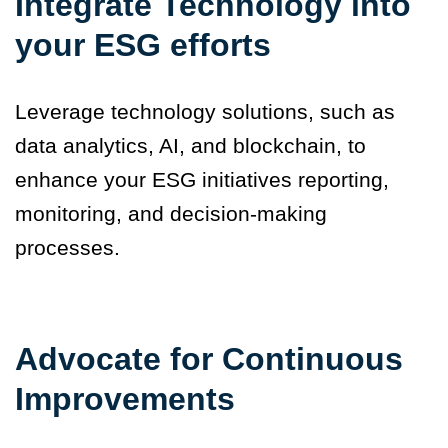
Integrate Technology into
your ESG efforts
Leverage technology solutions, such as
data analytics, AI, and blockchain, to
enhance your ESG initiatives reporting,
monitoring, and decision-making
processes.
Advocate for Continuous
Improvements