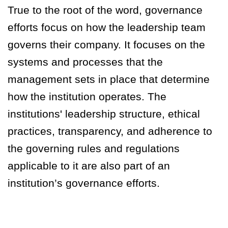
True to the root of the word, governance
efforts focus on how the leadership team
governs their company. It focuses on the
systems and processes that the
management sets in place that determine
how the institution operates. The
institutions' leadership structure, ethical
practices, transparency, and adherence to
the governing rules and regulations
applicable to it are also part of an
institution’s governance efforts.