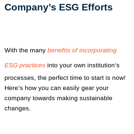
Company’s ESG Efforts
With the many
benefits of incorporating
ESG practices
into your own institution’s
processes, the perfect time to start is now!
Here’s how you can easily gear your
company towards making sustainable
changes.