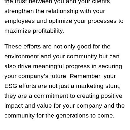
the trust between you and your clients,
strengthen the relationship with your
employees and optimize your processes to
maximize profitability.
These efforts are not only good for the
environment and your community but can
also drive meaningful progress in securing
your company’s future. Remember, your
ESG efforts are not just a marketing stunt;
they are a commitment to creating positive
impact and value for your company and the
community for the generations to come.