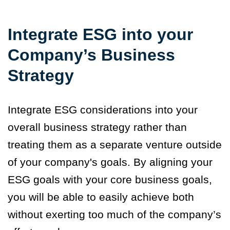
Integrate ESG into your
Company’s Business
Strategy
Integrate ESG considerations into your
overall business strategy rather than
treating them as a separate venture outside
of your company's goals. By aligning your
ESG goals with your core business goals,
you will be able to easily achieve both
without exerting too much of the company’s