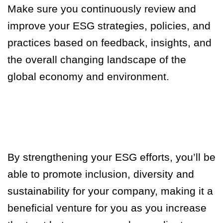
Make sure you continuously review and
improve your ESG strategies, policies, and
practices based on feedback, insights, and
the overall changing landscape of the
global economy and environment.
By strengthening your ESG efforts, you’ll be
able to promote inclusion, diversity and
sustainability for your company, making it a
beneficial venture for you as you increase