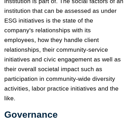
institution is part of. The social factors of an
institution that can be assessed as under
ESG initiatives is the state of the
company's relationships with its
employees, how they handle client
relationships, their community-service
initiatives and civic engagement as well as
their overall societal impact such as
participation in community-wide diversity
activities, labor practice initiatives and the
like.
Governance