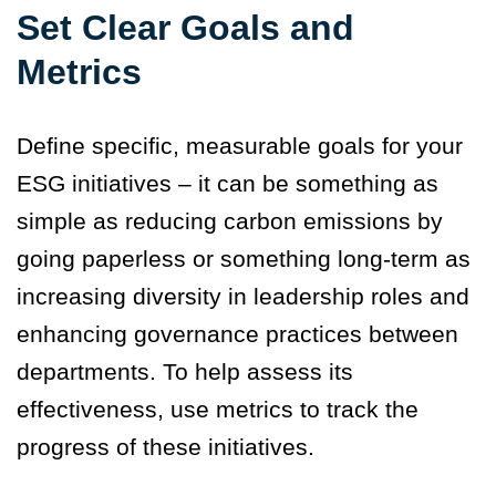
Set Clear Goals and
Metrics
Define specific, measurable goals for your
ESG initiatives – it can be something as
simple as reducing carbon emissions by
going paperless or something long-term as
increasing diversity in leadership roles and
enhancing governance practices between
departments. To help assess its
effectiveness, use metrics to track the
progress of these initiatives.