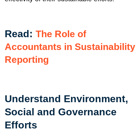
Read:
The Role of
Accountants in Sustainability
Reporting
Understand Environment,
Social and Governance
Efforts