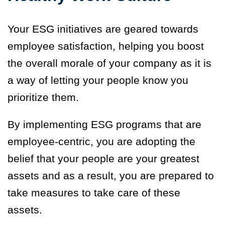
Your ESG initiatives are geared towards
employee satisfaction, helping you boost
the overall morale of your company as it is
a way of letting your people know you
prioritize them.
By implementing ESG programs that are
employee-centric
,
you are adopting the
belief that your people are your greatest
assets and as a result, you are prepared to
take measures to take care of these
assets.