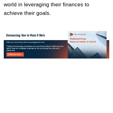
world in leveraging their finances to
achieve their goals.