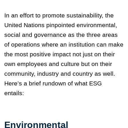
In an effort to promote sustainability, the
United Nations pinpointed environmental,
social and governance as the three areas
of operations where an institution can make
the most positive impact not just on their
own employees and culture but on their
community, industry and country as well.
Here’s a brief rundown of what ESG
entails:
Environmental