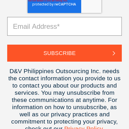
D&V Philippines Outsourcing Inc. needs
the contact information you provide to us
to contact you about our products and
services. You may unsubscribe from
these communications at anytime. For
information on how to unsubscribe, as
well as our privacy practices and
commitment to protecting your privacy,
check out our
Privacy
Policy.