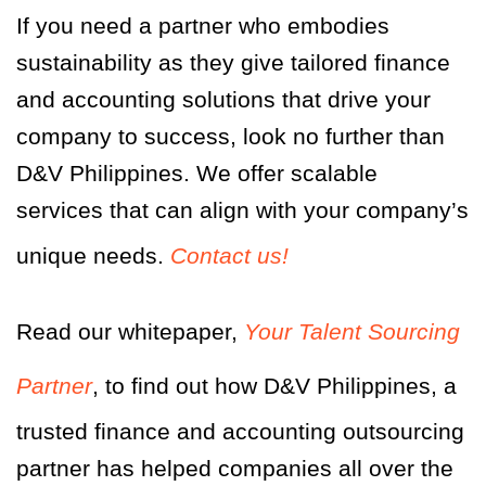
If you need a partner who embodies
sustainability as they give tailored finance
and accounting solutions that drive your
company to success, look no further than
D&V Philippines. We offer scalable
services that can align with your company’s
unique needs.
Contact us!
Read our whitepaper,
Your Talent Sourcing
Partner
,
to find out how D&V Philippines, a
trusted finance and accounting outsourcing
partner has helped companies all over the