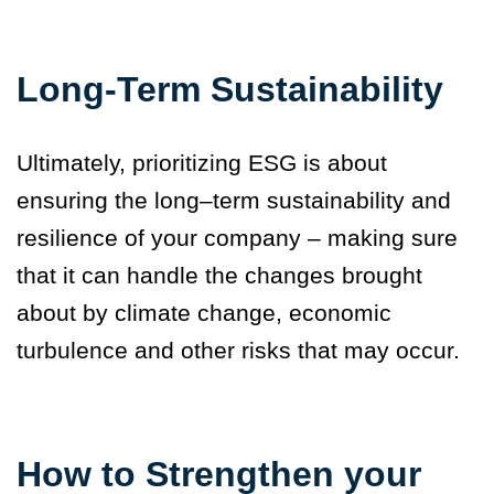
Long-Term Sustainability
Ultimately, prioritizing ESG is about
ensuring the long–term sustainability and
resilience of your company – making sure
that it can handle the changes brought
about by climate change, economic
turbulence and other risks that may occur.
How to Strengthen your