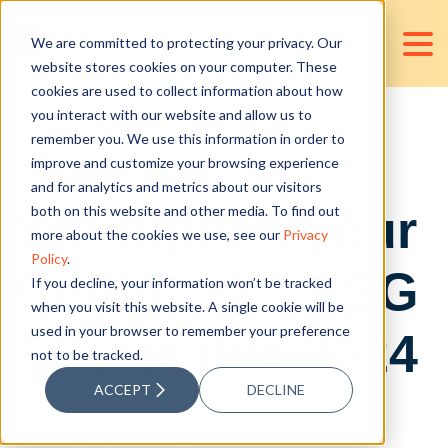
We are committed to protecting your privacy. Our
website stores cookies on your computer. These
cookies are used to collect information about how
you interact with our website and allow us to
remember you. We use this information in order to
How to
improve and customize your browsing experience
and for analytics and metrics about our visitors
Strengthen your
both on this website and other media. To find out
more about the cookies we use, see our
Privacy
Policy
.
Company's ESG
If you decline, your information won’t be tracked
when you visit this website. A single cookie will be
used in your browser to remember your preference
Efforts this 2024
not to be tracked.
ACCEPT
DECLINE
Posted by
Alyanna Tagamolila