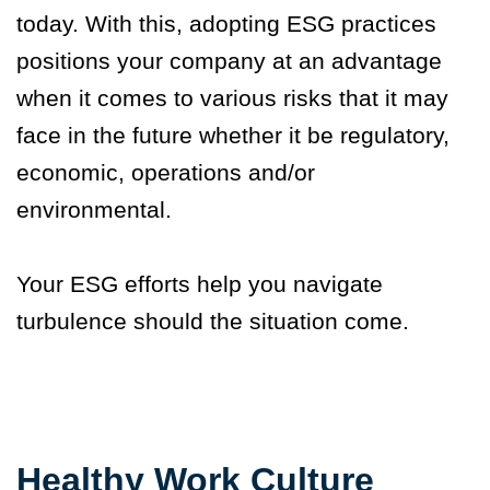
today. With this, adopting ESG practices
positions your company at an advantage
when it comes to various risks that it may
face in the future whether it be regulatory,
economic, operations and/or
environmental.
Your ESG efforts help you navigate
turbulence should the situation come.
Healthy Work Culture