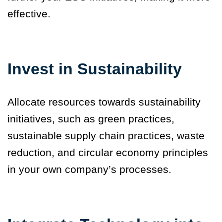
effective.
Invest in Sustainability
Allocate resources towards sustainability
initiatives, such as green practices,
sustainable supply chain practices, waste
reduction, and circular economy principles
in your own company’s processes.