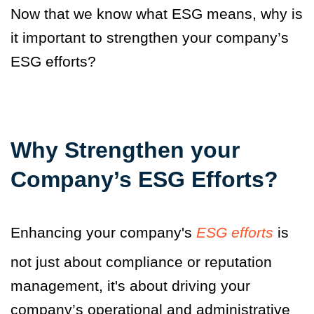
Now that we know what ESG means, why is
it important to strengthen your company’s
ESG efforts?
Why Strengthen your
Company’s ESG Efforts?
Enhancing your company's
ESG efforts
is
not just about compliance or reputation
management, it's about driving your
company’s operational and administrative