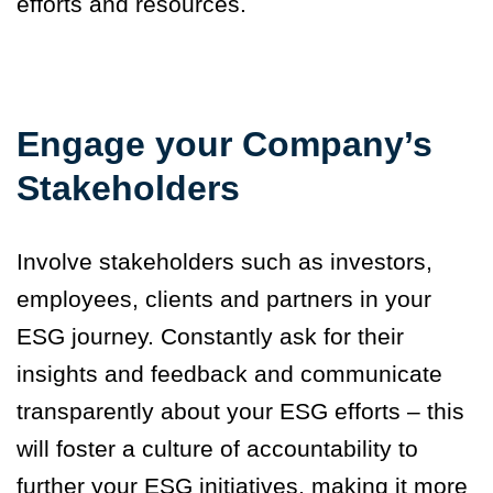
efforts and resources.
Engage your Company’s
Stakeholders
Involve stakeholders such as investors,
employees, clients and partners in your
ESG journey. Constantly ask for their
insights and feedback and communicate
transparently about your ESG efforts – this
will foster a culture of accountability to
further your ESG initiatives, making it more