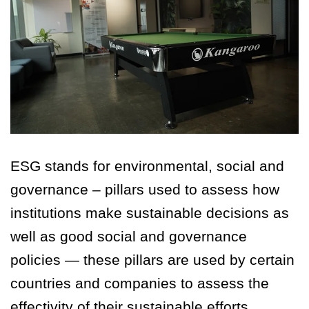
ESG stands for environmental, social and
governance – pillars used to assess how
institutions make sustainable decisions as
well as good social and governance
policies — these pillars are used by certain
countries and companies to assess the
effectivity of their sustainable efforts.