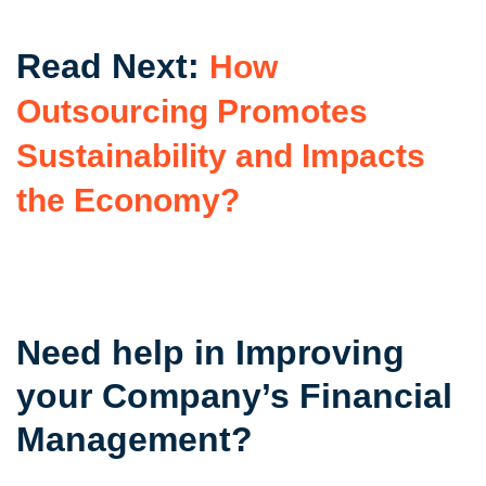
Read Next:
How
Outsourcing Promotes
Sustainability and Impacts
the Economy?
Need help in Improving
your Company’s Financial
Management?