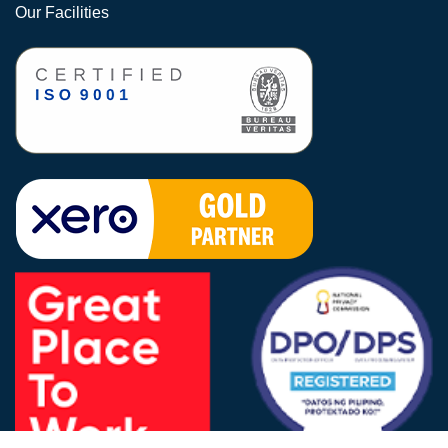
Our Facilities