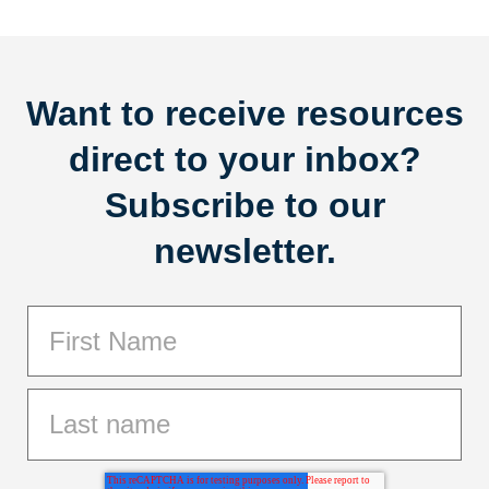
Want to receive resources
direct to your inbox?
Subscribe to our
newsletter.