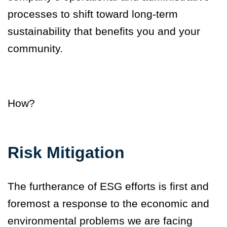
processes to shift toward long-term
sustainability that benefits you and your
community.
How?
Risk Mitigation
The furtherance of ESG efforts is first and
foremost a response to the economic and
environmental problems we are facing