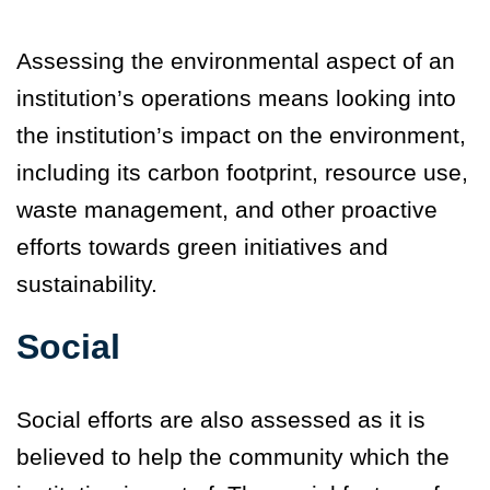
Assessing the environmental aspect of an
institution’s operations means looking into
the institution’s impact on the environment,
including its carbon footprint, resource use,
waste management, and other proactive
efforts towards green initiatives and
sustainability
.
Social
Social efforts are also assessed as it is
believed to help the community which the