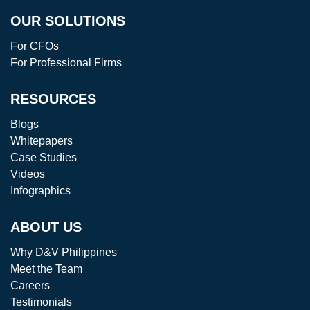
OUR SOLUTIONS
For CFOs
For Professional Firms
RESOURCES
Blogs
Whitepapers
Case Studies
Videos
Infographics
ABOUT US
Why D&V Philippines
Meet the Team
Careers
Testimonials