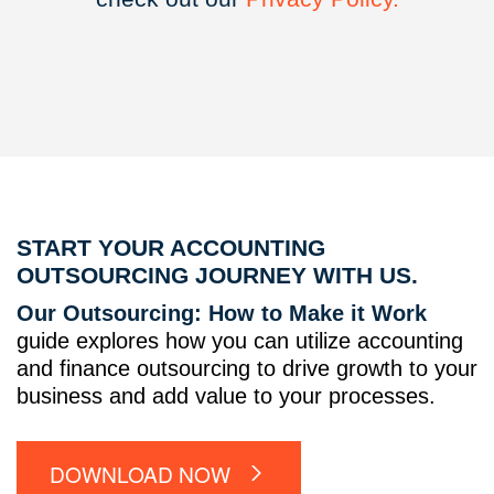
START YOUR ACCOUNTING
OUTSOURCING JOURNEY WITH US.
Our Outsourcing: How to Make it Work
guide explores how you can utilize accounting
and finance outsourcing to drive growth to your
business and add value to your processes.
DOWNLOAD NOW