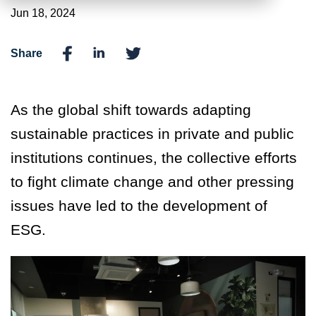
Jun 18, 2024
Share
As the global shift towards adapting
sustainable practices in private and public
institutions continues, the collective efforts
to fight climate change and other pressing
issues have led to the development of
ESG.