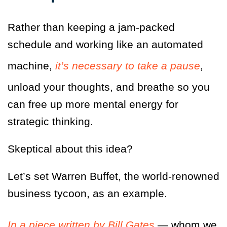
Rather than keeping a jam-packed
schedule and working like an automated
machine,
it’s necessary to take a pause
,
unload your thoughts, and breathe so you
can free up more mental energy for
strategic thinking.
Skeptical about this idea?
Let’s set Warren Buffet, the world-renowned
business tycoon, as an example.
In a piece written by Bill Gates
— whom we