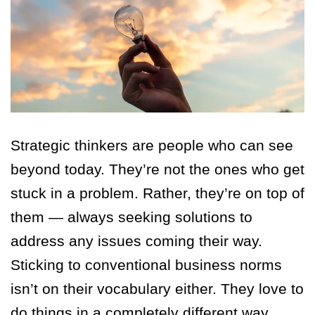
Strategic thinkers are people who can see
beyond today. They’re not the ones who get
stuck in a problem. Rather, they’re on top of
them — always seeking solutions to
address any issues coming their way.
Sticking to conventional business norms
isn’t on their vocabulary either. They love to
do things in a completely different way.