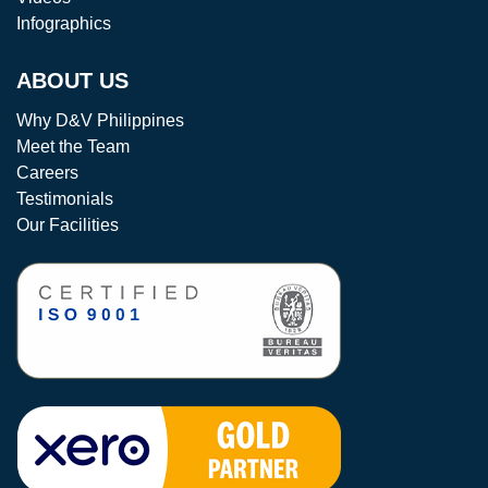
Infographics
ABOUT US
Why D&V Philippines
Meet the Team
Careers
Testimonials
Our Facilities