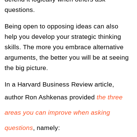
questions.
Being open to opposing ideas can also
help you develop your strategic thinking
skills. The more you embrace alternative
arguments, the better you will be at seeing
the big picture.
In a Harvard Business Review article,
author Ron Ashkenas provided
the three
areas you can improve when asking
questions
, namely: