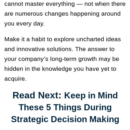
cannot master everything — not when there
are numerous changes happening around
you every day.
Make it a habit to explore uncharted ideas
and innovative solutions. The answer to
your company’s long-term growth may be
hidden in the knowledge you have yet to
acquire.
Read Next:
Keep in Mind
These 5 Things During
Strategic Decision Making