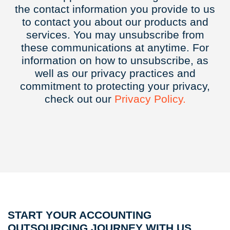
the contact information you provide to us
to contact you about our products and
services. You may unsubscribe from
these communications at anytime. For
information on how to unsubscribe, as
well as our privacy practices and
commitment to protecting your privacy,
check out our
Privacy
Policy.
START YOUR ACCOUNTING
OUTSOURCING JOURNEY WITH US.