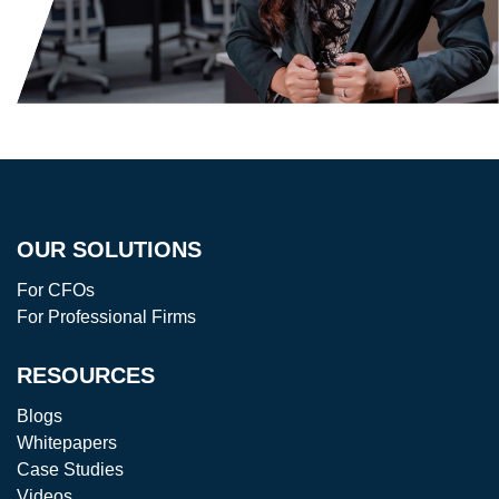
OUR SOLUTIONS
For CFOs
For Professional Firms
RESOURCES
Blogs
Whitepapers
Case Studies
Videos