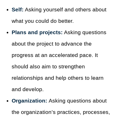
Self:
Asking yourself and others about
what you could do better.
Plans and projects:
Asking questions
about the project to advance the
progress at an accelerated pace. It
should also aim to strengthen
relationships and help others to learn
and develop.
Organization:
Asking questions about
the organization’s practices, processes,