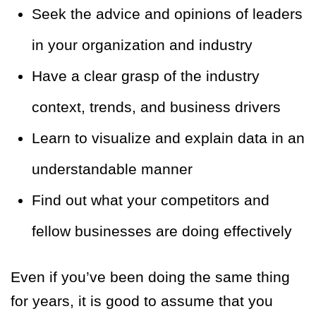
Seek the advice and opinions of leaders
in your organization and industry
Have a clear grasp of the industry
context, trends, and business drivers
Learn to visualize and explain data in an
understandable manner
Find out what your competitors and
fellow businesses are doing effectively
Even if you’ve been doing the same thing
for years, it is good to assume that you