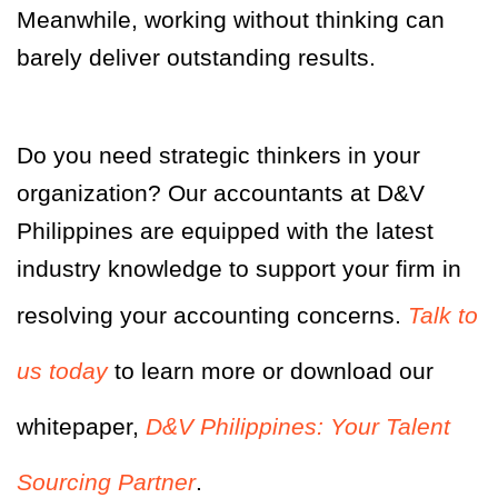
Meanwhile, working without thinking can
barely deliver outstanding results.
Do you need strategic thinkers in your
organization? Our accountants at D&V
Philippines are equipped with the latest
industry knowledge to support your firm in
resolving your accounting concerns.
Talk to
us today
to learn more or download our
whitepaper,
D&V Philippines: Your Talent
Sourcing Partner
.