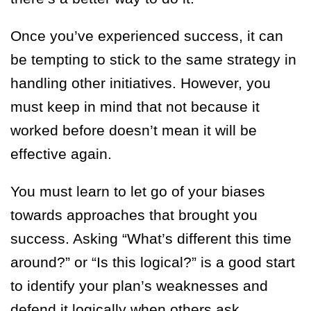
Once you’ve experienced success, it can
be tempting to stick to the same strategy in
handling other initiatives. However, you
must keep in mind that not because it
worked before doesn’t mean it will be
effective again.
You must learn to let go of your biases
towards approaches that brought you
success. Asking “What’s different this time
around?” or “Is this logical?” is a good start
to identify your plan’s weaknesses and
defend it logically when others ask