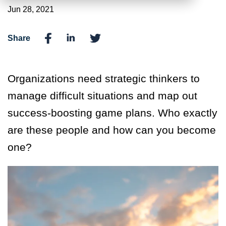
Jun 28, 2021
Share
Organizations need strategic thinkers to
manage difficult situations and map out
success-boosting game plans. Who exactly
are these people and how can you become
one?