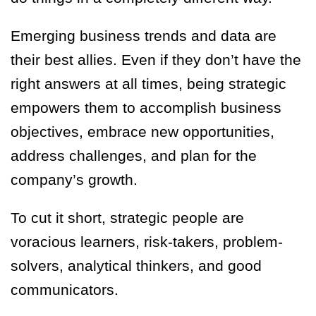
Emerging business trends and data are
their best allies. Even if they don’t have the
right answers at all times, being strategic
empowers them to accomplish business
objectives, embrace new opportunities,
address challenges, and plan for the
company’s growth.
To cut it short, strategic people are
voracious learners, risk-takers, problem-
solvers, analytical thinkers, and good
communicators.