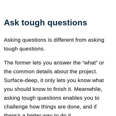
Ask tough questions
Asking questions is different from asking
tough questions.
The former lets you answer the “what” or
the common details about the project.
Surface-deep, it only lets you know what
you should know to finish it. Meanwhile,
asking tough questions enables you to
challenge how things are done, and if
there’s a better way to do it.