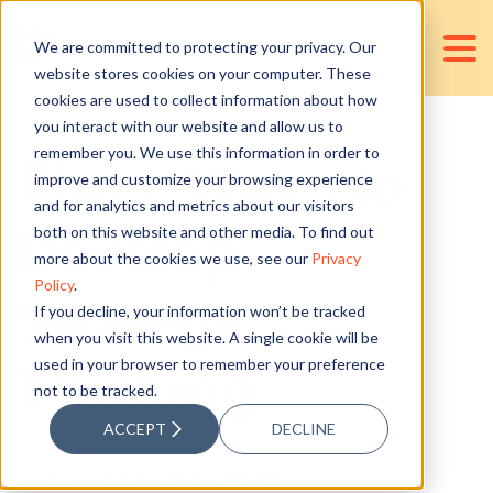
We are committed to protecting your privacy. Our
website stores cookies on your computer. These
cookies are used to collect information about how
you interact with our website and allow us to
remember you. We use this information in order to
Three Ways to
improve and customize your browsing experience
and for analytics and metrics about our visitors
Develop
both on this website and other media. To find out
more about the cookies we use, see our
Privacy
Policy
.
Strategic
If you decline, your information won’t be tracked
when you visit this website. A single cookie will be
used in your browser to remember your preference
Thinking
not to be tracked.
ACCEPT
DECLINE
Posted by
Mary Milorrie Campos