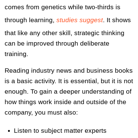
comes from genetics while two-thirds is
through learning,
studies suggest
. It shows
that like any other skill, strategic thinking
can be improved through deliberate
training.
Reading industry news and business books
is a basic activity. It is essential, but it is not
enough. To gain a deeper understanding of
how things work inside and outside of the
company, you must also:
Listen to subject matter experts