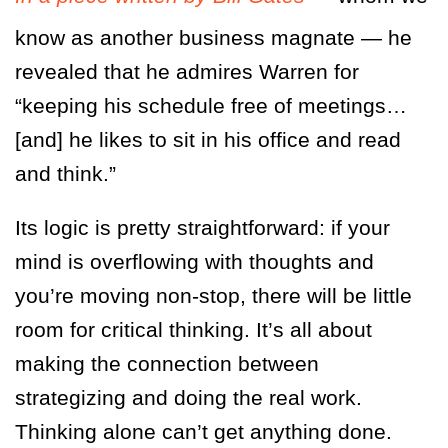
know as another business magnate — he
revealed that he admires Warren for
“keeping his schedule free of meetings…
[and] he likes to sit in his office and read
and think.”
Its logic is pretty straightforward: if your
mind is overflowing with thoughts and
you’re moving non-stop, there will be little
room for critical thinking. It’s all about
making the connection between
strategizing and doing the real work.
Thinking alone can’t get anything done.