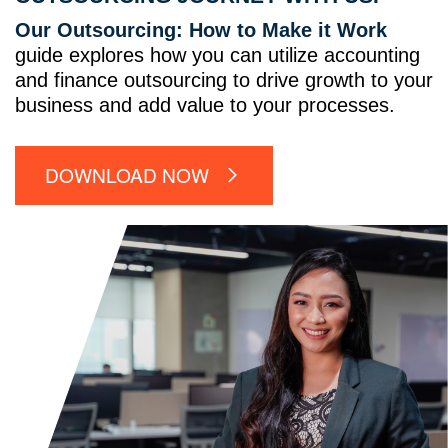
Our Outsourcing: How to Make it Work
guide explores how you can utilize accounting
and finance outsourcing to drive growth to your
business and add value to your processes.
DOWNLOAD NOW