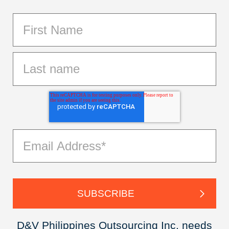
D&V Philippines Outsourcing Inc. needs