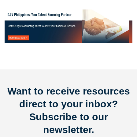
Want to receive resources
direct to your inbox?
Subscribe to our
newsletter.