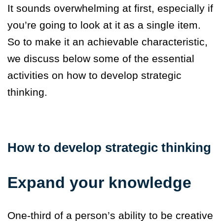
It sounds overwhelming at first, especially if
you’re going to look at it as a single item.
So to make it an achievable characteristic,
we discuss below some of the essential
activities on how to develop strategic
thinking.
How to develop strategic thinking
Expand your knowledge
One-third of a person’s ability to be creative