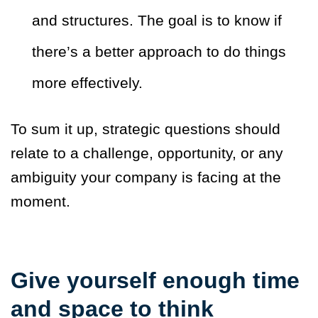
and structures. The goal is to know if
there’s a better approach to do things
more effectively.
To sum it up, strategic questions should
relate to a challenge, opportunity, or any
ambiguity your company is facing at the
moment.
Give yourself enough time
and space to think