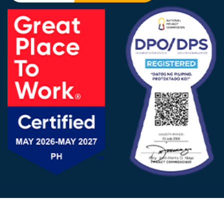
FOLLOW US