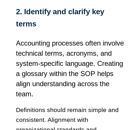
2. Identify and clarify key
terms
Accounting processes often involve
technical terms, acronyms, and
system-specific language. Creating
a glossary within the SOP helps
align understanding across the
team.
Definitions should remain simple and
consistent. Alignment with
organizational standards and