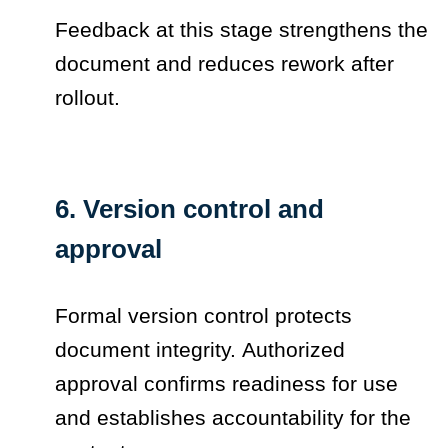
Feedback at this stage strengthens the
document and reduces rework after
rollout.
6. Version control and
approval
Formal version control protects
document integrity. Authorized
approval confirms readiness for use
and establishes accountability for the