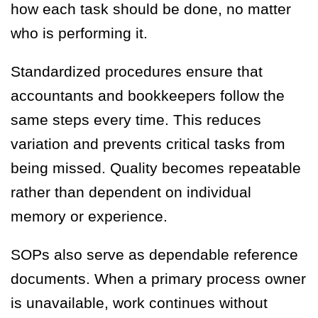
how each task should be done, no matter
who is performing it.
Standardized procedures ensure that
accountants and bookkeepers follow the
same steps every time. This reduces
variation and prevents critical tasks from
being missed. Quality becomes repeatable
rather than dependent on individual
memory or experience.
SOPs also serve as dependable reference
documents. When a primary process owner
is unavailable, work continues without