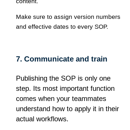
content.
Make sure to assign version numbers
and effective dates to every SOP.
7. Communicate and train
Publishing the SOP is only one
step. Its most important function
comes when your teammates
understand how to apply it in their
actual workflows.