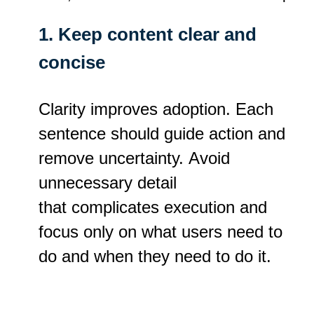
1. Keep content clear and
concise
Clarity improves adoption. Each
sentence should guide action and
remove uncertainty. Avoid
unnecessary detail
that complicates execution and
focus only on what users need to
do and when they need to do it.