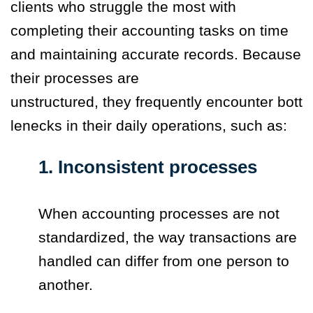
clients who struggle the most with
completing their accounting tasks on time
and maintaining accurate records. Because
their processes are
unstructured, they frequently encounter bott
lenecks in their daily operations, such as:
1. Inconsistent processes
When accounting processes are not
standardized, the way transactions are
handled can differ from one person to
another.