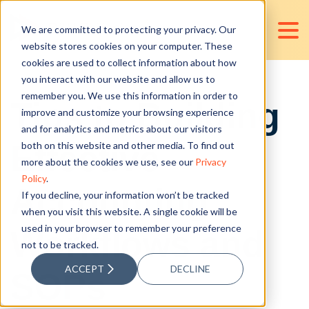
We are committed to protecting your privacy. Our
website stores cookies on your computer. These
cookies are used to collect information about how
you interact with our website and allow us to
remember you. We use this information in order to
Tips to Building
improve and customize your browsing experience
and for analytics and metrics about our visitors
Effective
both on this website and other media. To find out
more about the cookies we use, see our
Privacy
Policy
.
Accounting
If you decline, your information won’t be tracked
when you visit this website. A single cookie will be
used in your browser to remember your preference
Workflows and
not to be tracked.
ACCEPT
DECLINE
SOPs