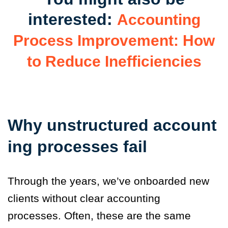
interested:
Accounting
Process Improvement: How
to Reduce Inefficiencies
Why unstructured account
ing processes fail
Through the years, we’ve onboarded new
clients without clear accounting
processes. Often, these are the same