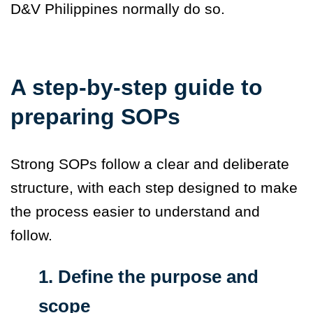
D&V Philippines normally do so.
A step-by-step guide to
preparing SOPs
Strong SOPs follow a clear and deliberate
structure, with each step designed to make
the process easier to understand and
follow.
1. Define the purpose and
scope