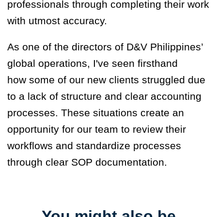
professionals through completing their work
with utmost accuracy.
As one of the directors of D&V Philippines’
global operations, I've seen firsthand
how some of our new clients struggled due
to a lack of structure and clear accounting
processes. These situations create an
opportunity for our team to review their
workflows and standardize processes
through clear SOP documentation.
You might also be