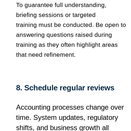
To guarantee full understanding,
briefing sessions or targeted
training must be conducted. Be open to
answering questions raised during
training as they often highlight areas
that need refinement.
8. Schedule regular reviews
Accounting processes change over
time. System updates, regulatory
shifts, and business growth all