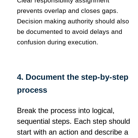
Clear responsibility assignment
prevents overlap and closes gaps.
Decision making authority should also
be documented to avoid delays and
confusion during execution.
4. Document the step-by-step
process
Break the process into logical,
sequential steps. Each step should
start with an action and describe a