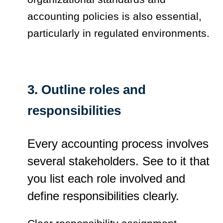
accounting policies is also essential,
particularly in regulated environments.
3. Outline roles and
responsibilities
Every accounting process involves
several stakeholders. See to it that
you list each role involved and
define responsibilities clearly.