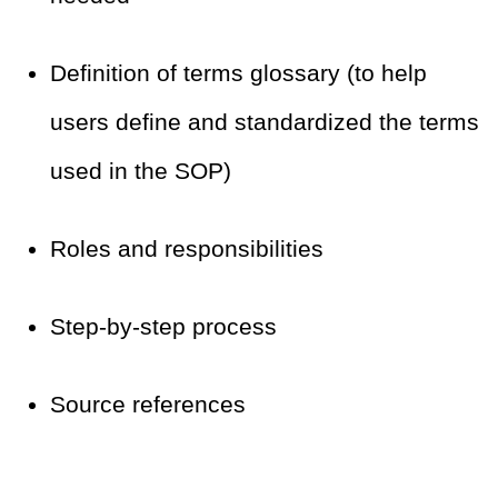
Definition of terms glossary (to help
users define and standardized the terms
used in the SOP)
Roles and responsibilities
Step-by-step process
Source references