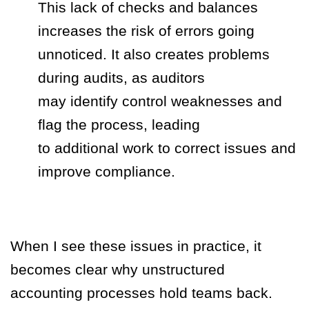
This lack of checks and balances
increases the risk of errors going
unnoticed. It also creates problems
during audits, as auditors
may identify control weaknesses and
flag the process, leading
to additional work to correct issues and
improve compliance.
When I see these issues in practice, it
becomes clear why unstructured
accounting processes hold teams back.