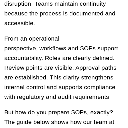
disruption. Teams maintain continuity
because the process is documented and
accessible.
From an operational
perspective, workflows and SOPs support
accountability. Roles are clearly defined.
Review points are visible. Approval paths
are established. This clarity strengthens
internal control and supports compliance
with regulatory and audit requirements.
But how do you prepare SOPs, exactly?
The guide below shows how our team at