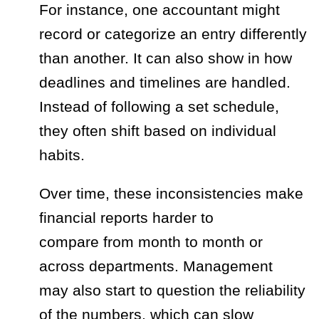
For instance, one accountant might
record or categorize an entry differently
than another. It can also show in how
deadlines and timelines are handled.
Instead of following a set schedule,
they often shift based on individual
habits.
Over time, these inconsistencies make
financial reports harder to
compare from month to month or
across departments. Management
may also start to question the reliability
of the numbers, which can slow