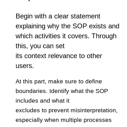
Begin with a clear statement
explaining why the SOP exists and
which activities it covers. Through
this, you can set
its context relevance to other
users.
At this part, make sure to define
boundaries. Identify what the SOP
includes and what it
excludes to prevent misinterpretation,
especially when multiple processes