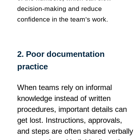
decision-making and reduce
confidence in the team’s work.
2. Poor documentation
practice
When teams rely on informal
knowledge instead of written
procedures, important details can
get lost. Instructions, approvals,
and steps are often shared verbally