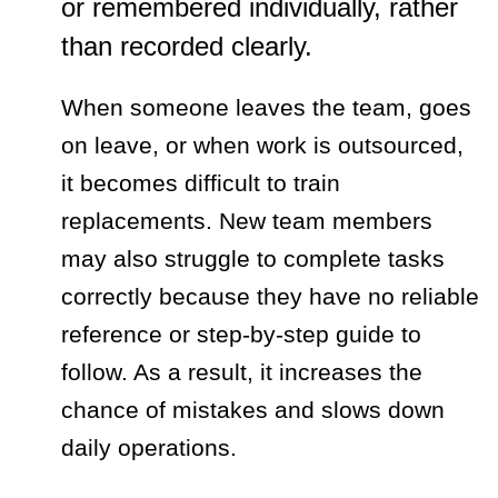
or remembered individually, rather
than recorded clearly.
When someone leaves the team, goes
on leave, or when work is outsourced,
it becomes difficult to train
replacements. New team members
may also struggle to complete tasks
correctly because they have no reliable
reference or step-by-step guide to
follow. As a result, it increases the
chance of mistakes and slows down
daily operations.