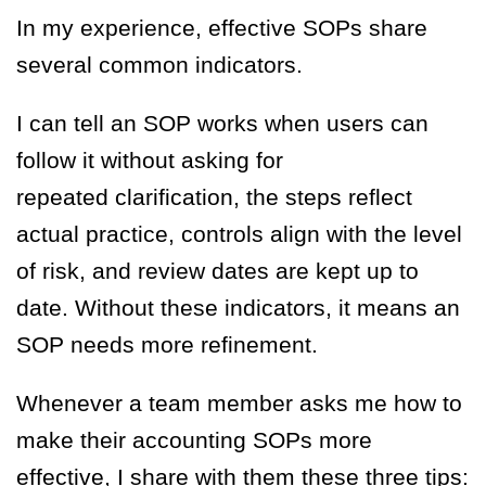
In my experience, effective SOPs share
several common indicators.
I can tell an SOP works when users can
follow it without asking for
repeated clarification, the steps reflect
actual practice, controls align with the level
of risk, and review dates are kept up to
date. Without these indicators, it means an
SOP needs more refinement.
Whenever a team member asks me how to
make their accounting SOPs more
effective, I share with them these three tips: