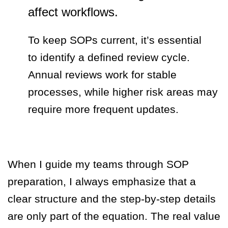
affect workflows.
To keep SOPs current, it’s essential
to identify a defined review cycle.
Annual reviews work for stable
processes, while higher risk areas may
require more frequent updates.
When I guide my teams through SOP
preparation, I always emphasize that a
clear structure and the step-by-step details
are only part of the equation. The real value