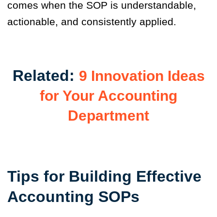
comes when the SOP is understandable,
actionable, and consistently applied.
Related:
9 Innovation Ideas
for Your Accounting
Department
Tips for Building Effective
Accounting SOPs