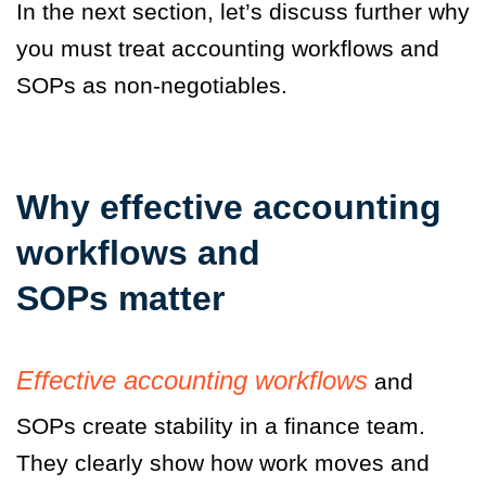
In the next section, let’s discuss further why
you must treat accounting workflows and
SOPs as non-negotiables.
Why effective accounting
workflows and
SOPs matter
Effective accounting workflows
and
SOPs create stability in a finance team.
They clearly show how work moves and