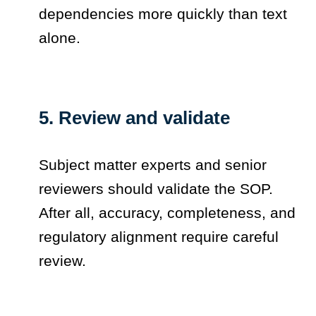
dependencies more quickly than text
alone.
5. Review and validate
Subject matter experts and senior
reviewers should validate the SOP.
After all, accuracy, completeness, and
regulatory alignment require careful
review.