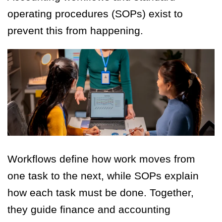
operating procedures (SOPs) exist to
prevent this from happening.
Workflows define how work moves from
one task to the next, while SOPs explain
how each task must be done. Together,
they guide finance and accounting