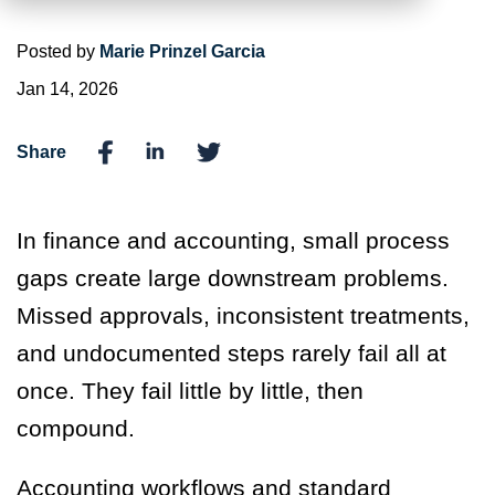
Posted by
Marie Prinzel Garcia
Jan 14, 2026
Share
In finance and accounting, small process
gaps create large downstream problems.
Missed approvals, inconsistent treatments,
and undocumented steps rarely fail all at
once. They fail little by little, then
compound.
Accounting workflows and standard