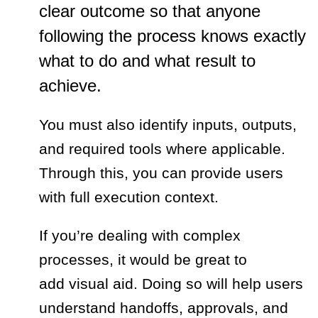
clear outcome so that anyone
following the process knows exactly
what to do and what result to
achieve.
You must also identify inputs, outputs,
and required tools where applicable.
Through this, you can provide users
with full execution context.
If you’re dealing with complex
processes, it would be great to
add visual aid. Doing so will help users
understand handoffs, approvals, and