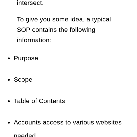
intersect.
To give you some idea, a typical
SOP contains the following
information:
Purpose
Scope
Table of Contents
Accounts access to various websites
needed