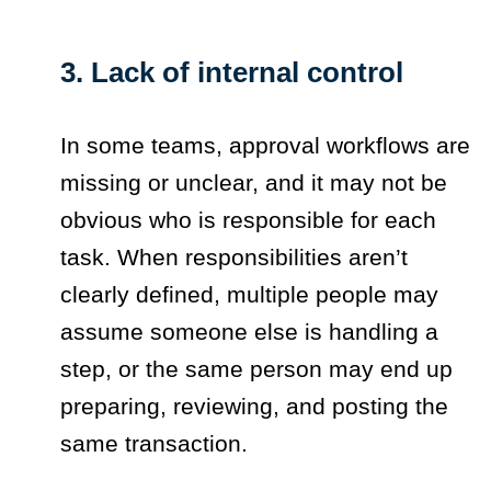
3. Lack of internal control
In some teams, approval workflows are
missing or unclear, and it may not be
obvious who is responsible for each
task. When responsibilities aren’t
clearly defined, multiple people may
assume someone else is handling a
step, or the same person may end up
preparing, reviewing, and posting the
same transaction.