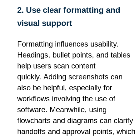
2. Use clear formatting and
visual support
Formatting influences usability.
Headings, bullet points, and tables
help users scan content
quickly. Adding screenshots can
also be helpful, especially for
workflows involving the use of
software. Meanwhile, using
flowcharts and diagrams can clarify
handoffs and approval points, which