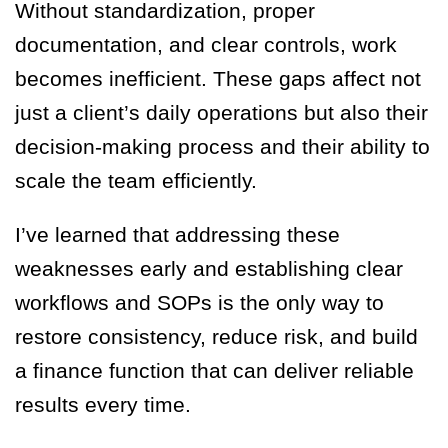
Without standardization, proper
documentation, and clear controls, work
becomes inefficient. These gaps affect not
just a client’s daily operations but also their
decision-making process and their ability to
scale the team efficiently.
I’ve learned that addressing these
weaknesses early and establishing clear
workflows and SOPs is the only way to
restore consistency, reduce risk, and build
a finance function that can deliver reliable
results every time.