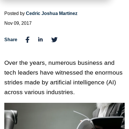
Posted by
Cedric Joshua Martinez
Nov 09, 2017
Share
Over the years, numerous business and
tech leaders have witnessed the enormous
strides made by artificial intelligence (AI)
across various industries.