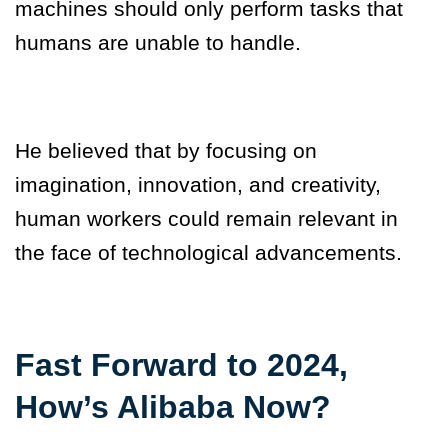
machines should only perform tasks that
humans are unable to handle.
He believed that by focusing on
imagination, innovation, and creativity,
human workers could remain relevant in
the face of technological advancements.
Fast Forward to 2024,
How’s Alibaba Now?