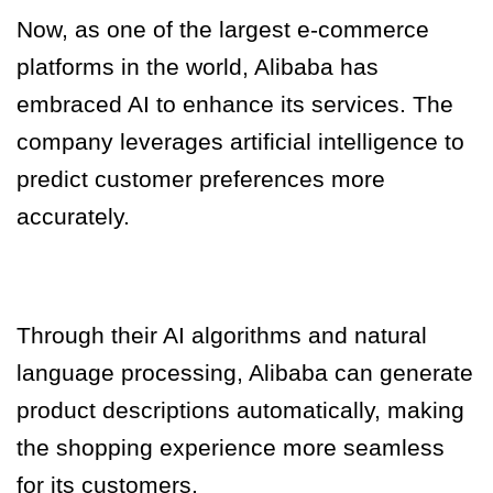
Now, as one of the largest e-commerce
platforms in the world, Alibaba has
embraced AI to enhance its services. The
company leverages artificial intelligence to
predict customer preferences more
accurately.
Through their AI algorithms and natural
language processing, Alibaba can generate
product descriptions automatically, making
the shopping experience more seamless
for its customers.