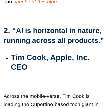
can
check out this blog.
2.
“AI is horizontal in nature,
running across all products.”
Tim Cook, Apple, Inc.
CEO
Across the mobile-verse, Tim Cook is
leading the Cupertino-based tech giant in