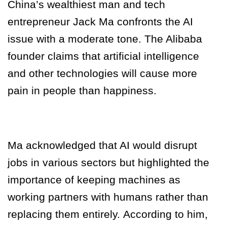
China’s wealthiest man and tech
entrepreneur Jack Ma confronts the AI
issue with a moderate tone. The Alibaba
founder claims that artificial intelligence
and other technologies will cause more
pain in people than happiness.
Ma acknowledged that AI would disrupt
jobs in various sectors but highlighted the
importance of keeping machines as
working partners with humans rather than
replacing them entirely.
According to him,