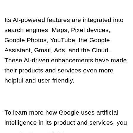
Its AI-powered features are integrated into
search engines, Maps, Pixel devices,
Google Photos, YouTube, the Google
Assistant, Gmail, Ads, and the Cloud.
These AI-driven enhancements have made
their products and services even more
helpful and user-friendly.
To learn more how Google uses artificial
intelligence in its product and services
,
you