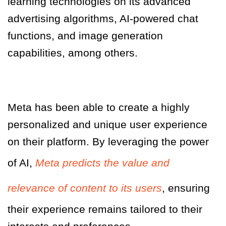
learning technologies on its advanced
advertising algorithms, AI-powered chat
functions, and image generation
capabilities, among others
.
Meta has been able to create a highly
personalized and unique user experience
on their platform. By leveraging the power
of AI,
Meta predicts the value and
relevance of content to its users
, ensuring
their experience remains tailored to their