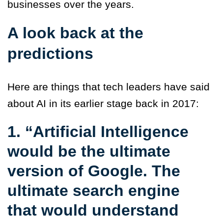
businesses over the years.
A look back at the
predictions
Here are things that tech leaders have said
about AI in its earlier stage back in 2017:
1. “Artificial Intelligence
would be the ultimate
version of Google. The
ultimate search engine
that would understand