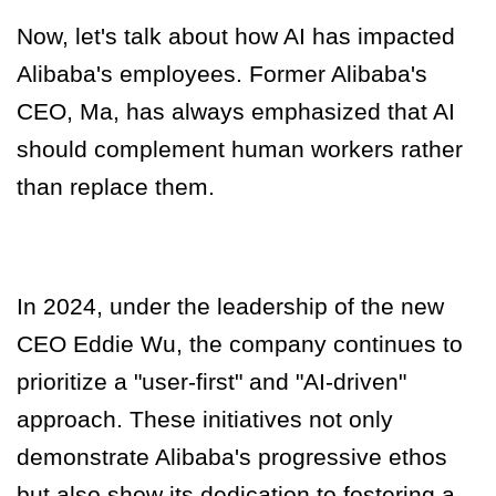
Now, let's talk about how AI has impacted
Alibaba's employees. Former Alibaba's
CEO, Ma, has always emphasized that AI
should complement human workers rather
than replace them
.
In 2024, under the leadership of the new
CEO Eddie Wu, the company continues to
prioritize a "user-first" and "AI-driven"
approach. These initiatives not only
demonstrate Alibaba's progressive ethos
but also show its dedication to fostering a