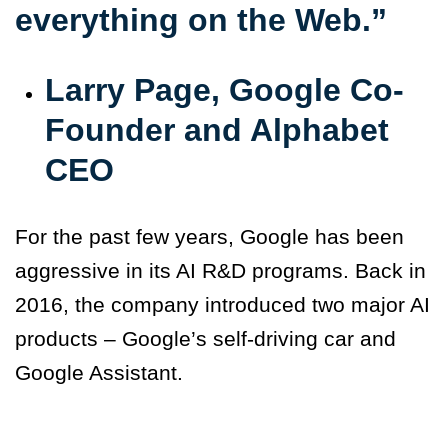
everything on the Web.”
Larry Page, Google Co-
Founder and Alphabet
CEO
For the past few years, Google has been
aggressive in its AI R&D programs. Back in
2016, the company introduced two major AI
products – Google’s self-driving car and
Google Assistant.