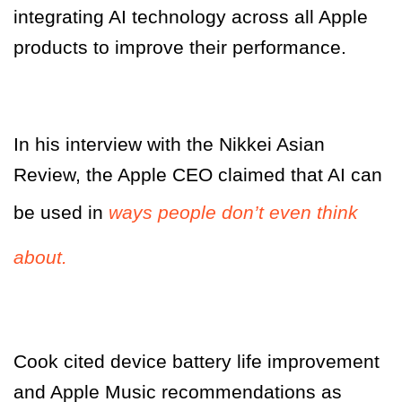
integrating AI technology across all Apple
products to improve their performance.
In his interview with the Nikkei Asian
Review, the Apple CEO claimed that AI can
be used in
ways people don’t even think
about.
Cook cited device battery life improvement
and Apple Music recommendations as