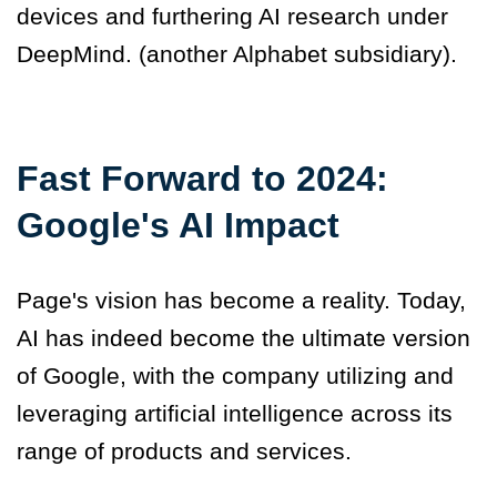
devices and furthering AI research under
DeepMind
.
(another Alphabet subsidiary).
Fast Forward to 2024:
Google's AI Impact
Page's vision has become a reality. Today,
AI has indeed become the ultimate version
of Google, with the company utilizing and
leveraging artificial intelligence across its
range of products and services.