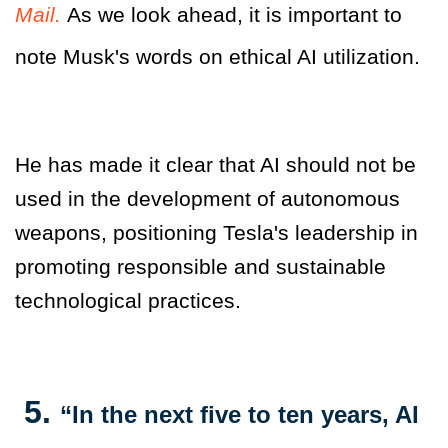
Mail.
As we look ahead, it is important to
note Musk's words on ethical AI utilization.
He has made it clear that AI should not be
used in the development of autonomous
weapons, positioning Tesla's leadership in
promoting responsible and sustainable
technological practices.
5.
“In the next five to ten years, AI