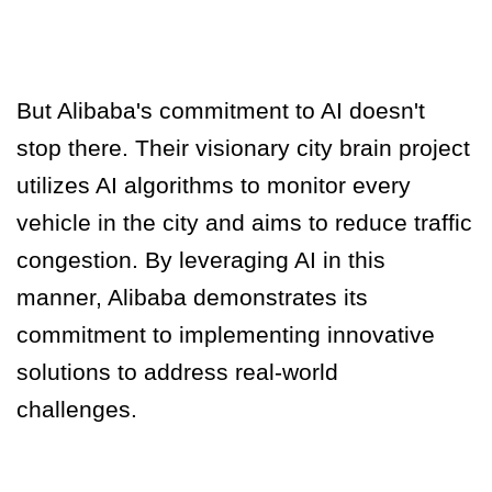
But Alibaba's commitment to AI doesn't
stop there. Their visionary city brain project
utilizes AI algorithms to monitor every
vehicle in the city and aims to reduce traffic
congestion.
By leveraging AI in this
manner, Alibaba demonstrates its
commitment to implementing innovative
solutions to address real-world
challenges.