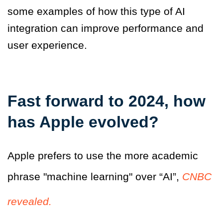
some examples of how this type of AI
integration can improve performance and
user experience.
Fast forward to 2024, how
has Apple evolved?
Apple prefers to use the more academic
phrase "machine learning" over “AI”,
CNBC
revealed.