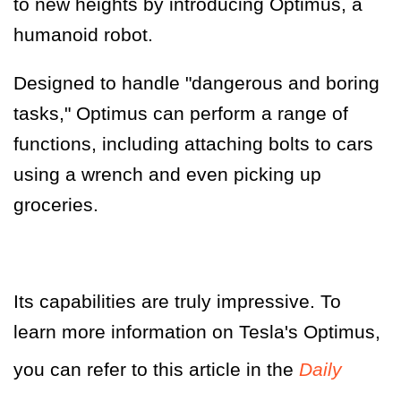
to new heights by introducing Optimus, a
humanoid robot.
Designed to handle "dangerous and boring
tasks," Optimus can perform a range of
functions, including attaching bolts to cars
using a wrench and even picking up
groceries.
Its capabilities are truly impressive. To
learn more information on Tesla's Optimus,
you can refer to this article in the
Daily