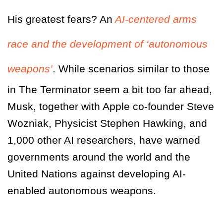
His greatest fears? An
AI-centered arms
race and the development of ‘autonomous
weapons’
. While scenarios similar to those
in
The Terminator
seem a bit too far ahead,
Musk, together with Apple co-founder Steve
Wozniak, Physicist Stephen Hawking, and
1,000 other AI researchers, have warned
governments around the world and the
United Nations against developing AI-
enabled autonomous weapons.