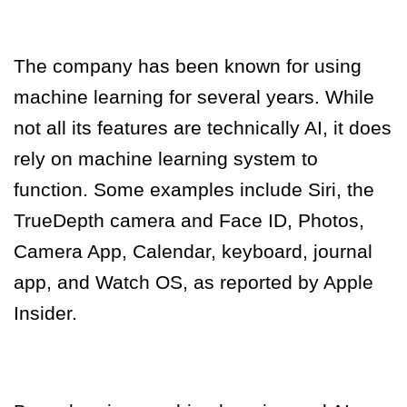
The company has been known for using
machine learning for several years. While
not all its features are technically AI, it does
rely on machine learning system to
function. Some examples include Siri, the
TrueDepth camera and Face ID, Photos,
Camera App, Calendar, keyboard, journal
app, and Watch OS, as reported by Apple
Insider.