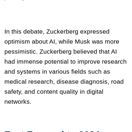
In this debate, Zuckerberg expressed
optimism about AI, while Musk was more
pessimistic. Zuckerberg believed that AI
had immense potential to improve research
and systems in various fields such as
medical research, disease diagnosis, road
safety, and content quality in digital
networks.