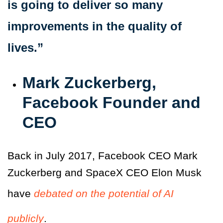
is going to deliver so many
improvements in the quality of
lives.”
Mark Zuckerberg,
Facebook Founder and
CEO
Back in July 2017, Facebook CEO Mark
Zuckerberg and SpaceX CEO Elon Musk
have
debated on the potential of AI
publicly
.