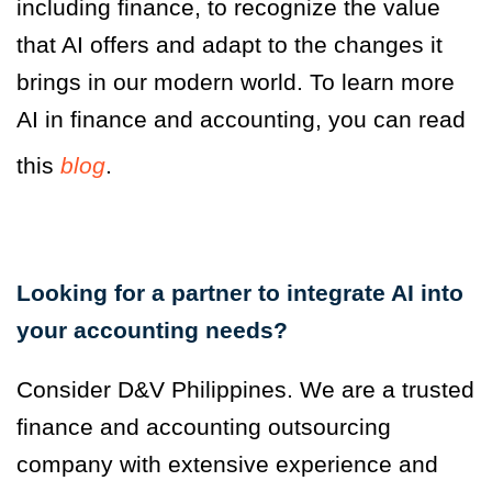
including finance, to recognize the value
that AI offers and adapt to the changes it
brings in our modern world. To learn more
AI in finance and accounting, you can read
this
blog
.
Looking for a partner
to integrate AI into
your accounting needs?
Consider D&V Philippines. We are a trusted
finance and accounting outsourcing
company with extensive experience and