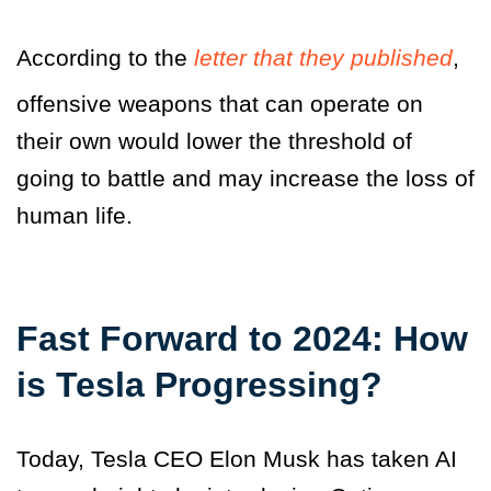
According to the
letter that they published
,
offensive weapons that can operate on
their own would lower the threshold of
going to battle and may increase the loss of
human life.
Fast Forward to 2024: How
is Tesla Progressing?
Today, Tesla CEO Elon Musk has taken AI