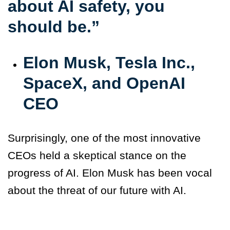
about AI safety, you
should be.”
Elon Musk, Tesla Inc.,
SpaceX, and OpenAI
CEO
Surprisingly, one of the most innovative
CEOs held a skeptical stance on the
progress of AI. Elon Musk has been vocal
about the threat of our future with AI.