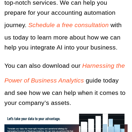
top-notch services. We can help you
prepare for your accounting automation
journey.
Schedule a free consultation
with
us today to learn more about how we can
help you integrate AI into your business.
You can also download our
Harnessing the
Power of Business Analytics
guide today
and see how we can help when it comes to
your company’s assets.