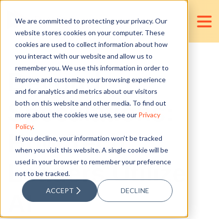
We are committed to protecting your privacy. Our
website stores cookies on your computer. These
cookies are used to collect information about how
you interact with our website and allow us to
remember you. We use this information in order to
Beyond
improve and customize your browsing experience
and for analytics and metrics about our visitors
Speculations:
both on this website and other media. To find out
more about the cookies we use, see our
Privacy
Policy
.
How Tech
If you decline, your information won’t be tracked
when you visit this website. A single cookie will be
used in your browser to remember your preference
Leaders Utilize
not to be tracked.
ACCEPT
DECLINE
AI