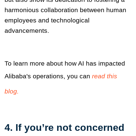
harmonious collaboration between human
employees and technological
advancements.
To learn more about how AI has impacted
Alibaba's operations, you can
read this
blog.
4. If you’re not concerned