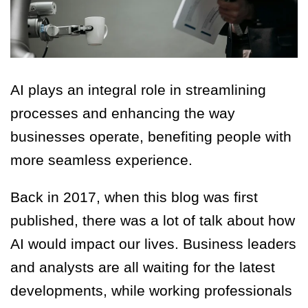
AI plays an integral role in streamlining
processes and enhancing the way
businesses operate, benefiting people with
more seamless experience.
Back in 2017, when this blog was first
published, there was a lot of talk about how
AI would impact our lives. Business leaders
and analysts are all waiting for the latest
developments, while working professionals