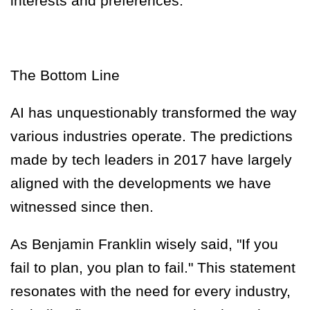
interests and preferences.
The Bottom Line
AI has unquestionably transformed the way
various industries operate. The predictions
made by tech leaders in 2017 have largely
aligned with the developments we have
witnessed since then.
As Benjamin Franklin wisely said, "If you
fail to plan, you plan to fail." This statement
resonates with the need for every industry,