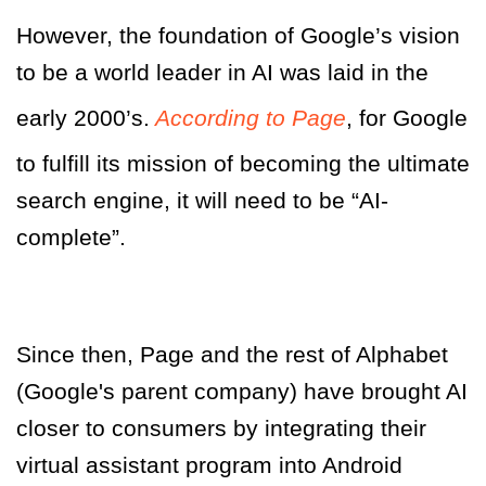
However, the foundation of Google’s vision
to be a world leader in AI was laid in the
early 2000’s.
According to Page
, for Google
to fulfill its mission of becoming the ultimate
search engine, it will need to be “AI-
complete”.
Since then, Page and the rest of Alphabet
(Google's parent company) have brought AI
closer to consumers by integrating their
virtual assistant program into Android