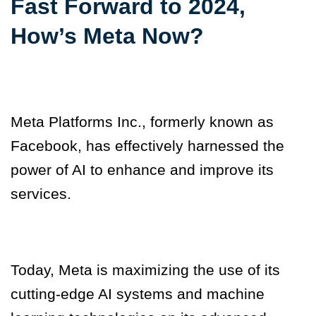
Fast Forward to 2024,
How’s Meta Now?
Meta Platforms Inc., formerly known as
Facebook, has effectively harnessed the
power of AI to enhance and improve its
services.
Today, Meta is maximizing the use of its
cutting-edge AI systems and machine