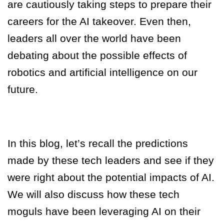
are cautiously taking steps to prepare their
careers for the AI takeover. Even then,
leaders all over the world have been
debating about the possible effects of
robotics and artificial intelligence on our
future.
In this blog, let’s recall the predictions
made by these tech leaders and see if they
were right about the potential impacts of AI.
We will also discuss how these tech
moguls have been leveraging AI on their