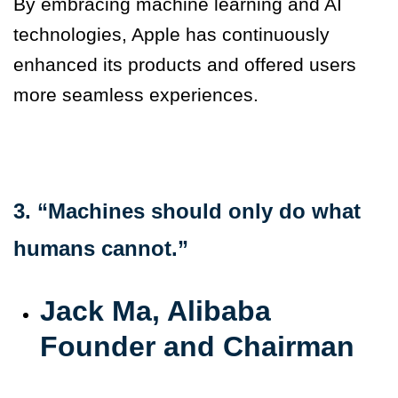
By embracing machine learning and AI
technologies, Apple has continuously
enhanced its products and offered users
more seamless experiences.
3. “Machines should only do what
humans cannot.”
Jack Ma, Alibaba
Founder and Chairman