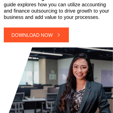
guide explores how you can utilize accounting
and finance outsourcing to drive growth to your
business and add value to your processes.
DOWNLOAD NOW