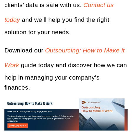
clients’ data is safe with us.
Contact us
today
and we’ll help you find the right
solution for your needs.
Download our
Outsourcing: How to Make it
Work
guide today and discover how we can
help in managing your company’s
finances.