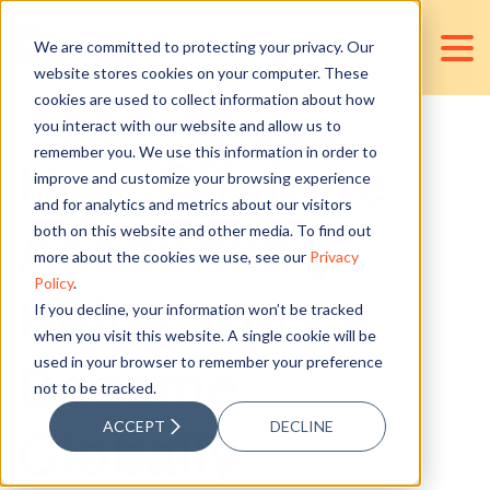
We are committed to protecting your privacy. Our
website stores cookies on your computer. These
cookies are used to collect information about how
you interact with our website and allow us to
remember you. We use this information in order to
How Offshore
improve and customize your browsing experience
and for analytics and metrics about our visitors
Accounting
both on this website and other media. To find out
more about the cookies we use, see our
Privacy
Policy
.
Helps You
If you decline, your information won’t be tracked
when you visit this website. A single cookie will be
used in your browser to remember your preference
Become
not to be tracked.
ACCEPT
DECLINE
Globally