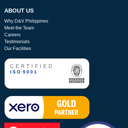
ABOUT US
Why D&V Philippines
Meet the Team
Careers
Testimonials
Our Facilities