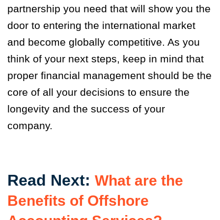
partnership you need that will show you the
door to entering the international market
and become globally competitive. As you
think of your next steps, keep in mind that
proper financial management should be the
core of all your decisions to ensure the
longevity and the success of your
company.
Read Next:
What are the
Benefits of Offshore