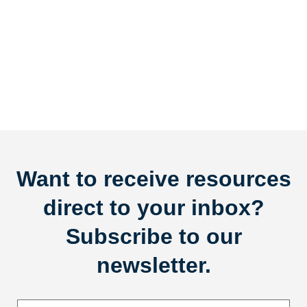
Want to receive resources
direct to your inbox?
Subscribe to our
newsletter.