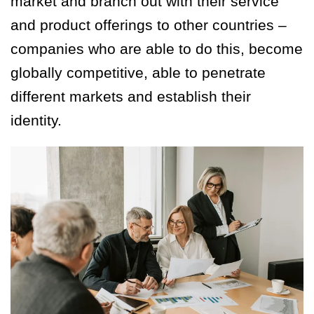
market and branch out with their service
and product offerings to other countries –
companies who are able to do this, become
globally competitive, able to penetrate
different markets and establish their
identity.