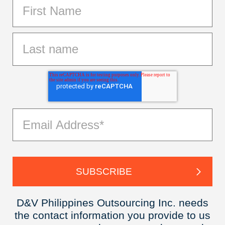
D&V Philippines Outsourcing Inc. needs
the contact information you provide to us