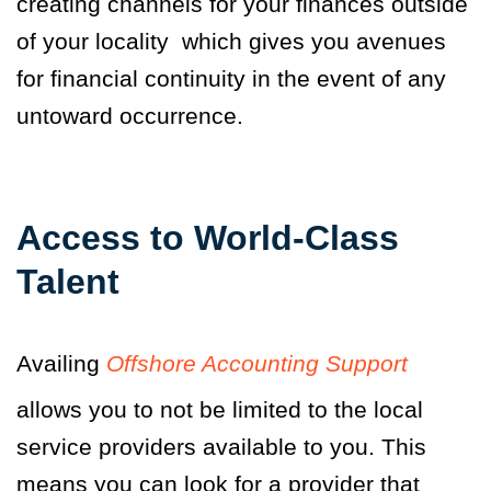
creating channels for your finances outside
of your locality which gives you avenues
for financial continuity in the event of any
untoward occurrence.
Access to World-Class
Talent
Availing
Offshore Accounting Support
allows you to not be limited to the local
service providers available to you. This
means you can look for a provider that