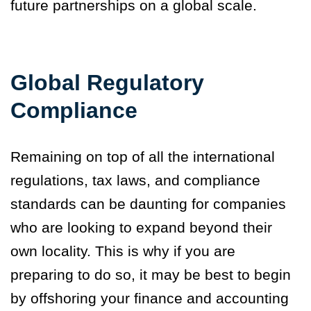
future partnerships on a global scale.
Global Regulatory
Compliance
Remaining on top of all the international
regulations, tax laws, and compliance
standards can be daunting for companies
who are looking to expand beyond their
own locality. This is why if you are
preparing to do so, it may be best to begin
by offshoring your finance and accounting