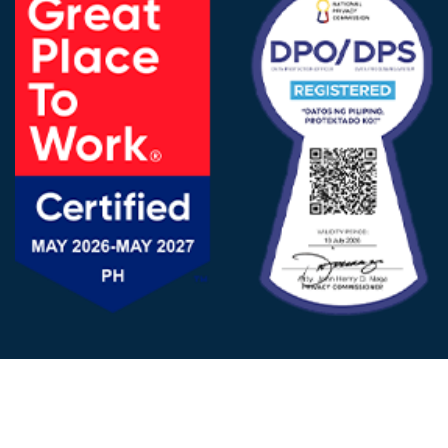
FOLLOW US