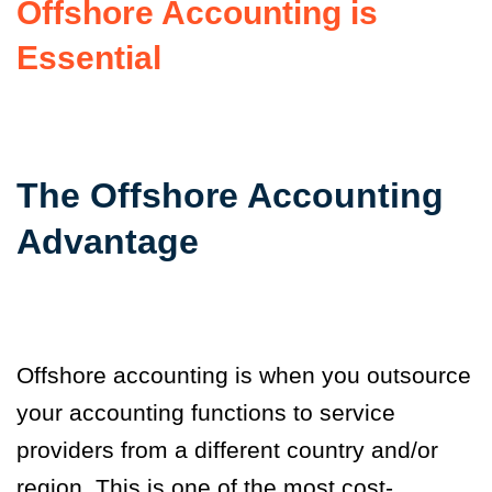
Offshore Accounting is
Essential
The Offshore Accounting
Advantage
Offshore accounting is when you outsource
your accounting functions to service
providers from a different country and/or
region. This is one of the most cost-