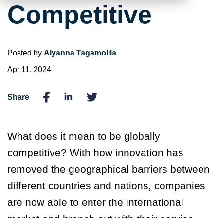
Competitive
Posted by
Alyanna Tagamolila
Apr 11, 2024
Share
What does it mean to be globally
competitive? With how innovation has
removed the geographical barriers between
different countries and nations, companies
are now able to enter the international