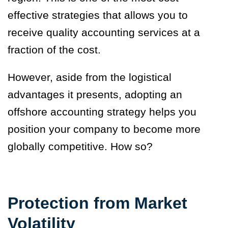
effective strategies that allows you to
receive quality accounting services at a
fraction of the cost.
However, aside from the logistical
advantages it presents, adopting an
offshore accounting strategy helps you
position your company to become more
globally competitive. How so?
Protection from Market
Volatility