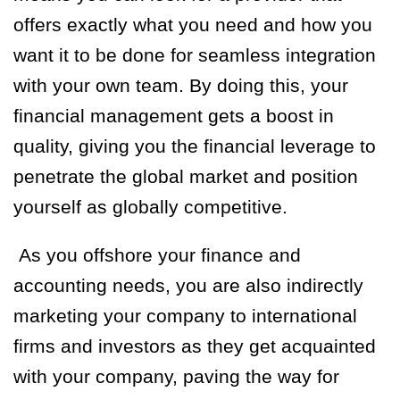
offers exactly what you need and how you
want it to be done for seamless integration
with your own team. By doing this, your
financial management gets a boost in
quality, giving you the financial leverage to
penetrate the global market and position
yourself as globally competitive.
As you offshore your finance and
accounting needs, you are also indirectly
marketing your company to international
firms and investors as they get acquainted
with your company, paving the way for