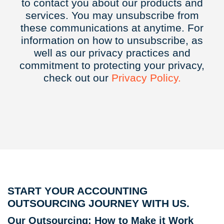
to contact you about our products and
services. You may unsubscribe from
these communications at anytime. For
information on how to unsubscribe, as
well as our privacy practices and
commitment to protecting your privacy,
check out our
Privacy
Policy.
START YOUR ACCOUNTING
OUTSOURCING JOURNEY WITH US.
Our Outsourcing: How to Make it Work