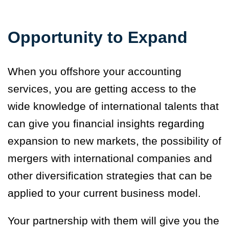
Opportunity to Expand
When you offshore your accounting
services, you are getting access to the
wide knowledge of international talents that
can give you financial insights regarding
expansion to new markets, the possibility of
mergers with international companies and
other diversification strategies that can be
applied to your current business model.
Your partnership with them will give you the