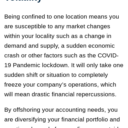
Being confined to one location means you
are susceptible to any market changes
within your locality such as a change in
demand and supply, a sudden economic
crash or other factors such as the COVID-
19 Pandemic lockdown. It will only take one
sudden shift or situation to completely
freeze your company’s operations, which
will mean drastic financial repercussions.
By offshoring your accounting needs, you
are diversifying your financial portfolio and