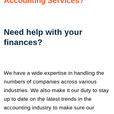
Accounting Services?
Need help with your
finances?
We have a wide expertise in handling the
numbers of companies across various
industries. We also make it our duty to stay
up to date on the latest trends in the
accounting industry to make sure our