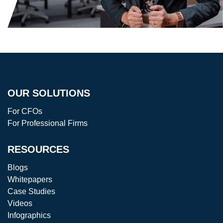
OUR SOLUTIONS
For CFOs
For Professional Firms
RESOURCES
Blogs
Whitepapers
Case Studies
Videos
Infographics