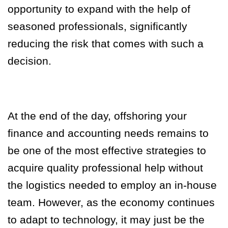
opportunity to expand with the help of
seasoned professionals, significantly
reducing the risk that comes with such a
decision.
At the end of the day, offshoring your
finance and accounting needs remains to
be one of the most effective strategies to
acquire quality professional help without
the logistics needed to employ an in-house
team. However, as the economy continues
to adapt to technology, it may just be the