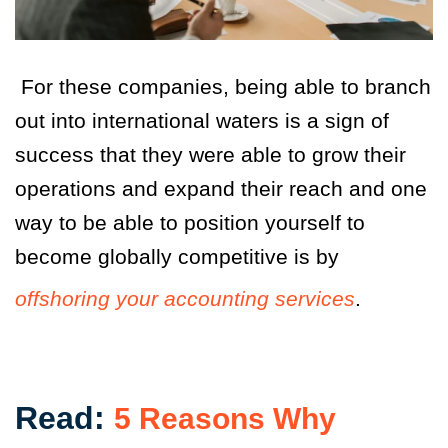
For these companies, being able to branch
out into international waters is a sign of
success that they were able to grow their
operations and expand their reach and one
way to be able to position yourself to
become globally competitive is by
offshoring your accounting services
.
Read:
5 Reasons Why