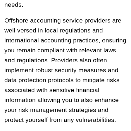
needs.
Offshore accounting service providers are
well-versed in local regulations and
international accounting practices, ensuring
you remain compliant with relevant laws
and regulations. Providers also often
implement robust security measures and
data protection protocols to mitigate risks
associated with sensitive financial
information allowing you to also enhance
your risk management strategies and
protect yourself from any vulnerabilities.