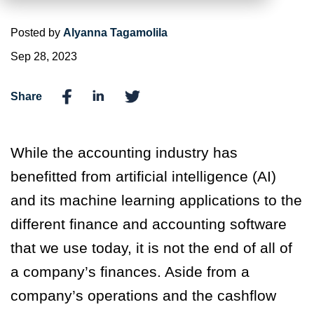
Posted by
Alyanna Tagamolila
Sep 28, 2023
Share
While the accounting industry has
benefitted from artificial intelligence (AI)
and its machine learning applications to the
different finance and accounting software
that we use today, it is not the end of all of
a company’s finances. Aside from a
company’s operations and the cashflow