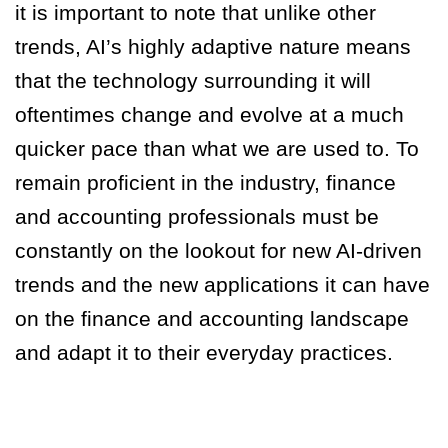
it is important to note that unlike other
trends, AI’s highly adaptive nature means
that the technology surrounding it will
oftentimes change and evolve at a much
quicker pace than what we are used to. To
remain proficient in the industry, finance
and accounting professionals must be
constantly on the lookout for new AI-driven
trends and the new applications it can have
on the finance and accounting landscape
and adapt it to their everyday practices.