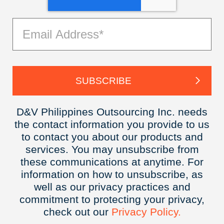
D&V Philippines Outsourcing Inc. needs
the contact information you provide to us
to contact you about our products and
services. You may unsubscribe from
these communications at anytime. For
information on how to unsubscribe, as
well as our privacy practices and
commitment to protecting your privacy,
check out our
Privacy
Policy.