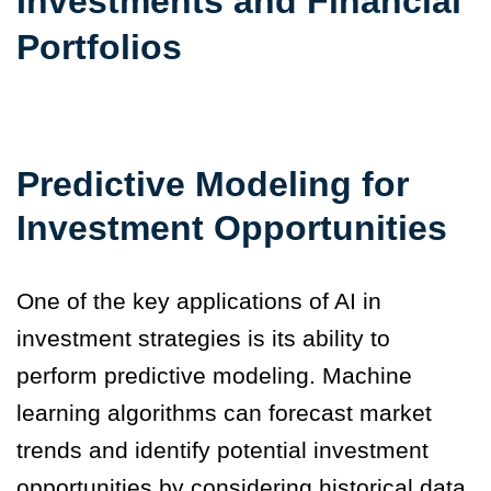
Investments and Financial
Portfolios
Predictive Modeling for
Investment Opportunities
One of the key applications of AI in
investment strategies is its ability to
perform predictive modeling. Machine
learning algorithms can forecast market
trends and identify potential investment
opportunities by considering historical data