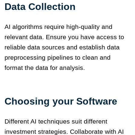
Data Collection
AI algorithms require high-quality and
relevant data. Ensure you have access to
reliable data sources and establish data
preprocessing pipelines to clean and
format the data for analysis.
Choosing your Software
Different AI techniques suit different
investment strategies. Collaborate with AI