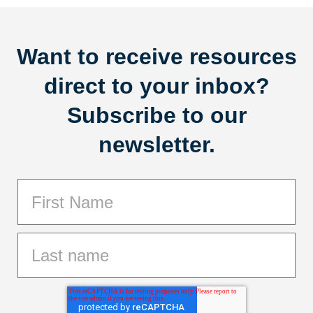
Want to receive resources
direct to your inbox?
Subscribe to our
newsletter.