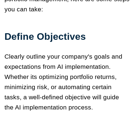
you can take
:
Define Objectives
Clearly outline your company's goals and
expectations from AI implementation.
Whether its optimizing portfolio returns,
minimizing risk, or automating certain
tasks, a well-defined objective will guide
the AI implementation process.