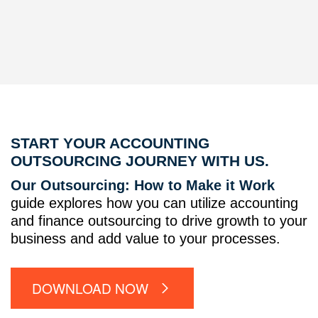
START YOUR ACCOUNTING
OUTSOURCING JOURNEY WITH US.
Our Outsourcing: How to Make it Work
guide explores how you can utilize accounting
and finance outsourcing to drive growth to your
business and add value to your processes.
DOWNLOAD NOW