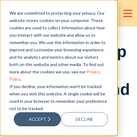
We are committed to protecting your privacy. Our
website stores cookies on your computer. These
cookies are used to collect information about how
you interact with our website and allow us to
remember you. We use this information in order to
How AI can help
improve and customize your browsing experience
and for analytics and metrics about our visitors
in Company
both on this website and other media. To find out
more about the cookies we use, see our
Privacy
Policy
.
Investments and
If you decline, your information won’t be tracked
when you visit this website. A single cookie will be
used in your browser to remember your preference
Finance
not to be tracked.
ACCEPT
DECLINE
Portfolios