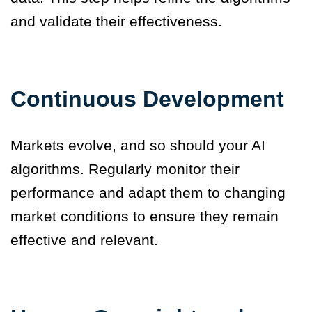
and validate their effectiveness.
Continuous Development
Markets evolve, and so should your AI
algorithms. Regularly monitor their
performance and adapt them to changing
market conditions to ensure they remain
effective and relevant.