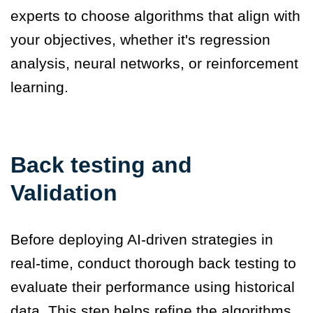
experts to choose algorithms that align with
your objectives, whether it's regression
analysis, neural networks, or reinforcement
learning.
Back testing and
Validation
Before deploying AI-driven strategies in
real-time, conduct thorough back testing to
evaluate their performance using historical
data. This step helps refine the algorithms