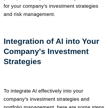
for your company's investment strategies
and risk management.
Integration of AI into Your
Company's Investment
Strategies
To integrate AI effectively into your
company's investment strategies and
portfolio management, here are some steps