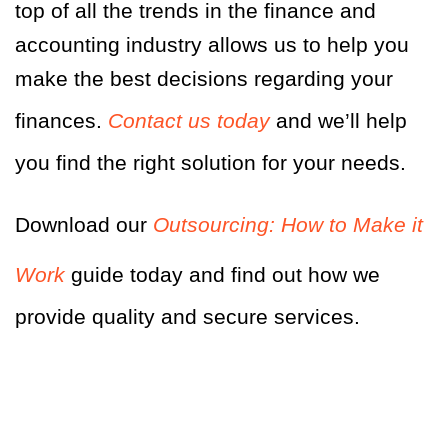
top of all the trends in the finance and
accounting industry allows us to help you
make the best decisions regarding your
finances.
Contact us today
and we’ll help
you find the right solution for your needs.
Download our
Outsourcing: How to Make it
Work
guide today and find out how we
provide quality and secure services.