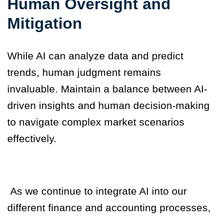
Human Oversight and
Mitigation
While AI can analyze data and predict
trends, human judgment remains
invaluable. Maintain a balance between AI-
driven insights and human decision-making
to navigate complex market scenarios
effectively.
As we continue to integrate AI into our
different finance and accounting processes,