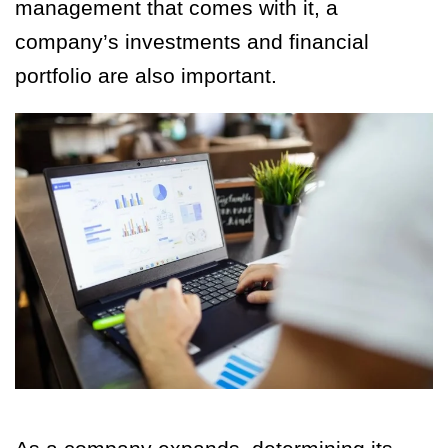
management that comes with it, a
company’s investments and financial
portfolio are also important.