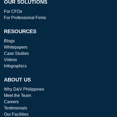
OUR SOLUTIONS
For CFOs
For Professional Firms
RESOURCES
Blogs
Whitepapers
Case Studies
Videos
Infographics
ABOUT US
Why D&V Philippines
Meet the Team
Careers
Testimonials
Our Facilities