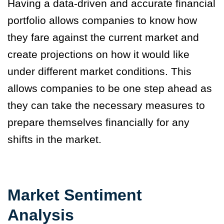
Having a data-driven and accurate financial
portfolio allows companies to know how
they fare against the current market and
create projections on how it would like
under different market conditions. This
allows companies to be one step ahead as
they can take the necessary measures to
prepare themselves financially for any
shifts in the market.
Market Sentiment
Analysis