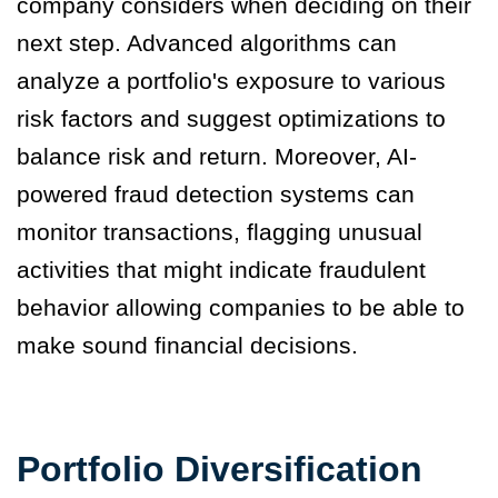
company considers when deciding on their
next step. Advanced algorithms can
analyze a portfolio's exposure to various
risk factors and suggest optimizations to
balance risk and return. Moreover, AI-
powered fraud detection systems can
monitor transactions, flagging unusual
activities that might indicate fraudulent
behavior allowing companies to be able to
make sound financial decisions.
Portfolio Diversification