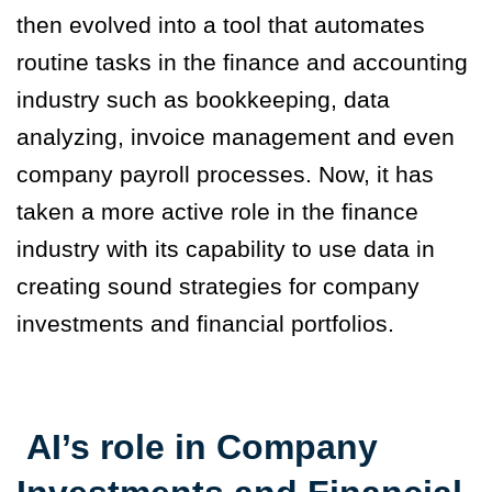
then evolved into a tool that automates
routine tasks in the finance and accounting
industry such as bookkeeping, data
analyzing, invoice management and even
company payroll processes. Now, it has
taken a more active role in the finance
industry with its capability to use data in
creating sound strategies for company
investments and financial portfolios
.
AI’s role in Company