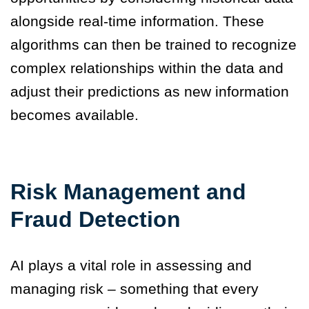
alongside real-time information. These
algorithms can then be trained to recognize
complex relationships within the data and
adjust their predictions as new information
becomes available.
Risk Management and
Fraud Detection
AI plays a vital role in assessing and
managing risk – something that every