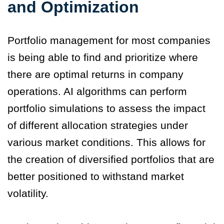
and Optimization
Portfolio management for most companies
is being able to find and prioritize where
there are optimal returns in company
operations. AI algorithms can perform
portfolio simulations to assess the impact
of different allocation strategies under
various market conditions. This allows for
the creation of diversified portfolios that are
better positioned to withstand market
volatility.