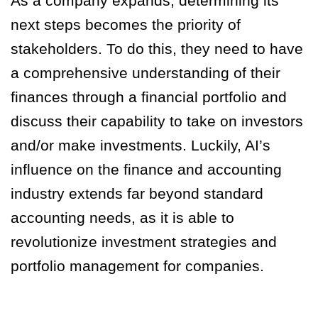
As a company expands, determining its
next steps becomes the priority of
stakeholders. To do this, they need to have
a comprehensive understanding of their
finances through a financial portfolio and
discuss their capability to take on investors
and/or make investments. Luckily, AI’s
influence on the finance and accounting
industry extends far beyond standard
accounting needs, as it is able to
revolutionize investment strategies and
portfolio management for companies.