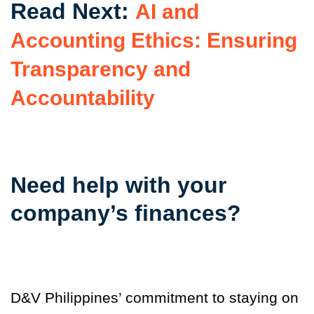
Read Next:
AI and
Accounting Ethics: Ensuring
Transparency and
Accountability
Need help with your
company’s finances?
D&V Philippines’ commitment to staying on