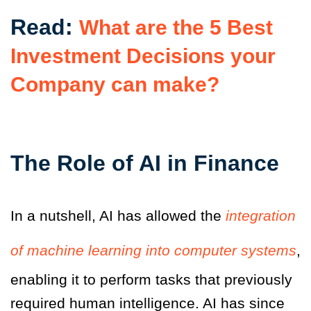
Read:
What are the 5 Best
Investment Decisions your
Company can make?
The Role of AI in Finance
In a nutshell, AI has allowed the
integration
of machine learning into computer systems
,
enabling it to perform tasks that previously
required human intelligence. AI has since