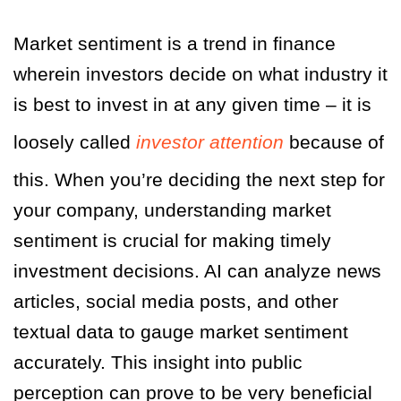
Market sentiment is a trend in finance
wherein investors decide on what industry it
is best to invest in at any given time – it is
loosely called
investor attention
because of
this. When you’re deciding the next step for
your company, understanding market
sentiment is crucial for making timely
investment decisions. AI can analyze news
articles, social media posts, and other
textual data to gauge market sentiment
accurately. This insight into public
perception can prove to be very beneficial