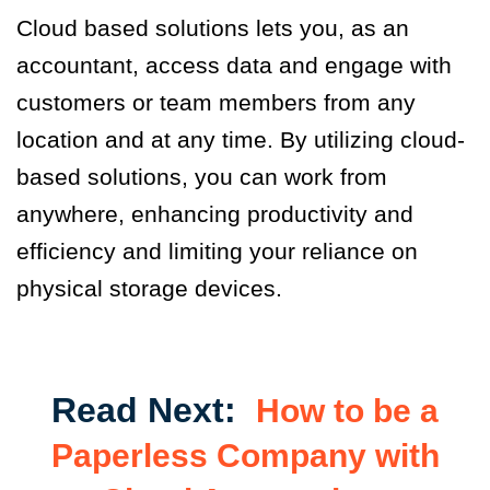
Cloud based solutions let
s
you
,
as an
accountant, access data and engage with
customers or team members from any
location and at any time. By
utilizing cloud
-
base
d
solutions
,
you can work from
anywhere, enhancing productivity and
efficiency and limit
ing
your reliance on
physical storage devices.
Read Next:
How to be a
Paperless Company with