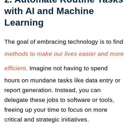
with AI and Machine
Learning
The goal of embracing technology is to find
methods to make our lives easier and more
efficient
. Imagine not having to spend
hours on mundane tasks like data entry or
report generation. Instead, you can
delegate these jobs to software or tools,
freeing up your time to focus on more
critical and strategic initiatives.