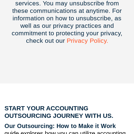
services. You may unsubscribe from
these communications at anytime. For
information on how to unsubscribe, as
well as our privacy practices and
commitment to protecting your privacy,
check out our
Privacy
Policy.
START YOUR ACCOUNTING
OUTSOURCING JOURNEY WITH US.
Our Outsourcing: How to Make it Work
guide explores how you can utilize accounting