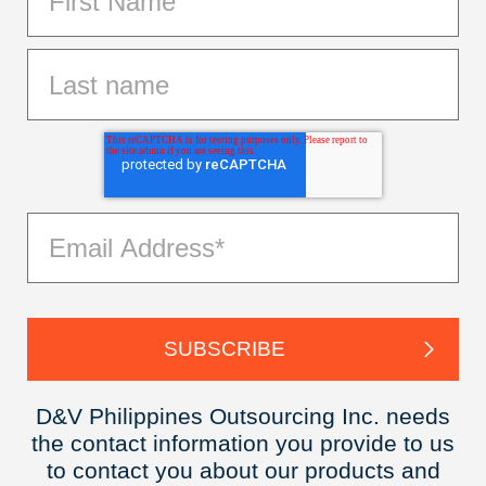
D&V Philippines Outsourcing Inc. needs
the contact information you provide to us
to contact you about our products and