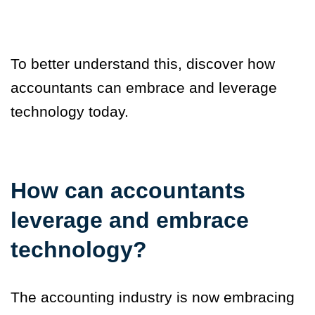
To better understand this, discover how
accountants can embrace and leverage
technology today.
How can accountants
leverage and embrace
technology?
The accounting industry is now embracing