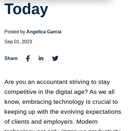
Today
Posted by
Angelica Garcia
Sep 01, 2023
Share
Are you an accountant striving to stay
competitive in the digital age? As we all
know, embracing technology is crucial to
keeping up with the evolving expectations
of clients and employers. Modern