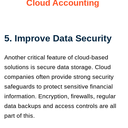
Cloud Accounting
5. Improve Data Security
Another critical feature of cloud-based
solutions is secure data storage. Cloud
companies often provide strong security
safeguards to protect sensitive financial
information. Encryption, firewalls, regular
data backups and access controls are all
part of this.