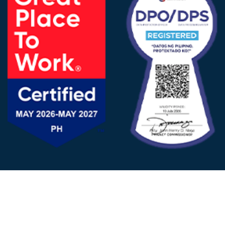
FOLLOW US