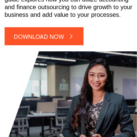
and finance outsourcing to drive growth to your
business and add value to your processes.
DOWNLOAD NOW