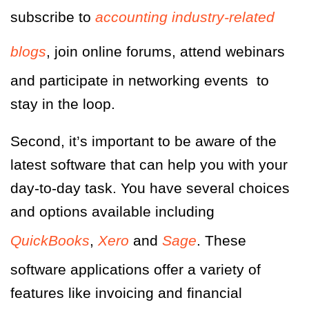
subscribe to
accounting industry-related
blogs
, join online forums, attend webinars
and participate in networking events
to
stay in the loop.
Second, it’s important to be aware of the
latest software that can help you with your
day-to-day task. You have several choices
and options available including
QuickBooks
,
Xero
and
Sage
.
These
software applications offer a variety of
features like invoicing and financial