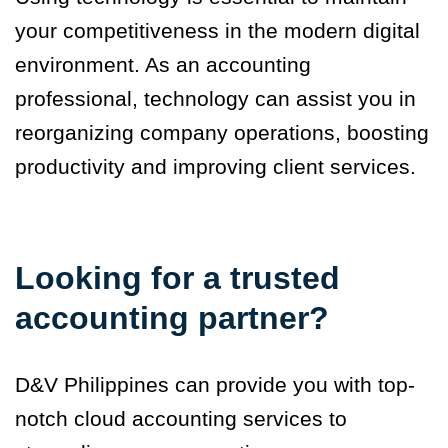
your competitiveness in the modern digital
environment. As an accounting
professional, technology can assist you in
reorganizing company operations, boosting
productivity and improving client services.
Looking for a trusted
accounting partner?
D&V Philippines can provide you with top-
notch cloud accounting services to