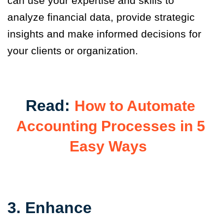
can use your expertise and skills to
analyze financial data, provide strategic
insights and make informed decisions for
your clients or organization.
Read:
How to Automate
Accounting Processes in 5
Easy Ways
3. Enhance