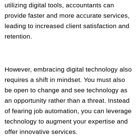
utilizing digital tools, accountants can
provide faster and more accurate services,
leading to increased client satisfaction and
retention.
However, embracing digital technology also
requires a shift in mindset. You must also
be open to change and see technology as
an opportunity rather than a threat. Instead
of fearing job automation, you can leverage
technology to augment your expertise and
offer innovative services.