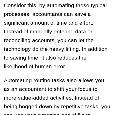
Consider this: by automating these typical
processes, accountants can save a
significant amount of time and effort.
Instead of manually entering data or
reconciling accounts, you can let the
technology do the heavy lifting. In addition
to saving time, it also reduces the
likelihood of human error.
Automating routine tasks also allows you
as an accountant to shift your focus to
more value-added activities. Instead of
being bogged down by repetitive tasks, you