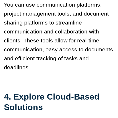
You can
use communication platforms,
project management tools, and document
sharing platforms
to streamline
communication and collaboration with
clients. These tools allow for real-time
communication, easy access to documents
and efficient tracking of tasks and
deadlines.
4. Explore Cloud-Based
Solutions