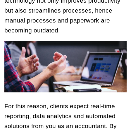
technology not only improves productivity
but also streamlines processes, hence
manual processes and paperwork are
becoming outdated.
For this reason, clients expect real-time
reporting, data analytics and automated
solutions from you as an accountant. By