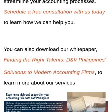
streamline your accounting processes.
Schedule a free consultation with us today
to learn how we can help you.
You can also download our whitepaper,
Finding the Right Talents: D&V Philippines’
Solutions to Modern Accounting Firms
, to
learn more about our services.