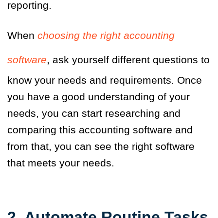
reporting.
When
choosing the right accounting
software
, ask yourself different questions to
know your needs and requirements. Once
you have a good understanding of your
needs, you can start researching and
comparing this accounting software and
from that, you can see the right software
that meets your needs.
2. Automate Routine Tasks