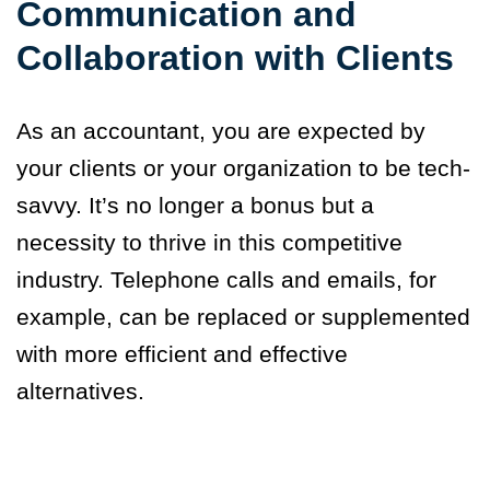
Communication and
Collaboration with Clients
As an accountant
,
you are expected by
your clients or your organization to be tech-
savvy. It’s no longer a bonus but a
necessity to thrive in this competitive
industry. Telephone calls and emails, for
example, can be replaced or supplemented
with more efficient and effective
alternatives.