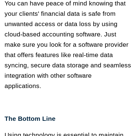
You can have peace of mind knowing that
your clients' financial data is safe from
unwanted access or data loss by using
cloud-based accounting software. Just
make sure you look for a software provider
that offers features like real-time data
syncing, secure data storage and seamless
integration with other software
applications.
The Bottom Line
Using technology is essential to maintain