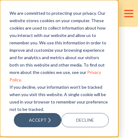
We are committed to protecting your privacy. Our
website stores cookies on your computer. These
cookies are used to collect information about how
you interact with our website and allow us to
remember you. We use this information in order to
How
improve and customize your browsing experience
and for analytics and metrics about our visitors
Accountants
both on this website and other media. To find out
more about the cookies we use, see our
Privacy
Policy
.
Can Embrace
If you decline, your information won’t be tracked
when you visit this website. A single cookie will be
used in your browser to remember your preference
and Leverage
not to be tracked.
ACCEPT
DECLINE
Technology