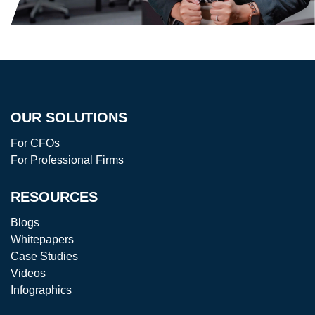
OUR SOLUTIONS
For CFOs
For Professional Firms
RESOURCES
Blogs
Whitepapers
Case Studies
Videos
Infographics