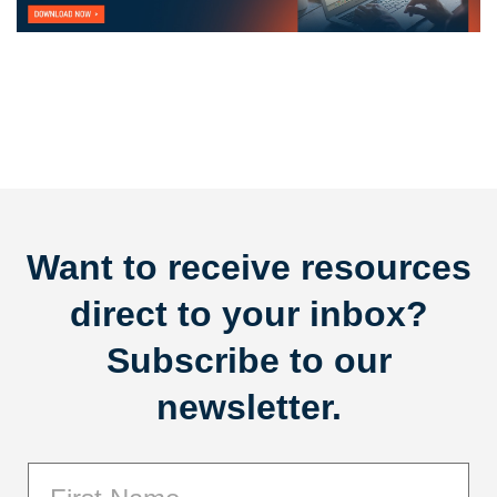
Want to receive resources
direct to your inbox?
Subscribe to our
newsletter.