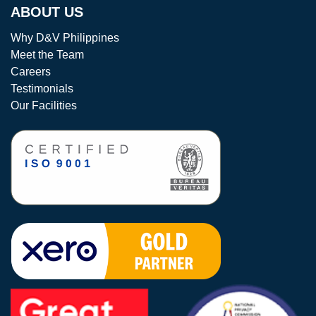
ABOUT US
Why D&V Philippines
Meet the Team
Careers
Testimonials
Our Facilities