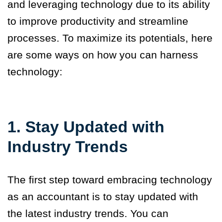
and leveraging technology due to its ability
to improve productivity and streamline
processes. To maximize its potentials, here
are some ways on how you can harness
technology:
1. Stay Updated with
Industry Trends
The first step toward embracing technology
as an accountant is to stay updated with
the latest industry trends. You can