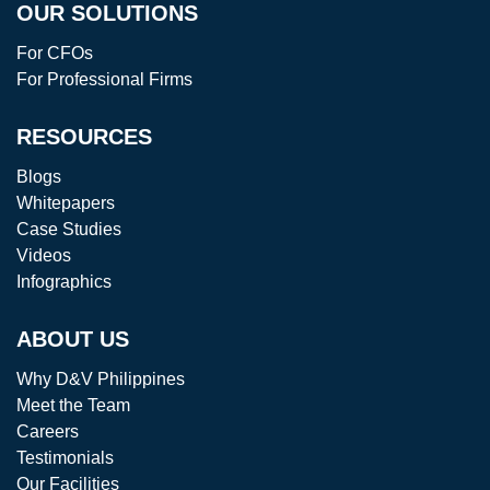
OUR SOLUTIONS
For CFOs
For Professional Firms
RESOURCES
Blogs
Whitepapers
Case Studies
Videos
Infographics
ABOUT US
Why D&V Philippines
Meet the Team
Careers
Testimonials
Our Facilities