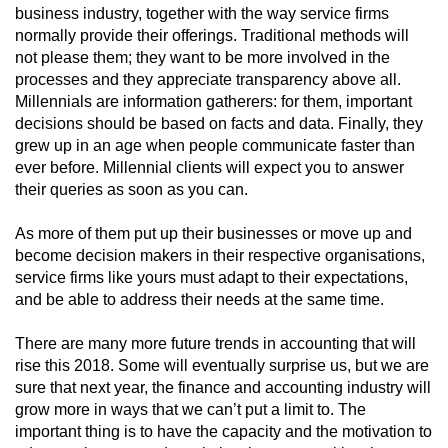
business industry, together with the way service firms
normally provide their offerings. Traditional methods will
not please them; they want to be more involved in the
processes and they appreciate transparency above all.
Millennials are information gatherers: for them, important
decisions should be based on facts and data. Finally, they
grew up in an age when people communicate faster than
ever before. Millennial clients will expect you to answer
their queries as soon as you can.
As more of them put up their businesses or move up and
become decision makers in their respective organisations,
service firms like yours must adapt to their expectations,
and be able to address their needs at the same time.
There are many more future trends in accounting that will
rise this 2018. Some will eventually surprise us, but we are
sure that next year, the finance and accounting industry will
grow more in ways that we can’t put a limit to. The
important thing is to have the capacity and the motivation to