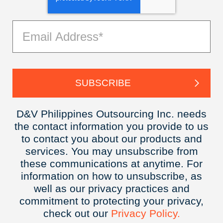
D&V Philippines Outsourcing Inc. needs
the contact information you provide to us
to contact you about our products and
services. You may unsubscribe from
these communications at anytime. For
information on how to unsubscribe, as
well as our privacy practices and
commitment to protecting your privacy,
check out our
Privacy
Policy.