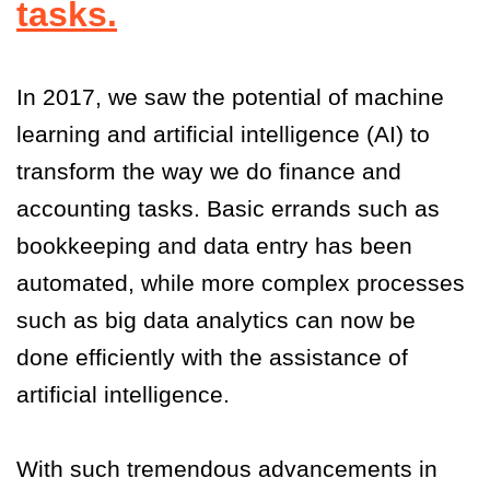
tasks.
In 2017, we saw the potential of machine
learning and artificial intelligence (AI) to
transform the way we do finance and
accounting tasks. Basic errands such as
bookkeeping and data entry has been
automated, while more complex processes
such as big data analytics can now be
done efficiently with the assistance of
artificial intelligence.
With such tremendous advancements in