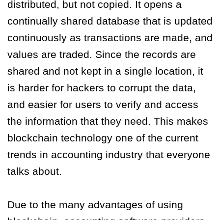
distributed, but not copied. It opens a
continually shared database that is updated
continuously as transactions are made, and
values are traded. Since the records are
shared and not kept in a single location, it
is harder for hackers to corrupt the data,
and easier for users to verify and access
the information that they need. This makes
blockchain technology one of the current
trends in accounting industry that everyone
talks about.
Due to the many advantages of using