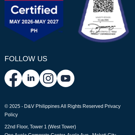
FOLLOW US
© 2025 - D&V Philippines
All Rights Reserved
Privacy
Policy
22nd Floor, Tower 1 (West Tower)