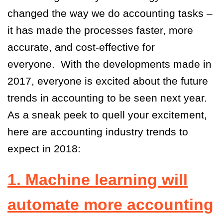
changed the way we do accounting tasks –
it has made the processes faster, more
accurate, and cost-effective for
everyone.
With the developments made in
2017, everyone is excited about the future
trends in accounting to be seen next year.
As a sneak peek to quell your excitement,
here are accounting industry trends to
expect in 2018:
1. Machine learning will
automate more accounting