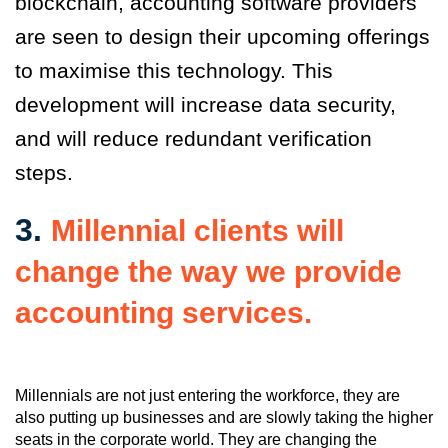
blockchain, accounting software providers
are seen to design their upcoming offerings
to maximise this technology. This
development will increase data security,
and will reduce redundant verification
steps.
3.
Millennial clients will
change the way we provide
accounting services.
Millennials are not just entering the workforce, they are
also putting up businesses and are slowly taking the higher
seats in the corporate world. They are changing the