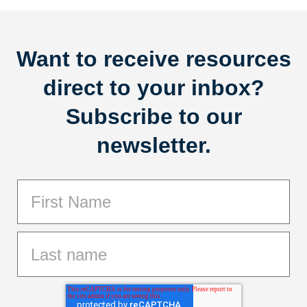
Want to receive resources
direct to your inbox?
Subscribe to our
newsletter.