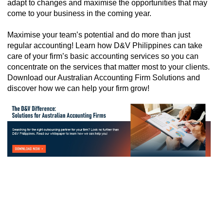
adapt to changes and maximise the opportunities that may
come to your business in the coming year.
Maximise your team’s potential and do more than just
regular accounting! Learn how D&V Philippines can take
care of your firm’s basic accounting services so you can
concentrate on the services that matter most to your clients.
Download our Australian Accounting Firm Solutions and
discover how we can help your firm grow!