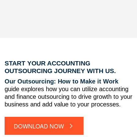
START YOUR ACCOUNTING
OUTSOURCING JOURNEY WITH US.
Our Outsourcing: How to Make it Work
guide explores how you can utilize accounting
and finance outsourcing to drive growth to your
business and add value to your processes.
DOWNLOAD NOW