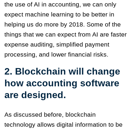
the use of AI in accounting, we can only
expect machine learning to be better in
helping us do more by 2018. Some of the
things that we can expect from AI are faster
expense auditing, simplified payment
processing, and lower financial risks.
2. Blockchain will change
how accounting software
are designed.
As discussed before, blockchain
technology allows digital information to be