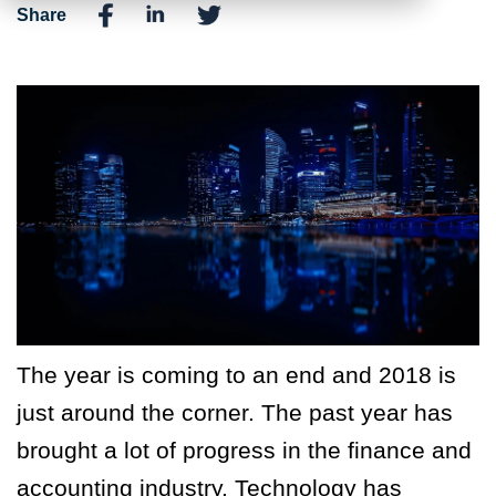
Share
The year is coming to an end and 2018 is
just around the corner. The past year has
brought a lot of progress in the finance and
accounting industry. Technology has