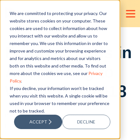
We are committed to protecting your privacy. Our
website stores cookies on your computer. These
cookies are used to collect information about how
you interact with our website and allow us to
remember you. We use this information in order to
Future Trends in
improve and customize your browsing experience
and for analytics and metrics about our visitors
Accounting to
both on this website and other media. To find out
more about the cookies we use, see our
Privacy
Policy
.
Watch this 2018
If you decline, your information won’t be tracked
when you visit this website. A single cookie will be
used in your browser to remember your preference
not to be tracked.
Posted by
Cedric Joshua Martinez
ACCEPT
DECLINE
Dec 21, 2017