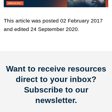
This article was posted 02 February 2017
and edited 24 September 2020.
Want to receive resources
direct to your inbox?
Subscribe to our
newsletter.