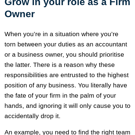
Grow in your role as a Firm
Owner
When you’re in a situation where you’re
torn between your duties as an accountant
or a business owner, you should prioritise
the latter. There is a reason why these
responsibilities are entrusted to the highest
position of any business. You literally have
the fate of your firm in the palm of your
hands, and ignoring it will only cause you to
accidentally drop it.
An example, you need to find the right team