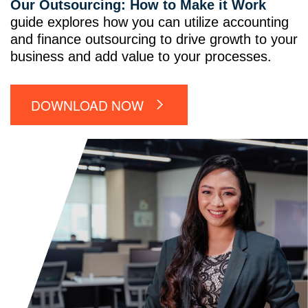
Our Outsourcing: How to Make it Work
guide explores how you can utilize accounting
and finance outsourcing to drive growth to your
business and add value to your processes.
DOWNLOAD NOW