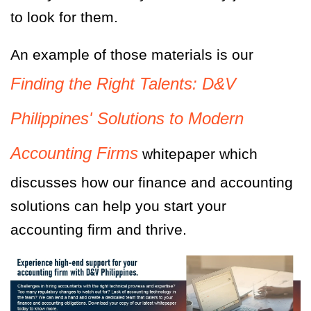
to look for them.
An example of those materials is our
Finding the Right Talents: D&V
Philippines' Solutions to Modern
Accounting Firms
whitepaper which
discusses how our finance and accounting
solutions can help you start your
accounting firm and thrive.