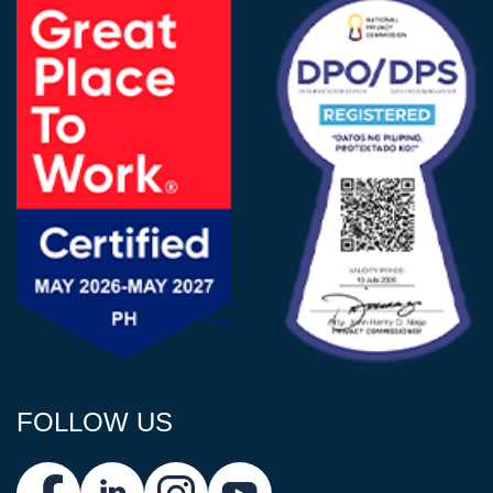
FOLLOW US