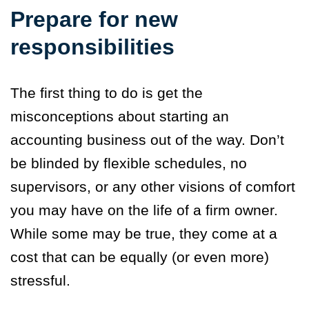
Prepare for new
responsibilities
The first thing to do is get the
misconceptions about starting an
accounting business out of the way. Don’t
be blinded by flexible schedules, no
supervisors, or any other visions of comfort
you may have on the life of a firm owner.
While some may be true, they come at a
cost that can be equally (or even more)
stressful.