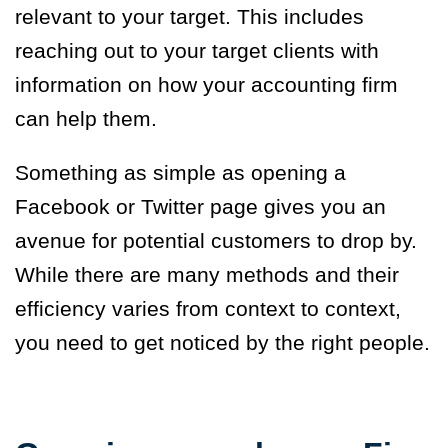
relevant to your target. This includes
reaching out to your target clients with
information on how your accounting firm
can help them.
Something as simple as opening a
Facebook or Twitter page gives you an
avenue for potential customers to drop by.
While there are many methods and their
efficiency varies from context to context,
you need to get noticed by the right people.