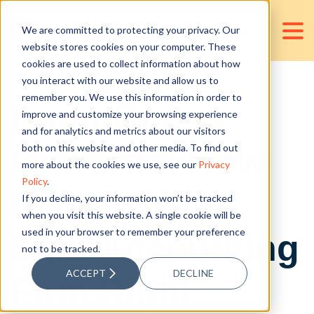
We are committed to protecting your privacy. Our
website stores cookies on your computer. These
cookies are used to collect information about how
you interact with our website and allow us to
remember you. We use this information in order to
From One
improve and customize your browsing experience
and for analytics and metrics about our visitors
Onwards: How
both on this website and other media. To find out
more about the cookies we use, see our
Privacy
Policy
.
to Start Your
If you decline, your information won’t be tracked
when you visit this website. A single cookie will be
used in your browser to remember your preference
SME Accounting
not to be tracked.
ACCEPT
DECLINE
Firm Right