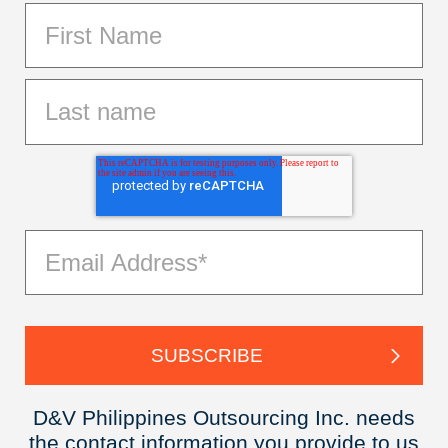
D&V Philippines Outsourcing Inc. needs
the contact information you provide to us