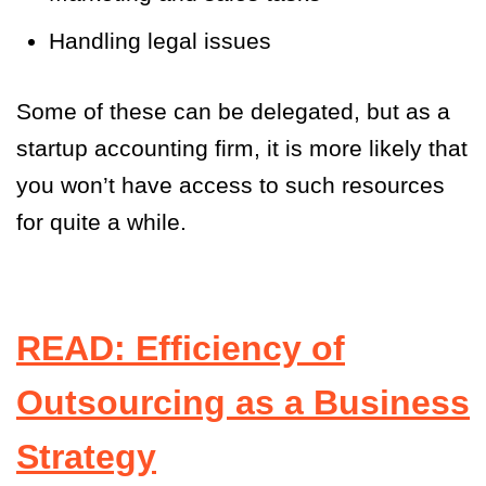
Handling legal issues
Some of these can be delegated, but as a
startup accounting firm, it is more likely that
you won’t have access to such resources
for quite a while.
READ: Efficiency of
Outsourcing as a Business
Strategy