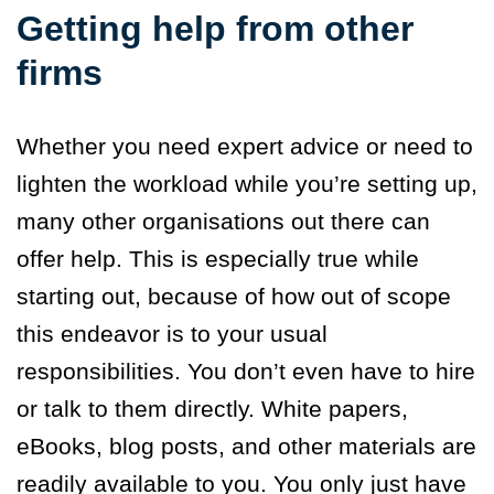
Getting help from other
firms
Whether you need expert advice or need to
lighten the workload while you’re setting up,
many other organisations out there can
offer help. This is especially true while
starting out, because of how out of scope
this endeavor is to your usual
responsibilities. You don’t even have to hire
or talk to them directly. White papers,
eBooks, blog posts, and other materials are
readily available to you. You only just have