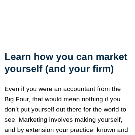
Learn how you can market
yourself (and your firm)
Even if you were an accountant from the
Big Four, that would mean nothing if you
don’t put yourself out there for the world to
see. Marketing involves making yourself,
and by extension your practice, known and