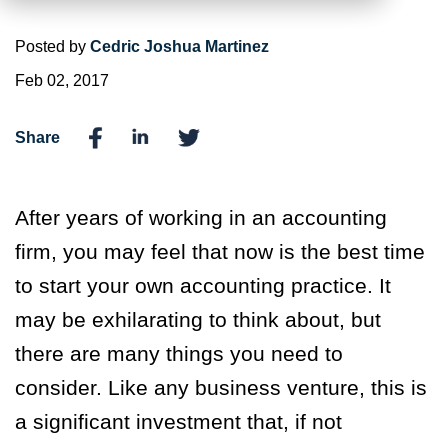
Posted by
Cedric Joshua Martinez
Feb 02, 2017
Share
After years of working in an accounting
firm, you may feel that now is the best time
to start your own accounting practice. It
may be exhilarating to think about, but
there are many things you need to
consider. Like any business venture, this is
a significant investment that, if not