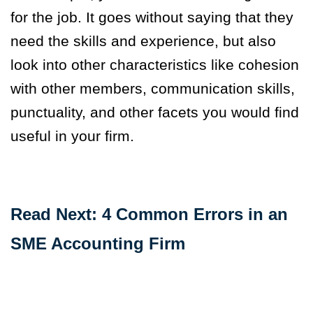
for the job. It goes without saying that they
need the skills and experience, but also
look into other characteristics like cohesion
with other members, communication skills,
punctuality, and other facets you would find
useful in your firm.
Read Next: 4 Common Errors in an
SME Accounting Firm