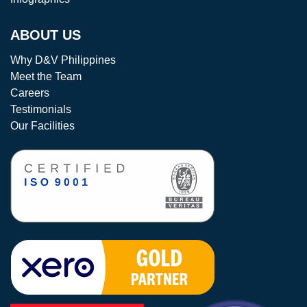
ABOUT US
Why D&V Philippines
Meet the Team
Careers
Testimonials
Our Facilities