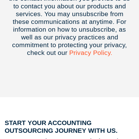
to contact you about our products and
services. You may unsubscribe from
these communications at anytime. For
information on how to unsubscribe, as
well as our privacy practices and
commitment to protecting your privacy,
check out our
Privacy
Policy.
START YOUR ACCOUNTING
OUTSOURCING JOURNEY WITH US.