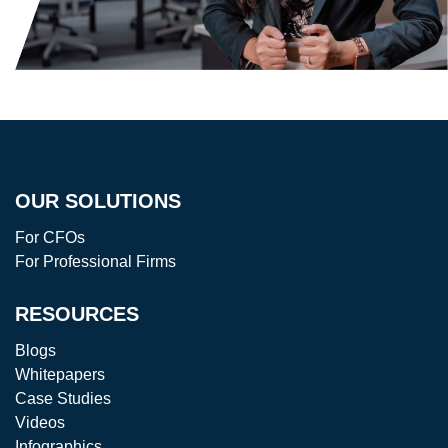
OUR SOLUTIONS
For CFOs
For Professional Firms
RESOURCES
Blogs
Whitepapers
Case Studies
Videos
Infographics