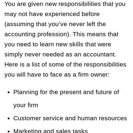
You are given new responsibilities that you
may not have experienced before
(assuming that you’ve never left the
accounting profession). This means that
you need to learn new skills that were
simply never needed as an accountant.
Here is a list of some of the responsibilities
you will have to face as a firm owner:
Planning for the present and future of
your firm
Customer service and human resources
Marketing and sales tasks