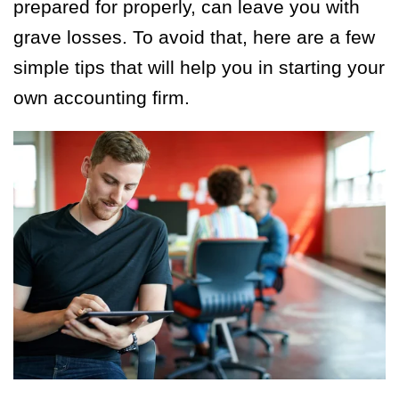
prepared for properly, can leave you with
grave losses. To avoid that, here are a few
simple tips that will help you in starting your
own accounting firm.