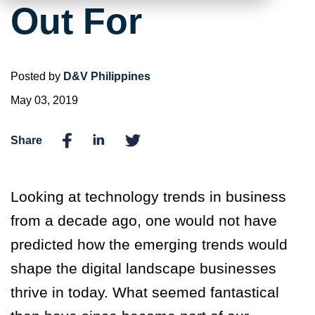
Out For
Posted by
D&V Philippines
May 03, 2019
Share
Looking at technology trends in business
from a decade ago, one would not have
predicted how the emerging trends would
shape the digital landscape businesses
thrive in today. What seemed fantastical