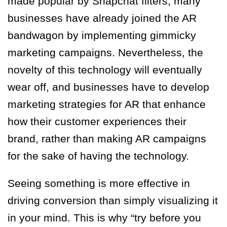
made popular by Snapchat filters, many
businesses have already joined the AR
bandwagon by implementing gimmicky
marketing campaigns. Nevertheless, the
novelty of this technology will eventually
wear off, and businesses have to develop
marketing strategies for AR that enhance
how their customer experiences their
brand, rather than making AR campaigns
for the sake of having the technology.
Seeing something is more effective in
driving conversion than simply visualizing it
in your mind. This is why “try before you