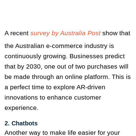
A recent
survey by Australia Post
show that
the Australian e-commerce industry is
continuously growing. Businesses predict
that by 2030, one out of two purchases will
be made through an online platform. This is
a perfect time to explore AR-driven
innovations to enhance customer
experience.
2. Chatbots
Another way to make life easier for your