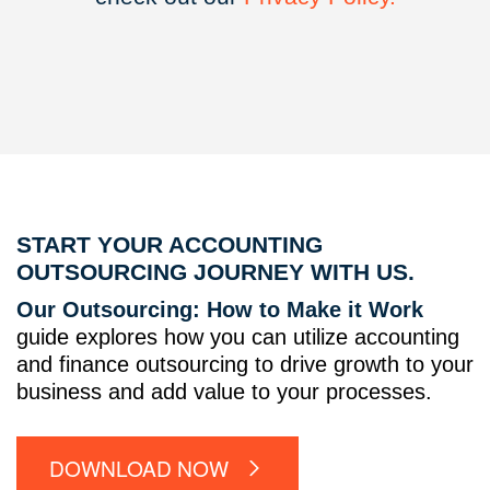
START YOUR ACCOUNTING
OUTSOURCING JOURNEY WITH US.
Our Outsourcing: How to Make it Work
guide explores how you can utilize accounting
and finance outsourcing to drive growth to your
business and add value to your processes.
DOWNLOAD NOW