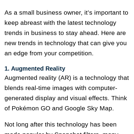
As a small business owner, it’s important to
keep abreast with the latest technology
trends in business to stay ahead. Here are
new trends in technology that can give you
an edge from your competition.
1. Augmented Reality
Augmented reality (AR) is a technology that
blends real-time images with computer-
generated display and visual effects. Think
of Pokémon GO and Google Sky Map.
Not long after this technology has been