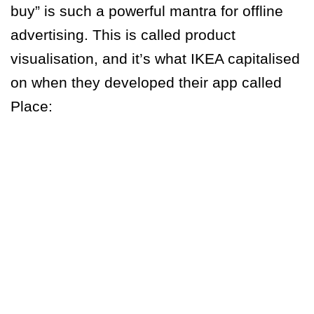
buy” is such a powerful mantra for offline
advertising. This is called product
visualisation, and it’s what IKEA capitalised
on when they developed their app called
Place: