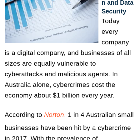
n and Data
Security
Today,
every
company
is a digital company, and businesses of all
sizes are equally vulnerable to
cyberattacks and malicious agents. In
Australia alone, cybercrimes cost the
economy about $1 billion every year.
According to
Norton
, 1 in 4 Australian small
businesses have been hit by a cybercrime
in 2017. With the prevalence of