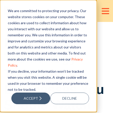
We are committed to protecting your privacy. Our
website stores cookies on your computer. These
cookies are used to collect information about how
you interact with our website and allow us to
remember you. We use this information in order to
Four
improve and customize your browsing experience
and for analytics and metrics about our visitors
Technology
both on this website and other media. To find out
more about the cookies we use, see our
Privacy
Policy
.
Trends in
If you decline, your information won’t be tracked
when you visit this website. A single cookie will be
used in your browser to remember your preference
Businesses You
not to be tracked.
ACCEPT
DECLINE
Should Watch