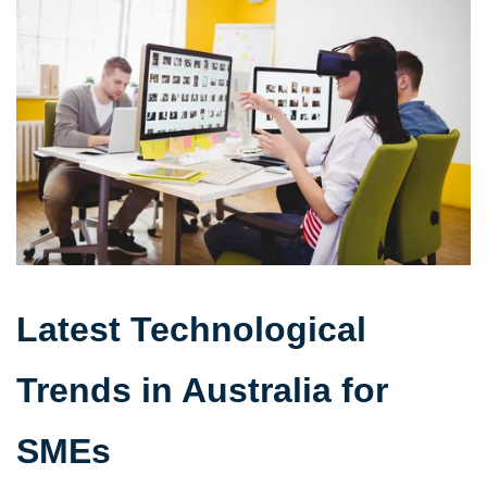
Latest Technological
Trends in Australia for
SMEs