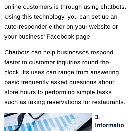
online customers is through using chatbots.
Using this technology, you can set up an
auto-responder either on your website or
your business’ Facebook page.
Chatbots can help businesses respond
faster to customer inquiries round-the-
clock. Its uses can range from answering
basic frequently asked questions about
store hours to performing simple tasks
such as taking reservations for restaurants.
3.
Informatio