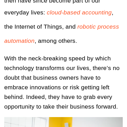
then have since become part of our
everyday lives:
cloud-based accounting
,
the Internet of Things, and
robotic process
automation
, among others.
With the neck-breaking speed by which
technology transforms our lives, there’s no
doubt that business owners have to
embrace innovations or risk getting left
behind. Indeed, they have to grab every
opportunity to take their business forward.