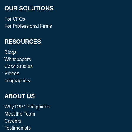
OUR SOLUTIONS
For CFOs
For Professional Firms
RESOURCES
Blogs
Whitepapers
Case Studies
Videos
Infographics
ABOUT US
Why D&V Philippines
Meet the Team
Careers
Testimonials