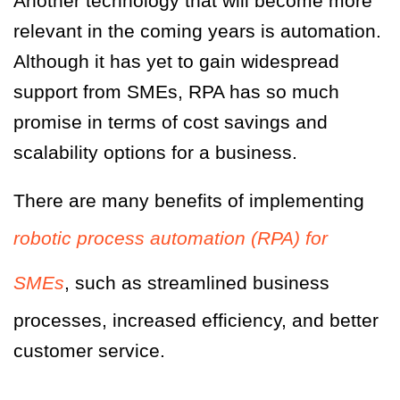
Another technology that will become more
relevant in the coming years is automation.
Although it has yet to gain widespread
support from SMEs, RPA has so much
promise in terms of cost savings and
scalability options for a business.
There are many benefits of implementing
robotic process automation (RPA) for
SMEs
, such as streamlined business
processes, increased efficiency, and better
customer service.