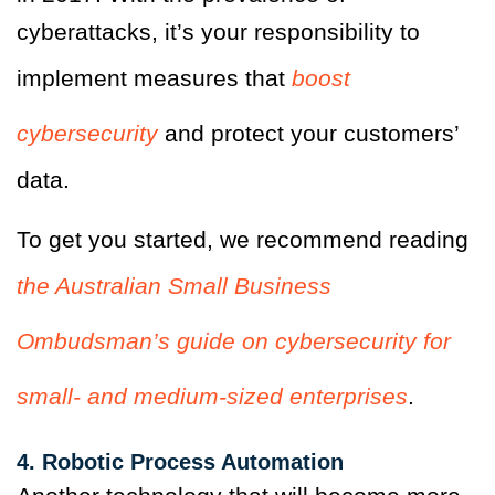
cyberattacks, it’s your responsibility to
implement measures that
boost
cybersecurity
and protect your customers’
data.
To get you started, we recommend reading
the Australian Small Business
Ombudsman’s guide on cybersecurity for
small- and medium-sized enterprises
.
4. Robotic Process Automation