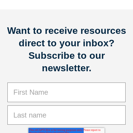
Want to receive resources
direct to your inbox?
Subscribe to our
newsletter.