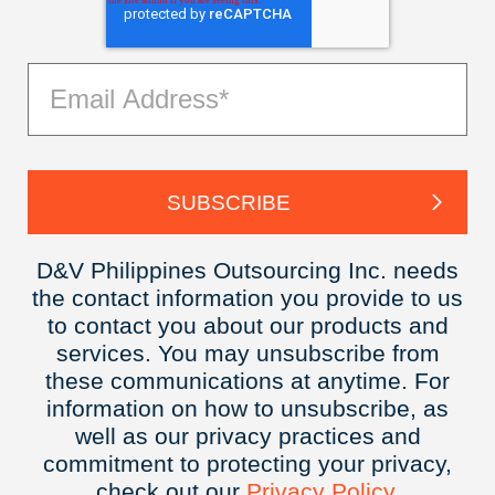
D&V Philippines Outsourcing Inc. needs
the contact information you provide to us
to contact you about our products and
services. You may unsubscribe from
these communications at anytime. For
information on how to unsubscribe, as
well as our privacy practices and
commitment to protecting your privacy,
check out our
Privacy
Policy.