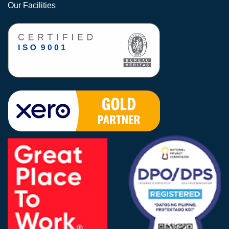
Our Facilities