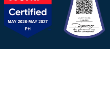
FOLLOW US
© 2025 - D&V Philippines
All Rights Reserved
Privacy
Policy
22nd Floor, Tower 1 (West Tower)