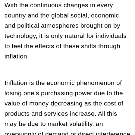
With the continuous changes in every
country and the global social, economic,
and political atmospheres brought on by
technology, it is only natural for individuals
to feel the effects of these shifts through
inflation.
Inflation is the economic phenomenon of
losing one’s purchasing power due to the
value of money decreasing as the cost of
products and services increase. All this
may be due to market volatility, an
oversupply of demand or direct interference