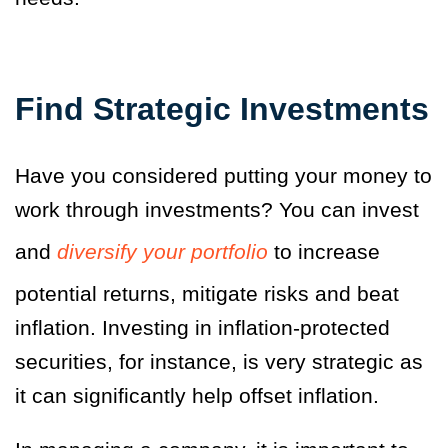
Find Strategic Investments
Have you considered putting your money to
work through investments? You can invest
and
diversify your portfolio
to increase
potential returns, mitigate risks and beat
inflation. Investing in inflation-protected
securities, for instance, is very strategic as
it can significantly help offset inflation.