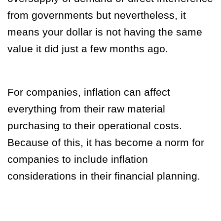
from governments but nevertheless, it
means your dollar is not having the same
value it did just a few months ago.
For companies, inflation can affect
everything from their raw material
purchasing to their operational costs.
Because of this, it has become a norm for
companies to include inflation
considerations in their financial planning.