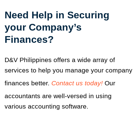
Need Help in Securing
your Company’s
Finances?
D&V Philippines offers a wide array of
services to help you manage your company
finances better.
Contact us today!
Our
accountants are well-versed in using
various accounting software.