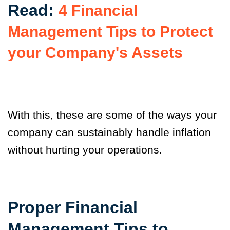
Read:
4 Financial
Management Tips to Protect
your Company's Assets
With this, these are some of the ways your
company can sustainably handle inflation
without hurting your operations.
Proper Financial
Management Tips to