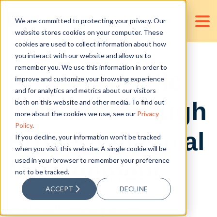
We are committed to protecting your privacy. Our
website stores cookies on your computer. These
cookies are used to collect information about how
you interact with our website and allow us to
remember you. We use this information in order to
How to Handle
improve and customize your browsing experience
and for analytics and metrics about our visitors
Inflation through
both on this website and other media. To find out
more about the cookies we use, see our
Privacy
Policy
.
Proper Financial
If you decline, your information won’t be tracked
when you visit this website. A single cookie will be
used in your browser to remember your preference
Management
not to be tracked.
ACCEPT
DECLINE
Posted by
D&V Accounting Services