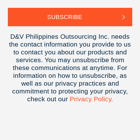
D&V Philippines Outsourcing Inc. needs
the contact information you provide to us
to contact you about our products and
services. You may unsubscribe from
these communications at anytime. For
information on how to unsubscribe, as
well as our privacy practices and
commitment to protecting your privacy,
check out our
Privacy
Policy.