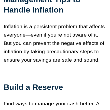
Handle Inflation
Inflation is a persistent problem that affects
everyone—even if you're not aware of it.
But you can prevent the negative effects of
inflation by taking
precautionary steps
to
ensure your savings are safe and sound.
Build a Reserve
Find ways to manage your cash better. A