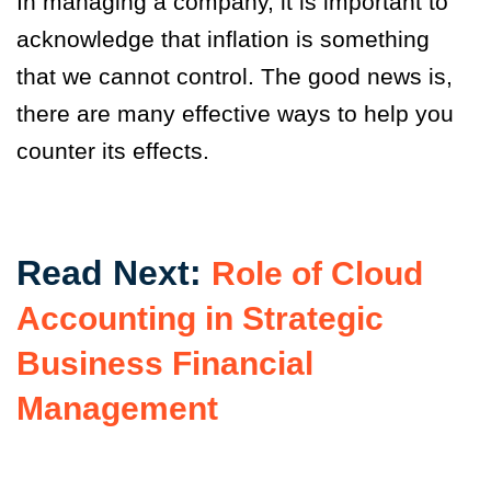
In managing a company, it is important to
acknowledge that inflation is something
that we cannot control. The good news is,
there are many effective ways to help you
counter its effects.
Read Next:
Role of Cloud
Accounting in Strategic
Business Financial
Management