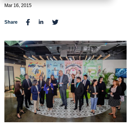
Mar 16, 2015
Share