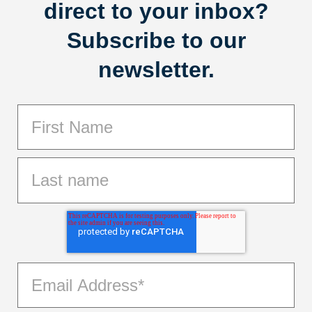
direct to your inbox?
Subscribe to our
newsletter.