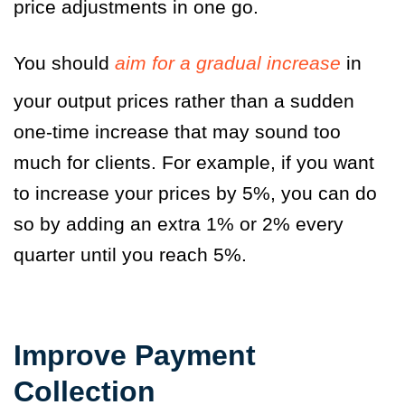
price adjustments in one go.
You should
aim for a gradual increase
in
your output prices rather than a sudden
one-time increase that may sound too
much for clients. For example, if you want
to increase your prices by 5%, you can do
so by adding an extra 1% or 2% every
quarter until you reach 5%.
Improve Payment
Collection