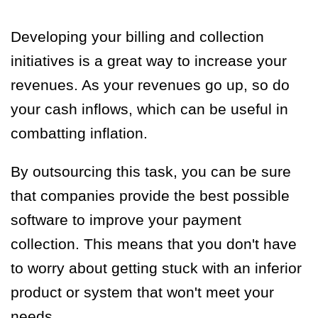
Developing your billing and collection
initiatives is a great way to increase your
revenues. As your revenues go up, so do
your cash inflows, which can be useful in
combatting inflation.
By outsourcing this task, you can be sure
that companies provide the best possible
software to improve your payment
collection. This means that you don't have
to worry about getting stuck with an inferior
product or system that won't meet your
needs.