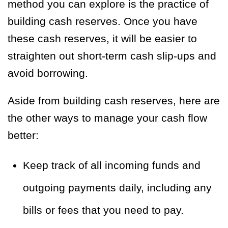
method you can explore is the practice of
building cash reserves. Once you have
these cash reserves, it will be easier to
straighten out short-term cash slip-ups and
avoid borrowing.
Aside from building cash reserves, here are
the other ways to manage your cash flow
better:
Keep track of all incoming funds and
outgoing payments daily, including any
bills or fees that you need to pay.