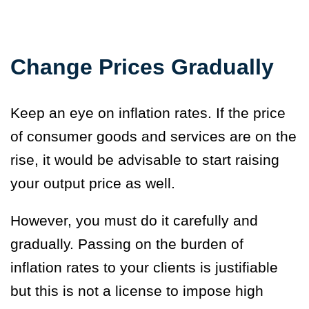
Change Prices Gradually
Keep an eye on inflation rates. If the price
of consumer goods and services are on the
rise, it would be advisable to start raising
your output price as well.
However, you must do it carefully and
gradually. Passing on the burden of
inflation rates to your clients is justifiable
but this is not a license to impose high