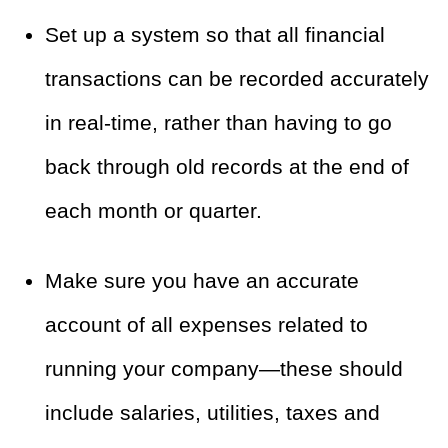
Set up a system so that all financial
transactions can be recorded accurately
in real-time, rather than having to go
back through old records at the end of
each month or quarter.
Make sure you have an accurate
account of all expenses related to
running your company—these should
include salaries, utilities, taxes and