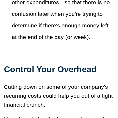
other expenditures—so that there is no
confusion later when you're trying to
determine if there's enough money left
at the end of the day (or week).
Control Your Overhead
Cutting down on some of your company's
recurring costs could help you out of a tight
financial crunch.