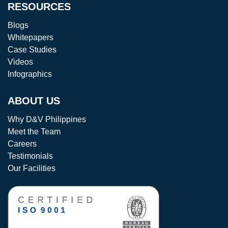
RESOURCES
Blogs
Whitepapers
Case Studies
Videos
Infographics
ABOUT US
Why D&V Philippines
Meet the Team
Careers
Testimonials
Our Facilities