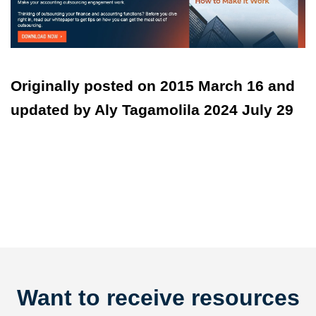
Originally posted on 2015 March 16 and
updated by Aly Tagamolila 2024 July 29
Want to receive resources