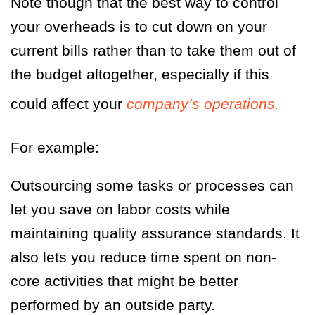
Note though that the best way to control
your overheads is to cut down on your
current bills rather than to take them out of
the budget altogether, especially if this
could affect your
company’s operations.
For example:
Outsourcing some tasks or processes can
let you save on labor costs while
maintaining quality assurance standards. It
also lets you reduce time spent on non-
core activities that might be better
performed by an outside party.