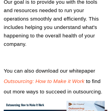
Our goal is to provide you with the tools
and resources needed to run your
operations smoothly and efficiently. This
includes helping you understand what's
happening to the overall health of your
company.
You can also download our whitepaper
Outsourcing: How to Make it Work
to find
out more ways to succeed in outsourcing.