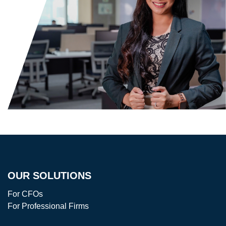
OUR SOLUTIONS
For CFOs
For Professional Firms