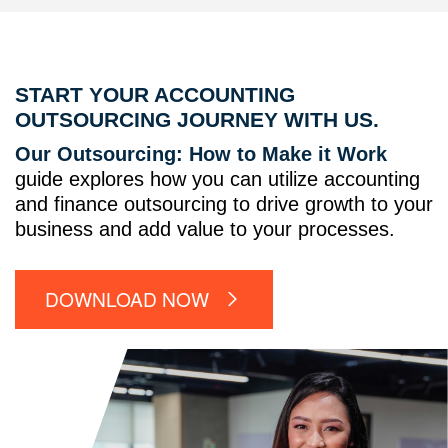
START YOUR ACCOUNTING
OUTSOURCING JOURNEY WITH US.
Our Outsourcing: How to Make it Work
guide explores how you can utilize accounting
and finance outsourcing to drive growth to your
business and add value to your processes.
DOWNLOAD NOW