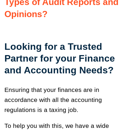
Types of Audit Reports and
Opinions?
Looking for a Trusted
Partner for your Finance
and Accounting Needs?
Ensuring that your finances are in
accordance with all the accounting
regulations is a taxing job.
To help you with this, we have a wide