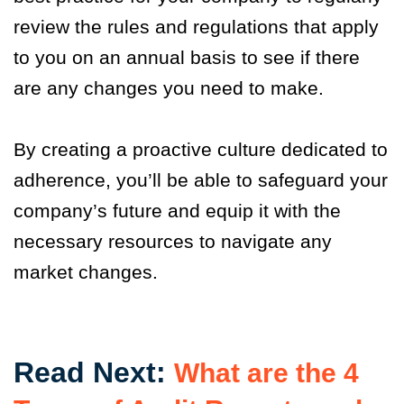
review the rules and regulations that apply
to you on an annual basis to see if there
are any changes you need to make.
By creating a proactive culture dedicated to
adherence, you’ll be able to safeguard your
company’s future and equip it with the
necessary resources to navigate any
market changes.
Read Next:
What are the 4