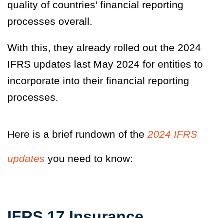
quality of countries’ financial reporting
processes overall.
With this, they already rolled out the 2024
IFRS updates last May 2024 for entities to
incorporate into their financial reporting
processes.
Here is a brief rundown of the
2024 IFRS
updates
you need to know:
IFRS 17 Insurance