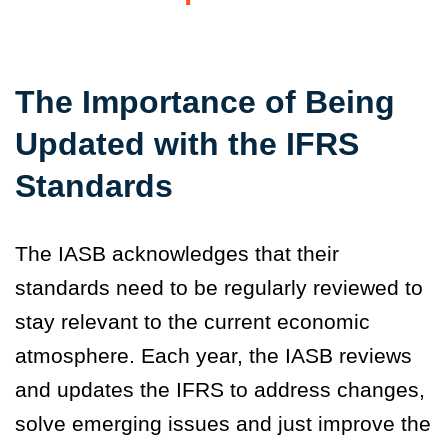
The Importance of Being
Updated with the IFRS
Standards
The IASB acknowledges that their
standards need to be regularly reviewed to
stay relevant to the current economic
atmosphere. Each year, the IASB reviews
and updates the IFRS to address changes,
solve emerging issues and just improve the