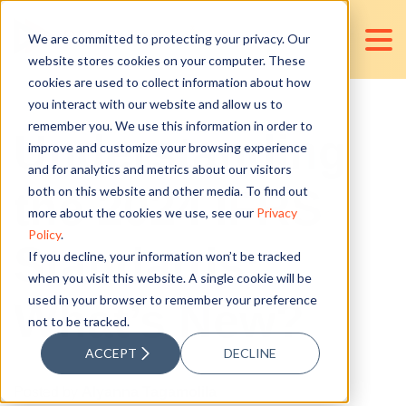
We are committed to protecting your privacy. Our
website stores cookies on your computer. These
cookies are used to collect information about how
you interact with our website and allow us to
remember you. We use this information in order to
Understanding
improve and customize your browsing experience
and for analytics and metrics about our visitors
the 2024 IFRS
both on this website and other media. To find out
more about the cookies we use, see our
Privacy
Policy
.
Standards:
If you decline, your information won’t be tracked
when you visit this website. A single cookie will be
used in your browser to remember your preference
What’s New?
not to be tracked.
ACCEPT
DECLINE
Posted by
Alyanna Tagamolila