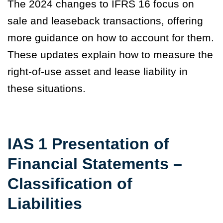
The 2024 changes to IFRS 16 focus on
sale and leaseback transactions, offering
more guidance on how to account for them.
These updates explain how to measure the
right-of-use asset and lease liability in
these situations.
IAS 1 Presentation of
Financial Statements –
Classification of
Liabilities