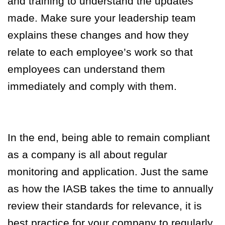
and training to understand the updates
made. Make sure your leadership team
explains these changes and how they
relate to each employee’s work so that
employees can understand them
immediately and comply with them.
In the end, being able to remain compliant
as a company is all about regular
monitoring and application. Just the same
as how the IASB takes the time to annually
review their standards for relevance, it is
best practice for your company to regularly