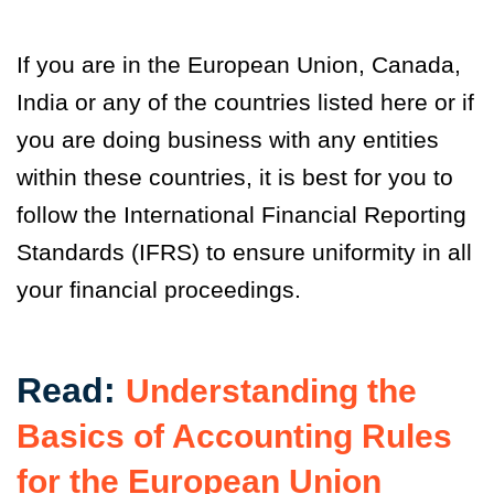
If you are in the European Union, Canada,
India or any of the countries listed here or if
you are doing business with any entities
within these countries, it is best for you to
follow the International Financial Reporting
Standards (IFRS) to ensure uniformity in all
your financial proceedings.
Read:
Understanding the
Basics of Accounting Rules
for the European Union