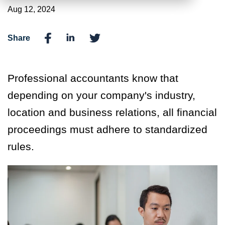
Aug 12, 2024
Share
Professional accountants know that
depending on your company's industry,
location and business relations, all financial
proceedings must adhere to standardized
rules.