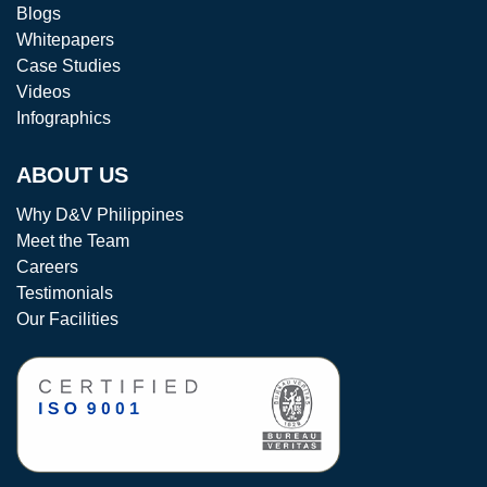
Blogs
Whitepapers
Case Studies
Videos
Infographics
ABOUT US
Why D&V Philippines
Meet the Team
Careers
Testimonials
Our Facilities