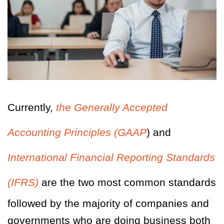
Currently,
the Generally Accepted
Accounting Principles (GAAP
) and
International Financial Reporting Standards
(IFRS)
are the two most common standards
followed by the majority of companies and
governments who are doing business both