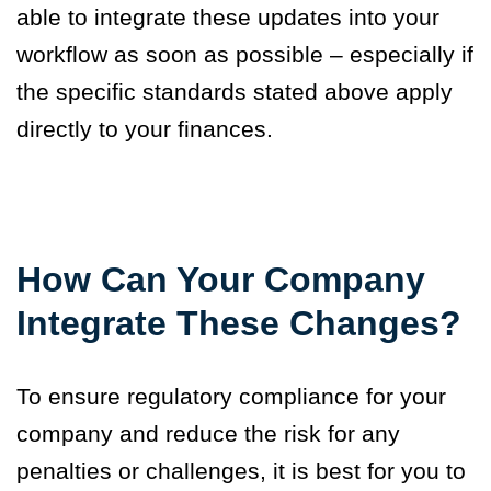
able to integrate these updates into your
workflow as soon as possible – especially if
the specific standards stated above apply
directly to your finances.
How Can Your Company
Integrate These Changes?
To ensure regulatory compliance for your
company and reduce the risk for any
penalties or challenges, it is best for you to