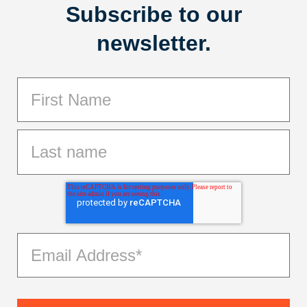
Subscribe to our
newsletter.