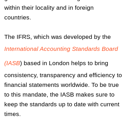
within their locality and in foreign
countries.
The IFRS, which was developed by the
International Accounting Standards Board
(IASB
) based in London helps to bring
consistency, transparency and efficiency to
financial statements worldwide. To be true
to this mandate, the IASB makes sure to
keep the standards up to date with current
times.