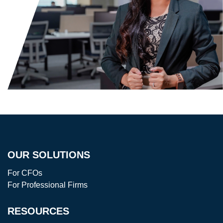
OUR SOLUTIONS
For CFOs
For Professional Firms
RESOURCES