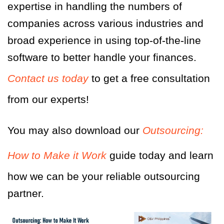
expertise in handling the numbers of
companies across various industries and
broad experience in using top-of-the-line
software to better handle your finances.
Contact us today
to get a free consultation
from our experts!
You may also download our
Outsourcing:
How to Make it Work
guide today and learn
how we can be your reliable outsourcing
partner.