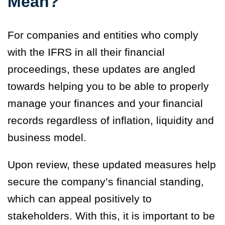
Mean?
For companies and entities who comply
with the IFRS in all their financial
proceedings, these updates are angled
towards helping you to be able to properly
manage your finances and your financial
records regardless of inflation, liquidity and
business model.
Upon review, these updated measures help
secure the company’s financial standing,
which can appeal positively to
stakeholders. With this, it is important to be