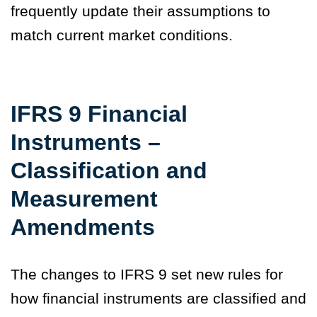
frequently update their assumptions to
match current market conditions.
IFRS 9 Financial
Instruments –
Classification and
Measurement
Amendments
The changes to IFRS 9 set new rules for
how financial instruments are classified and