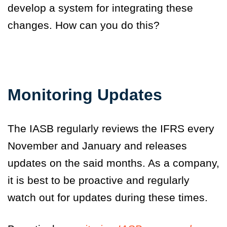
develop a system for integrating these
changes. How can you do this?
Monitoring Updates
The IASB regularly reviews the IFRS every
November and January and releases
updates on the said months. As a company,
it is best to be proactive and regularly
watch out for updates during these times.