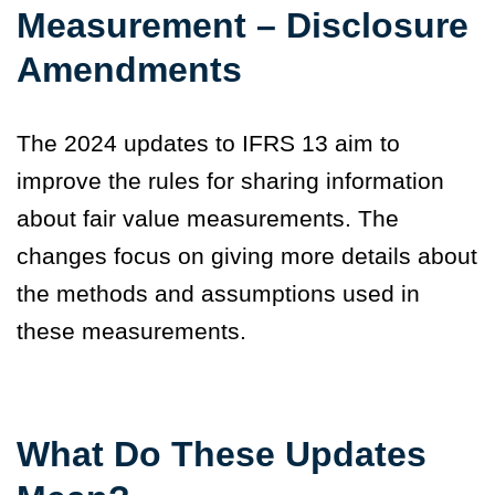
Measurement – Disclosure
Amendments
The 2024 updates to IFRS 13 aim to
improve the rules for sharing information
about fair value measurements. The
changes focus on giving more details about
the methods and assumptions used in
these measurements.
What Do These Updates