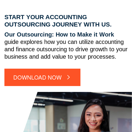
START YOUR ACCOUNTING
OUTSOURCING JOURNEY WITH US.
Our Outsourcing: How to Make it Work
guide explores how you can utilize accounting
and finance outsourcing to drive growth to your
business and add value to your processes.
DOWNLOAD NOW