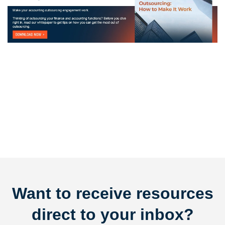
Want to receive resources
direct to your inbox?