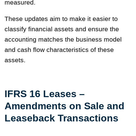
measured.
These updates aim to make it easier to
classify financial assets and ensure the
accounting matches the business model
and cash flow characteristics of these
assets.
IFRS 16 Leases –
Amendments on Sale and
Leaseback Transactions