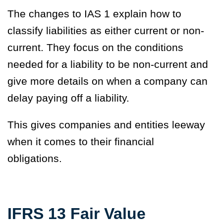
The changes to IAS 1 explain how to
classify liabilities as either current or non-
current. They focus on the conditions
needed for a liability to be non-current and
give more details on when a company can
delay paying off a liability.
This gives companies and entities leeway
when it comes to their financial
obligations.
IFRS 13 Fair Value