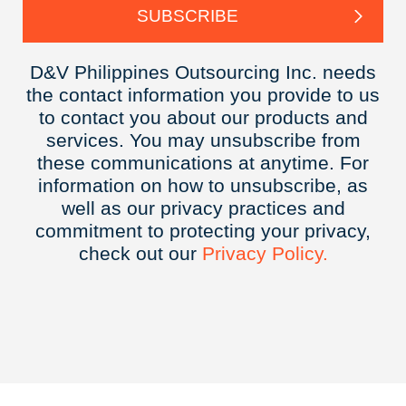
D&V Philippines Outsourcing Inc. needs
the contact information you provide to us
to contact you about our products and
services. You may unsubscribe from
these communications at anytime. For
information on how to unsubscribe, as
well as our privacy practices and
commitment to protecting your privacy,
check out our
Privacy
Policy.