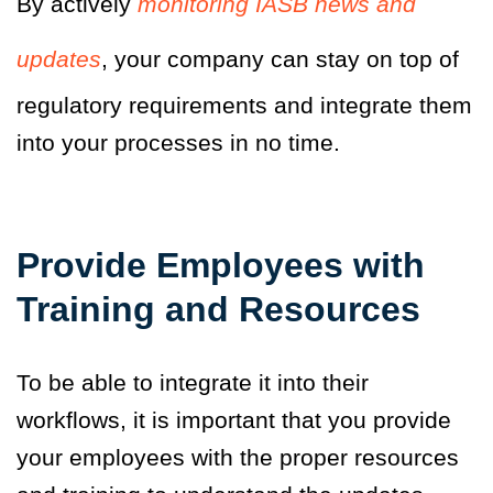
By actively
monitoring IASB news and
updates
,
your company can stay on top of
regulatory requirements and integrate them
into your processes in no time.
Provide Employees with
Training and Resources
To be able to integrate it into their
workflows, it is important that you provide
your employees with the proper resources