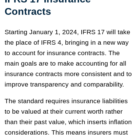
Contracts
Starting January 1, 2024, IFRS 17 will take
the place of IFRS 4, bringing in a new way
to account for insurance contracts. The
main goals are to make accounting for all
insurance contracts more consistent and to
improve transparency and comparability.
The standard requires insurance liabilities
to be valued at their current worth rather
than their past value, which inserts inflation
considerations. This means insurers must