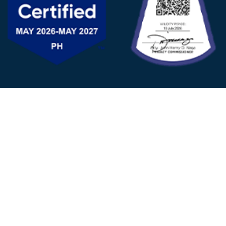
FOLLOW US
© 2025 - D&V Philippines
All Rights Reserved
Privacy
Policy
22nd Floor, Tower 1 (West Tower)
One Ayala Corporate Center, Ayala Ave., Makati City,