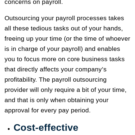
concerns on payroll.
Outsourcing your payroll processes takes
all these tedious tasks out of your hands,
freeing up your time (or the time of whoever
is in charge of your payroll) and enables
you to focus more on core business tasks
that directly affects your company’s
profitability. The payroll outsourcing
provider will only require a bit of your time,
and that is only when obtaining your
approval for every pay period.
Cost-effective