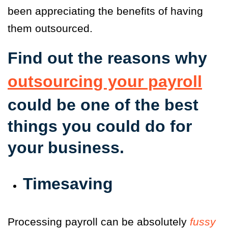
been appreciating the benefits of having
them outsourced.
Find out the reasons why
outsourcing your payroll
could be one of the best
things you could do for
your business.
Timesaving
Processing payroll can be absolutely
fussy