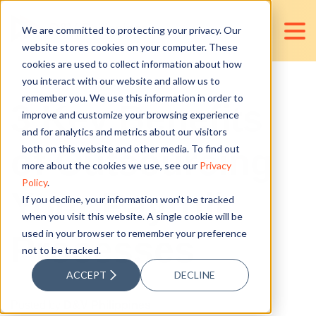
We are committed to protecting your privacy. Our
website stores cookies on your computer. These
cookies are used to collect information about how
you interact with our website and allow us to
remember you. We use this information in order to
3 Key Benefits
improve and customize your browsing experience
and for analytics and metrics about our visitors
of Outsourcing
both on this website and other media. To find out
more about the cookies we use, see our
Privacy
Policy
.
Your Payroll
If you decline, your information won’t be tracked
when you visit this website. A single cookie will be
used in your browser to remember your preference
Processes
not to be tracked.
ACCEPT
DECLINE
Posted by
D&V Philippines