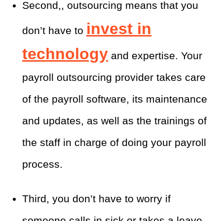
Second,, outsourcing means that you
invest in
don’t have to
technology
and expertise. Your
payroll outsourcing provider takes care
of the payroll software, its maintenance
and updates, as well as the trainings of
the staff in charge of doing your payroll
process.
Third, you don’t have to worry if
someone calls in sick or takes a leave.