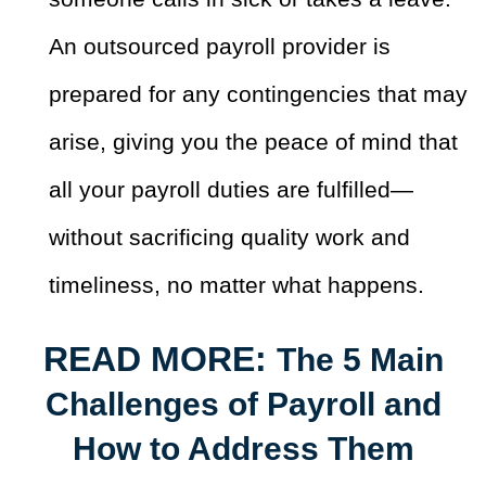
An outsourced payroll provider is
prepared for any contingencies that may
arise, giving you the peace of mind that
all your payroll duties are fulfilled—
without sacrificing quality work and
timeliness, no matter what happens.
READ MORE:
The 5 Main
Challenges of Payroll and
How to Address Them