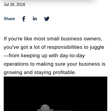
Jul 26, 2016
Share
If you're like most small business owners,
you've got a lot of responsibilities to juggle
—from keeping up with day-to-day
operations to making sure your business is
growing and staying profitable.