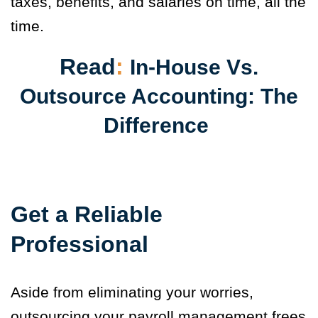
taxes, benefits, and salaries on time, all the
time.
Read
:
In-House Vs.
Outsource Accounting: The
Difference
Get a Reliable
Professional
Aside from eliminating your worries,
outsourcing your payroll management frees