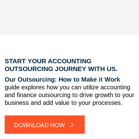
START YOUR ACCOUNTING
OUTSOURCING JOURNEY WITH US.
Our Outsourcing: How to Make it Work
guide explores how you can utilize accounting
and finance outsourcing to drive growth to your
business and add value to your processes.
DOWNLOAD NOW