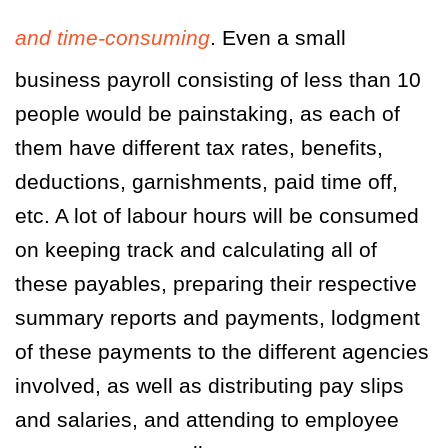
and time-consuming
. Even a small
business payroll consisting of less than 10
people would be painstaking, as each of
them have different tax rates, benefits,
deductions, garnishments, paid time off,
etc. A lot of labour hours will be consumed
on keeping track and calculating all of
these payables, preparing their respective
summary reports and payments, lodgment
of these payments to the different agencies
involved, as well as distributing pay slips
and salaries, and attending to employee