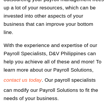
up a lot of your resources, which can be
invested into other aspects of your
business that can improve your bottom
line.
With the experience and expertise of our
Payroll Specialists, D&V Philippines can
help you achieve all of these and more! To
learn more about our Payroll Solutions,
contact us today
. Our payroll specialists
can modify our Payroll Solutions to fit the
needs of your business.