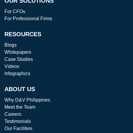
OUR SOLUTIONS
For CFOs
For Professional Firms
RESOURCES
Blogs
Whitepapers
Case Studies
Videos
Infographics
ABOUT US
Why D&V Philippines
Meet the Team
Careers
Testimonials
Our Facilities