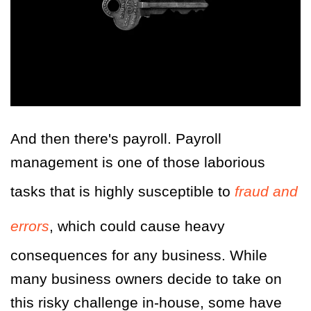
And then there's payroll. Payroll
management is one of those laborious
tasks that is highly susceptible to
fraud and
errors
, which could cause heavy
consequences for any business. While
many business owners decide to take on
this risky challenge in-house, some have