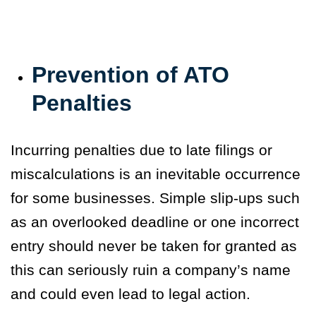
Prevention of ATO
Penalties
Incurring penalties due to late filings or
miscalculations is an inevitable occurrence
for some businesses. Simple slip-ups such
as an overlooked deadline or one incorrect
entry should never be taken for granted as
this can seriously ruin a company’s name
and could even lead to legal action.