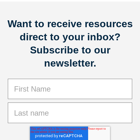
Want to receive resources
direct to your inbox?
Subscribe to our
newsletter.