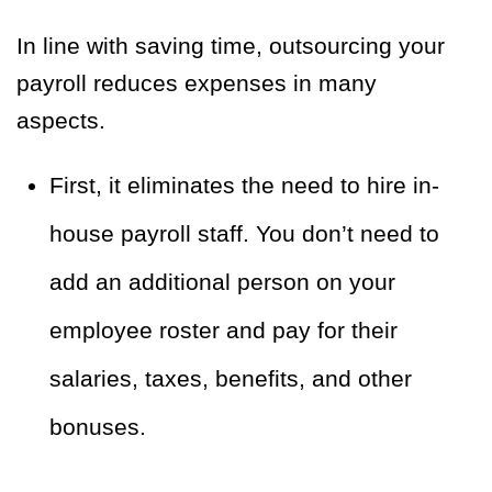
In line with saving time, outsourcing your
payroll reduces expenses in many
aspects.
First, it eliminates the need to hire in-
house payroll staff. You don’t need to
add an additional person on your
employee roster and pay for their
salaries, taxes, benefits, and other
bonuses.