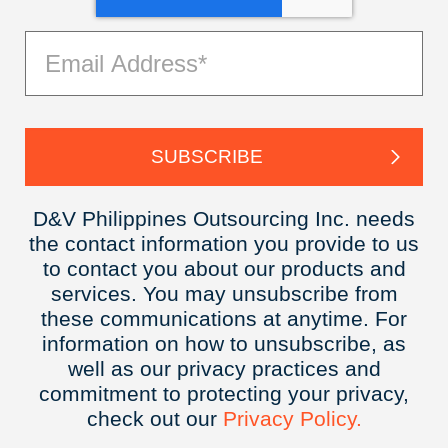
D&V Philippines Outsourcing Inc. needs
the contact information you provide to us
to contact you about our products and
services. You may unsubscribe from
these communications at anytime. For
information on how to unsubscribe, as
well as our privacy practices and
commitment to protecting your privacy,
check out our
Privacy
Policy.