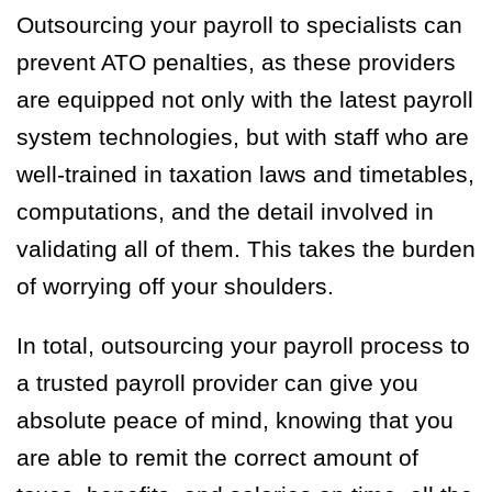
Outsourcing your payroll to specialists can
prevent ATO penalties, as these providers
are equipped not only with the latest payroll
system technologies, but with staff who are
well-trained in taxation laws and timetables,
computations, and the detail involved in
validating all of them. This takes the burden
of worrying off your shoulders.
In total, outsourcing your payroll process to
a trusted payroll provider can give you
absolute peace of mind, knowing that you
are able to remit the correct amount of