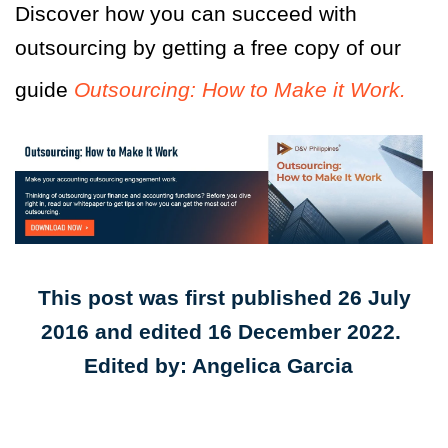
Discover how you can succeed with
outsourcing by getting a free copy of our
guide
Outsourcing: How to Make it Work.
This post was first published 26 July
2016 and edited 16 December 2022.
Edited by: Angelica Garcia