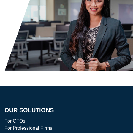
OUR SOLUTIONS
For CFOs
For Professional Firms