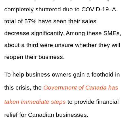
completely shuttered due to COVID-19. A
total of 57% have seen their sales
decrease significantly. Among these SMEs,
about a third were unsure whether they will
reopen their business.
To help business owners gain a foothold in
this crisis, the
Government of Canada has
taken immediate steps
to provide financial
relief for Canadian businesses.