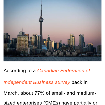
According to a
Canadian Federation of
Independent Business survey
back in
March, about 77% of small- and medium-
sized enterprises (SMEs) have partially or