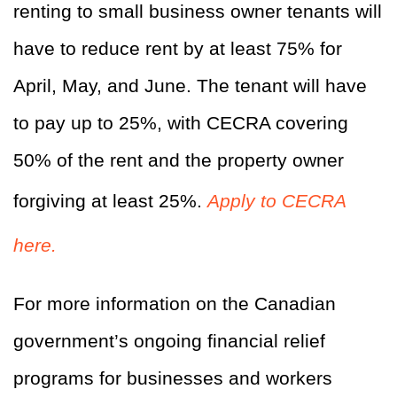
renting to small business owner tenants will
have to reduce rent by at least 75% for
April, May, and June. The tenant will have
to pay up to 25%, with CECRA covering
50% of the rent and the property owner
forgiving at least 25%.
Apply to CECRA
here.
For more information on the Canadian
government’s ongoing financial relief
programs for businesses and workers