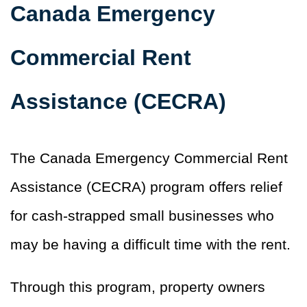
Canada Emergency
Commercial Rent
Assistance (CECRA)
The Canada Emergency Commercial Rent
Assistance (CECRA) program offers relief
for cash-strapped small businesses who
may be having a difficult time with the rent.
Through this program, property owners