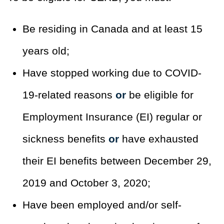
Be residing in Canada and at least 15
years old;
Have stopped working due to COVID-
19-related reasons
or
be eligible for
Employment Insurance (EI) regular or
sickness benefits
or
have exhausted
their EI benefits between December 29,
2019 and October 3, 2020;
Have been employed and/or self-