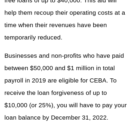
free loans of up to $40,000. This aid will
help them recoup their operating costs at a
time when their revenues have been
temporarily reduced.
Businesses and non-profits who have paid
between $50,000 and $1 million in total
payroll in 2019 are eligible for CEBA. To
receive the loan forgiveness of up to
$10,000 (or 25%), you will have to pay your
loan balance by December 31, 2022.