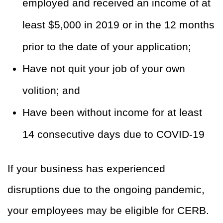
employed and received an income of at
least $5,000 in 2019 or in the 12 months
prior to the date of your application;
Have not quit your job of your own
volition; and
Have been without income for at least
14 consecutive days due to COVID-19
If your business has experienced
disruptions due to the ongoing pandemic,
your employees may be eligible for CERB.