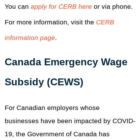
You can
apply for CERB here
or via phone.
For more information, visit the
CERB
information page
.
Canada Emergency Wage
Subsidy (CEWS)
For Canadian employers whose
businesses have been impacted by COVID-
19, the Government of Canada has