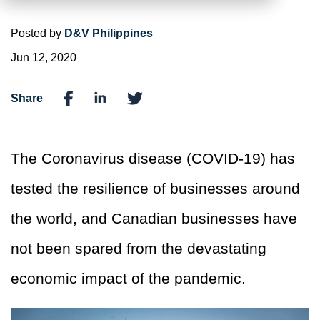
Posted by
D&V Philippines
Jun 12, 2020
Share
The Coronavirus disease (COVID-19) has
tested the resilience of businesses around
the world, and Canadian businesses have
not been spared from the devastating
economic impact of the pandemic.