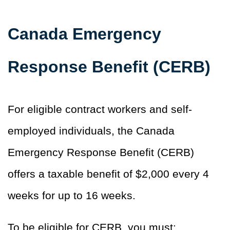
Canada Emergency
Response Benefit (CERB)
For eligible contract workers and self-
employed individuals, the Canada
Emergency Response Benefit (CERB)
offers a taxable benefit of $2,000 every 4
weeks for up to 16 weeks.
To be eligible for CERB, you must: