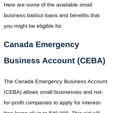
Here are some of the available small
business bailout loans and benefits that
you might be eligible for.
Canada Emergency
Business Account (CEBA)
The Canada Emergency Business Account
(CEBA) allows small businesses and not-
for-profit companies to apply for interest-