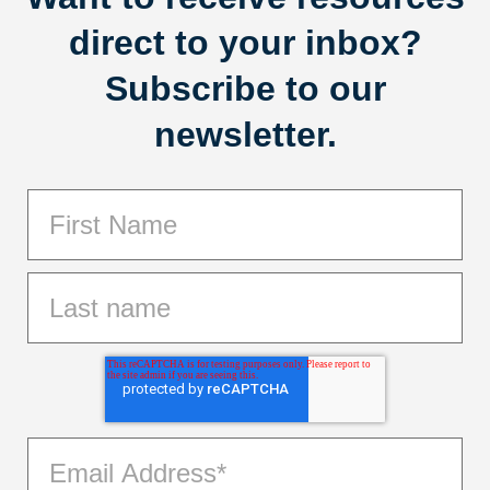
direct to your inbox?
Subscribe to our
newsletter.