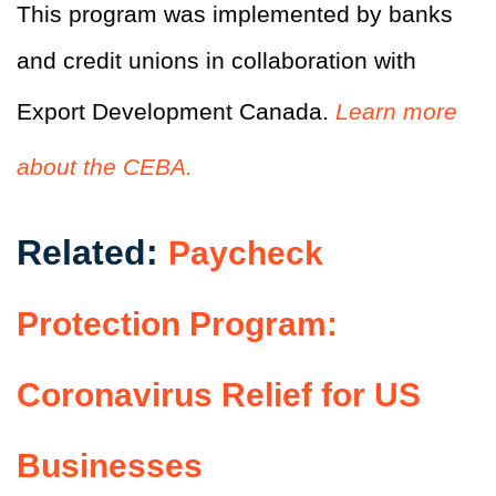
This program was implemented by banks
and credit unions in collaboration with
Export Development Canada.
Learn more
about the CEBA.
Related:
Paycheck
Protection Program:
Coronavirus Relief for US
Businesses