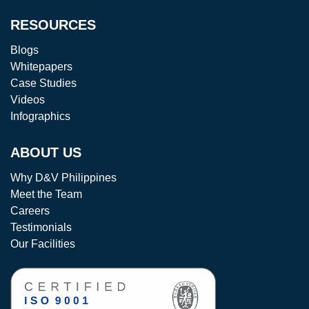
RESOURCES
Blogs
Whitepapers
Case Studies
Videos
Infographics
ABOUT US
Why D&V Philippines
Meet the Team
Careers
Testimonials
Our Facilities