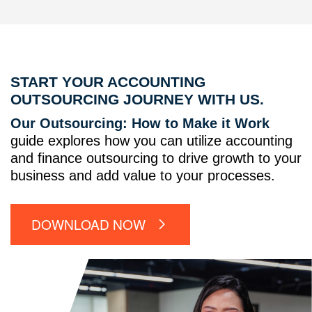
START YOUR ACCOUNTING
OUTSOURCING JOURNEY WITH US.
Our Outsourcing: How to Make it Work
guide explores how you can utilize accounting
and finance outsourcing to drive growth to your
business and add value to your processes.
DOWNLOAD NOW