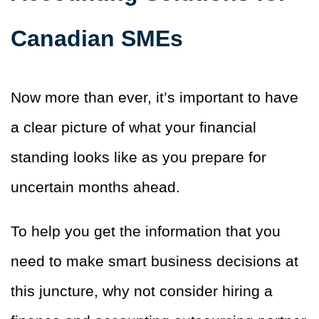
Canadian SMEs
Now more than ever, it’s important to have
a clear picture of what your financial
standing looks like as you prepare for
uncertain months ahead.
To help you get the information that you
need to make smart business decisions at
this juncture, why not consider hiring a