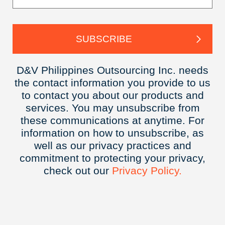
D&V Philippines Outsourcing Inc. needs
the contact information you provide to us
to contact you about our products and
services. You may unsubscribe from
these communications at anytime. For
information on how to unsubscribe, as
well as our privacy practices and
commitment to protecting your privacy,
check out our
Privacy
Policy.