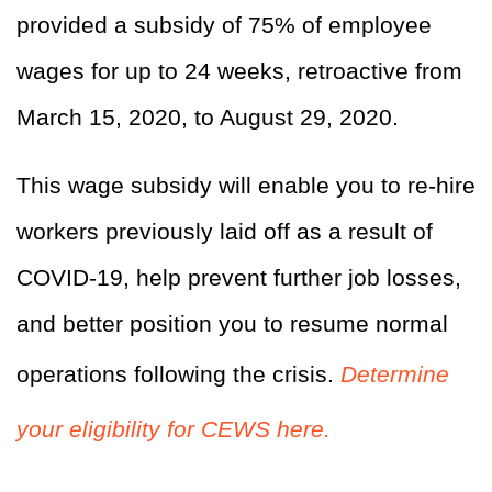
provided a subsidy of 75% of employee
wages for up to 24 weeks, retroactive from
March 15, 2020, to August 29, 2020.
This wage subsidy will enable you to re-hire
workers previously laid off as a result of
COVID-19, help prevent further job losses,
and better position you to resume normal
operations following the crisis.
Determine
your eligibility for CEWS here.