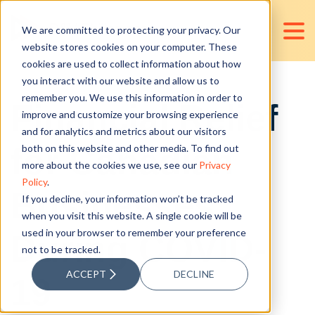
We are committed to protecting your privacy. Our
website stores cookies on your computer. These
cookies are used to collect information about how
you interact with our website and allow us to
remember you. We use this information in order to
Financial Relief
improve and customize your browsing experience
and for analytics and metrics about our visitors
for Canadian
both on this website and other media. To find out
more about the cookies we use, see our
Privacy
Policy
.
Businesses
If you decline, your information won’t be tracked
when you visit this website. A single cookie will be
used in your browser to remember your preference
During COVID-
not to be tracked.
ACCEPT
DECLINE
19