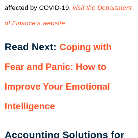
affected by COVID-19,
visit the Department
of Finance’s website
.
Read Next:
Coping with
Fear and Panic: How to
Improve Your Emotional
Intelligence
Accounting Solutions for