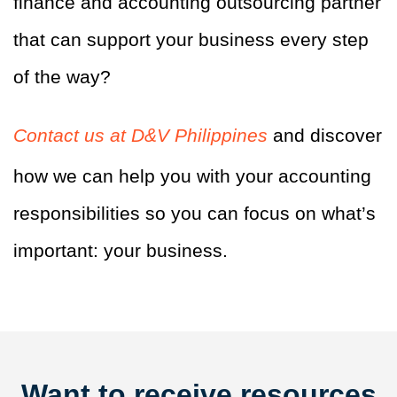
finance and accounting outsourcing partner
that can support your business every step
of the way?
Contact us at D&V Philippines
and discover
how we can help you with your accounting
responsibilities so you can focus on what’s
important: your business.
Want to receive resources