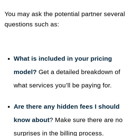
You may ask the potential partner several
questions such as:
What is included in your pricing
model?
Get a detailed breakdown of
what services you’ll be paying for.
Are there any hidden fees I should
know about
? Make sure there are no
surprises in the billing process.