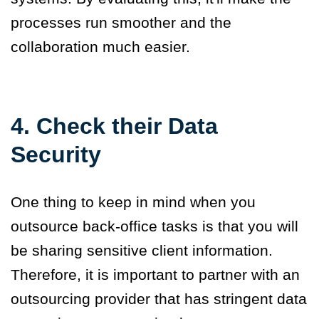
processes run smoother and the
collaboration much easier.
4. Check their Data
Security
One thing to keep in mind when you
outsource back-office tasks is that you will
be sharing sensitive client information.
Therefore, it is important to partner with an
outsourcing provider that has stringent data