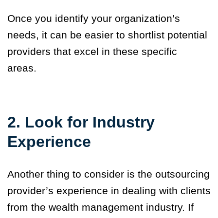
Once you identify your organization’s
needs, it can be easier to shortlist potential
providers that excel in these specific
areas.
2. Look for Industry
Experience
Another thing to consider is the outsourcing
provider’s experience in dealing with clients
from the wealth management industry. If