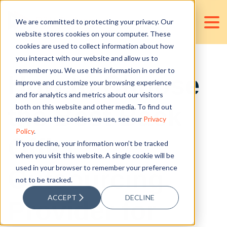
We are committed to protecting your privacy. Our
website stores cookies on your computer. These
cookies are used to collect information about how
you interact with our website and allow us to
remember you. We use this information in order to
How to Choose
improve and customize your browsing experience
and for analytics and metrics about our visitors
the Best Back
both on this website and other media. To find out
more about the cookies we use, see our
Privacy
Policy
.
Office
If you decline, your information won’t be tracked
when you visit this website. A single cookie will be
used in your browser to remember your preference
Outsourcing
not to be tracked.
ACCEPT
DECLINE
Provider for