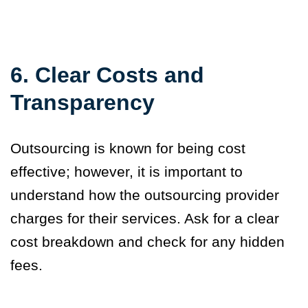
6. Clear Costs and
Transparency
Outsourcing is known for being cost
effective; however, it is important to
understand how the outsourcing provider
charges for their services. Ask for a clear
cost breakdown and check for any hidden
fees.