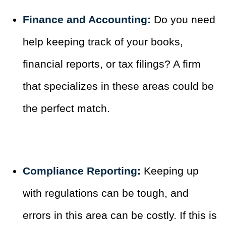
Finance and Accounting:
Do you need
help keeping track of your books,
financial reports, or tax filings? A firm
that specializes in these areas could be
the perfect match.
Compliance Reporting:
Keeping up
with regulations can be tough, and
errors in this area can be costly. If this is