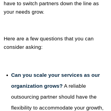
have to switch partners down the line as
your needs grow.
Here are a few questions that you can
consider asking:
Can you scale your services as our
organization grows?
A reliable
outsourcing partner should have the
flexibility to accommodate your growth,