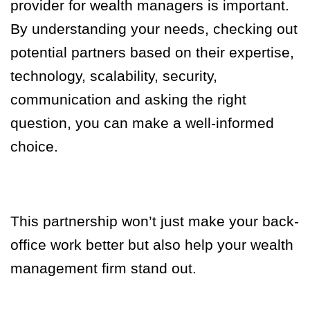
provider for wealth managers is important.
By understanding your needs, checking out
potential partners based on their expertise,
technology, scalability, security,
communication and asking the right
question, you can make a well-informed
choice.
This partnership won’t just make your back-
office work better but also help your wealth
management firm stand out.