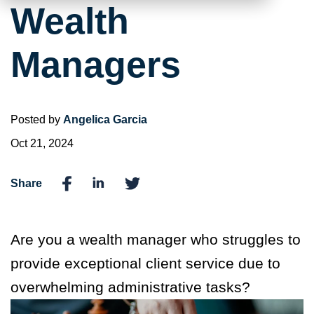
Wealth
Managers
Posted by
Angelica Garcia
Oct 21, 2024
Share
Are you a wealth manager who struggles to
provide exceptional client service due to
overwhelming administrative tasks?