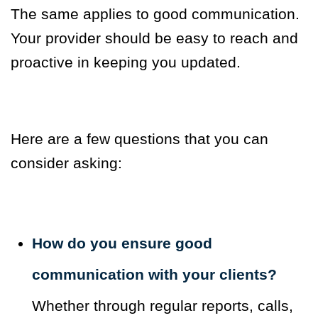
The same applies to good communication.
Your provider should be easy to reach and
proactive in keeping you updated.
Here are a few questions that you can
consider asking:
How do you ensure good
communication with your clients?
Whether through regular reports, calls,