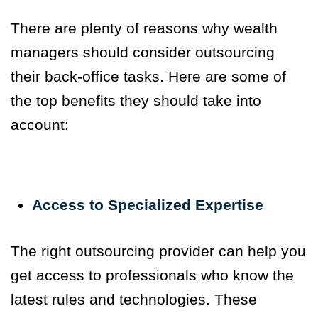
There are plenty of reasons why wealth
managers should consider outsourcing
their back-office tasks. Here are some of
the top benefits they should take into
account:
Access to Specialized Expertise
The right outsourcing provider can help you
get access to professionals who know the
latest rules and technologies.
These