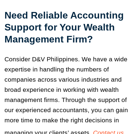
Need Reliable Accounting
Support for Your Wealth
Management Firm?
Consider D&V Philippines. We have a wide
expertise in handling the numbers of
companies across various industries and
broad experience in working with wealth
management firms. Through the support of
our experienced accountants, you can gain
more time to make the right decisions in
managing your clients’ assets.
Contact us