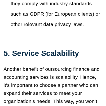
they comply with industry standards
such as GDPR (for European clients) or
other relevant data privacy laws.
5. Service Scalability
Another benefit of outsourcing finance and
accounting services is scalability. Hence,
it's important to choose a partner who can
expand their services to meet your
organization's needs. This way, you won’t