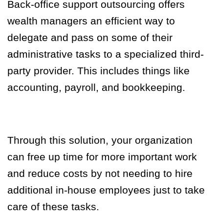
Back-office support outsourcing offers
wealth managers an efficient way to
delegate and pass on some of their
administrative tasks to a specialized third-
party provider. This includes things like
accounting, payroll, and bookkeeping.
Through this solution, your organization
can free up time for more important work
and reduce costs by not needing to hire
additional in-house employees just to take
care of these tasks.