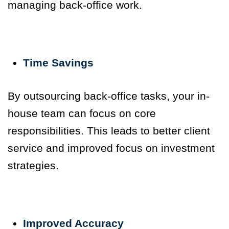
managing back-office work.
Time Savings
By outsourcing back-office tasks, your in-
house team can focus on core
responsibilities. This leads to better client
service and improved focus on investment
strategies.
Improved Accuracy