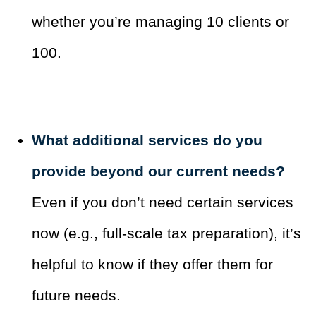
whether you’re managing 10 clients or
100.
What additional services do you
provide beyond our current needs?
Even if you don’t need certain services
now (e.g., full-scale tax preparation), it’s
helpful to know if they offer them for
future needs.