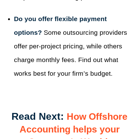
Do you offer flexible payment
options?
Some outsourcing providers
offer per-project pricing, while others
charge monthly fees. Find out what
works best for your firm’s budget.
Read Next:
How Offshore
Accounting helps your