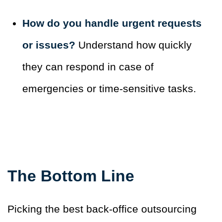
How do you handle urgent requests
or issues?
Understand how quickly
they can respond in case of
emergencies or time-sensitive tasks.
The Bottom Line
Picking the best back-office outsourcing