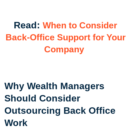
Read:
When to Consider
Back-Office Support for Your
Company
Why Wealth Managers
Should Consider
Outsourcing Back Office
Work