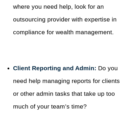
where you need help, look for an
outsourcing provider with expertise in
compliance for wealth management.
Client Reporting and Admin:
Do you
need help managing reports for clients
or other admin tasks that take up too
much of your team’s time?