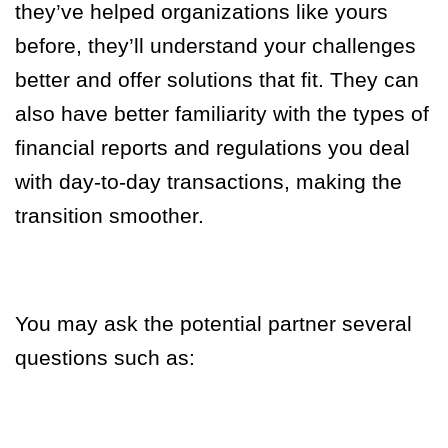
they’ve helped organizations like yours
before, they’ll understand your challenges
better and offer solutions that fit. They can
also have better familiarity with the types of
financial reports and regulations you deal
with day-to-day transactions, making the
transition smoother.
You may ask the potential partner several
questions such as: