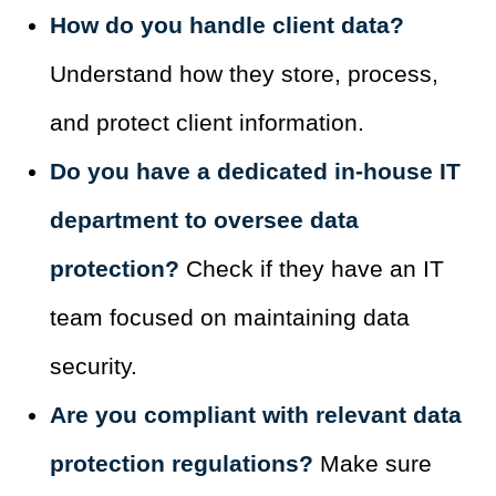
How do you handle client data?
Understand how they store, process,
and protect client information.
Do you have a dedicated in-house IT
department to oversee data
protection?
Check if they have an IT
team focused on maintaining data
security.
Are you compliant with relevant data
protection regulations?
Make sure