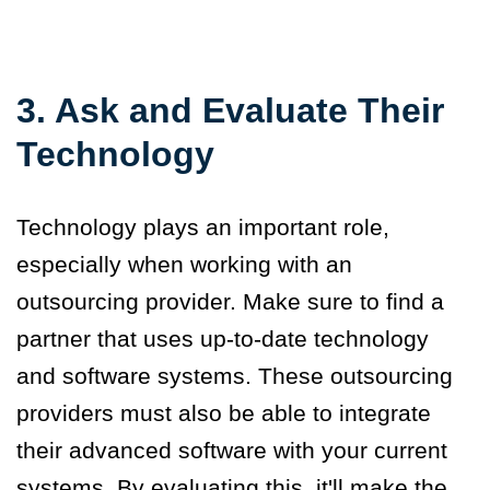
3. Ask and Evaluate Their
Technology
Technology plays an important role,
especially when working with an
outsourcing provider. Make sure to find a
partner that uses up-to-date technology
and software systems. These outsourcing
providers must also be able to integrate
their advanced software with your current
systems. By evaluating this, it'll make the