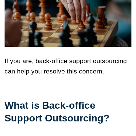
If you are, back-office support outsourcing
can help you resolve this concern.
What is Back-office
Support Outsourcing?