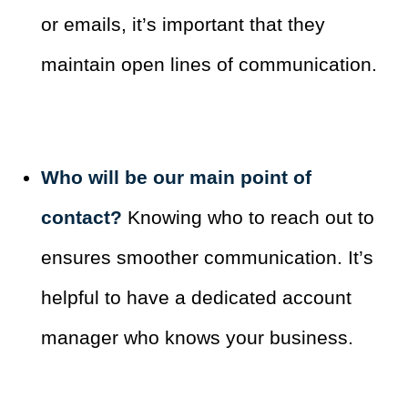
or emails, it’s important that they
maintain open lines of communication.
Who will be our main point of
contact?
Knowing who to reach out to
ensures smoother communication. It’s
helpful to have a dedicated account
manager who knows your business.