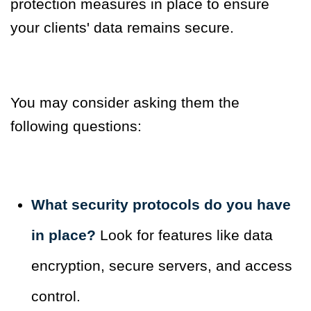
protection measures in place to ensure
your clients' data remains secure.
You may consider asking them the
following questions:
What security protocols do you have
in place?
Look for features like data
encryption, secure servers, and access
control.