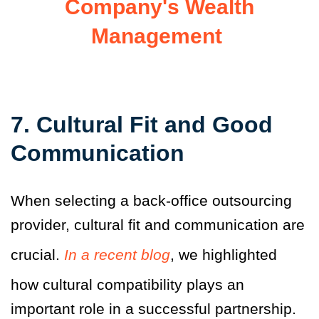
Company's Wealth
Management
7. Cultural Fit and Good
Communication
When selecting a back-office outsourcing
provider, cultural fit and communication are
crucial.
In a recent blog
, we highlighted
how cultural compatibility plays an
important role in a successful partnership.