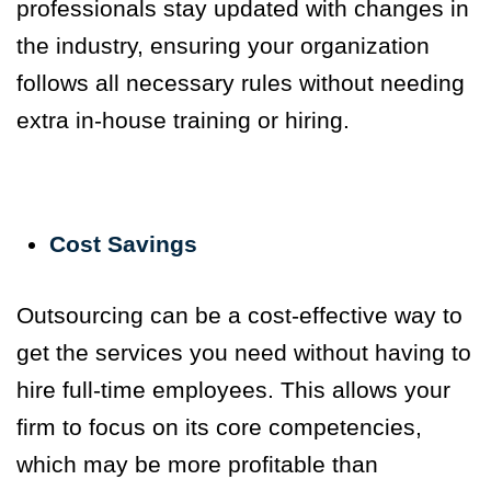
professionals stay updated with changes in
the industry, ensuring your organization
follows all necessary rules without needing
extra in-house training or hiring.
Cost Savings
Outsourcing can be a cost-effective way to
get the services you need without having to
hire full-time employees.
This allows your
firm to focus on its core competencies,
which may be more profitable than