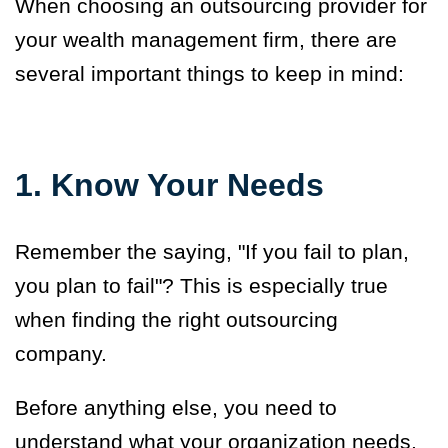
When choosing an outsourcing provider for
your wealth management firm, there are
several important things to keep in mind:
1. Know Your Needs
Remember the saying, "If you fail to plan,
you plan to fail"? This is especially true
when finding the right outsourcing
company.
Before anything else, you need to
understand what your organization needs,