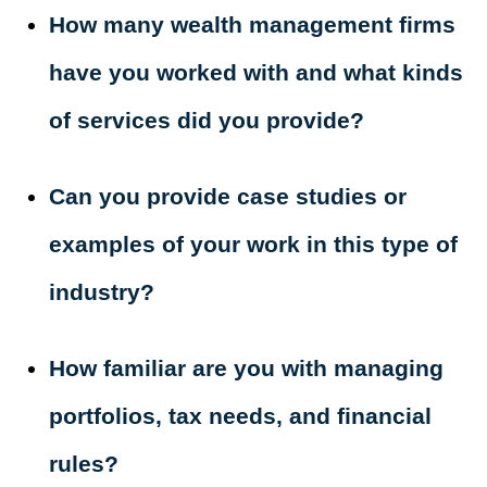
How many wealth management firms
have you worked with and what kinds
of services did you provide?
Can you provide case studies or
examples of your work in this type of
industry?
How familiar are you with managing
portfolios, tax needs, and financial
rules?