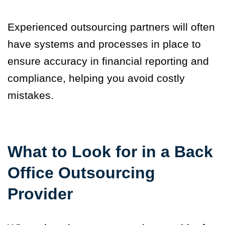
Experienced outsourcing partners will often
have systems and processes in place to
ensure accuracy in financial reporting and
compliance, helping you avoid costly
mistakes.
What to Look for in a Back
Office Outsourcing
Provider