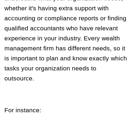
whether it's having extra support with
accounting or compliance reports or finding
qualified accountants who have relevant
experience in your industry. Every wealth
management firm has different needs, so it
is important to plan and know exactly which
tasks your organization needs to
outsource.
For instance: