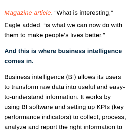
Magazine article
. “What is interesting,”
Eagle added, “is what we can now do with
them to make people’s lives better.”
And this is where business intelligence
comes in.
Business intelligence (BI) allows its users
to transform raw data into useful and easy-
to-understand information. It works by
using BI software and setting up KPIs (key
performance indicators) to collect, process,
analyze and report the right information to