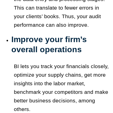
This can translate to fewer errors in
your clients’ books. Thus, your audit
performance can also improve.
Improve your firm’s
overall operations
BI lets you track your financials closely,
optimize your supply chains, get more
insights into the labor market,
benchmark your competitors and make
better business decisions, among
others.