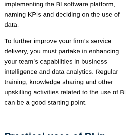
implementing the BI software platform,
naming KPIs and deciding on the use of
data.
To further improve your firm’s service
delivery, you must partake in enhancing
your team’s capabilities in business
intelligence and data analytics. Regular
training, knowledge sharing and other
upskilling activities related to the use of BI
can be a good starting point.