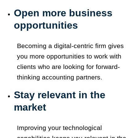
Open more business
opportunities
Becoming a digital-centric firm gives
you more opportunities to work with
clients who are looking for forward-
thinking accounting partners.
Stay relevant in the
market
Improving your technological