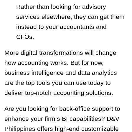
Rather than looking for advisory
services elsewhere, they can get them
instead to your accountants and
CFOs.
More digital transformations will change
how accounting works. But for now,
business intelligence and data analytics
are the top tools you can use today to
deliver top-notch accounting solutions.
Are you looking for back-office support to
enhance your firm’s BI capabilities? D&V
Philippines offers high-end customizable