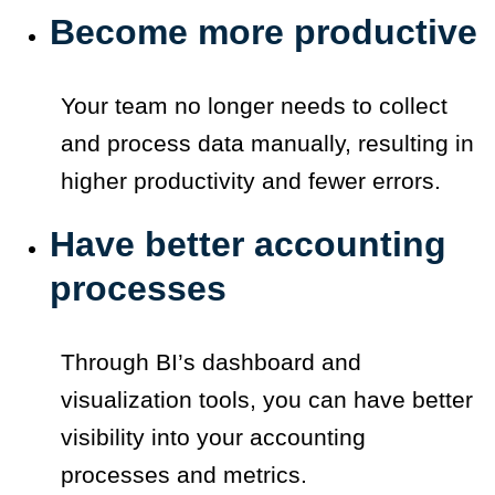
Become more productive
Your team no longer needs to collect
and process data manually, resulting in
higher productivity and fewer errors.
Have better accounting
processes
Through BI’s dashboard and
visualization tools, you can have better
visibility into your accounting
processes and metrics.