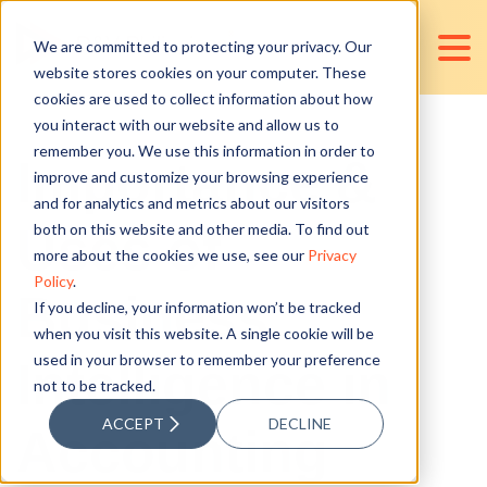
We are committed to protecting your privacy. Our
website stores cookies on your computer. These
cookies are used to collect information about how
you interact with our website and allow us to
remember you. We use this information in order to
Importance &
improve and customize your browsing experience
and for analytics and metrics about our visitors
Uses of
both on this website and other media. To find out
more about the cookies we use, see our
Privacy
Policy
.
Business
If you decline, your information won’t be tracked
when you visit this website. A single cookie will be
used in your browser to remember your preference
Intelligence in
not to be tracked.
ACCEPT
DECLINE
Accounting