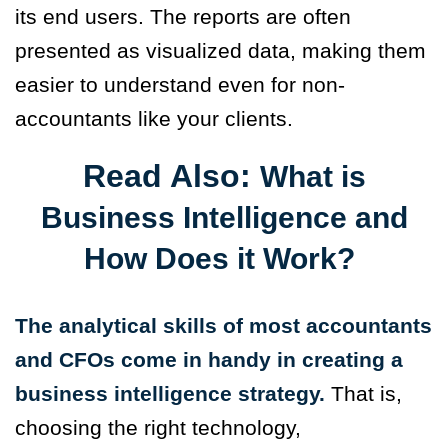
its end users. The reports are often
presented as visualized data, making them
easier to understand even for non-
accountants like your clients.
Read Also:
What is
Business Intelligence and
How Does it Work?
The analytical skills of most accountants
and CFOs come in handy in creating a
business intelligence strategy.
That is,
choosing the right technology,