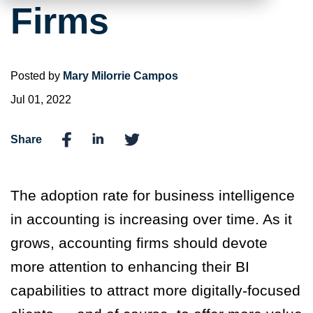
Firms
Posted by
Mary Milorrie Campos
Jul 01, 2022
Share
The adoption rate for business intelligence
in accounting is increasing over time. As it
grows, accounting firms should devote
more attention to enhancing their BI
capabilities to attract more digitally-focused