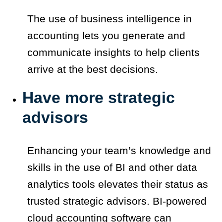
The use of business intelligence in
accounting lets you generate and
communicate insights to help clients
arrive at the best decisions.
Have more strategic
advisors
Enhancing your team’s knowledge and
skills in the use of BI and other data
analytics tools elevates their status as
trusted strategic advisors. BI-powered
cloud accounting software can