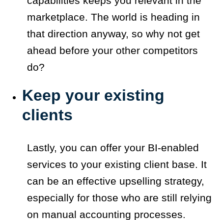
capabilities keeps you relevant in the
marketplace. The world is heading in
that direction anyway, so why not get
ahead before your other competitors
do?
Keep your existing
clients
Lastly, you can offer your BI-enabled
services to your existing client base. It
can be an effective upselling strategy,
especially for those who are still relying
on manual accounting processes.