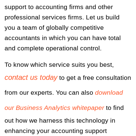
support to accounting firms and other
professional services firms. Let us build
you a team of globally competitive
accountants in which you can have total
and complete operational control.
To know which service suits you best,
contact us today
to get a free consultation
from our experts. You can also
download
our Business Analytics whitepaper
to find
out how we harness this technology in
enhancing your accounting support