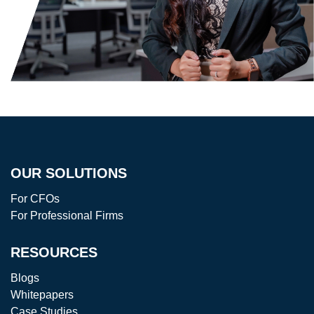
OUR SOLUTIONS
For CFOs
For Professional Firms
RESOURCES
Blogs
Whitepapers
Case Studies