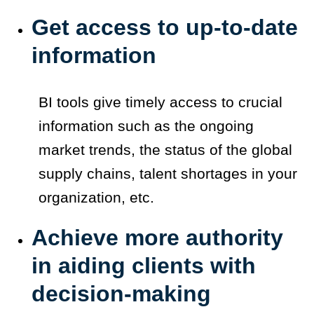
Get access to up-to-date
information
BI tools give timely access to crucial
information such as the ongoing
market trends, the status of the global
supply chains, talent shortages in your
organization, etc.
Achieve more authority
in aiding clients with
decision-making