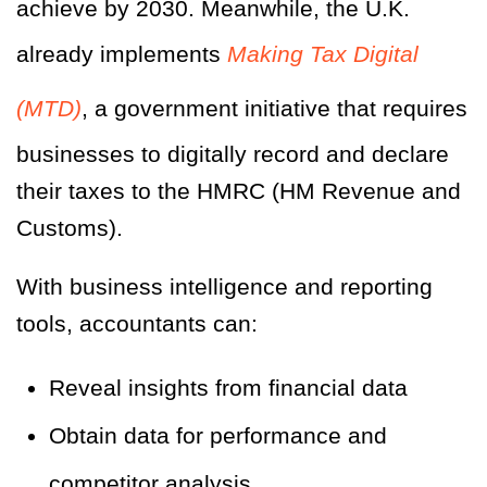
achieve by 2030. Meanwhile, the U.K.
already implements
Making Tax Digital
(MTD)
, a government initiative that requires
businesses to digitally record and declare
their taxes to the HMRC (HM Revenue and
Customs).
With business intelligence and reporting
tools, accountants can:
Reveal insights from financial data
Obtain data for performance and
competitor analysis