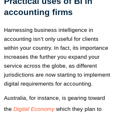
Practical uses of BI in
accounting firms
Harnessing business intelligence in
accounting isn’t only useful for clients
within your country. In fact, its importance
increases the further you expand your
service across the globe, as different
jurisdictions are now starting to implement
digital requirements for accounting.
Australia, for instance, is gearing toward
the
Digital Economy
which they plan to