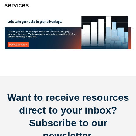
services.
Want to receive resources
direct to your inbox?
Subscribe to our
newsletter.