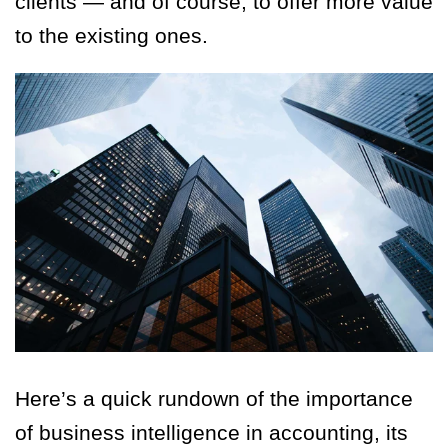
clients — and of course, to offer more value
to the existing ones.
Here’s a quick rundown of the importance
of business intelligence in accounting, its