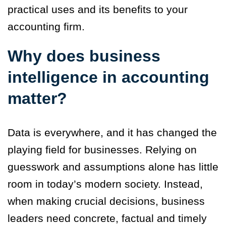
practical uses and its benefits to your
accounting firm.
Why does business
intelligence in accounting
matter?
Data is everywhere, and it has changed the
playing field for businesses. Relying on
guesswork and assumptions alone has little
room in today’s modern society. Instead,
when making crucial decisions, business
leaders need concrete, factual and timely