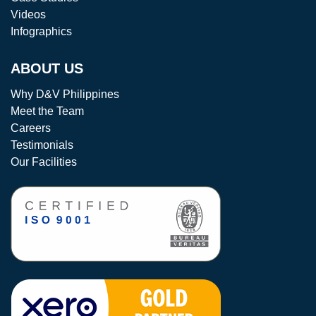
Videos
Infographics
ABOUT US
Why D&V Philippines
Meet the Team
Careers
Testimonials
Our Facilities