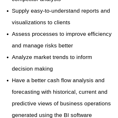
Supply easy-to-understand reports and
visualizations to clients
Assess processes to improve efficiency
and manage risks better
Analyze market trends to inform
decision making
Have a better cash flow analysis and
forecasting with historical, current and
predictive views of business operations
generated using the BI software