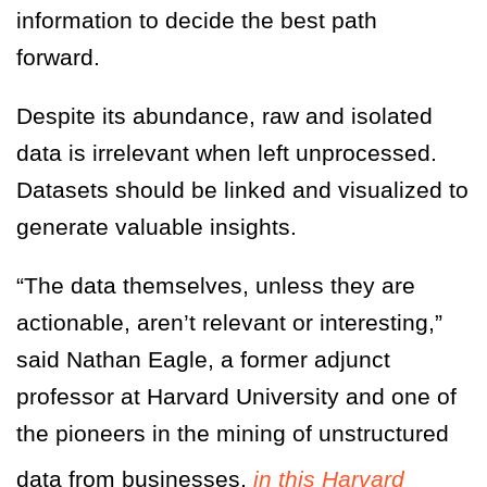
information to decide the best path
forward.
Despite its abundance, raw and isolated
data is irrelevant when left unprocessed.
Datasets should be linked and visualized to
generate valuable insights.
“The data themselves, unless they are
actionable, aren’t relevant or interesting,”
said Nathan Eagle, a former adjunct
professor at Harvard University and one of
the pioneers in the mining of unstructured
data from businesses,
in this Harvard