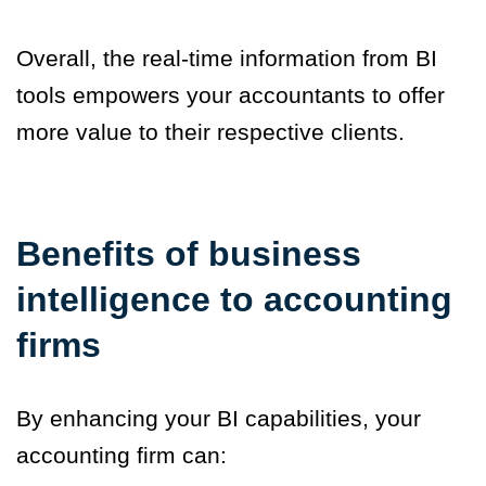
Overall, the real-time information from BI
tools empowers your accountants to offer
more value to their respective clients.
Benefits of business
intelligence to accounting
firms
By enhancing your BI capabilities, your
accounting firm can: