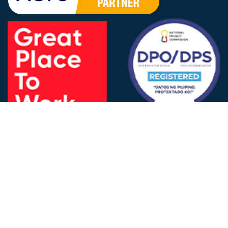
FOLLOW US