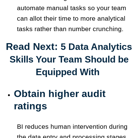
automate manual tasks so your team
can allot their time to more analytical
tasks rather than number crunching.
Read Next:
5 Data Analytics
Skills Your Team Should be
Equipped With
Obtain higher audit
ratings
BI reduces human intervention during
the data entry and processing stages.