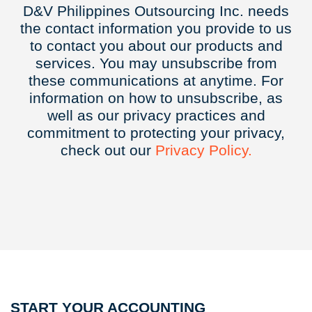
D&V Philippines Outsourcing Inc. needs
the contact information you provide to us
to contact you about our products and
services. You may unsubscribe from
these communications at anytime. For
information on how to unsubscribe, as
well as our privacy practices and
commitment to protecting your privacy,
check out our
Privacy
Policy.
START YOUR ACCOUNTING