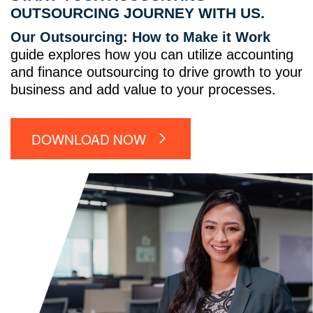
OUTSOURCING JOURNEY WITH US.
Our Outsourcing: How to Make it Work
guide explores how you can utilize accounting
and finance outsourcing to drive growth to your
business and add value to your processes.
DOWNLOAD NOW