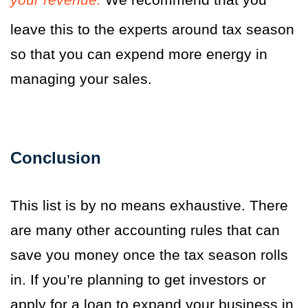
leave this to the experts around tax season
so that you can expend more energy in
managing your sales.
Conclusion
This list is by no means exhaustive. There
are many other accounting rules that can
save you money once the tax season rolls
in. If you’re planning to get investors or
apply for a loan to expand your business in