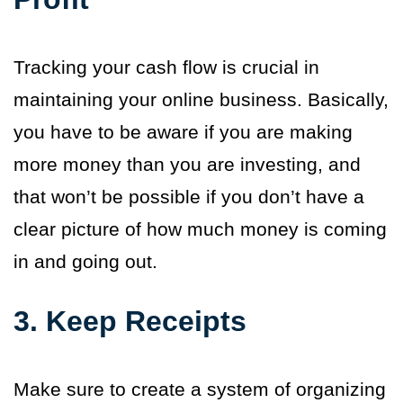
Tracking your cash flow is crucial in
maintaining your online business. Basically,
you have to be aware if you are making
more money than you are investing, and
that won’t be possible if you don’t have a
clear picture of how much money is coming
in and going out.
3. Keep Receipts
Make sure to create a system of organizing