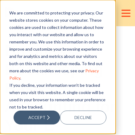
We are committed to protecting your privacy. Our
website stores cookies on your computer. These
cookies are used to collect information about how
you interact with our website and allow us to
remember you. We use this information in order to
Business
improve and customize your browsing experience
and for analytics and metrics about our visitors
Bookkeeping
both on this website and other media. To find out
more about the cookies we use, see our
Privacy
Policy
.
Basics:
If you decline, your information won’t be tracked
when you visit this website. A single cookie will be
used in your browser to remember your preference
Accounting for
not to be tracked.
ACCEPT
DECLINE
Your E-