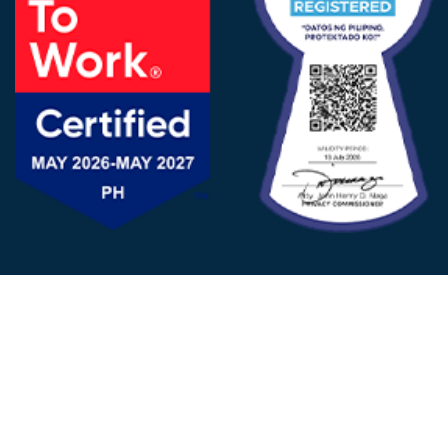
FOLLOW US
© 2025 - D&V Philippines
All Rights Reserved
Privacy