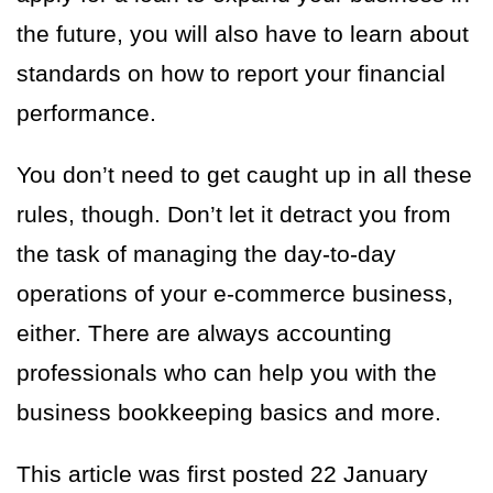
the future, you will also have to learn about
standards on how to report your financial
performance.
You don’t need to get caught up in all these
rules, though. Don’t let it detract you from
the task of managing the day-to-day
operations of your e-commerce business,
either. There are always accounting
professionals who can help you with the
business bookkeeping basics and more.
This article was first posted 22 January