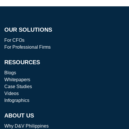
OUR SOLUTIONS
For CFOs
For Professional Firms
RESOURCES
Blogs
Whitepapers
Case Studies
Videos
Infographics
ABOUT US
Why D&V Philippines