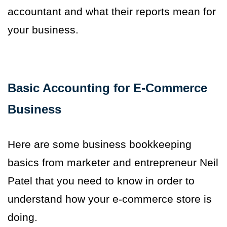
accountant and what their reports mean for
your business.
Basic Accounting for E-Commerce
Business
Here are some business bookkeeping
basics from marketer and entrepreneur Neil
Patel that you need to know in order to
understand how your e-commerce store is
doing.