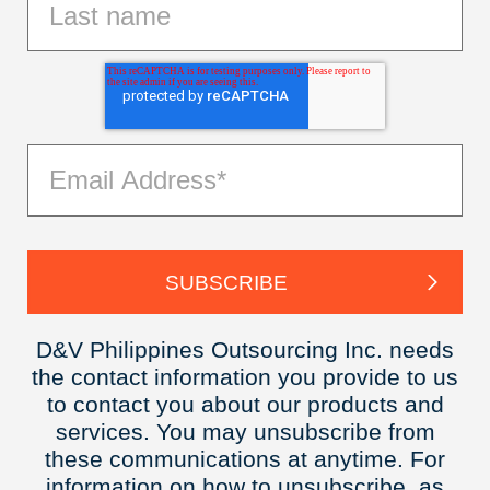
D&V Philippines Outsourcing Inc. needs
the contact information you provide to us
to contact you about our products and
services. You may unsubscribe from
these communications at anytime. For
information on how to unsubscribe, as