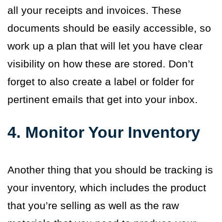
all your receipts and invoices. These
documents should be easily accessible, so
work up a plan that will let you have clear
visibility on how these are stored. Don’t
forget to also create a label or folder for
pertinent emails that get into your inbox.
4. Monitor Your Inventory
Another thing that you should be tracking is
your inventory, which includes the product
that you’re selling as well as the raw