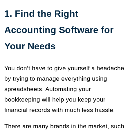
1. Find the Right
Accounting Software for
Your Needs
You don’t have to give yourself a headache
by trying to manage everything using
spreadsheets. Automating your
bookkeeping will help you keep your
financial records with much less hassle.
There are many brands in the market, such