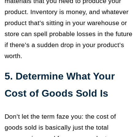
materials that you need to produce your
product. Inventory is money, and whatever
product that’s sitting in your warehouse or
store can spell probable losses in the future
if there’s a sudden drop in your product’s
worth.
5. Determine What Your
Cost of Goods Sold Is
Don’t let the term faze you: the cost of
goods sold is basically just the total