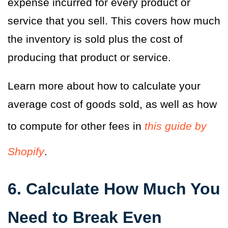
expense incurred for every product or
service that you sell. This covers how much
the inventory is sold plus the cost of
producing that product or service.
Learn more about how to calculate your
average cost of goods sold, as well as how
to compute for other fees in
this guide by
Shopify
.
6. Calculate How Much You
Need to Break Even