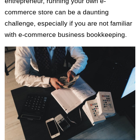
entrepreneur, running your own e-
commerce store can be a daunting
challenge, especially if you are not familiar
with e-commerce business bookkeeping.