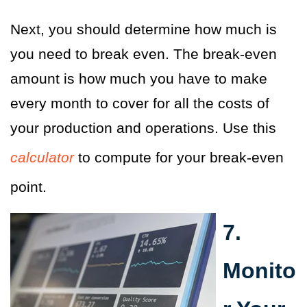
Next, you should determine how much is
you need to break even. The break-even
amount is how much you have to make
every month to cover for all the costs of
your production and operations. Use this
calculator
to compute for your break-even
point.
7.
Monito