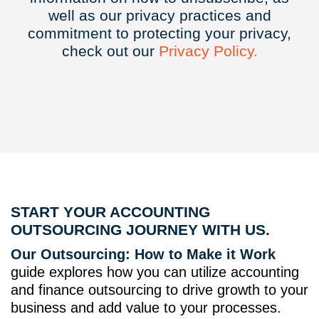
well as our privacy practices and
commitment to protecting your privacy,
check out our
Privacy
Policy.
START YOUR ACCOUNTING
OUTSOURCING JOURNEY WITH US.
Our Outsourcing: How to Make it Work
guide explores how you can utilize accounting
and finance outsourcing to drive growth to your
business and add value to your processes.