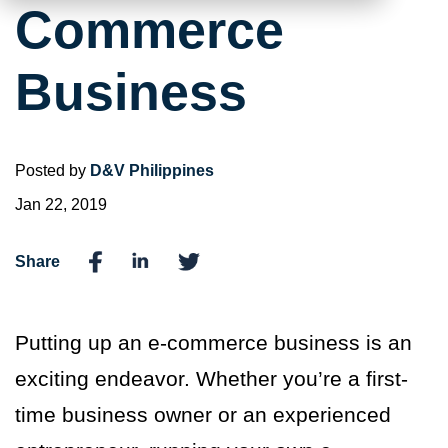
Commerce
Business
Posted by
D&V Philippines
Jan 22, 2019
Share
Putting up an e-commerce business is an
exciting endeavor. Whether you’re a first-
time business owner or an experienced