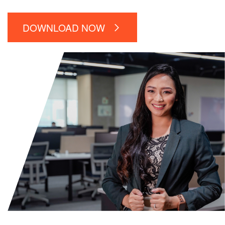
DOWNLOAD NOW