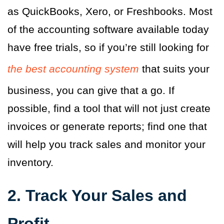
as QuickBooks, Xero, or Freshbooks. Most
of the accounting software available today
have free trials, so if you’re still looking for
the best accounting system
that suits your
business, you can give that a go. If
possible, find a tool that will not just create
invoices or generate reports; find one that
will help you track sales and monitor your
inventory.
2. Track Your Sales and
Profit