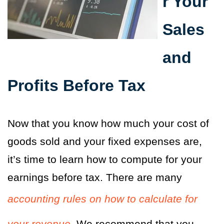
r Your
Sales
and
Profits Before Tax
Now that you know how much your cost of
goods sold and your fixed expenses are,
it’s time to learn how to compute for your
earnings before tax. There are many
accounting rules on how to calculate for
your revenue.
We recommend that you