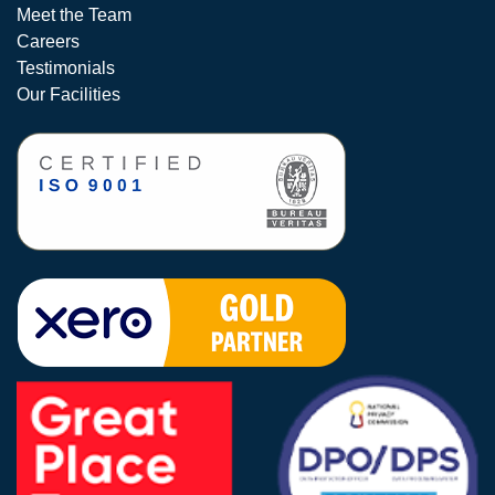
Meet the Team
Careers
Testimonials
Our Facilities