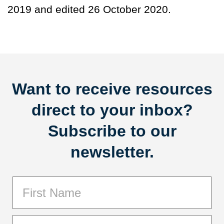
2019 and edited 26 October 2020.
Want to receive resources
direct to your inbox?
Subscribe to our
newsletter.