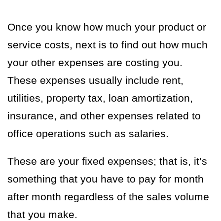
Once you know how much your product or
service costs, next is to find out how much
your other expenses are costing you.
These expenses usually include rent,
utilities, property tax, loan amortization,
insurance, and other expenses related to
office operations such as salaries.
These are your fixed expenses; that is, it’s
something that you have to pay for month
after month regardless of the sales volume
that you make.