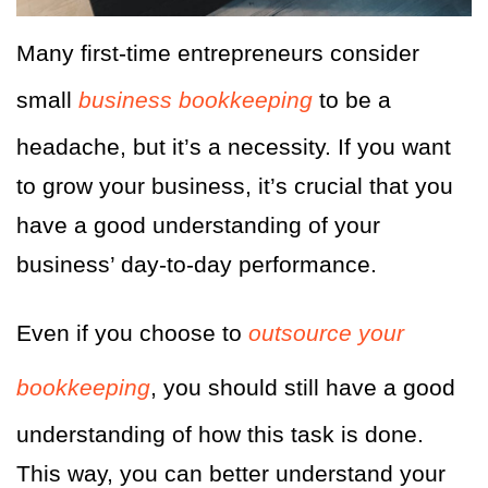
Many first-time entrepreneurs consider
small
business bookkeeping
to be a
headache, but it’s a necessity. If you want
to grow your business, it’s crucial that you
have a good understanding of your
business’ day-to-day performance.
Even if you choose to
outsource your
bookkeeping
, you should still have a good
understanding of how this task is done.
This way, you can better understand your