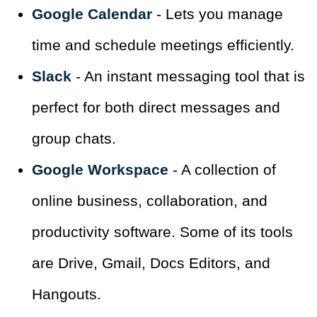
Google Calendar
- Lets you manage
time and schedule meetings efficiently.
Slack
- An instant messaging tool that is
perfect for both direct messages and
group chats.
Google Workspace
- A collection of
online business, collaboration, and
productivity software. Some of its tools
are Drive, Gmail, Docs Editors, and
Hangouts.