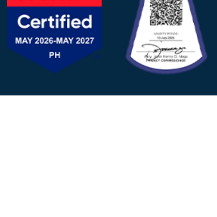
FOLLOW US
© 2025 - D&V Philippines
All Rights Reserved
Privacy
Policy
22nd Floor, Tower 1 (West Tower)