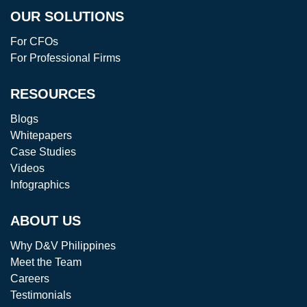
OUR SOLUTIONS
For CFOs
For Professional Firms
RESOURCES
Blogs
Whitepapers
Case Studies
Videos
Infographics
ABOUT US
Why D&V Philippines
Meet the Team
Careers
Testimonials