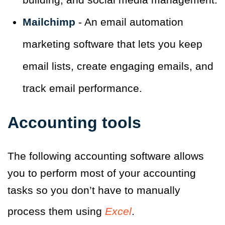
Mailchimp
- An email automation
marketing software that lets you keep
email lists, create engaging emails, and
track email performance.
Accounting tools
The following accounting software allows
you to perform most of your accounting
tasks so you don’t have to manually
process them using
Excel
.