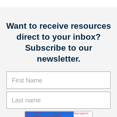
Want to receive resources
direct to your inbox?
Subscribe to our
newsletter.