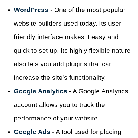
WordPress
- One of the most popular
website builders used today. Its user-
friendly interface makes it easy and
quick to set up. Its highly flexible nature
also lets you add plugins that can
increase the site’s functionality.
Google Analytics
- A Google Analytics
account allows you to track the
performance of your website.
Google Ads
- A tool used for placing