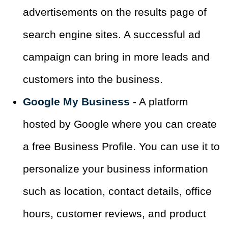
advertisements on the results page of
search engine sites. A successful ad
campaign can bring in more leads and
customers into the business.
Google My Business
- A platform
hosted by Google where you can create
a free Business Profile. You can use it to
personalize your business information
such as location, contact details, office
hours, customer reviews, and product