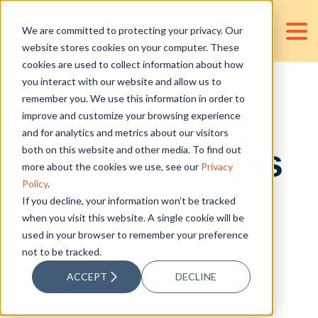
We are committed to protecting your privacy. Our
website stores cookies on your computer. These
cookies are used to collect information about how
you interact with our website and allow us to
remember you. We use this information in order to
Best Tools for
improve and customize your browsing experience
and for analytics and metrics about our visitors
Small Business
both on this website and other media. To find out
more about the cookies we use, see our
Privacy
Policy
.
Owners
If you decline, your information won’t be tracked
when you visit this website. A single cookie will be
used in your browser to remember your preference
not to be tracked.
Posted by
Mary Milorrie Campos
ACCEPT
DECLINE
Apr 10, 2021