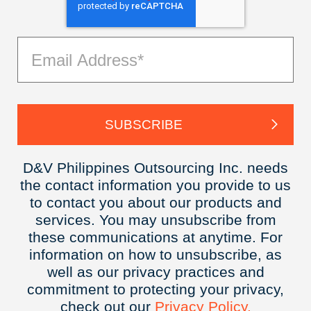
D&V Philippines Outsourcing Inc. needs
the contact information you provide to us
to contact you about our products and
services. You may unsubscribe from
these communications at anytime. For
information on how to unsubscribe, as
well as our privacy practices and
commitment to protecting your privacy,
check out our
Privacy
Policy.