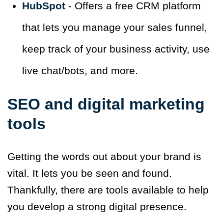
HubSpot
- Offers a free CRM platform
that lets you manage your sales funnel,
keep track of your business activity, use
live chat/bots, and more.
SEO and digital marketing
tools
Getting the words out about your brand is
vital. It lets you be seen and found.
Thankfully, there are tools available to help
you develop a strong digital presence.