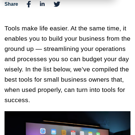
Share
Tools make life easier. At the same time, it
enables you to build your business from the
ground up — streamlining your operations
and processes you so can budget your day
wisely. In the list below, we’ve compiled the
best tools for small business owners that,
when used properly, can turn into tools for
success.