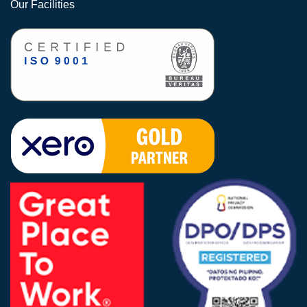
Our Facilities