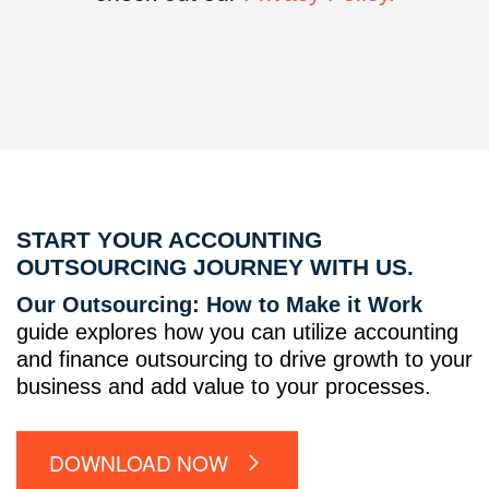
START YOUR ACCOUNTING
OUTSOURCING JOURNEY WITH US.
Our Outsourcing: How to Make it Work
guide explores how you can utilize accounting
and finance outsourcing to drive growth to your
business and add value to your processes.
DOWNLOAD NOW