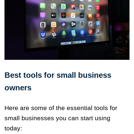
Best tools for small business
owners
Here are some of the essential tools for
small businesses you can start using
today: