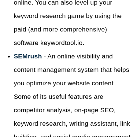
online. You can also level up your
keyword research game by using the
paid (and more comprehensive)
software keywordtool.io.
SEMrush
- An online visibility and
content management system that helps
you optimize your website content.
Some of its useful features are
competitor analysis, on-page SEO,
keyword research, writing assistant, link
building, and social media management.