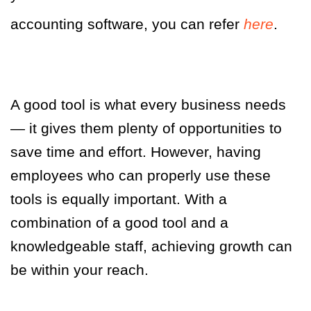
accounting software, you can refer
here
.
A good tool is what every business needs
— it gives them plenty of opportunities to
save time and effort. However, having
employees who can properly use these
tools is equally important. With a
combination of a good tool and a
knowledgeable staff, achieving growth can
be within your reach.