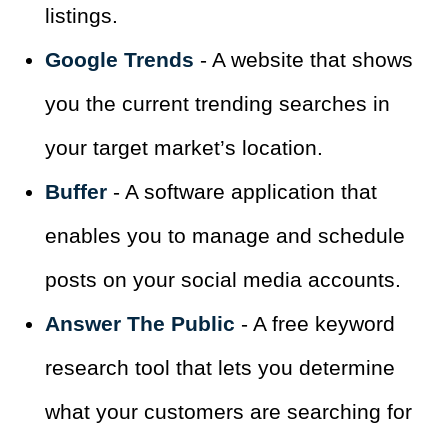
listings.
Google Trends
- A website that shows
you the current trending searches in
your target market’s location.
Buffer
- A software application that
enables you to manage and schedule
posts on your social media accounts.
Answer The Public
- A free keyword
research tool that lets you determine
what your customers are searching for