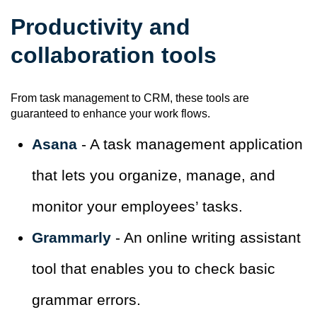
Productivity and
collaboration tools
From task management to CRM, these tools are
guaranteed to enhance your work flows.
Asana
- A task management application
that lets you organize, manage, and
monitor your employees’ tasks.
Grammarly
- An online writing assistant
tool that enables you to check basic
grammar errors.