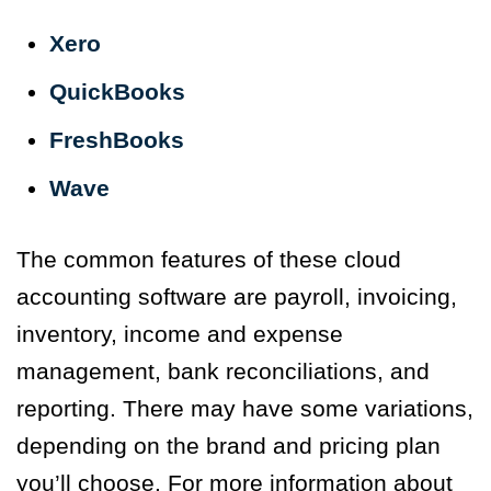
Xero
QuickBooks
FreshBooks
Wave
The common features of these cloud
accounting software are payroll, invoicing,
inventory, income and expense
management, bank reconciliations, and
reporting. There may have some variations,
depending on the brand and pricing plan
you’ll choose. For more information about