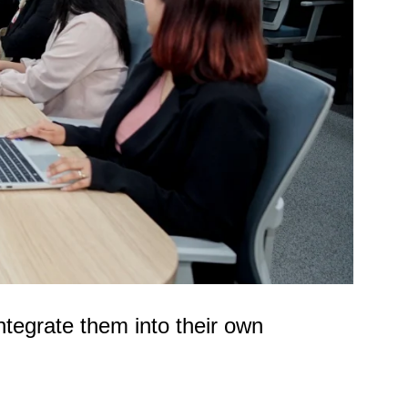
integrate them into their own