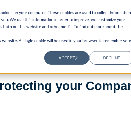
ookies on your computer. These cookies are used to collect information
UTIONS
RESOURCES
ABOUT US
you. We use this information in order to improve and customize your
rs both on this website and other media. To find out more about the
is website. A single cookie will be used in your browser to remember you
ACCEPT
DECLINE
rotecting your Compa