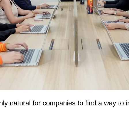
nly natural for companies to find a way to 