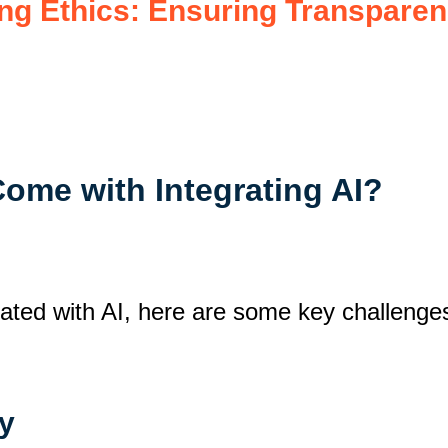
ng Ethics: Ensuring Transparen
Come with Integrating AI?
iated with AI, here are some key challenges
ty