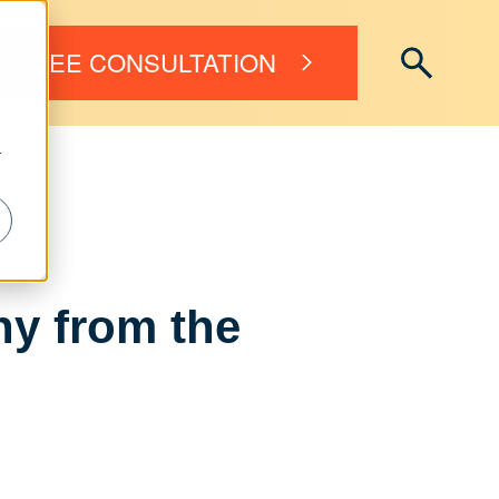
FREE CONSULTATION
r
ny from the