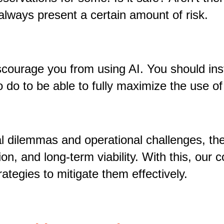
always present a certain amount of risk.
iscourage you from using AI. You should in
 do to be able to fully maximize the use o
l dilemmas and operational challenges, the
ion, and long-term viability. With this, ou
rategies to mitigate them effectively.