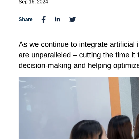
Sep 16, 2024
Share
As we continue to integrate artificial 
are unparalleled – cutting the time it 
decision-making and helping optimi