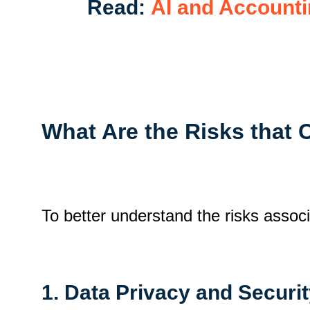
Read:
AI and Accounti
What Are the Risks that 
To better understand the risks assoc
1. Data Privacy and Securi