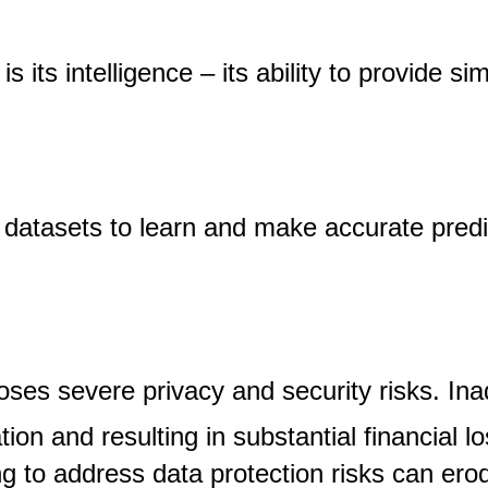
 its intelligence – its ability to provide 
 datasets to learn and make accurate predi
ses severe privacy and security risks. Ina
ion and resulting in substantial financial l
ng to address data protection risks can er