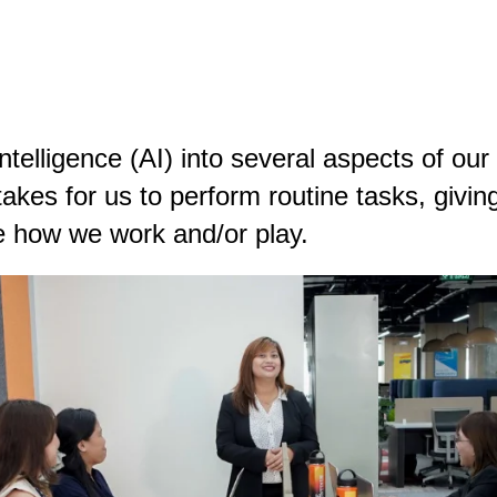
intelligence (AI) into several aspects of our 
takes for us to perform routine tasks, giving
ze how we work and/or play.