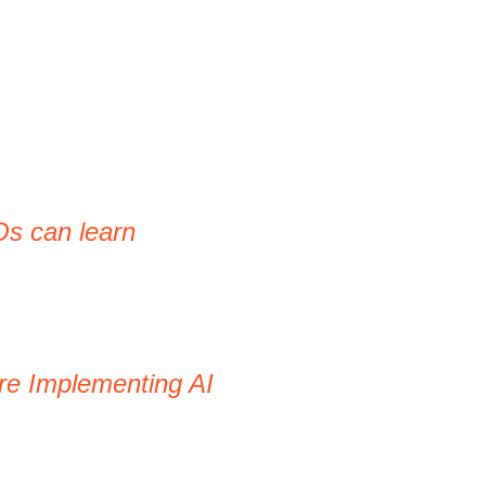
Os can learn
re Implementing AI