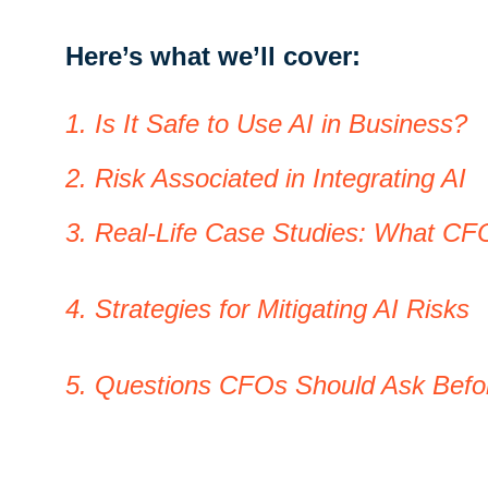
Here’s what we’ll cover:
1. Is It Safe to Use AI in Business?
2. Risk Associated in Integrating AI
3. Real-Life Case Studies: What CF
4. Strategies for Mitigating AI Risks
5. Questions CFOs Should Ask Befo