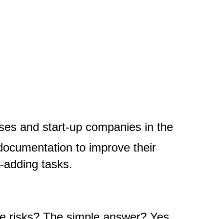
ses and start-up companies in the
documentation to improve their
e-adding tasks.
re risks?
The simple answer? Yes,