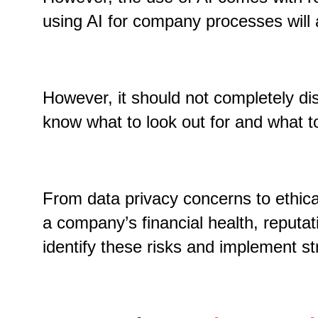
using AI for company processes will 
However, it should not completely d
know what to look out for and what to
From data privacy concerns to ethica
a company’s financial health, reputat
identify these risks and implement st