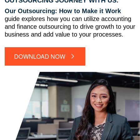
OUTSOURCING JOURNEY WITH US.
Our Outsourcing: How to Make it Work
guide explores how you can utilize accounting
and finance outsourcing to drive growth to your
business and add value to your processes.
DOWNLOAD NOW