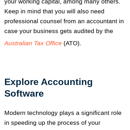
your working capital, among many others.
Keep in mind that you will also need
professional counsel from an accountant in
case your business gets audited by the
Australian Tax Office
(ATO).
Explore Accounting
Software
Modern technology plays a significant role
in speeding up the process of your