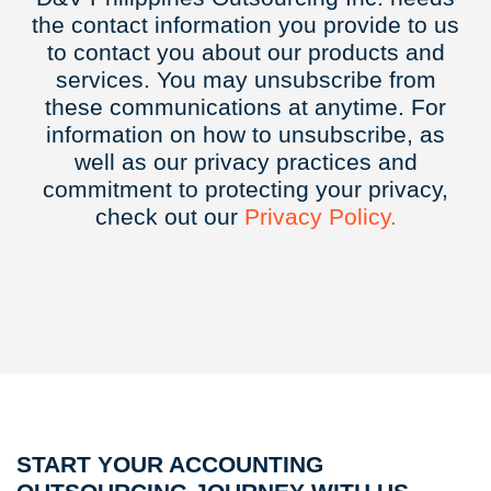
the contact information you provide to us
to contact you about our products and
services. You may unsubscribe from
these communications at anytime. For
information on how to unsubscribe, as
well as our privacy practices and
commitment to protecting your privacy,
check out our
Privacy
Policy.
START YOUR ACCOUNTING