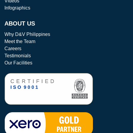
Videos
Infographics
ABOUT US
Why D&V Philippines
Meet the Team
Careers
Testimonials
Our Facilities