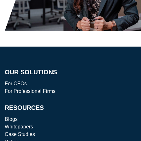
OUR SOLUTIONS
For CFOs
For Professional Firms
RESOURCES
Blogs
Whitepapers
Case Studies