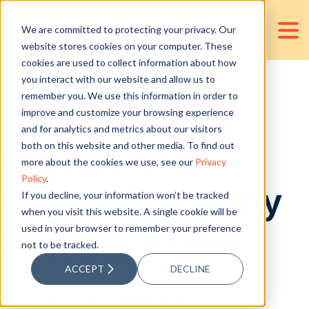
We are committed to protecting your privacy. Our
website stores cookies on your computer. These
cookies are used to collect information about how
you interact with our website and allow us to
remember you. We use this information in order to
7 Accounting
improve and customize your browsing experience
and for analytics and metrics about our visitors
Basics that
both on this website and other media. To find out
more about the cookies we use, see our
Privacy
Policy
.
Every Company
If you decline, your information won’t be tracked
when you visit this website. A single cookie will be
used in your browser to remember your preference
Should Know
not to be tracked.
ACCEPT
DECLINE
Posted by
D&V Accounting Services