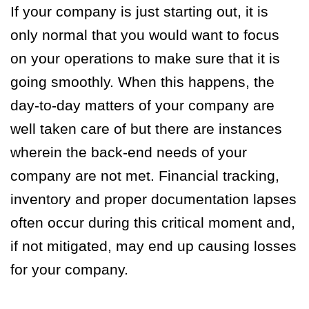
If your company is just starting out, it is
only normal that you would want to focus
on your operations to make sure that it is
going smoothly. When this happens, the
day-to-day matters of your company are
well taken care of but there are instances
wherein the back-end needs of your
company are not met. Financial tracking,
inventory and proper documentation lapses
often occur during this critical moment and,
if not mitigated, may end up causing losses
for your company.