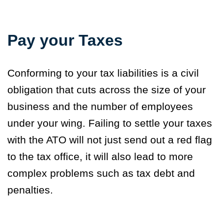
Pay your Taxes
Conforming to your tax liabilities is a civil
obligation that cuts across the size of your
business and the number of employees
under your wing. Failing to settle your taxes
with the ATO will not just send out a red flag
to the tax office, it will also lead to more
complex problems such as tax debt and
penalties.