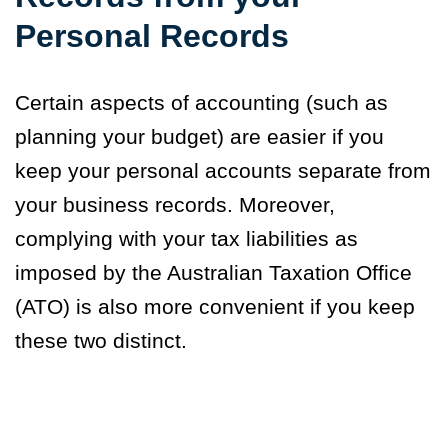
Personal Records
Certain aspects of accounting (such as
planning your budget) are easier if you
keep your personal accounts separate from
your business records. Moreover,
complying with your tax liabilities as
imposed by the Australian Taxation Office
(ATO) is also more convenient if you keep
these two distinct.