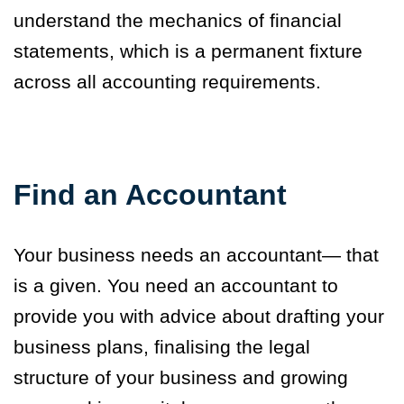
understand the mechanics of financial
statements, which is a permanent fixture
across all accounting requirements.
Find an Accountant
Your business needs an accountant— that
is a given. You need an accountant to
provide you with advice about drafting your
business plans, finalising the legal
structure of your business and growing