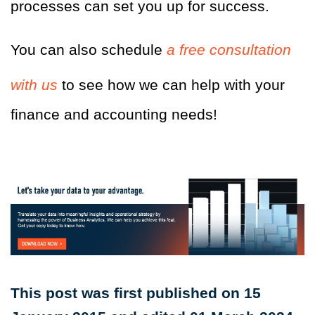
processes can set you up for success.
You can also schedule
a free consultation
with us
to see how we can help with your
finance and accounting needs!
This post was first published on 15