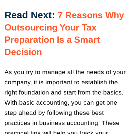
Read Next:
7 Reasons Why
Outsourcing Your Tax
Preparation Is a Smart
Decision
As you try to manage all the needs of your
company, it is important to establish the
right foundation and start from the basics.
With basic accounting, you can get one
step ahead by following these best
practices in business accounting. These
practical tips will help you track your