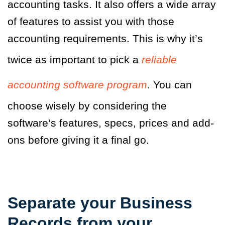
accounting tasks. It also offers a wide array
of features to assist you with those
accounting requirements. This is why it’s
twice as important to pick a
reliable
accounting software program
. You can
choose wisely by considering the
software’s features, specs, prices and add-
ons before giving it a final go.
Separate your Business
Records from your