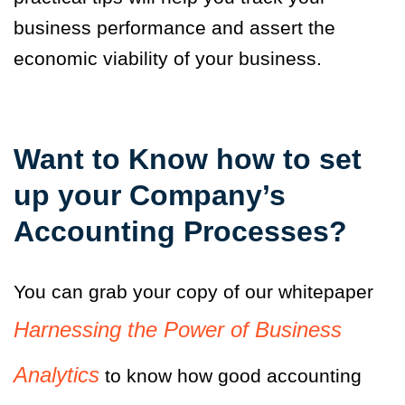
business performance and assert the
economic viability of your business.
Want to Know how to set
up your Company’s
Accounting Processes?
You can grab your copy of our whitepaper
Harnessing the Power of Business
Analytics
to know how good accounting