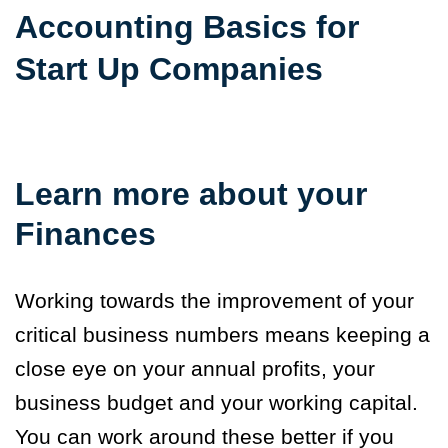
Accounting Basics for
Start Up Companies
Learn more about your
Finances
Working towards the improvement of your
critical business numbers means keeping a
close eye on your annual profits, your
business budget and your working capital.
You can work around these better if you