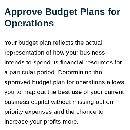
Approve Budget Plans for
Operations
Your budget plan reflects the actual
representation of how your business
intends to spend its financial resources for
a particular period. Determining the
approved budget plan for operations allows
you to map out the best use of your current
business capital without missing out on
priority expenses and the chance to
increase your profits more.