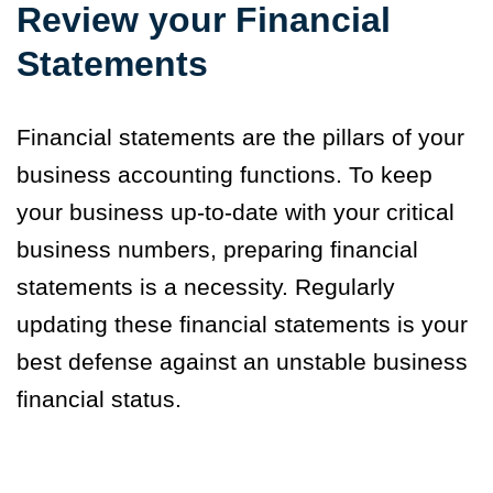
Review your Financial
Statements
Financial statements are the pillars of your
business accounting functions. To keep
your business up-to-date with your critical
business numbers, preparing financial
statements is a necessity. Regularly
updating these financial statements is your
best defense against an unstable business
financial status.