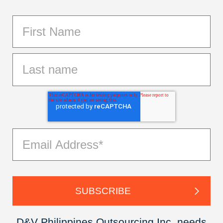
D&V Philippines Outsourcing Inc. needs