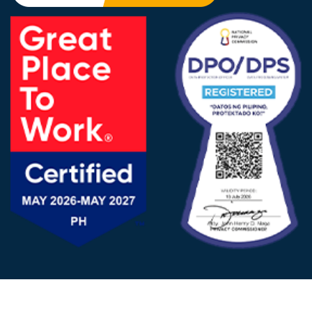
FOLLOW US