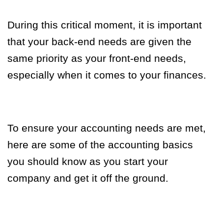
During this critical moment, it is important
that your back-end needs are given the
same priority as your front-end needs,
especially when it comes to your finances.
To ensure your accounting needs are met,
here are some of the accounting basics
you should know as you start your
company and get it off the ground.