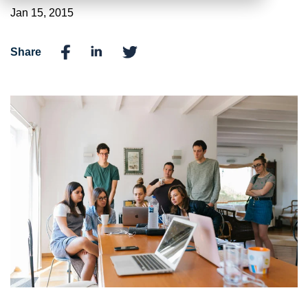
Jan 15, 2015
Share