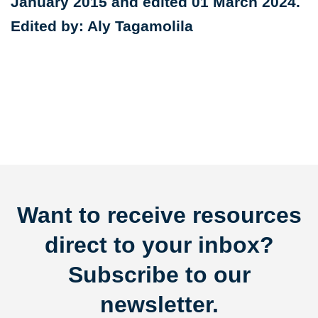
January 2015 and edited 01 March 2024.
Edited by: Aly Tagamolila
Want to receive resources
direct to your inbox?
Subscribe to our
newsletter.