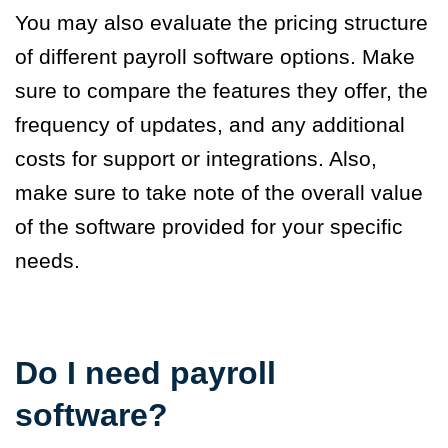
You may also evaluate the pricing structure
of different payroll software options. Make
sure to compare the features they offer, the
frequency of updates, and any additional
costs for support or integrations. Also,
make sure to take note of the overall value
of the software provided for your specific
needs.
Do I need payroll
software?