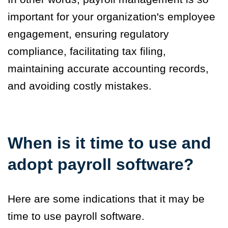
important for your organization's employee
engagement, ensuring regulatory
compliance, facilitating tax filing,
maintaining accurate accounting records,
and avoiding costly mistakes.
When is it time to use and
adopt payroll software?
Here are some indications that it may be
time to use payroll software.