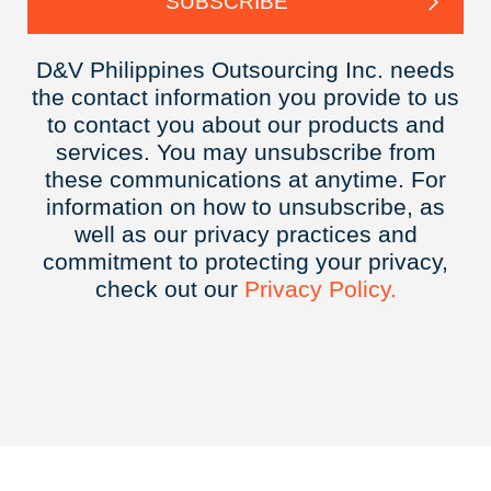
D&V Philippines Outsourcing Inc. needs
the contact information you provide to us
to contact you about our products and
services. You may unsubscribe from
these communications at anytime. For
information on how to unsubscribe, as
well as our privacy practices and
commitment to protecting your privacy,
check out our
Privacy
Policy.