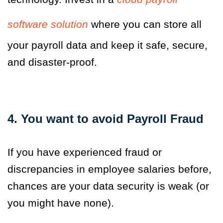
software solution
where you can store all
your payroll data and keep it safe, secure,
and disaster-proof.
4. You want to avoid Payroll Fraud
If you have experienced fraud or
discrepancies in employee salaries before,
chances are your data security is weak (or
you might have none).