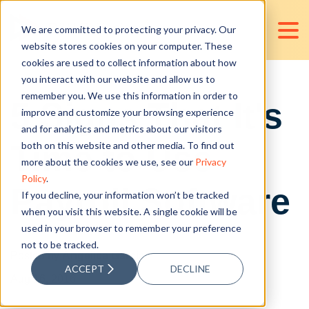
We are committed to protecting your privacy. Our
website stores cookies on your computer. These
cookies are used to collect information about how
you interact with our website and allow us to
remember you. We use this information in order to
5 Signs That It's
improve and customize your browsing experience
and for analytics and metrics about our visitors
Time to Use
both on this website and other media. To find out
more about the cookies we use, see our
Privacy
Policy
.
Payroll Software
If you decline, your information won’t be tracked
when you visit this website. A single cookie will be
used in your browser to remember your preference
not to be tracked.
Posted by
Angelica Garcia
ACCEPT
DECLINE
Aug 16, 2016