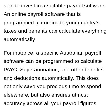
sign to invest in a suitable payroll software.
An online payroll software that is
programmed according to your country’s
taxes and benefits can calculate everything
automatically.
For instance, a specific Australian payroll
software can be programmed to calculate
PAYG, Superannuation, and other benefits
and deductions automatically. This does
not only save you precious time to spend
elsewhere, but also ensures utmost
accuracy across all your payroll figures.