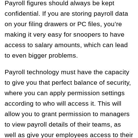
Payroll figures should always be kept
confidential. If you are storing payroll data
on your filing drawers or PC files, you’re
making it very easy for snoopers to have
access to salary amounts, which can lead
to even bigger problems.
Payroll technology must have the capacity
to give you that perfect balance of security,
where you can apply permission settings
according to who will access it. This will
allow you to grant permission to managers
to view payroll details of their teams, as
well as give your employees access to their