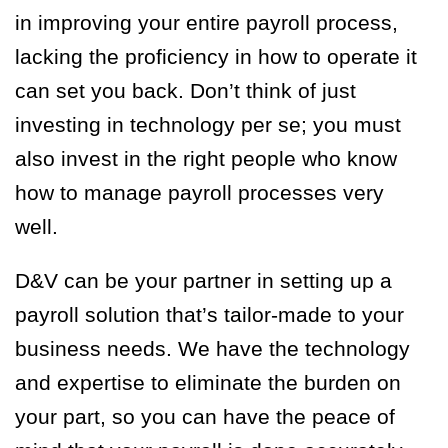
in improving your entire payroll process,
lacking the proficiency in how to operate it
can set you back. Don’t think of just
investing in technology per se; you must
also invest in the right people who know
how to manage payroll processes very
well.
D&V can be your partner in setting up a
payroll solution that’s tailor-made to your
business needs. We have the technology
and expertise to eliminate the burden on
your part, so you can have the peace of