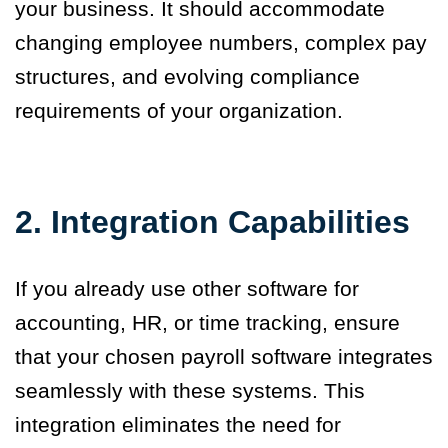
your business. It should accommodate
changing employee numbers, complex pay
structures, and evolving compliance
requirements of your organization.
2. Integration Capabilities
If you already use other software for
accounting, HR, or time tracking, ensure
that your chosen payroll software integrates
seamlessly with these systems. This
integration eliminates the need for