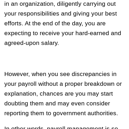
in an organization, diligently carrying out
your responsibilities and giving your best
efforts. At the end of the day, you are
expecting to receive your hard-earned and
agreed-upon salary.
However,
when you see discrepancies in
your payroll without a proper breakdown or
explanation, chances are you may start
doubting them and may even consider
reporting them to government authorities.
In other words, payroll management is so