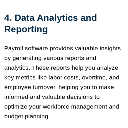
4. Data Analytics and
Reporting
Payroll software provides valuable insights
by generating various reports and
analytics. These reports help you analyze
key metrics like labor costs, overtime, and
employee turnover, helping you to make
informed and valuable decisions to
optimize your workforce management and
budget planning.