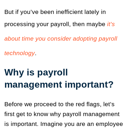
But if you’ve been inefficient lately in
processing your payroll, then maybe
it’s
about time you consider adopting payroll
technology
.
Why is payroll
management important?
Before we proceed to the red flags, let’s
first get to know why payroll management
is important.
Imagine you are an employee