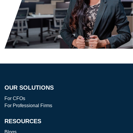
OUR SOLUTIONS
For CFOs
For Professional Firms
RESOURCES
Blogs