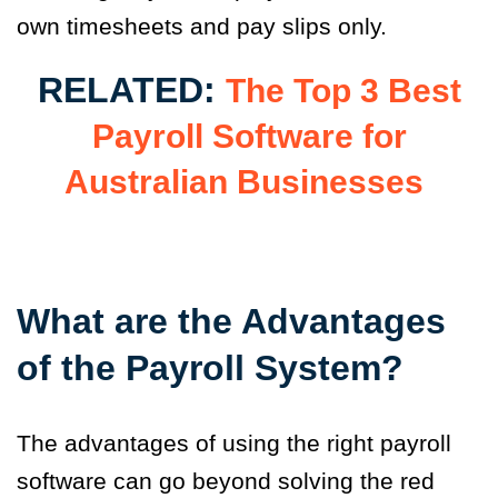
own timesheets and pay slips only.
RELATED:
The Top 3 Best
Payroll Software for
Australian Businesses
What are the Advantages
of the Payroll System?
The advantages of using the right payroll
software can go beyond solving the red