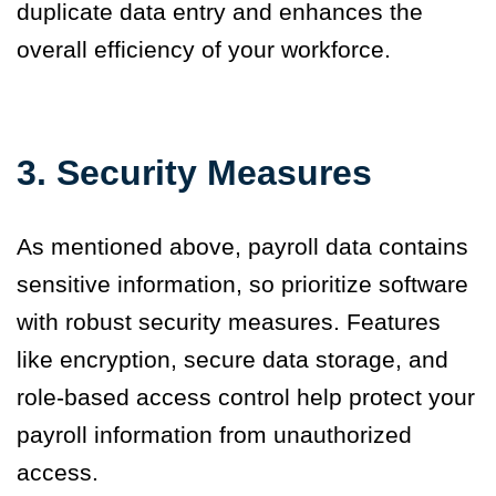
duplicate data entry and enhances the
overall efficiency of your workforce.
3.
Security Measures
As mentioned above, payroll data contains
sensitive information, so prioritize software
with robust security measures. Features
like encryption, secure data storage, and
role-based access control help protect your
payroll information from unauthorized
access.