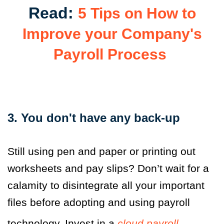
Read:
5 Tips on How to
Improve your Company's
Payroll Process
3. You don't have any back-up
Still using pen and paper or printing out
worksheets and pay slips? Don’t wait for a
calamity to disintegrate all your important
files before adopting and using payroll
technology. Invest in a
cloud payroll