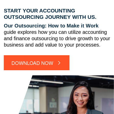
START YOUR ACCOUNTING
OUTSOURCING JOURNEY WITH US.
Our Outsourcing: How to Make it Work
guide explores how you can utilize accounting
and finance outsourcing to drive growth to your
business and add value to your processes.
DOWNLOAD NOW