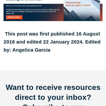
This post was first published 16 August
2016 and edited 22 January 2024. Edited
by: Angelica Garcia
Want to receive resources
direct to your inbox?