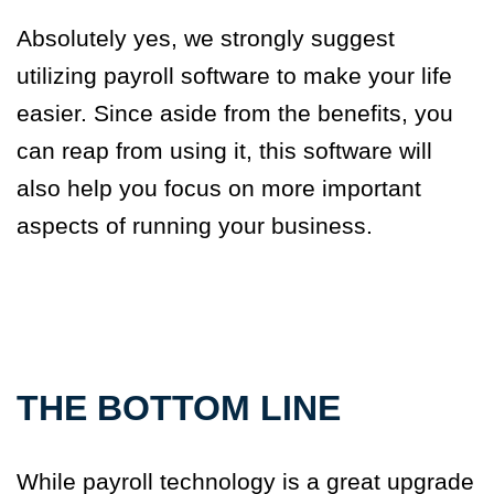
Absolutely yes, we strongly suggest
utilizing payroll software to make your life
easier. Since aside from the benefits, you
can reap from using it, this software will
also help you focus on more important
aspects of running your business.
THE BOTTOM LINE
While payroll technology is a great upgrade