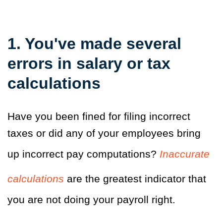
1. You've made several
errors in salary or tax
calculations
Have you been fined for filing incorrect
taxes or did any of your employees bring
up incorrect pay computations?
Inaccurate
calculations
are the greatest indicator that
you are not doing your payroll right.