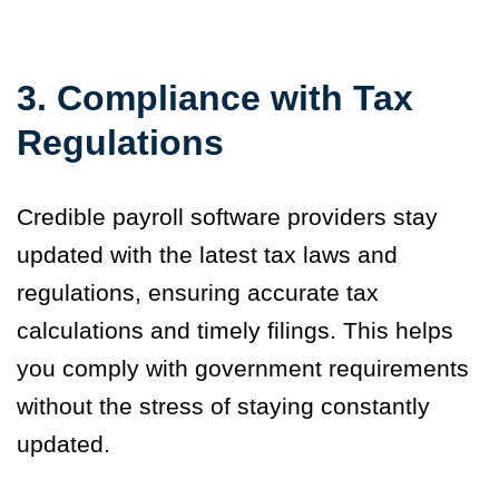
3. Compliance with Tax
Regulations
Credible payroll software providers stay
updated with the latest tax laws and
regulations, ensuring accurate tax
calculations and timely filings. This helps
you comply with government requirements
without the stress of staying constantly
updated.