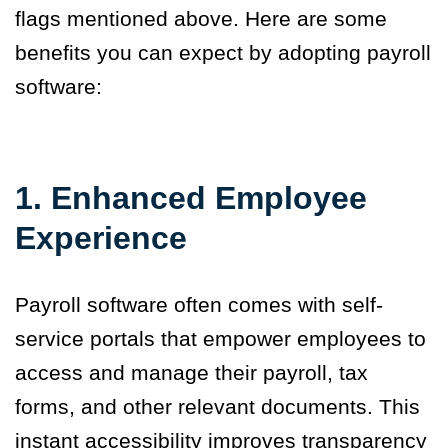
flags mentioned above. Here are some
benefits you can expect by adopting payroll
software:
1.
Enhanced Employee
Experience
Payroll software often comes with self-
service portals that empower employees to
access and manage their payroll, tax
forms, and other relevant documents. This
instant accessibility improves transparency