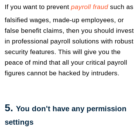
If you want to prevent
payroll fraud
such as
falsified wages, made-up employees, or
false benefit claims, then you should invest
in professional payroll solutions with robust
security features. This will give you the
peace of mind that all your critical payroll
figures cannot be hacked by intruders.
5.
You don't have any permission
settings