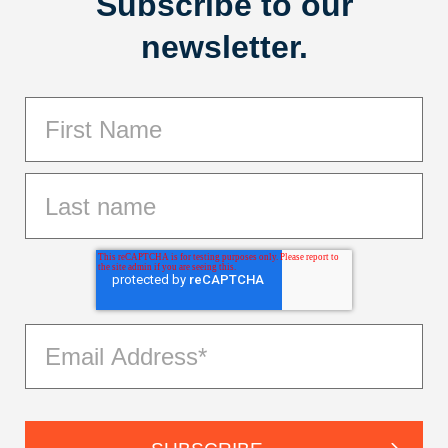
Subscribe to our
newsletter.