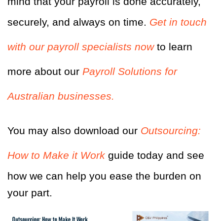
mind that your payroll is done accurately,
securely, and always on time.
Get in touch
with our payroll specialists now
to learn
more about our
Payroll Solutions for
Australian businesses.
You may also download
our
Outsourcing:
How to Make it Work
guide today and see
how we can help you ease the burden on
your part.