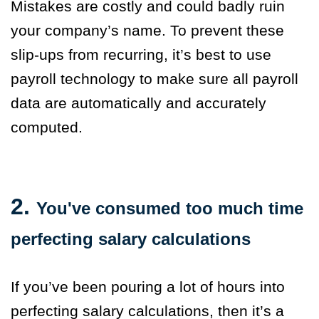
Mistakes are costly and could badly ruin
your company’s name. To prevent these
slip-ups from recurring, it’s best to use
payroll technology to make sure all payroll
data are automatically and accurately
computed.
2.
You've consumed too much time
perfecting salary calculations
If you’ve been pouring a lot of hours into
perfecting salary calculations, then it’s a