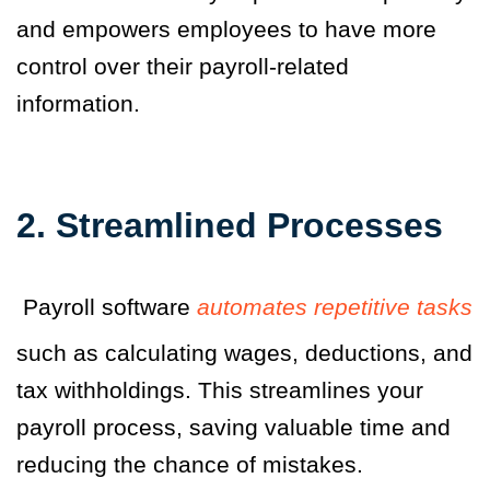
and empowers employees to have more
control over their payroll-related
information.
2. Streamlined Processes
Payroll software
automates repetitive tasks
such as calculating wages, deductions, and
tax withholdings. This streamlines your
payroll process, saving valuable time and
reducing the chance of mistakes.