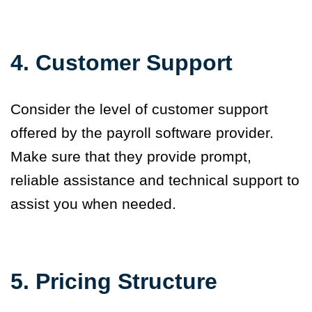
4. Customer Support
Consider the level of customer support
offered by the payroll software provider.
Make sure that they provide prompt,
reliable assistance and technical support to
assist you when needed.
5.
Pricing Structure