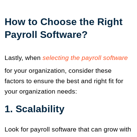
How to Choose the Right
Payroll Software?
Lastly, when
selecting the payroll software
for your organization, consider these
factors to ensure the best and right fit for
your organization needs:
1.
Scalability
Look for payroll software that can grow with