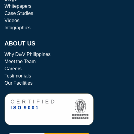
Whitepapers
Case Studies
Videos
Infographics
ABOUT US
Why D&V Philippines
Meet the Team
Careers
Testimonials
Our Facilities