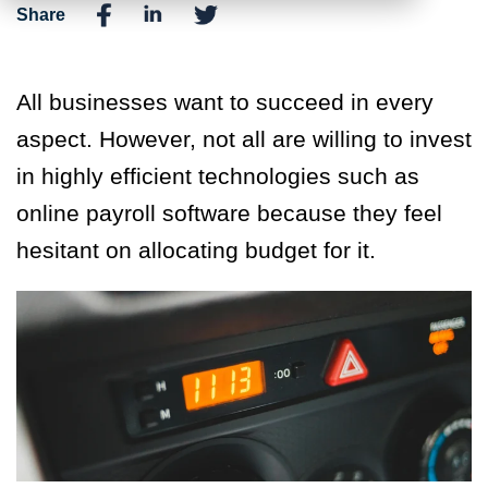
Share
All businesses want to succeed in every
aspect. However, not all are willing to invest
in highly efficient technologies such as
online payroll software because they feel
hesitant on allocating budget for it.