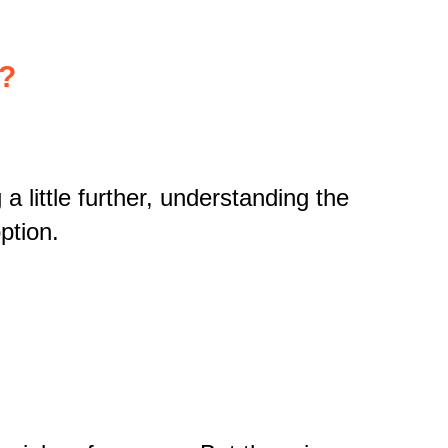
k?
a little further, understanding the
ption.