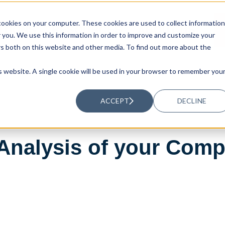
ookies on your computer. These cookies are used to collect information
UTIONS
RESOURCES
ABOUT US
you. We use this information in order to improve and customize your
rs both on this website and other media. To find out more about the
is website. A single cookie will be used in your browser to remember you
ACCEPT
DECLINE
Analysis of your Compa