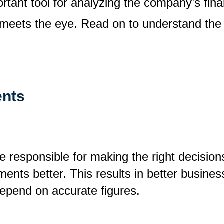
rtant tool for analyzing the company’s fina
n meets the eye. Read on to understand the r
ents
responsible for making the right decisions.
ments better. This results in better busine
depend on accurate figures.