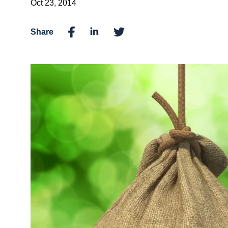
Oct 23, 2014
Share