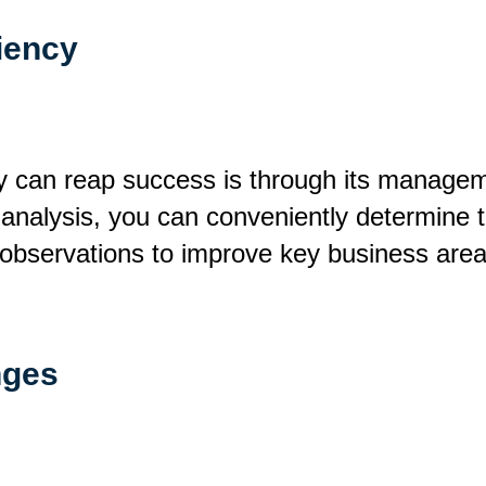
iency
can reap success is through its manageme
o analysis, you can conveniently determine t
 observations to improve key business area
nges