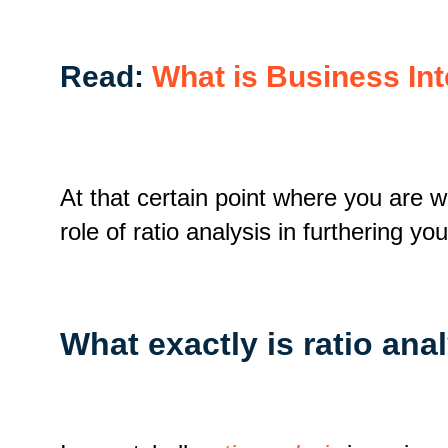
Read:
What is Business In
At that certain point where you are w
role of ratio analysis in furthering y
What exactly is ratio ana