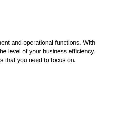
nt and operational functions. With
he level of your business efficiency.
s that you need to focus on.