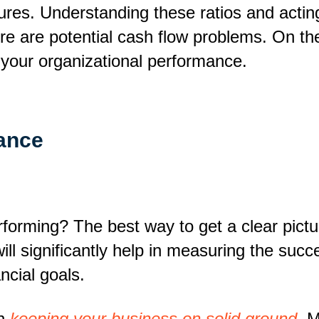
igures. Understanding these ratios and acti
ere are potential cash flow problems. On the
 your organizational performance.
ance
forming? The best way to get a clear pictu
 will significantly help in measuring the su
ncial goals.
in
keeping your business on solid ground
. 