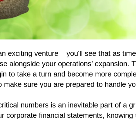
n exciting venture – you'll see that as tim
ease alongside your operations’ expansion. Th
egin to take a turn and become more comple
o make sure you are prepared to handle yo
critical numbers is an inevitable part of a
ur corporate financial statements, knowing