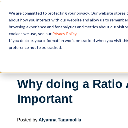
We are committed to protecting your privacy. Our website stores c
OUR SOL
about how you interact with our website and allow us to remember 
browsing experience and for analytics and metrics about our visito
cookies we use, see our
Privacy Policy
.
If you decline, your information won’t be tracked when you visit th
preference not to be tracked.
Why doing a Ratio 
Important
Posted by
Alyanna Tagamolila