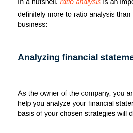
In a nutshell,
ratio analysis
is an impo
definitely more to ratio analysis tha
business:
Analyzing financial statem
As the owner of the company, you are 
help you analyze your financial state
basis of your chosen strategies will 