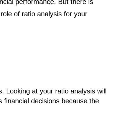
ncial performance. But there is
ole of ratio analysis for your
 Looking at your ratio analysis will
ss financial decisions because the