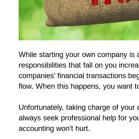
While starting your own company is a
responsibilities that fall on you incr
companies’ financial transactions b
flow. When this happens, you want t
Unfortunately, taking charge of your 
always seek professional help for yo
accounting won’t hurt.