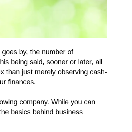
e goes by, the number of
is being said, sooner or later, all
x than just merely observing cash-
ur finances.
 growing company. While you can
 the basics behind business