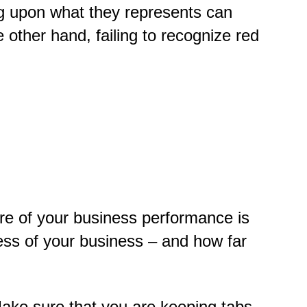
ng upon what they represent
s
can
 other hand, failing to recognize red
re of your business performance is
ccess of your business – and how far
Make sure that you are keeping tabs