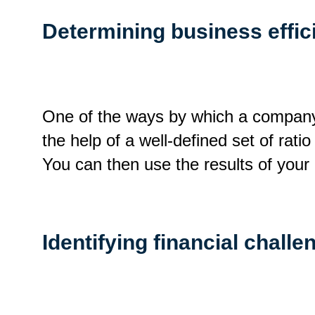
Determining business effic
One of the ways by which a company 
the help of a well-defined set of rati
You can then use the results of your
Identifying financial challe