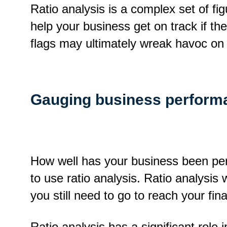
Ratio analysis is a complex set of f
help your business get on track if th
flags may ultimately wreak havoc on
Gauging business perform
How well has your business been per
to use ratio analysis. Ratio analysis
you still need to go to reach your fina
Ratio analysis has a significant role 