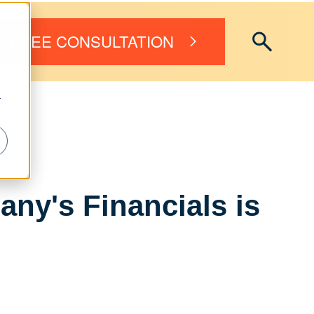
FREE CONSULTATION
r
ny's Financials is