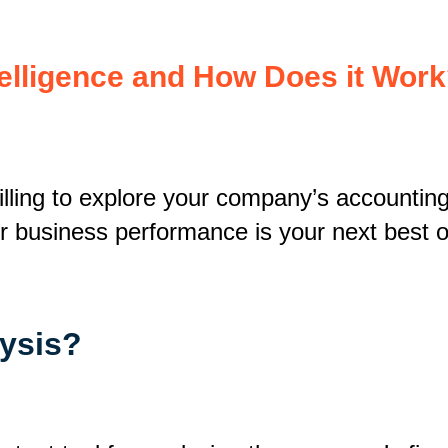
telligence and How Does it Wor
illing to explore your company’s accounting 
our business performance is your next best o
lysis?