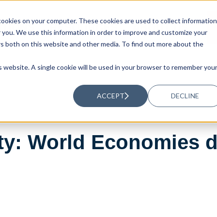
ookies on your computer. These cookies are used to collect information
UTIONS
RESOURCES
ABOUT US
you. We use this information in order to improve and customize your
rs both on this website and other media. To find out more about the
is website. A single cookie will be used in your browser to remember you
ACCEPT
DECLINE
ty: World Economies d