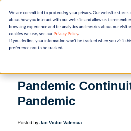
We are committed to protecting your privacy. Our website stores c
OUR SOL
about how you interact with our website and allow us to remember 
browsing experience and for analytics and metrics about our visito
cookies we use, see our
Privacy Policy
.
If you decline, your information won’t be tracked when you visit th
preference not to be tracked.
Pandemic Continui
Pandemic
Posted by
Jan Victor Valencia