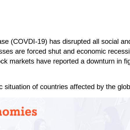
ase (COVDI-19) has disrupted all social a
sses are forced shut and economic recessi
ock markets have reported a downturn in fi
situation of countries affected by the globa