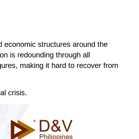
nd economic structures around the
on is redounding through all
gures, making it hard to recover from
l crisis.