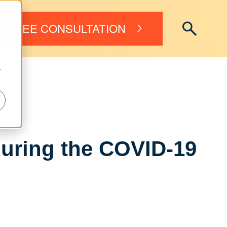
FREE CONSULTATION
r
uring the COVID-19