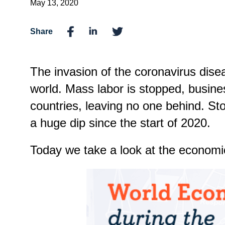
May 13, 2020
Share
The invasion of the coronavirus dise
world. Mass labor is stopped, busine
countries, leaving no one behind. St
a huge dip since the start of 2020.
Today we take a look at the economic 