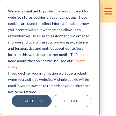
We are committed to protecting your privacy. Our
website stores cookies on your computer. These
cookies are used to collect information about how
you interact with our website and allow us to
remember you. We use this information in order to
What are the
improve and customize your browsing experience
and for analytics and metrics about our visitors
Benefits of
both on this website and other media. To find out
more about the cookies we use, see our
Privacy
Policy
.
Business
If you decline, your information won’t be tracked
when you visit this website. A single cookie will be
used in your browser to remember your preference
Intelligence
not to be tracked.
ACCEPT
DECLINE
Tools?