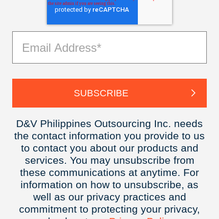
D&V Philippines Outsourcing Inc. needs
the contact information you provide to us
to contact you about our products and
services. You may unsubscribe from
these communications at anytime. For
information on how to unsubscribe, as
well as our privacy practices and
commitment to protecting your privacy,