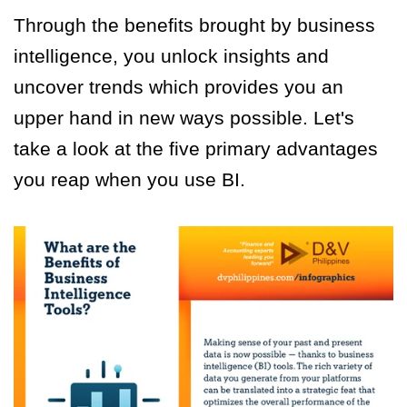
Through the benefits brought by business
intelligence, you unlock insights and
uncover trends which provides you an
upper hand in new ways possible. Let's
take a look at the five primary advantages
you reap when you use BI.