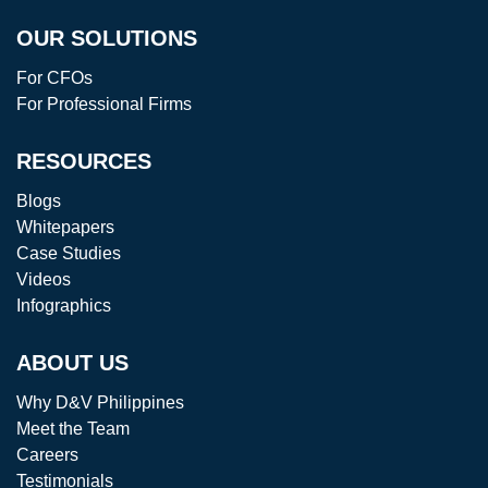
OUR SOLUTIONS
For CFOs
For Professional Firms
RESOURCES
Blogs
Whitepapers
Case Studies
Videos
Infographics
ABOUT US
Why D&V Philippines
Meet the Team
Careers
Testimonials