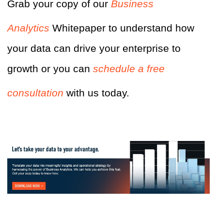
Grab your copy of our
Business
Analytics
Whitepaper to understand how
your data can drive your enterprise to
growth or you can
schedule a free
consultation
with us today.