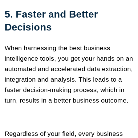
5.
Faster and Better
Decisions
When harnessing the best business
intelligence tools, you get your hands on an
automated and accelerated data extraction,
integration and
analysis.
This leads to a
faster decision-making process, which in
turn, results
in
a better business outcome.
Regardless of your field, every business