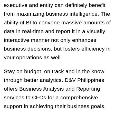
executive and entity can definitely benefit
from maximizing business intelligence. The
ability of BI to convene massive amounts of
data in real-time and report it in a visually
interactive manner not only enhances
business decisions, but fosters efficiency in
your operations as well.
Stay on budget, on track and in the know
through better analytics. D&V Philippines
offers Business Analysis and Reporting
services to CFOs for a comprehensive
support in achieving their business goals.