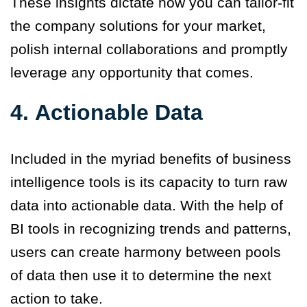
These insights dictate how you can tailor-fit
the company solutions for your market,
polish internal collaborations and promptly
leverage any opportunity that comes.
4.
Actionable Data
Included in the myriad
benefits
of business
intelligence tools is its capacity to turn raw
data into actionable data. With the help of
BI tools in recognizing trends and patter
n
s,
users can create harmony between pools
of data then use it to determine the next
action to take.