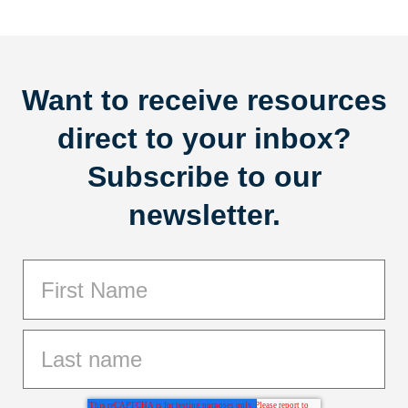
Want to receive resources
direct to your inbox?
Subscribe to our
newsletter.