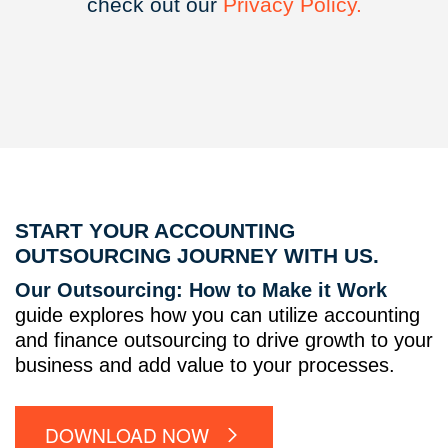
check out our
Privacy
Policy.
START YOUR ACCOUNTING
OUTSOURCING JOURNEY WITH US.
Our Outsourcing: How to Make it Work
guide explores how you can utilize accounting
and finance outsourcing to drive growth to your
business and add value to your processes.
DOWNLOAD NOW