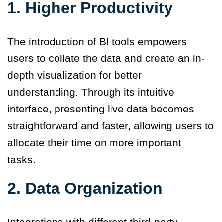
1.
Higher Productivity
The introduction of BI tools empowers
users to collate the data and create an in-
depth visualization for better
understanding. Through its intuitive
interface, presenting live data becomes
straightforward and faster, allowing users to
allocate their time on more important
tasks.
2.
Data Organization
Integrations with different third-party