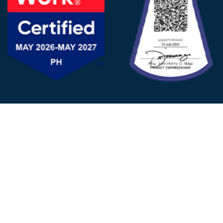
FOLLOW US
© 2025 - D&V Philippines
All Rights Reserved
Privacy
Policy
22nd Floor, Tower 1 (West Tower)