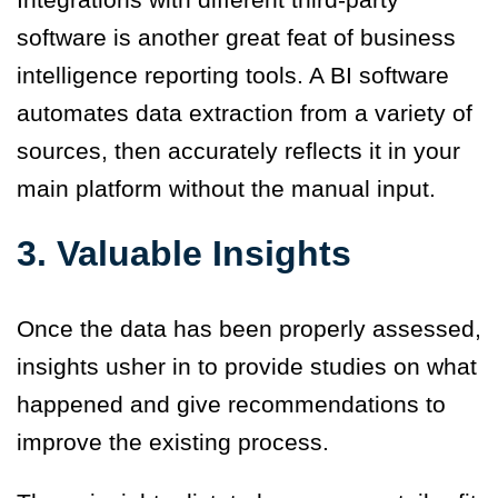
software is another great feat of business
intelligence reporting tools. A BI software
automates data extraction from a variety of
sources, then accurately reflects it in your
main platform without the manual input.
3.
Valuable Insights
Once the data has been properly assessed,
insights usher in to provide studies on what
happened and give recommendations to
improve the existing process.