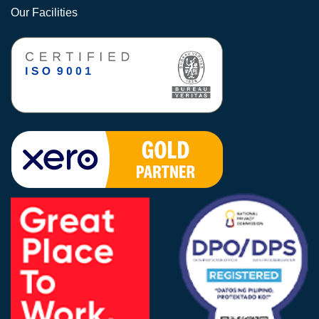
Our Facilities