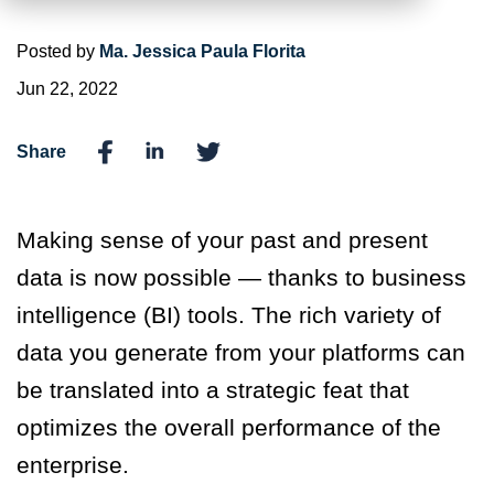
Posted by
Ma. Jessica Paula Florita
Jun 22, 2022
Share
Making sense of your past and present
data is now possible — thanks to business
intelligence (BI) tools. The rich variety of
data you generate from your platforms can
be translated into a strategic feat that
optimizes the overall performance of the
enterprise.