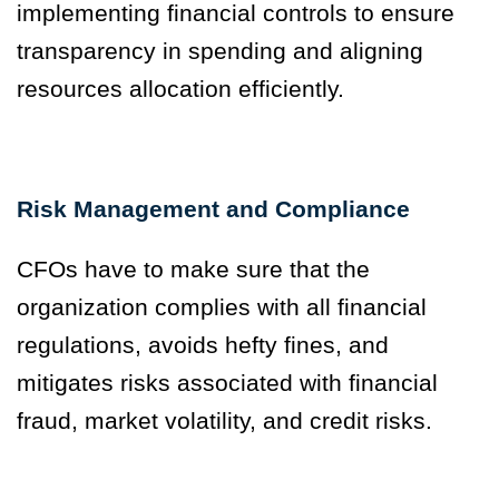
implementing financial controls to ensure
transparency in spending and aligning
resources allocation efficiently.
Risk Management and Compliance
CFOs have to make sure that the
organization complies with all financial
regulations, avoids hefty fines, and
mitigates risks associated with financial
fraud, market volatility, and credit risks.