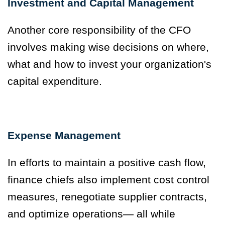
Investment and Capital Management
Another core responsibility of the CFO
involves making wise decisions on where,
what and how to invest your organization's
capital expenditure.
Expense Management
In efforts to maintain a positive cash flow,
finance chiefs also implement cost control
measures, renegotiate supplier contracts,
and optimize operations— all while