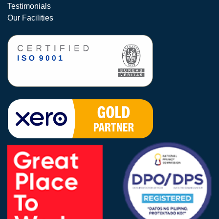
Testimonials
Our Facilities