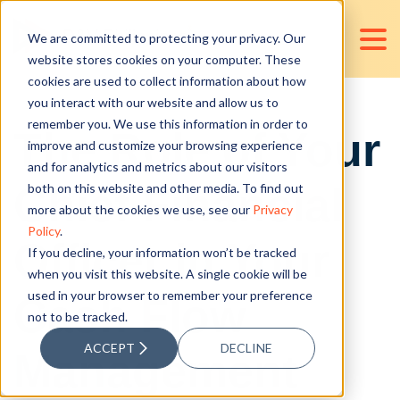
We are committed to protecting your privacy. Our
website stores cookies on your computer. These
cookies are used to collect information about how
you interact with our website and allow us to
remember you. We use this information in order to
The Role of Your
improve and customize your browsing experience
and for analytics and metrics about our visitors
Chief Financial
both on this website and other media. To find out
more about the cookies we use, see our
Privacy
Policy
.
Officer in Your
If you decline, your information won’t be tracked
when you visit this website. A single cookie will be
used in your browser to remember your preference
Cash Flow
not to be tracked.
ACCEPT
DECLINE
Management