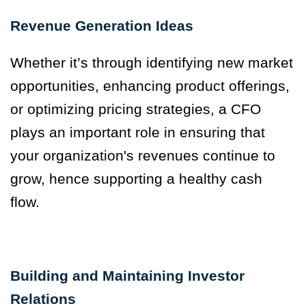
Revenue Generation Ideas
Whether it’s through identifying new market
opportunities, enhancing product offerings,
or optimizing pricing strategies, a CFO
plays an important role in ensuring that
your organization's revenues continue to
grow, hence supporting a healthy cash
flow.
Building and Maintaining Investor
Relations