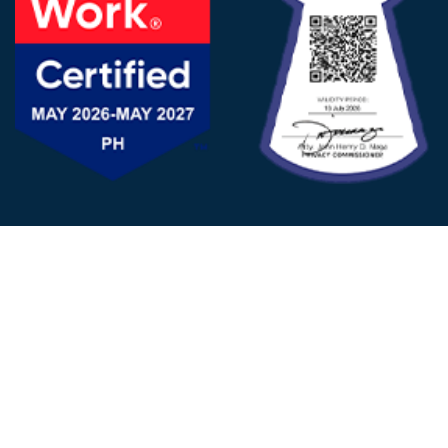
FOLLOW US
© 2025 - D&V Philippines
All Rights Reserved
Privacy
Policy