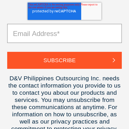
D&V Philippines Outsourcing Inc. needs
the contact information you provide to us
to contact you about our products and
services. You may unsubscribe from
these communications at anytime. For
information on how to unsubscribe, as
well as our privacy practices and
commitment to protecting your privacy,