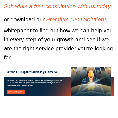
Schedule a free consultation with us today
or download our
Premium CFO Solutions
whitepaper to find out how we can help you
in every step of your growth and see if we
are the right service provider you’re looking
for.