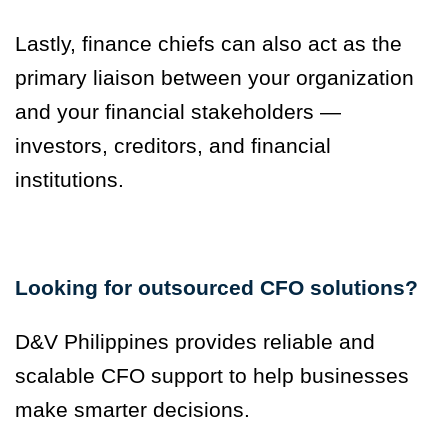
Lastly, finance chiefs can also act as the
primary liaison between your organization
and your financial stakeholders —
investors, creditors, and financial
institutions.
Looking for outsourced CFO solutions?
D&V Philippines provides reliable and
scalable CFO support to help businesses
make smarter decisions.