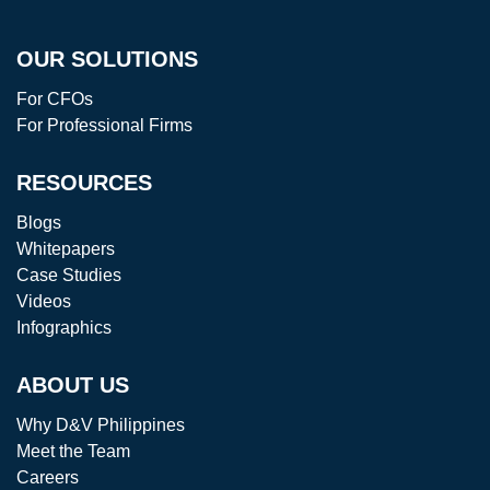
OUR SOLUTIONS
For CFOs
For Professional Firms
RESOURCES
Blogs
Whitepapers
Case Studies
Videos
Infographics
ABOUT US
Why D&V Philippines
Meet the Team
Careers