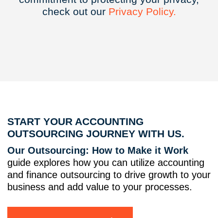
check out our
Privacy
Policy.
START YOUR ACCOUNTING
OUTSOURCING JOURNEY WITH US.
Our Outsourcing: How to Make it Work
guide explores how you can utilize accounting
and finance outsourcing to drive growth to your
business and add value to your processes.