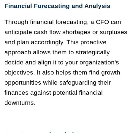
Financial Forecasting and Analysis
Through financial forecasting, a CFO can
anticipate cash flow shortages or surpluses
and plan accordingly. This proactive
approach allows them to strategically
decide and align it to your organization's
objectives. It also helps them find growth
opportunities while safeguarding their
finances against potential financial
downturns.