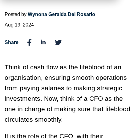
Posted by
Wynona Geralda Del Rosario
Aug 19, 2024
Share
Think of cash flow as the lifeblood of an
organisation, ensuring smooth operations
from paying salaries to making strategic
investments. Now, think of a CFO as the
one in charge of making sure that lifeblood
circulates smoothly.
It is the role of the CFO, with their