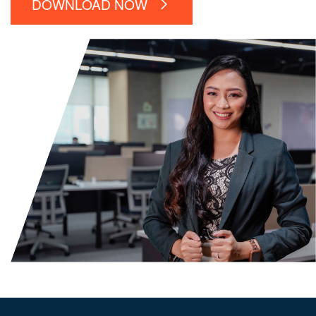
DOWNLOAD NOW