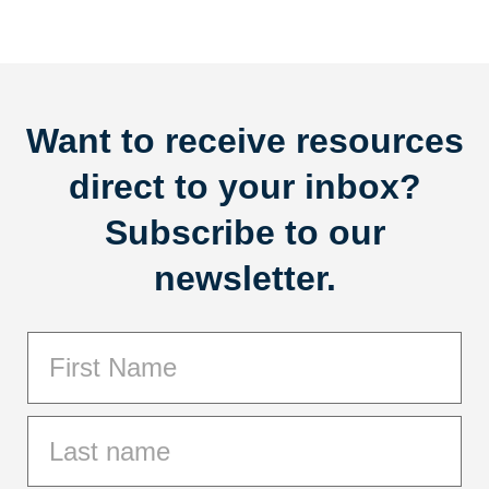
Want to receive resources
direct to your inbox?
Subscribe to our
newsletter.