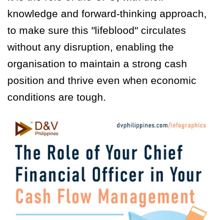
knowledge and forward-thinking approach,
to make sure this "lifeblood" circulates
without any disruption, enabling the
organisation to maintain a strong cash
position and thrive even when economic
conditions are tough.