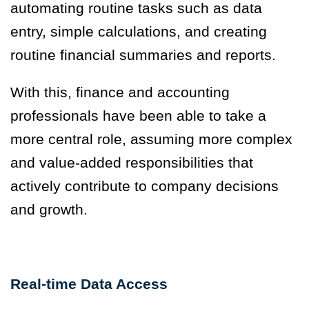
automating routine tasks such as data
entry, simple calculations, and creating
routine financial summaries and reports.
With this, finance and accounting
professionals have been able to take a
more central role, assuming more complex
and value-added responsibilities that
actively contribute to company decisions
and growth.
Real-time Data Access