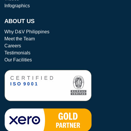
Infographics
ABOUT US
Why D&V Philippines
Meet the Team
Careers
Testimonials
Our Facilities