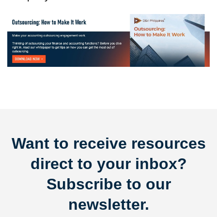
Want to receive resources
direct to your inbox?
Subscribe to our
newsletter.