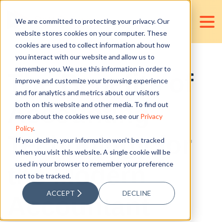
We are committed to protecting your privacy. Our
website stores cookies on your computer. These
cookies are used to collect information about how
you interact with our website and allow us to
remember you. We use this information in order to
The Benefits of
improve and customize your browsing experience
and for analytics and metrics about our visitors
Accounting
both on this website and other media. To find out
more about the cookies we use, see our
Privacy
Policy
.
Technology for
If you decline, your information won’t be tracked
when you visit this website. A single cookie will be
used in your browser to remember your preference
the Modern
not to be tracked.
ACCEPT
DECLINE
Accountant