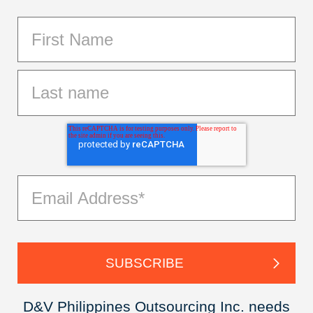
D&V Philippines Outsourcing Inc. needs