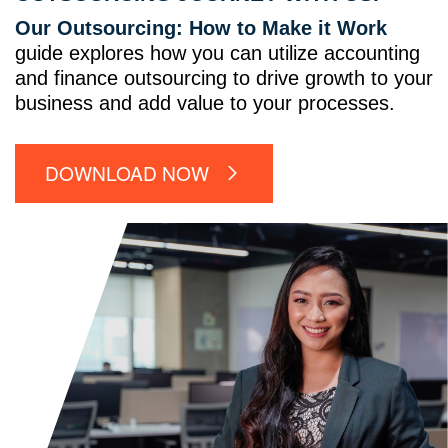
Our Outsourcing: How to Make it Work
guide explores how you can utilize accounting
and finance outsourcing to drive growth to your
business and add value to your processes.
DOWNLOAD NOW