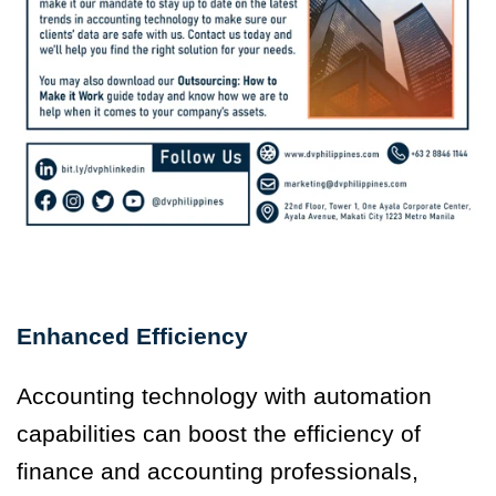
Enhanced Efficiency
Accounting technology with automation
capabilities can boost the efficiency of
finance and accounting professionals,