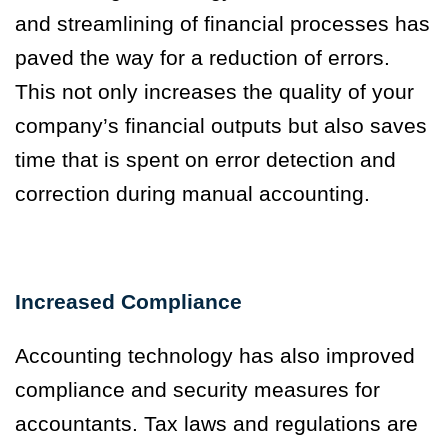
and streamlining of financial processes has
paved the way for a reduction of errors.
This not only increases the quality of your
company’s financial outputs but also saves
time that is spent on error detection and
correction during manual accounting.
Increased Compliance
Accounting technology has also improved
compliance and security measures for
accountants. Tax laws and regulations are