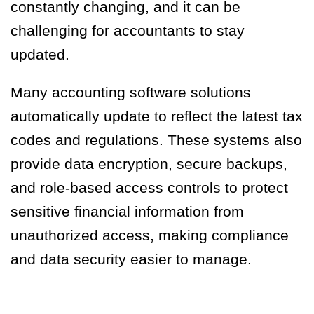
constantly changing, and it can be
challenging for accountants to stay
updated.
Many accounting software solutions
automatically update to reflect the latest tax
codes and regulations. These systems also
provide data encryption, secure backups,
and role-based access controls to protect
sensitive financial information from
unauthorized access, making compliance
and data security easier to manage.