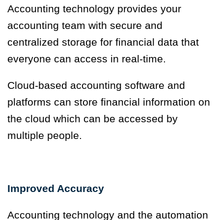
Accounting technology provides your
accounting team with secure and
centralized storage for financial data that
everyone can access in real-time.
Cloud-based accounting software and
platforms can store financial information on
the cloud which can be accessed by
multiple people.
Improved Accuracy
Accounting technology and the automation