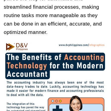
streamlined financial processes, making
routine tasks more manageable as they
can be done in an efficient, accurate, and
optimized manner.