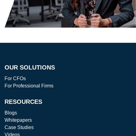
OUR SOLUTIONS
For CFOs
For Professional Firms
RESOURCES
Blogs
Whitepapers
Case Studies
Videos