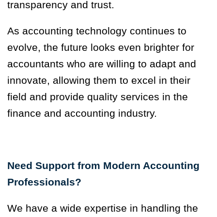
transparency and trust.
As accounting technology continues to
evolve, the future looks even brighter for
accountants who are willing to adapt and
innovate, allowing them to excel in their
field and provide quality services in the
finance and accounting industry.
Need Support from Modern Accounting
Professionals?
We have a wide expertise in handling the