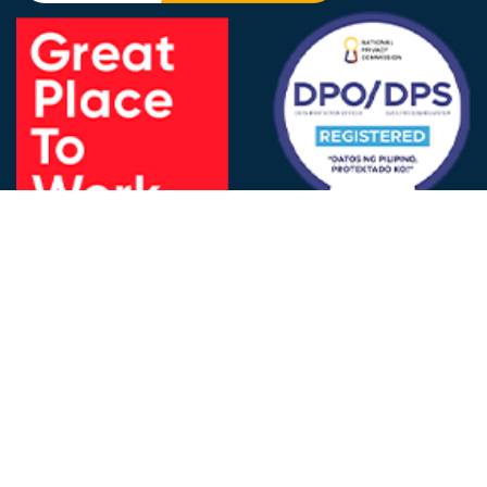
FOLLOW US