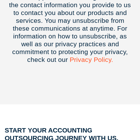
the contact information you provide to us
to contact you about our products and
services. You may unsubscribe from
these communications at anytime. For
information on how to unsubscribe, as
well as our privacy practices and
commitment to protecting your privacy,
check out our
Privacy
Policy.
START YOUR ACCOUNTING
OUTSOURCING JOURNEY WITH US.