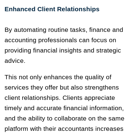
Enhanced Client Relationships
By automating routine tasks, finance and
accounting professionals can focus on
providing financial insights and strategic
advice.
This not only enhances the quality of
services they offer but also strengthens
client relationships. Clients appreciate
timely and accurate financial information,
and the ability to collaborate on the same
platform with their accountants increases