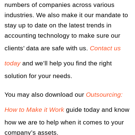
numbers of companies across various
industries. We also make it our mandate to
stay up to date on the latest trends in
accounting technology to make sure our
clients’ data are safe with us.
Contact us
today
and we’ll help you find the right
solution for your needs.
You may also
d
ownload our
Outsourcing:
How to Make it Work
guide today and know
how we are to help when it comes to your
company’s assets.