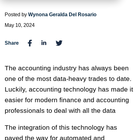
Posted by
Wynona Geralda Del Rosario
May 10, 2024
Share
The accounting industry has always been
one of the most data-heavy trades to date.
Luckily, accounting technology has made it
easier for modern finance and accounting
professionals to deal with all the data
The integration of this technology has
paved the way for automated and