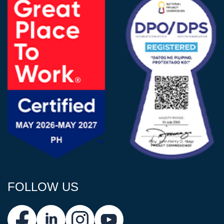
FOLLOW US