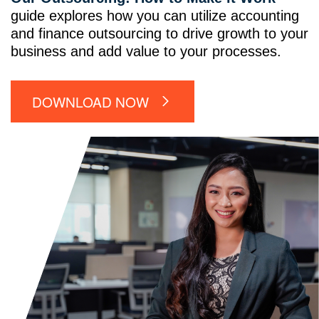
guide explores how you can utilize accounting
and finance outsourcing to drive growth to your
business and add value to your processes.
DOWNLOAD NOW