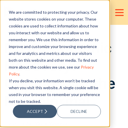
We are committed to protecting your privacy. Our
website stores cookies on your computer. These
cookies are used to collect information about how
you interact with our website and allow us to
remember you. We use this information in order to
Post-Pandemic
improve and customize your browsing experience
and for analytics and metrics about our visitors
Recovery:
both on this website and other media. To find out
more about the cookies we use, see our
Privacy
Policy
.
Coping with the
If you decline, your information won’t be tracked
when you visit this website. A single cookie will be
used in your browser to remember your preference
New Normal
not to be tracked.
ACCEPT
DECLINE
Posted by
Jan Victor Valencia