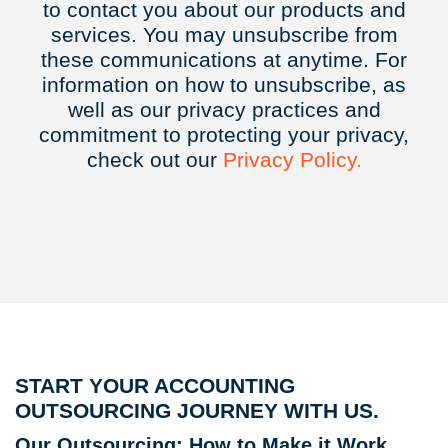
to contact you about our products and
services. You may unsubscribe from
these communications at anytime. For
information on how to unsubscribe, as
well as our privacy practices and
commitment to protecting your privacy,
check out our
Privacy
Policy.
START YOUR ACCOUNTING
OUTSOURCING JOURNEY WITH US.
Our Outsourcing: How to Make it Work