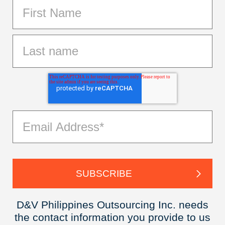
D&V Philippines Outsourcing Inc. needs
the contact information you provide to us