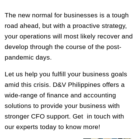
The new normal for businesses is a tough
road ahead, but with a proactive strategy,
your operations will most likely recover and
develop through the course of the post-
pandemic days.
Let us help you fulfill your business goals
amid this crisis. D&V Philippines offers a
wide-range of finance and accounting
solutions to provide your business with
stronger CFO support. Get in touch with
our experts today to know more!