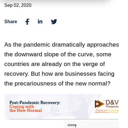
Sep 02, 2020
Share
As the pandemic dramatically approaches
the downward slope of the curve, some
countries are already on the verge of
recovery. But how are businesses facing
the precariousness of the new normal?