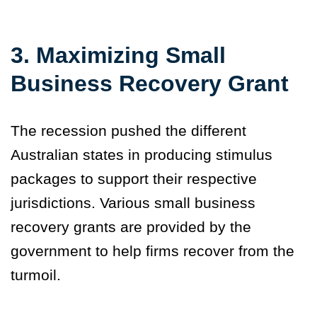
3. Maximizing Small
Business Recovery Grant
The recession pushed the different
Australian states in producing stimulus
packages to support their respective
jurisdictions. Various small business
recovery grants are provided by the
government to help firms recover from the
turmoil.