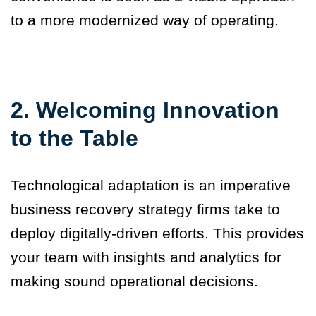
to a more modernized way of operating.
2. Welcoming Innovation
to the Table
Technological adaptation is an imperative
business recovery strategy firms take to
deploy digitally-driven efforts. This provides
your team with insights and analytics for
making sound operational decisions.