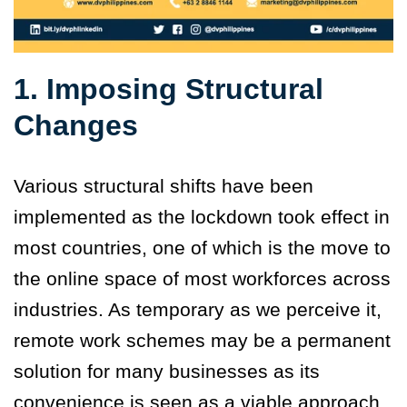
1. Imposing Structural
Changes
Various structural shifts have been
implemented as the lockdown took effect in
most countries, one of which is the move to
the online space of most workforces across
industries. As temporary as we perceive it,
remote work schemes may be a permanent
solution for many businesses as its
convenience is seen as a viable approach