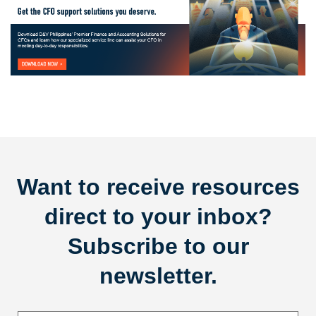
Want to receive resources
direct to your inbox?
Subscribe to our
newsletter.