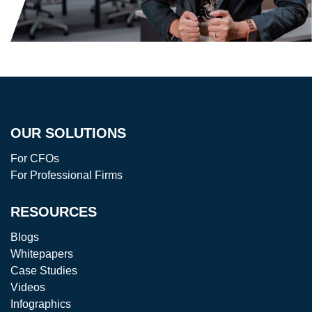
OUR SOLUTIONS
For CFOs
For Professional Firms
RESOURCES
Blogs
Whitepapers
Case Studies
Videos
Infographics