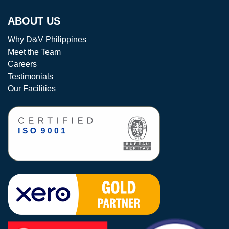
ABOUT US
Why D&V Philippines
Meet the Team
Careers
Testimonials
Our Facilities