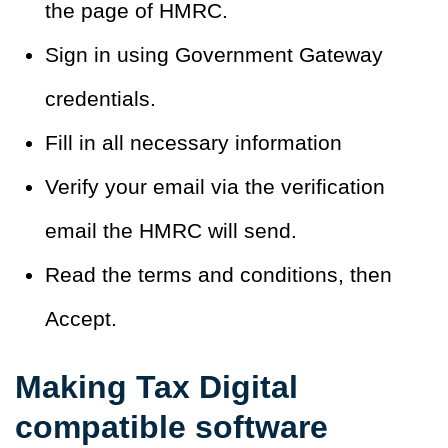
the page of HMRC.
Sign in using Government Gateway
credentials.
Fill in all necessary information
Verify your email via the verification
email the HMRC will send.
Read the terms and conditions, then
Accept.
Making Tax Digital
compatible software