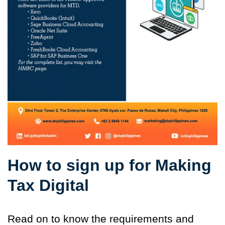
How to sign up for Making
Tax Digital
Read on to know the requirements and