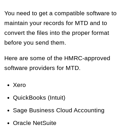
You need to get a compatible software to
maintain your records for MTD and to
convert the files into the proper format
before you send them.
Here are some of the HMRC-approved
software providers for MTD.
Xero
QuickBooks (Intuit)
Sage Business Cloud Accounting
Oracle NetSuite