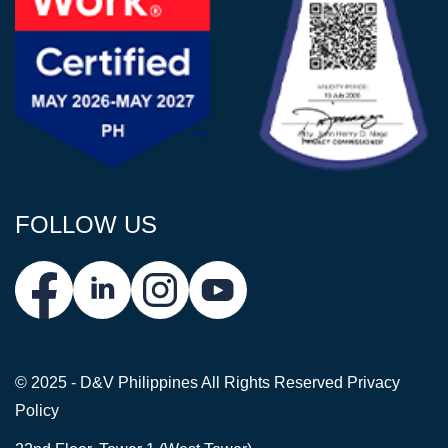
FOLLOW US
© 2025 - D&V Philippines
All Rights Reserved
Privacy
Policy