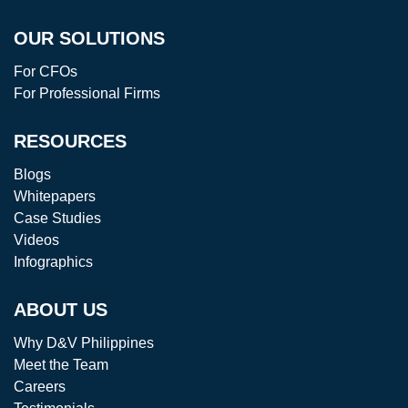
OUR SOLUTIONS
For CFOs
For Professional Firms
RESOURCES
Blogs
Whitepapers
Case Studies
Videos
Infographics
ABOUT US
Why D&V Philippines
Meet the Team
Careers