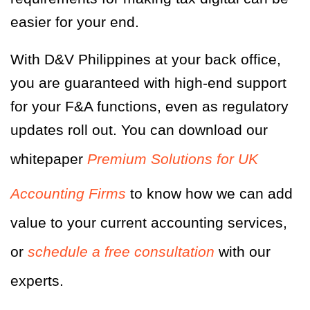
easier for your end.
With D&V Philippines at your back office,
you are guaranteed with high-end support
for your F&A functions, even as regulatory
updates roll out. You can download our
whitepaper
Premium Solutions for UK
Accounting Firms
to know how we can add
value to your current accounting services,
or
schedule a free consultation
with our
experts.