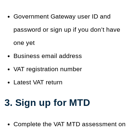
Government Gateway user ID and
password or sign up if you don’t have
one yet
Business email address
VAT registration number
Latest VAT return
3. Sign up for MTD
Complete the VAT MTD assessment on