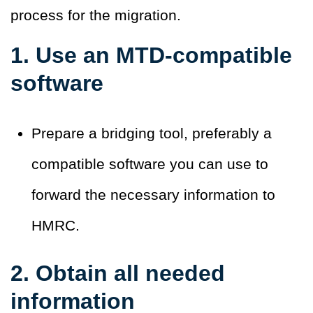
process for the migration.
1. Use an MTD-compatible
software
Prepare a bridging tool, preferably a
compatible software you can use to
forward the necessary information to
HMRC.
2. Obtain all needed
information