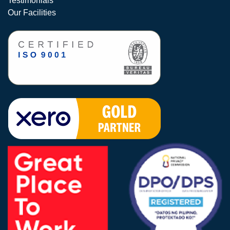
Testimonials
Our Facilities