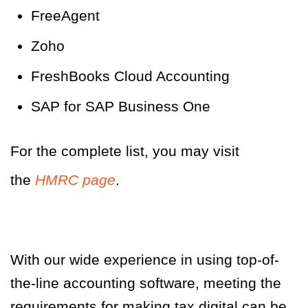
FreeAgent
Zoho
FreshBooks Cloud Accounting
SAP for SAP Business One
For the complete list, you may visit
the
HMRC page
.
With our wide experience in using top-of-
the-line accounting software, meeting the
requirements for making tax digital can be