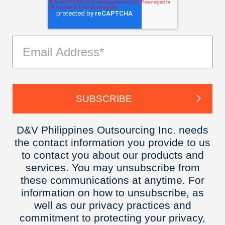
D&V Philippines Outsourcing Inc. needs
the contact information you provide to us
to contact you about our products and
services. You may unsubscribe from
these communications at anytime. For
information on how to unsubscribe, as
well as our privacy practices and
commitment to protecting your privacy,