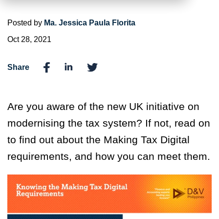
Posted by
Ma. Jessica Paula Florita
Oct 28, 2021
Share
Are you aware of the new UK initiative on
modernising the tax system? If not, read on
to find out about the Making Tax Digital
requirements, and how you can meet them.