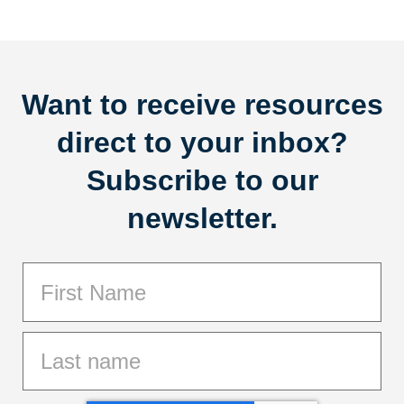
Want to receive resources
direct to your inbox?
Subscribe to our
newsletter.