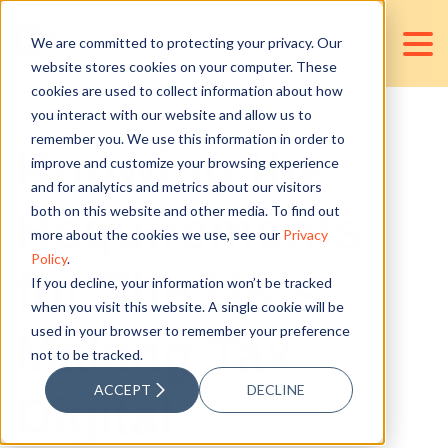
We are committed to protecting your privacy. Our
website stores cookies on your computer. These
cookies are used to collect information about how
you interact with our website and allow us to
remember you. We use this information in order to
Knowing the
improve and customize your browsing experience
and for analytics and metrics about our visitors
Requirements
both on this website and other media. To find out
more about the cookies we use, see our
Privacy
Policy
.
for The UK's
If you decline, your information won’t be tracked
when you visit this website. A single cookie will be
used in your browser to remember your preference
Making Tax
not to be tracked.
ACCEPT
DECLINE
Digital