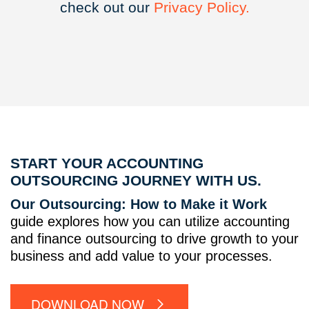
check out our
Privacy
Policy.
START YOUR ACCOUNTING
OUTSOURCING JOURNEY WITH US.
Our Outsourcing: How to Make it Work
guide explores how you can utilize accounting
and finance outsourcing to drive growth to your
business and add value to your processes.
DOWNLOAD NOW