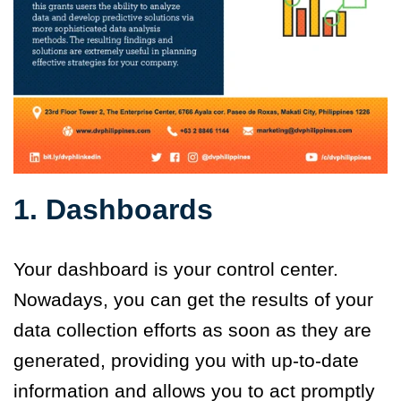
1. Dashboards
Your dashboard is your control center.
Nowadays, you can get the results of your
data collection efforts as soon as they are
generated, providing you with up-to-date
information and allows you to act promptly