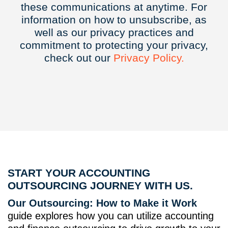
these communications at anytime. For
information on how to unsubscribe, as
well as our privacy practices and
commitment to protecting your privacy,
check out our
Privacy
Policy.
START YOUR ACCOUNTING
OUTSOURCING JOURNEY WITH US.
Our Outsourcing: How to Make it Work
guide explores how you can utilize accounting