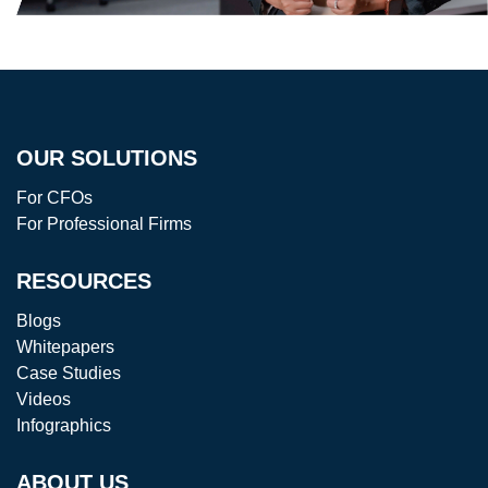
OUR SOLUTIONS
For CFOs
For Professional Firms
RESOURCES
Blogs
Whitepapers
Case Studies
Videos
Infographics
ABOUT US