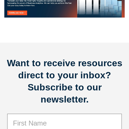
Want to receive resources
direct to your inbox?
Subscribe to our
newsletter.