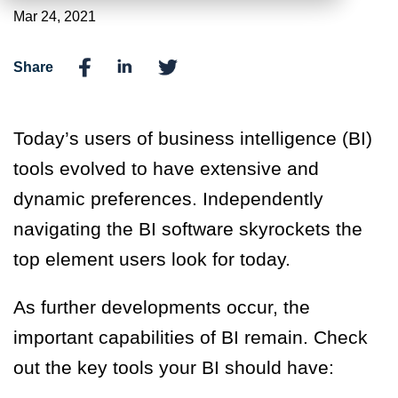
Mar 24, 2021
Share
Today’s users of business intelligence (BI)
tools evolved to have extensive and
dynamic preferences. Independently
navigating the BI software skyrockets the
top element users look for today.
As further developments occur, the
important capabilities of BI remain. Check
out the key tools your BI should have: