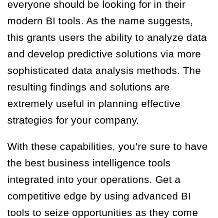
everyone should be looking for in their
modern BI tools. As the name suggests,
this grants users the ability to analyze data
and develop predictive solutions via more
sophisticated data analysis methods. The
resulting findings and solutions are
extremely useful in planning effective
strategies for your company.
With these capabilities, you’re sure to have
the best business intelligence tools
integrated into your operations. Get a
competitive edge by using advanced BI
tools to seize opportunities as they come