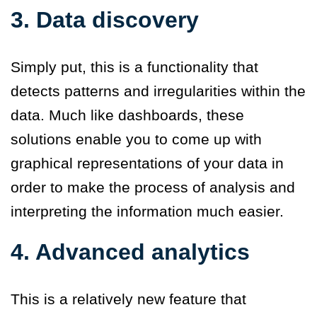
3. Data discovery
Simply put, this is a functionality that
detects patterns and irregularities within the
data. Much like dashboards, these
solutions enable you to come up with
graphical representations of your data in
order to make the process of analysis and
interpreting the information much easier.
4. Advanced analytics
This is a relatively new feature that