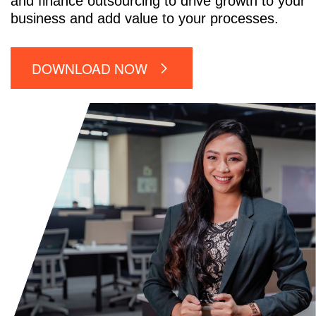
and finance outsourcing to drive growth to your
business and add value to your processes.
DOWNLOAD NOW