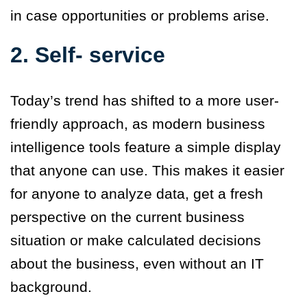
in case opportunities or problems arise.
2. Self- service
Today’s trend has shifted to a more user-
friendly approach, as modern business
intelligence tools feature a simple display
that anyone can use. This makes it easier
for anyone to analyze data, get a fresh
perspective on the current business
situation or make calculated decisions
about the business, even without an IT
background.