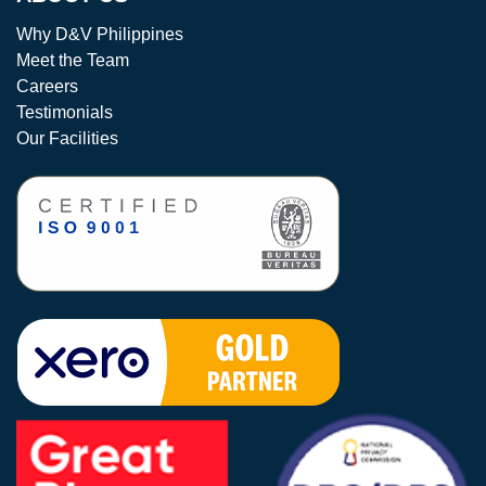
Why D&V Philippines
Meet the Team
Careers
Testimonials
Our Facilities