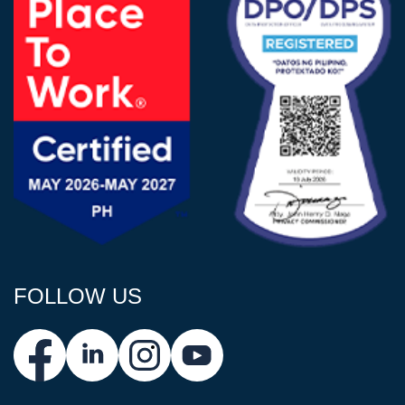
FOLLOW US