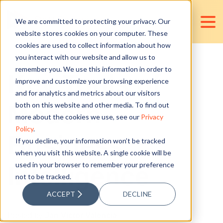
We are committed to protecting your privacy. Our
website stores cookies on your computer. These
cookies are used to collect information about how
you interact with our website and allow us to
remember you. We use this information in order to
Key Tools of
improve and customize your browsing experience
and for analytics and metrics about our visitors
Modern
both on this website and other media. To find out
more about the cookies we use, see our
Privacy
Policy
.
Business
If you decline, your information won’t be tracked
when you visit this website. A single cookie will be
used in your browser to remember your preference
Intelligence
not to be tracked.
ACCEPT
DECLINE
Posted by
Jan Victor Valencia