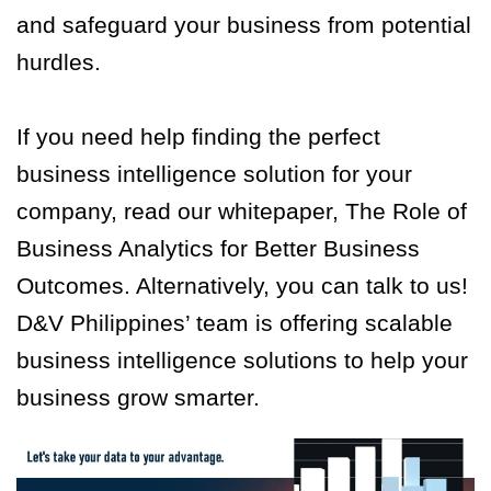
and safeguard your business from potential
hurdles.
If you need help finding the perfect
business intelligence solution for your
company, read our whitepaper, The Role of
Business Analytics for Better Business
Outcomes. Alternatively, you can talk to us!
D&V Philippines’ team is offering scalable
business intelligence solutions to help your
business grow smarter.