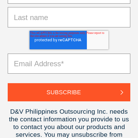
D&V Philippines Outsourcing Inc. needs
the contact information you provide to us
to contact you about our products and
services. You may unsubscribe from