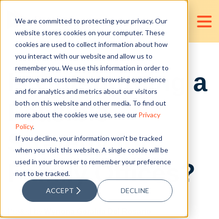
We are committed to protecting your privacy. Our
website stores cookies on your computer. These
cookies are used to collect information about how
you interact with our website and allow us to
remember you. We use this information in order to
Is Outsourcing a
improve and customize your browsing experience
and for analytics and metrics about our visitors
Feasible
both on this website and other media. To find out
more about the cookies we use, see our
Privacy
Policy
.
Strategy for
If you decline, your information won’t be tracked
when you visit this website. A single cookie will be
used in your browser to remember your preference
Family Offices?
not to be tracked.
ACCEPT
DECLINE
Posted by
Wynona Geralda Del Rosario