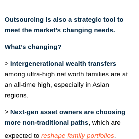
Outsourcing is also a strategic tool to
meet the market’s changing needs.
What’s changing?
>
Intergenerational wealth transfers
among ultra-high net worth families are at
an all-time high, especially in Asian
regions.
>
Next-gen asset owners are choosing
more non-traditional paths
, which are
expected to
reshape family portfolios
.