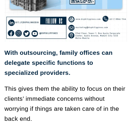
With outsourcing, family offices can
delegate specific functions to
specialized providers.
This gives them the ability to focus on their
clients’ immediate concerns without
worrying if things are taken care of in the
back end.