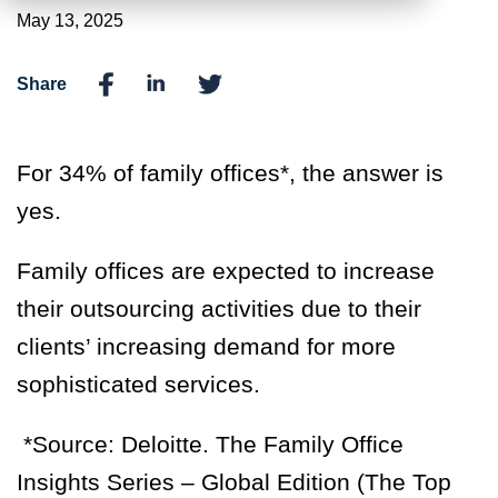
May 13, 2025
Share
For 34% of family offices*, the answer is
yes.
Family offices are expected to increase
their outsourcing activities due to their
clients’ increasing demand for more
sophisticated services.
*Source:
Deloitte. The Family Office
Insights Series – Global Edition (The Top