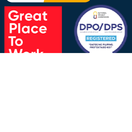
FOLLOW US