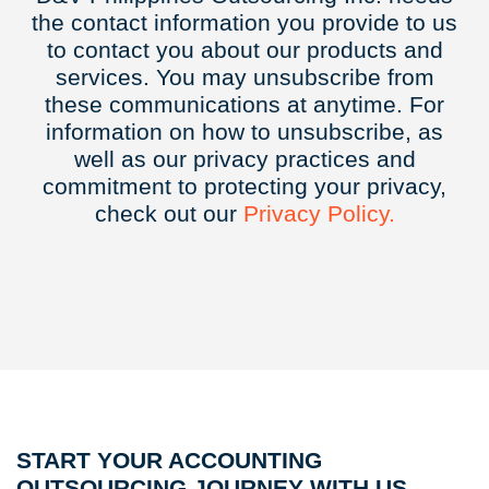
the contact information you provide to us
to contact you about our products and
services. You may unsubscribe from
these communications at anytime. For
information on how to unsubscribe, as
well as our privacy practices and
commitment to protecting your privacy,
check out our
Privacy
Policy.
START YOUR ACCOUNTING
OUTSOURCING JOURNEY WITH US.