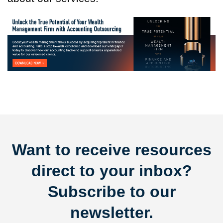
Want to receive resources
direct to your inbox?
Subscribe to our
newsletter.