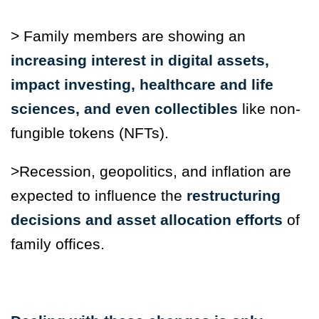
> Family members are showing an
increasing interest in digital assets,
impact investing, healthcare and life
sciences, and even collectibles
like non-
fungible tokens (NFTs).
>Recession, geopolitics, and inflation are
expected to influence the
restructuring
decisions and asset allocation efforts
of
family offices.