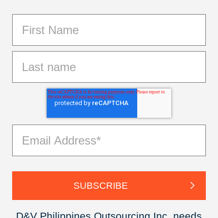
D&V Philippines Outsourcing Inc. needs