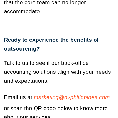
that the core team can no longer
accommodate.
Ready to experience the benefits of
outsourcing?
Talk to us to see if our back-office
accounting solutions align with your needs
and expectations.
Email us at
marketing@dvphilippines.com
or scan the QR code below to know more
about our services.