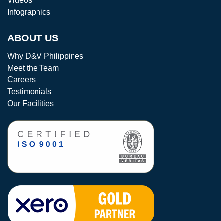
Videos
Infographics
ABOUT US
Why D&V Philippines
Meet the Team
Careers
Testimonials
Our Facilities