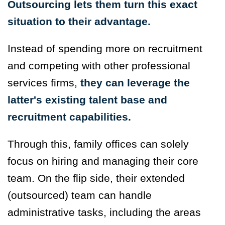
Outsourcing lets them turn this exact
situation to their advantage.
Instead of spending more on recruitment
and competing with other professional
services firms,
they can leverage the
latter's existing talent base and
recruitment capabilities.
Through this, family offices can solely
focus on hiring and managing their core
team. On the flip side, their extended
(outsourced) team can handle
administrative tasks, including the areas