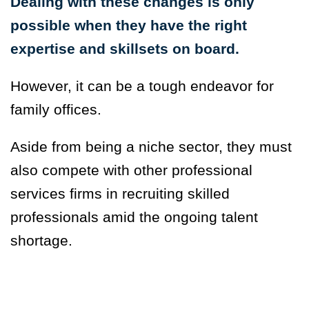
Dealing with these changes is only
possible when they have the right
expertise and skillsets on board.
However, it can be a tough endeavor for
family offices.
Aside from being a niche sector, they must
also compete with other professional
services firms in recruiting skilled
professionals amid the ongoing talent
shortage.