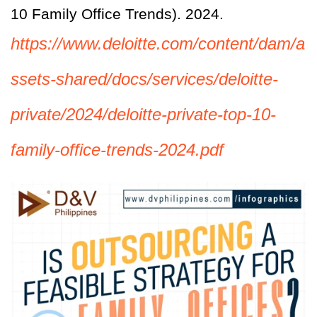
10 Family Office Trends). 2024.
https://www.deloitte.com/content/dam/a
ssets-shared/docs/services/deloitte-
private/2024/deloitte-private-top-10-
family-office-trends-2024.pdf