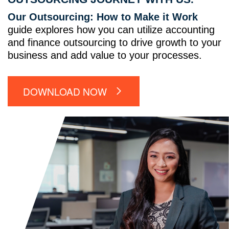
Our Outsourcing: How to Make it Work
guide explores how you can utilize accounting
and finance outsourcing to drive growth to your
business and add value to your processes.
DOWNLOAD NOW