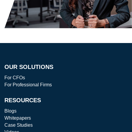
OUR SOLUTIONS
For CFOs
For Professional Firms
RESOURCES
Blogs
Whitepapers
Case Studies