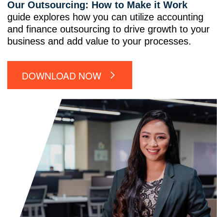
Our Outsourcing: How to Make it Work
guide explores how you can utilize accounting
and finance outsourcing to drive growth to your
business and add value to your processes.
DOWNLOAD NOW