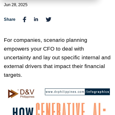
Jun 28, 2025
Share
For companies, scenario planning
empowers your CFO to deal with
uncertainty and lay out specific internal and
external drivers that impact their financial
targets.