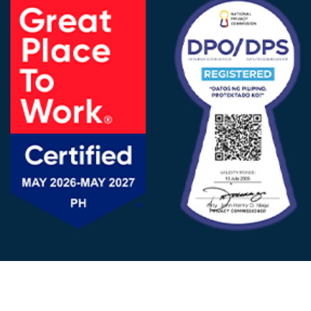
FOLLOW US