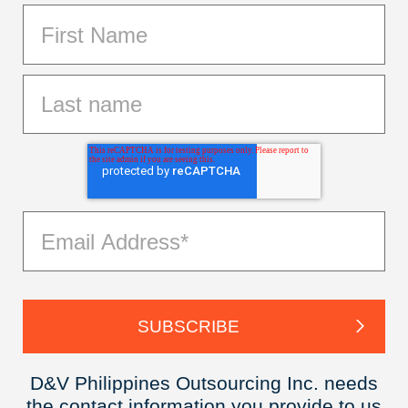
D&V Philippines Outsourcing Inc. needs
the contact information you provide to us