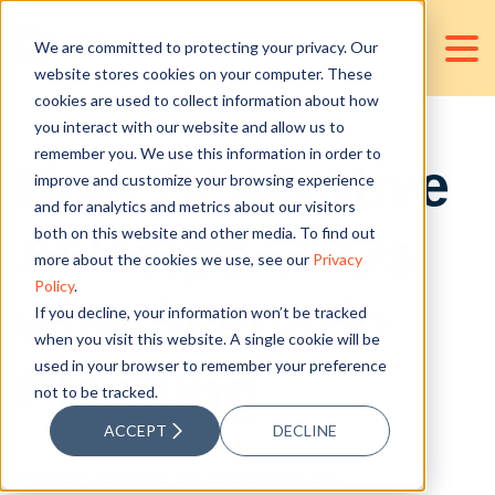
We are committed to protecting your privacy. Our
website stores cookies on your computer. These
cookies are used to collect information about how
you interact with our website and allow us to
remember you. We use this information in order to
How Generative
improve and customize your browsing experience
and for analytics and metrics about our visitors
AI Helps CFOs
both on this website and other media. To find out
more about the cookies we use, see our
Privacy
Policy
.
with Scenario
If you decline, your information won’t be tracked
when you visit this website. A single cookie will be
used in your browser to remember your preference
Planning
not to be tracked.
ACCEPT
DECLINE
Posted by
Wynona Geralda Del Rosario