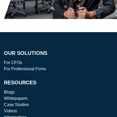
OUR SOLUTIONS
For CFOs
For Professional Firms
RESOURCES
Blogs
Whitepapers
Case Studies
Videos