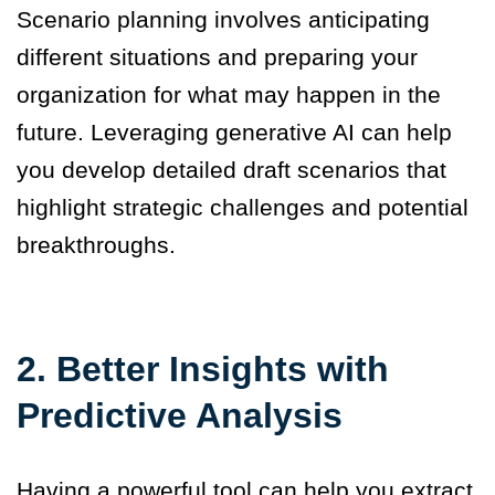
Scenario planning involves anticipating
different situations and preparing your
organization for what may happen in the
future. Leveraging generative AI can help
you develop detailed draft scenarios that
highlight strategic challenges and potential
breakthroughs.
2. Better Insights with
Predictive Analysis
Having a powerful tool can help you extract