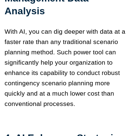
Analysis
With AI, you can dig deeper with data at a
faster rate than any traditional scenario
planning method. Such power tool can
significantly help your organization to
enhance its capability to conduct robust
contingency scenario planning more
quickly and at a much lower cost than
conventional processes.