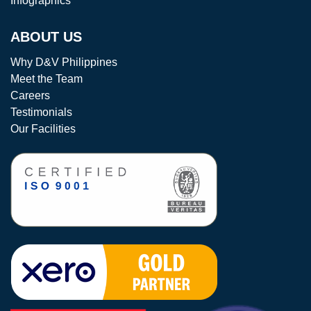
Infographics
ABOUT US
Why D&V Philippines
Meet the Team
Careers
Testimonials
Our Facilities