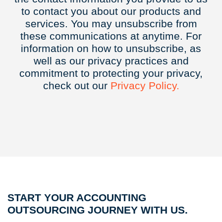
to contact you about our products and
services. You may unsubscribe from
these communications at anytime. For
information on how to unsubscribe, as
well as our privacy practices and
commitment to protecting your privacy,
check out our
Privacy
Policy.
START YOUR ACCOUNTING
OUTSOURCING JOURNEY WITH US.