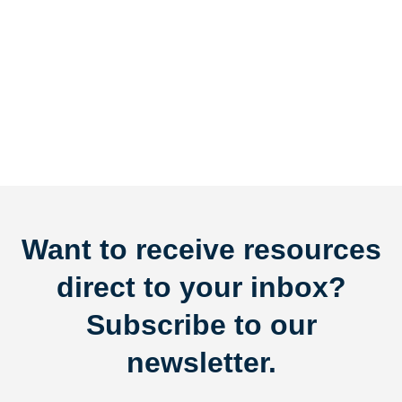
Want to receive resources
direct to your inbox?
Subscribe to our
newsletter.