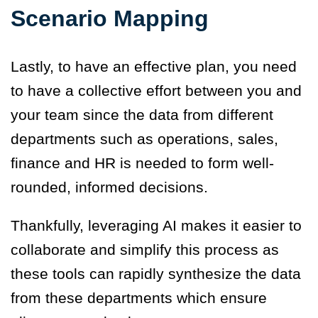
Scenario Mapping
Lastly, to have an effective plan, you need
to have a collective effort between you and
your team since the data from different
departments such as operations, sales,
finance and HR is needed to form well-
rounded, informed decisions.
Thankfully, leveraging AI makes it easier to
collaborate and simplify this process as
these tools can rapidly synthesize the data
from these departments which ensure