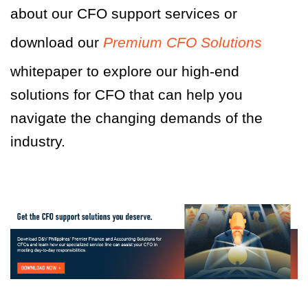
about our CFO support services or
download our
Premium CFO Solutions
whitepaper to explore our high-end
solutions for CFO that can help you
navigate the changing demands of the
industry.