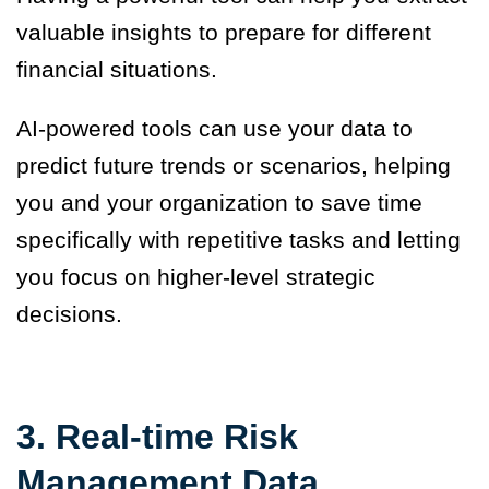
valuable insights to prepare for different
financial situations.
AI-powered tools can use your data to
predict future trends or scenarios, helping
you and your organization to save time
specifically with repetitive tasks and letting
you focus on higher-level strategic
decisions.
3. Real-time Risk
Management Data