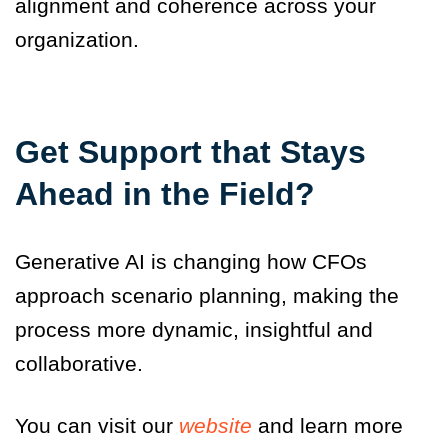
alignment and coherence across your
organization.
Get Support that Stays
Ahead in the Field
?
Generative AI is changing how CFOs
approach scenario planning, making the
process more dynamic, insightful and
collaborative.
You can visit our
website
and learn more