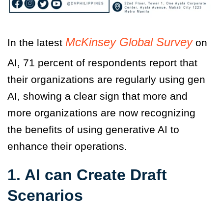
McKinsey Global Survey
In the latest
on
AI, 71 percent of respondents report that
their organizations are regularly using gen
AI, showing a clear sign that more and
more organizations are now recognizing
the benefits of using generative AI to
enhance their operations.
1. AI can Create Draft
Scenarios