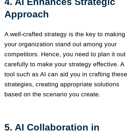
4. AI Enhances Strategic
Approach
A well-crafted strategy is the key to making
your organization stand out among your
competitors. Hence, you need to plan it out
carefully to make your strategy effective. A
tool such as AI can aid you in crafting these
strategies, creating appropriate solutions
based on the scenario you create.
5. AI Collaboration in