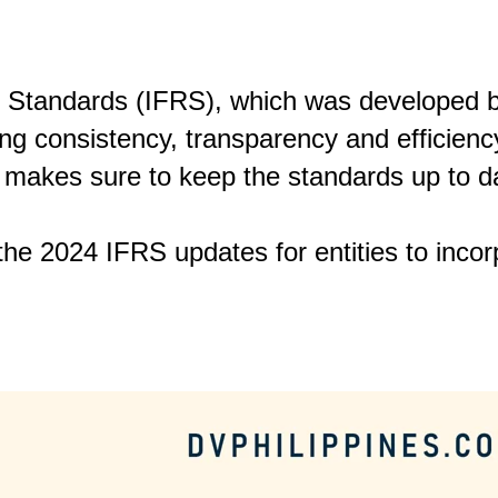
g Standards (IFRS), which was developed b
ng consistency, transparency and efficiency
 makes sure to keep the standards up to d
 the 2024 IFRS updates for entities to incorp