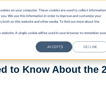
ookies on your computer. These cookies are used to collect information
UTIONS
RESOURCES
ABOUT US
you. We use this information in order to improve and customize your
rs both on this website and other media. To find out more about the
is website. A single cookie will be used in your browser to remember you
ACCEPT
DECLINE
ed to Know About the 