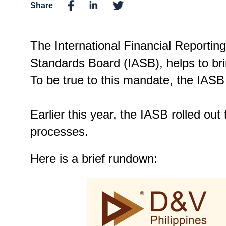
Share
The International Financial Reportin
Standards Board (IASB), helps to bri
To be true to this mandate, the IASB
Earlier this year, the IASB rolled out
processes.
Here is a brief rundown: