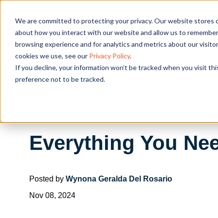
We are committed to protecting your privacy. Our website stores c
OUR SOL
about how you interact with our website and allow us to remember 
browsing experience and for analytics and metrics about our visito
cookies we use, see our
Privacy Policy
.
If you decline, your information won’t be tracked when you visit th
preference not to be tracked.
Everything You Ne
Posted by
Wynona Geralda Del Rosario
Nov 08, 2024