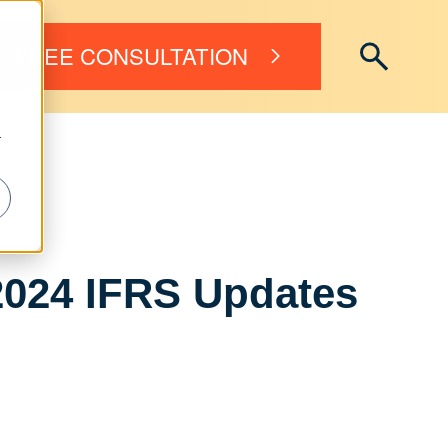
FREE CONSULTATION
r
2024 IFRS Updates