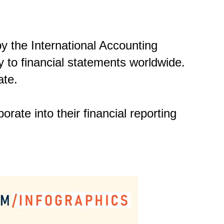
y the International Accounting
 to financial statements worldwide.
ate.
orate into their financial reporting