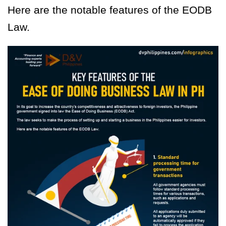
Here are the notable features of the EODB
Law.