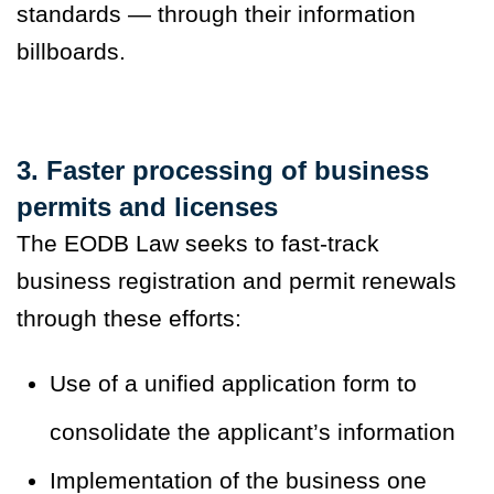
standards — through their information
billboards.
3. Faster processing of business
permits and licenses
The EODB Law seeks to fast-track
business registration and permit renewals
through these efforts:
Use of a unified application form to
consolidate the applicant’s information
Implementation of the business one