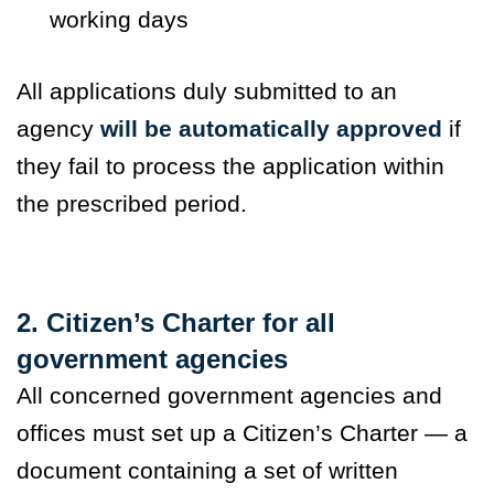
working days
All applications duly submitted to an
agency
will be automatically approved
if
they fail to process the application within
the prescribed period.
2. Citizen’s Charter for all
government agencies
All concerned government agencies and
offices must set up a Citizen’s Charter — a
document containing a set of written