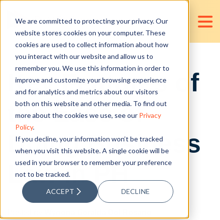
We are committed to protecting your privacy. Our
website stores cookies on your computer. These
cookies are used to collect information about how
you interact with our website and allow us to
remember you. We use this information in order to
Key Features of
improve and customize your browsing experience
and for analytics and metrics about our visitors
the Ease of
both on this website and other media. To find out
more about the cookies we use, see our
Privacy
Policy
.
Doing Business
If you decline, your information won’t be tracked
when you visit this website. A single cookie will be
used in your browser to remember your preference
Law in PH
not to be tracked.
ACCEPT
DECLINE
Posted by
Wynona Geralda Del Rosario