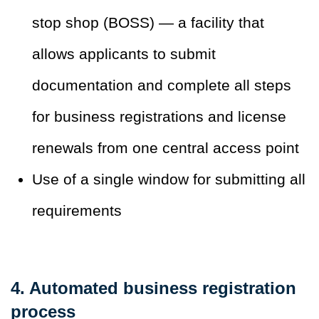
stop shop (BOSS) — a facility that
allows applicants to submit
documentation and complete all steps
for business registrations and license
renewals from one central access point
Use of a single window for submitting all
requirements
4. Automated business registration
process