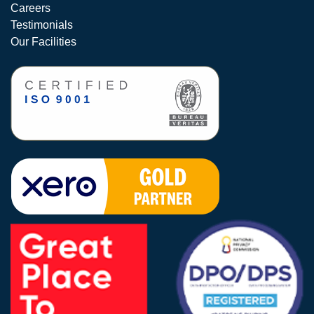
Careers
Testimonials
Our Facilities