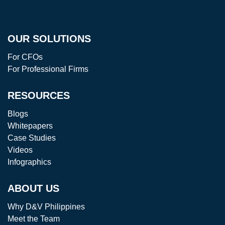
OUR SOLUTIONS
For CFOs
For Professional Firms
RESOURCES
Blogs
Whitepapers
Case Studies
Videos
Infographics
ABOUT US
Why D&V Philippines
Meet the Team