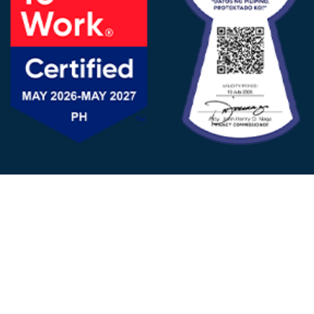
FOLLOW US
© 2025 - D&V Philippines
All Rights Reserved
Privacy
Policy