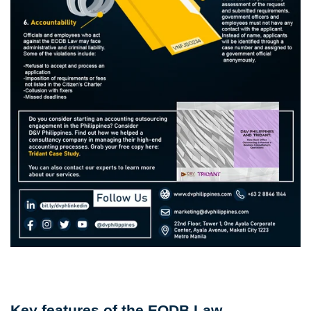
Key features of the EODB Law