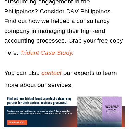
outsourcing engagement in the
Philippines? Consider D&V Philippines.
Find out how we helped a consultancy
company in managing their high-end
accounting processes. Grab your free copy
here:
Tridant Case Study.
You can also
contact
our experts
to learn
more about our services.