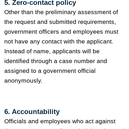
5. Zero-contact policy
Other than the preliminary assessment of
the request and submitted requirements,
government officers and employees must
not have any contact with the applicant.
Instead of name, applicants will be
identified through a case number and
assigned to a government official
anonymously.
6. Accountability
Officials and employees who act against