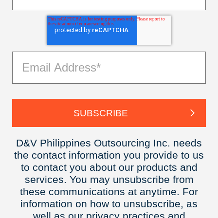
D&V Philippines Outsourcing Inc. needs
the contact information you provide to us
to contact you about our products and
services. You may unsubscribe from
these communications at anytime. For
information on how to unsubscribe, as
well as our privacy practices and