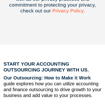
commitment to protecting your privacy,
check out our
Privacy
Policy.
START YOUR ACCOUNTING
OUTSOURCING JOURNEY WITH US.
Our Outsourcing: How to Make it Work
guide explores how you can utilize accounting
and finance outsourcing to drive growth to your
business and add value to your processes.