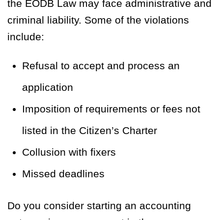
the EODB Law may face administrative and
criminal liability. Some of the violations
include:
Refusal to accept and process an
application
Imposition of requirements or fees not
listed in the Citizen’s Charter
Collusion with fixers
Missed deadlines
Do you consider starting an accounting