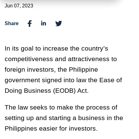
Jun 07, 2023
Share
In its goal to increase the country’s
competitiveness and attractiveness to
foreign
investors, the Philippine
government signed into law the Ease of
Doing Business (EODB) Act.
The law seeks to make the process of
setting up and starting a business in the
Philippines easier for investors.