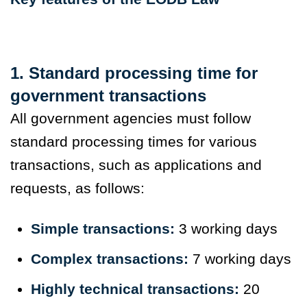
1. Standard processing time for
government transactions
All government agencies must follow
standard processing times for various
transactions, such as applications and
requests, as follows:
Simple transactions:
3 working days
Complex transactions:
7 working days
Highly technical transactions:
20