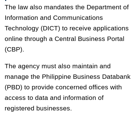
The law also mandates the Department of
Information and Communications
Technology (DICT) to receive applications
online through a Central Business Portal
(CBP).
The agency must also maintain and
manage the Philippine Business Databank
(PBD) to provide concerned offices with
access to data and information of
registered businesses.