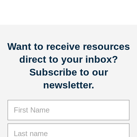
Want to receive resources
direct to your inbox?
Subscribe to our
newsletter.