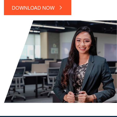
DOWNLOAD NOW