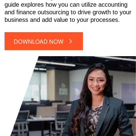
guide explores how you can utilize accounting
and finance outsourcing to drive growth to your
business and add value to your processes.
DOWNLOAD NOW