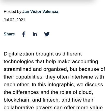
Posted by
Jan Victor Valencia
Jul 02, 2021
Share
Digitalization brought us different
technologies that help make accounting
streamlined and organized, but because of
their capabilities, they often intertwine with
each other. In this infographic, we discuss
the differences and the roles of cloud,
blockchain, and fintech, and how their
collaborative powers can offer more value