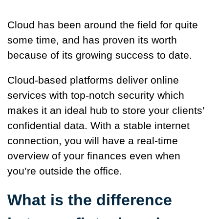
Cloud has been around the field for quite
some time, and has proven its worth
because of its growing success to date.
Cloud-based platforms deliver online
services with top-notch security which
makes it an ideal hub to store your clients’
confidential data. With a stable internet
connection, you will have a real-time
overview of your finances even when
you’re outside the office.
What is the difference