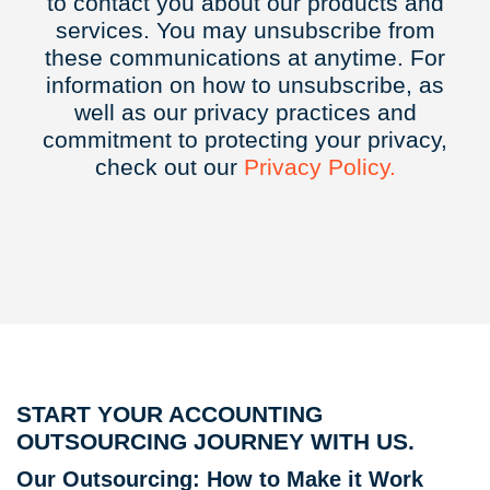
to contact you about our products and
services. You may unsubscribe from
these communications at anytime. For
information on how to unsubscribe, as
well as our privacy practices and
commitment to protecting your privacy,
check out our
Privacy
Policy.
START YOUR ACCOUNTING
OUTSOURCING JOURNEY WITH US.
Our Outsourcing: How to Make it Work