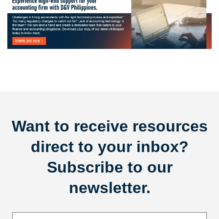
Want to receive resources
direct to your inbox?
Subscribe to our
newsletter.