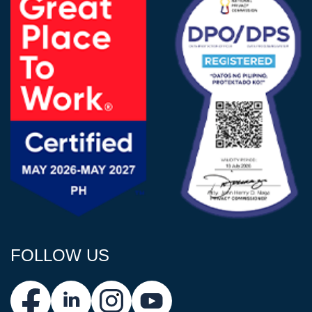
FOLLOW US