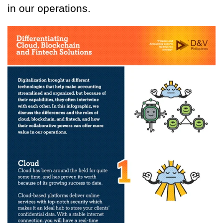
in our operations.