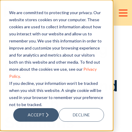
We are committed to protecting your privacy. Our
website stores cookies on your computer. These
cookies are used to collect information about how
you interact with our website and allow us to
remember you. We use this information in order to
Differentiating
improve and customize your browsing experience
and for analytics and metrics about our visitors
Cloud,
both on this website and other media. To find out
more about the cookies we use, see our
Privacy
Policy
.
Blockchain and
If you decline, your information won’t be tracked
when you visit this website. A single cookie will be
used in your browser to remember your preference
Fintech
not to be tracked.
ACCEPT
DECLINE
Solutions