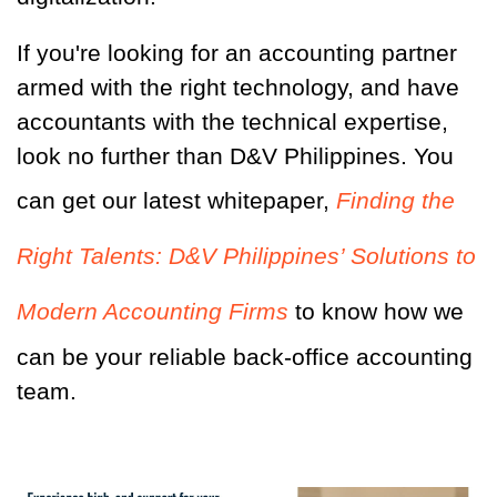
If you're looking for an accounting partner
armed with the right technology, and have
accountants with the technical expertise,
look no further than D&V Philippines. You
can get our latest whitepaper,
Finding the
Right Talents: D&V Philippines’ Solutions to
Modern Accounting Firms
to know how we
can be your reliable back-office accounting
team.