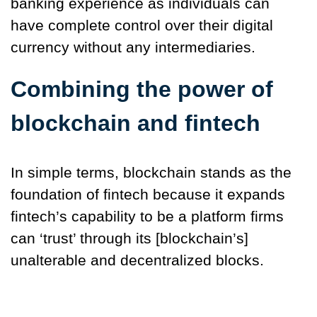
banking experience as individuals can
have complete control over their digital
currency without any intermediaries.
Combining the power of
blockchain and fintech
In simple terms, blockchain stands as the
foundation of fintech because it expands
fintech’s capability to be a platform firms
can ‘trust’ through its [blockchain’s]
unalterable and decentralized blocks.