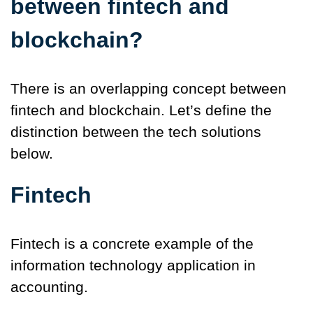
between fintech and
blockchain?
There is an overlapping concept between
fintech and blockchain. Let’s define the
distinction between the tech solutions
below.
Fintech
Fintech is a concrete example of the
information technology application in
accounting.