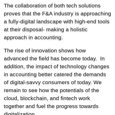
The collaboration of both tech solutions
proves that the F&A industry is approaching
a fully-digital landscape with high-end tools
at their disposal- making a holistic
approach in accounting.
The rise of innovation shows how
advanced the field has become today. In
addition, the impact of technology changes
in accounting better catered the demands
of digital-savvy consumers of today. We
remain to see how the potentials of the
cloud, blockchain, and fintech work
together and fuel the progress towards
digitalization.