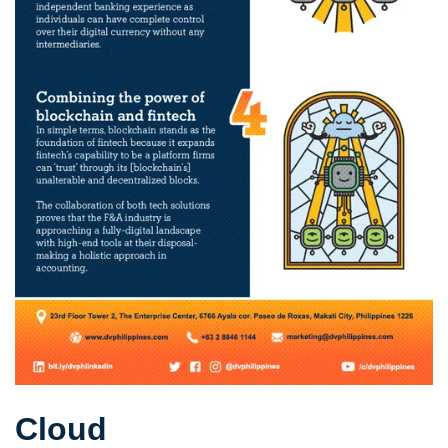
Cloud