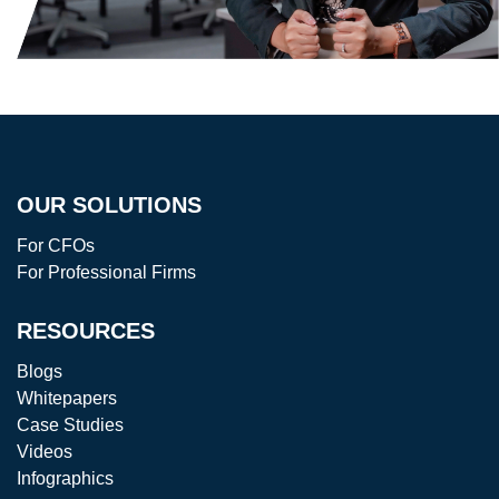
OUR SOLUTIONS
For CFOs
For Professional Firms
RESOURCES
Blogs
Whitepapers
Case Studies
Videos
Infographics