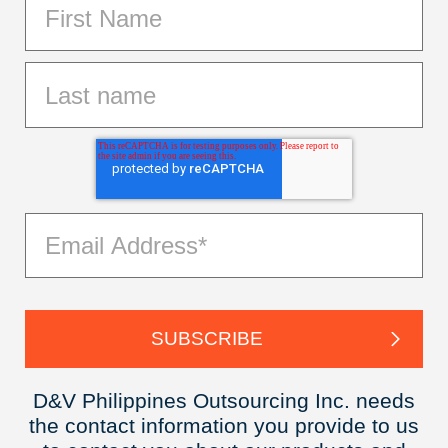
D&V Philippines Outsourcing Inc. needs
the contact information you provide to us