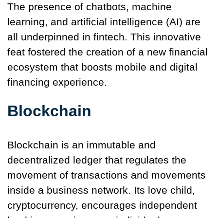
The presence of chatbots, machine
learning, and artificial intelligence (AI) are
all underpinned in fintech. This innovative
feat fostered the creation of a new financial
ecosystem that boosts mobile and digital
financing experience.
Blockchain
Blockchain is an immutable and
decentralized ledger that regulates the
movement of transactions and movements
inside a business network. Its love child,
cryptocurrency, encourages independent