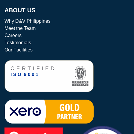
ABOUT US
Why D&V Philippines
Meet the Team
Careers
Testimonials
Our Facilities