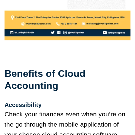
Benefits of Cloud
Accounting
Accessibility
Check your finances even when you’re on
the go through the mobile application of
your chosen cloud accounting software.