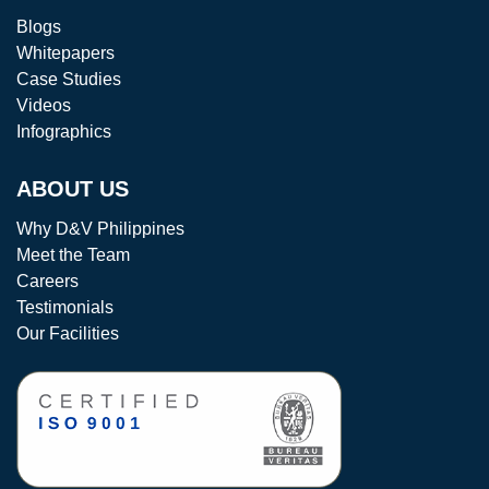
Blogs
Whitepapers
Case Studies
Videos
Infographics
ABOUT US
Why D&V Philippines
Meet the Team
Careers
Testimonials
Our Facilities