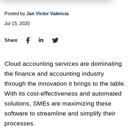
Posted by
Jan Victor Valencia
Jul 15, 2020
Share
Cloud accounting services are dominating
the finance and accounting industry
through the innovation it brings to the table.
With its cost-effectiveness and automated
solutions, SMEs are maximizing these
software to streamline and simplify their
processes.