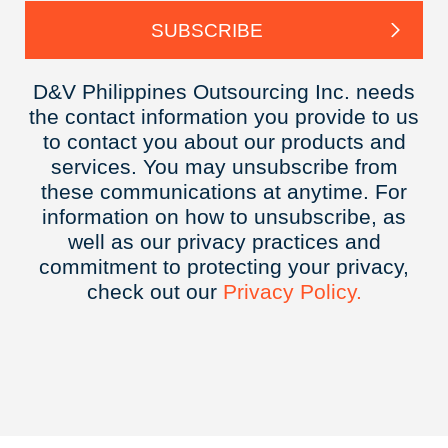
D&V Philippines Outsourcing Inc. needs
the contact information you provide to us
to contact you about our products and
services. You may unsubscribe from
these communications at anytime. For
information on how to unsubscribe, as
well as our privacy practices and
commitment to protecting your privacy,
check out our
Privacy
Policy.