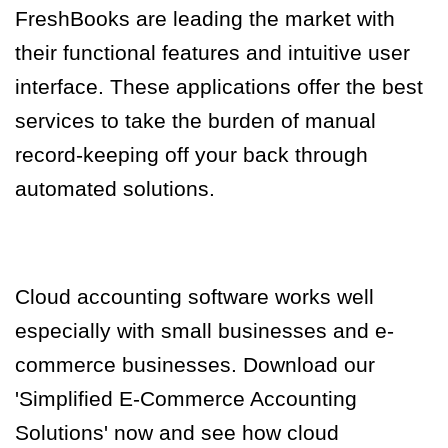
FreshBooks are leading the market with
their functional features and intuitive user
interface. These applications offer the best
services to take the burden of manual
record-keeping off your back through
automated solutions.
Cloud accounting software works well
especially with small businesses and e-
commerce businesses. Download our
'Simplified E-Commerce Accounting
Solutions' now and see how cloud