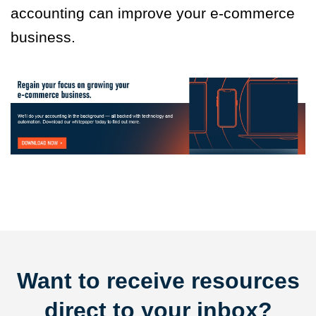
accounting can improve your e-commerce
business.
Want to receive resources
direct to your inbox?