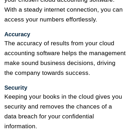
With a steady internet connection, you can
access your numbers effortlessly.
Accuracy
The accuracy of results from your cloud
accounting software helps the management
make sound business decisions, driving
the company towards success.
Security
Keeping your books in the cloud gives you
security and removes the chances of a
data breach for your confidential
information.