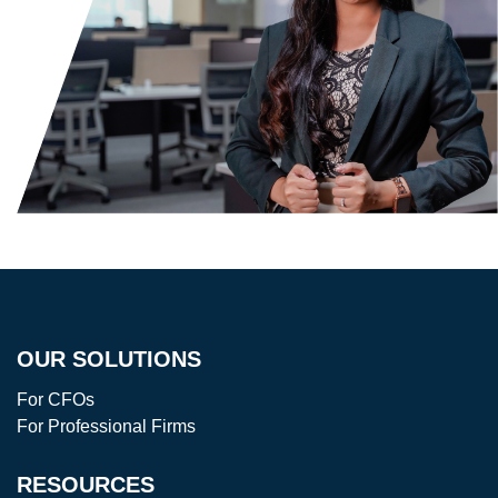
OUR SOLUTIONS
For CFOs
For Professional Firms
RESOURCES