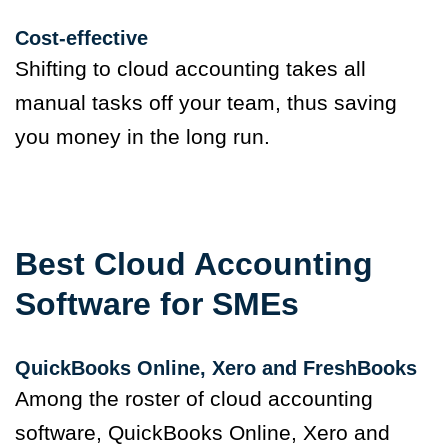
Cost-effective
Shifting to cloud accounting takes all
manual tasks off your team, thus saving
you money in the long run.
Best Cloud Accounting
Software for SMEs
QuickBooks Online
,
Xero and FreshBooks
Among the roster of cloud accounting
software, QuickBooks Online, Xero and