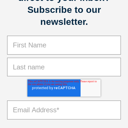
Subscribe to our
newsletter.