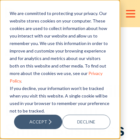
We are committed to protecting your privacy. Our
website stores cookies on your computer. These
cookies are used to collect information about how
you interact with our website and allow us to
remember you. We use this information in order to
4 Cloud
improve and customize your browsing experience
and for analytics and metrics about our visitors
Accounting
both on this website and other media. To find out
more about the cookies we use, see our
Privacy
Policy
.
Basics that will
If you decline, your information won’t be tracked
when you visit this website. A single cookie will be
used in your browser to remember your preference
Benefit Your
not to be tracked.
ACCEPT
DECLINE
Small Business