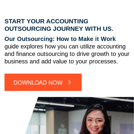
START YOUR ACCOUNTING
OUTSOURCING JOURNEY WITH US.
Our Outsourcing: How to Make it Work
guide explores how you can utilize accounting
and finance outsourcing to drive growth to your
business and add value to your processes.
DOWNLOAD NOW