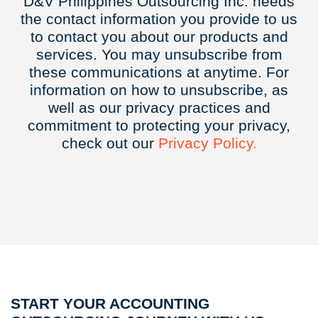
D&V Philippines Outsourcing Inc. needs
the contact information you provide to us
to contact you about our products and
services. You may unsubscribe from
these communications at anytime. For
information on how to unsubscribe, as
well as our privacy practices and
commitment to protecting your privacy,
check out our
Privacy
Policy.
START YOUR ACCOUNTING