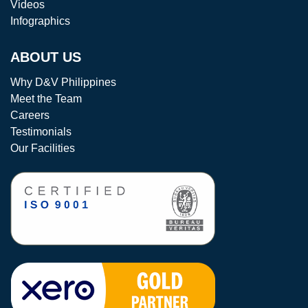
Videos
Infographics
ABOUT US
Why D&V Philippines
Meet the Team
Careers
Testimonials
Our Facilities