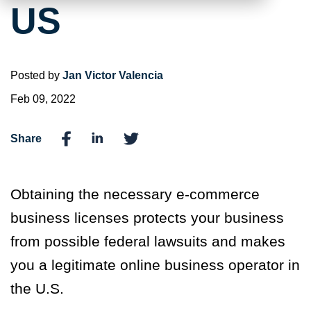
US
Posted by
Jan Victor Valencia
Feb 09, 2022
Share
Obtaining the necessary e-commerce
business licenses protects your business
from possible federal lawsuits and makes
you a legitimate online business operator in
the U.S.