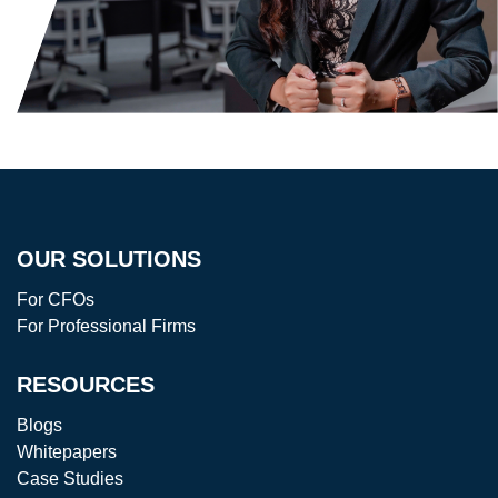
OUR SOLUTIONS
For CFOs
For Professional Firms
RESOURCES
Blogs
Whitepapers
Case Studies