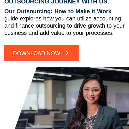
OUTSOURCING JOURNEY WITH US.
Our Outsourcing: How to Make it Work
guide explores how you can utilize accounting
and finance outsourcing to drive growth to your
business and add value to your processes.
DOWNLOAD NOW