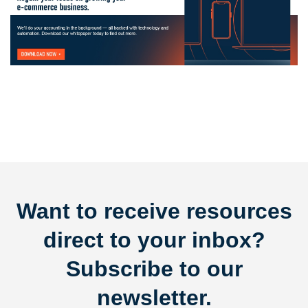
Want to receive resources
direct to your inbox?
Subscribe to our
newsletter.