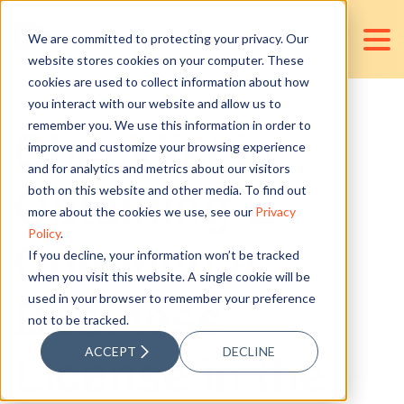
We are committed to protecting your privacy. Our
website stores cookies on your computer. These
cookies are used to collect information about how
you interact with our website and allow us to
remember you. We use this information in order to
Checklist in
improve and customize your browsing experience
and for analytics and metrics about our visitors
Obtaining E-
both on this website and other media. To find out
more about the cookies we use, see our
Privacy
Policy
.
Commerce
If you decline, your information won’t be tracked
when you visit this website. A single cookie will be
used in your browser to remember your preference
Business
not to be tracked.
ACCEPT
DECLINE
License in the