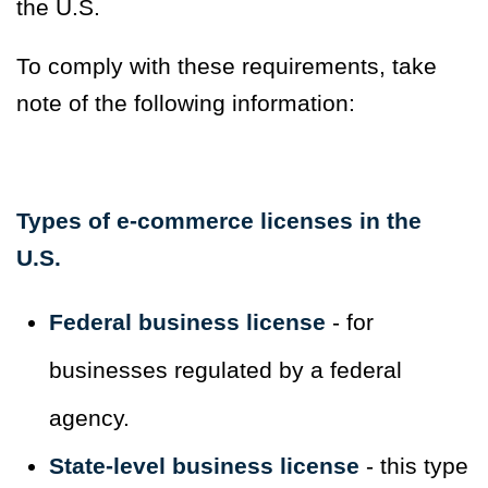
the U.S.
To comply with these requirements, take
note of the following information:
Types of e-commerce licenses in the
U.S.
Federal business license
- for
businesses regulated by a federal
agency.
State-level business license
- this type