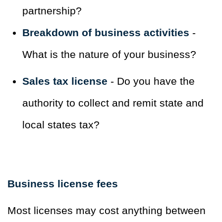
partnership?
Breakdown of business activities
-
What is the nature of your business?
Sales tax license
- Do you have the
authority to collect and remit state and
local states tax?
Business license fees
Most licenses may cost anything between