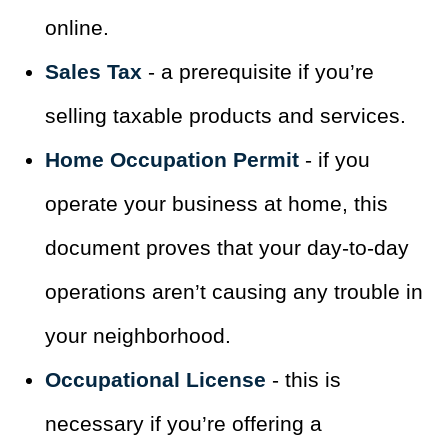
online.
Sales Tax
- a prerequisite if you’re
selling taxable products and services.
Home Occupation Permit
- if you
operate your business at home, this
document proves that your day-to-day
operations aren’t causing any trouble in
your neighborhood.
Occupational License
- this is
necessary if you’re offering a