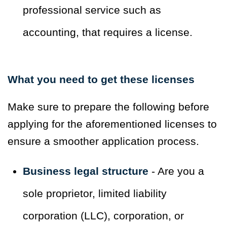
professional service such as
accounting, that requires a license.
What you need to get these licenses
Make sure to prepare the following before
applying for the aforementioned licenses to
ensure a smoother application process.
Business legal structure
- Are you a
sole proprietor, limited liability
corporation (LLC), corporation, or