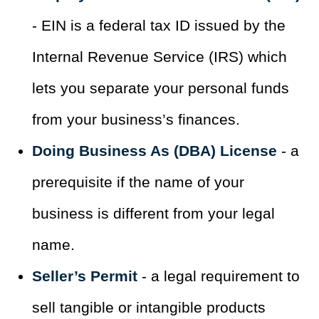
- EIN is a federal tax ID issued by the
Internal Revenue Service (IRS) which
lets you separate your personal funds
from your business’s finances.
Doing Business As (DBA) License
- a
prerequisite if the name of your
business is different from your legal
name.
Seller’s Permit
- a legal requirement to
sell tangible or intangible products