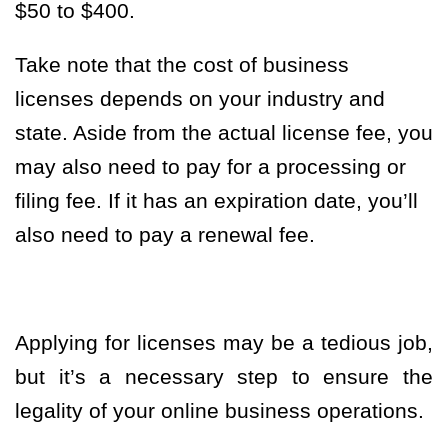
$50 to $400.
Take note that the cost of business
licenses depends on your industry and
state. Aside from the actual license fee, you
may also need to pay for a processing or
filing fee. If it has an expiration date, you’ll
also need to pay a renewal fee.
Applying for licenses may be a tedious job,
but it’s a necessary step to ensure the
legality of your online business operations.