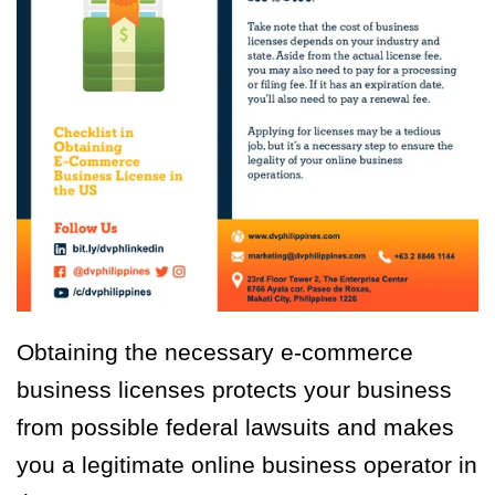
Obtaining the necessary e-commerce
business licenses protects your business
from possible federal lawsuits and makes
you a legitimate online business operator in