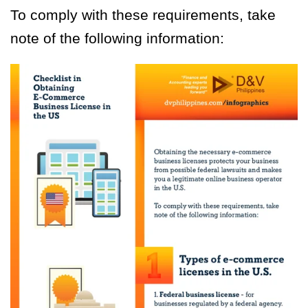
To comply with these requirements, take
note of the following information: