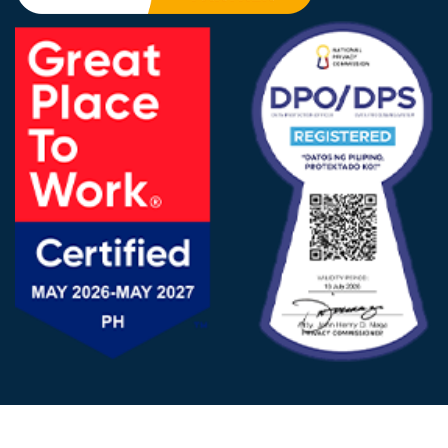
FOLLOW US