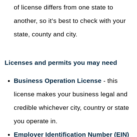
of license differs from one state to
another, so it’s best to check with your
state, county and city.
Licenses and permits you may need
Business Operation License
- this
license makes your business legal and
credible whichever city, country or state
you operate in.
Employer Identification Number (EIN)