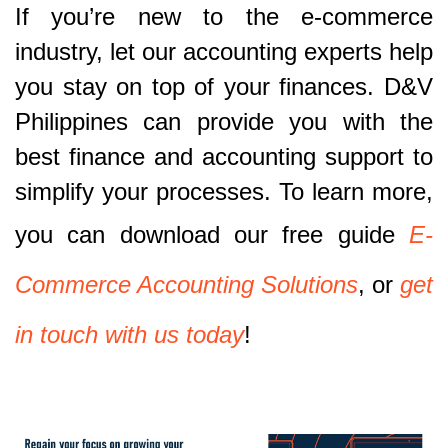
If you’re new to the e-commerce
industry, let our accounting experts help
you stay on top of your finances. D&V
Philippines can provide you with the
best finance and accounting support to
simplify your processes. To learn more,
you can download our free guide
E-
Commerce Accounting Solutions
, or
get
in touch with us today
!