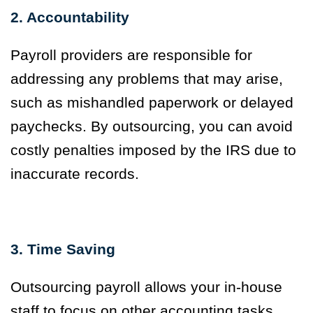
2. Accountability
Payroll providers are responsible for
addressing any problems that may arise,
such as mishandled paperwork or delayed
paychecks. By outsourcing, you can avoid
costly penalties imposed by the IRS due to
inaccurate records.
3. Time Saving
Outsourcing payroll allows your in-house
staff to focus on other accounting tasks