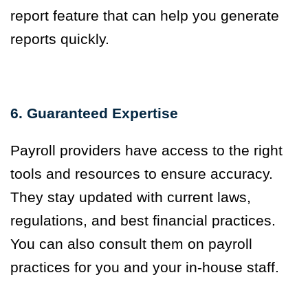
report feature that can help you generate
reports quickly.
6. Guaranteed Expertise
Payroll providers have access to the right
tools and resources to ensure accuracy.
They stay updated with current laws,
regulations, and best financial practices.
You can also consult them on payroll
practices for you and your in-house staff.