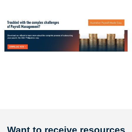
Want to receive resources