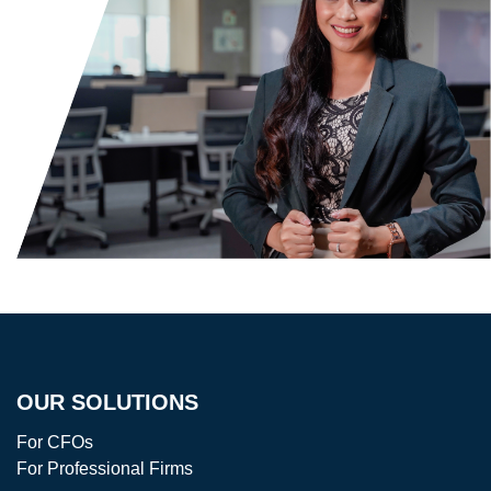
OUR SOLUTIONS
For CFOs
For Professional Firms