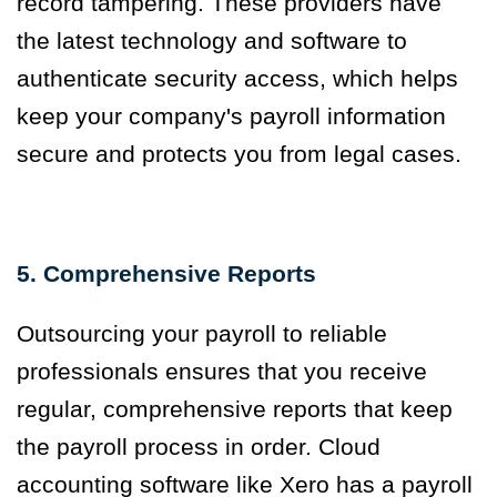
record tampering. These providers have
the latest technology and software to
authenticate security access, which helps
keep your company's payroll information
secure and protects you from legal cases.
5. Comprehensive Reports
Outsourcing your payroll to reliable
professionals ensures that you receive
regular, comprehensive reports that keep
the payroll process in order. Cloud
accounting software like Xero has a payroll