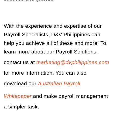
With the experience and expertise of our
Payroll Specialists, D&V Philippines can
help you achieve all of these and more! To
learn more about our Payroll Solutions,
contact us at
marketing@dvphilippines.com
for more information. You can also
download our
Australian Payroll
Whitepaper
and make payroll management
a simpler task.