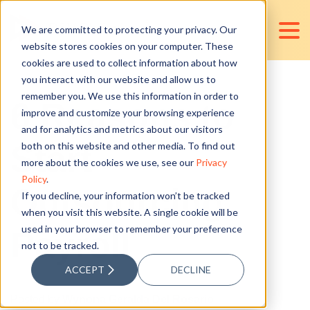
We are committed to protecting your privacy. Our
website stores cookies on your computer. These
cookies are used to collect information about how
you interact with our website and allow us to
remember you. We use this information in order to
6 Reasons to
improve and customize your browsing experience
and for analytics and metrics about our visitors
Start
both on this website and other media. To find out
more about the cookies we use, see our
Privacy
Policy
.
Outsourcing
If you decline, your information won’t be tracked
when you visit this website. A single cookie will be
used in your browser to remember your preference
Payroll
not to be tracked.
ACCEPT
DECLINE
Posted by
Wynona Geralda Del Rosario