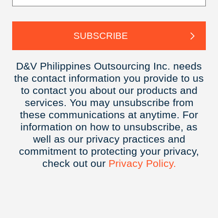
D&V Philippines Outsourcing Inc. needs
the contact information you provide to us
to contact you about our products and
services. You may unsubscribe from
these communications at anytime. For
information on how to unsubscribe, as
well as our privacy practices and
commitment to protecting your privacy,
check out our
Privacy
Policy.