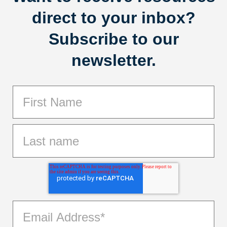
direct to your inbox?
Subscribe to our
newsletter.