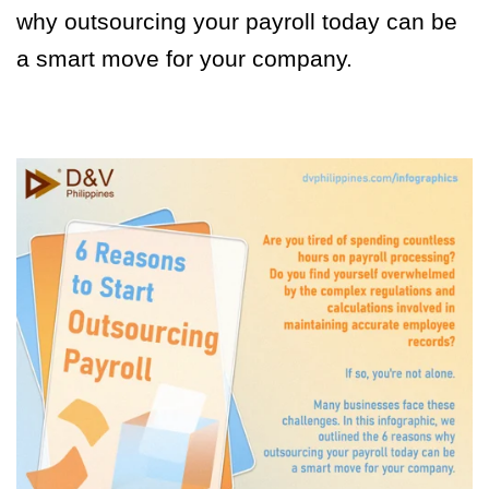
why outsourcing your payroll today can be
a smart move for your company.