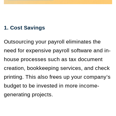
1. Cost Savings
Outsourcing your payroll eliminates the
need for expensive payroll software and in-
house processes such as tax document
creation, bookkeeping services, and check
printing. This also frees up your company’s
budget to be invested in more income-
generating projects.