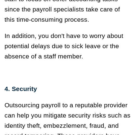
since the payroll specialists take care of
this time-consuming process.
In addition, you don't have to worry about
potential delays due to sick leave or the
absence of a staff member.
4. Security
Outsourcing payroll to a reputable provider
can help you mitigate security risks such as
identity theft, embezzlement, fraud, and