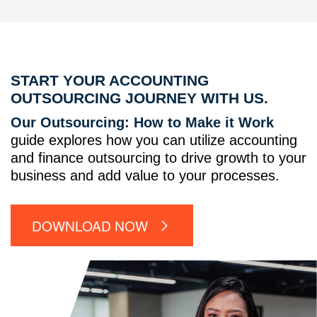
START YOUR ACCOUNTING
OUTSOURCING JOURNEY WITH US.
Our Outsourcing: How to Make it Work
guide explores how you can utilize accounting
and finance outsourcing to drive growth to your
business and add value to your processes.
DOWNLOAD NOW