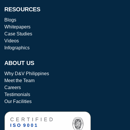
RESOURCES
Blogs
Whitepapers
Case Studies
Videos
Infographics
ABOUT US
Why D&V Philippines
Meet the Team
Careers
Testimonials
Our Facilities