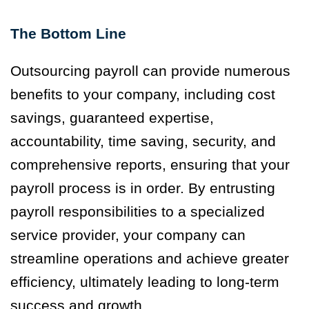
The Bottom Line
Outsourcing payroll can provide numerous
benefits to your company, including cost
savings, guaranteed expertise,
accountability, time saving, security, and
comprehensive reports, ensuring that your
payroll process is in order. By entrusting
payroll responsibilities to a specialized
service provider, your company can
streamline operations and achieve greater
efficiency, ultimately leading to long-term
success and growth.