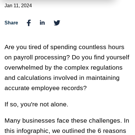
Jan 11, 2024
Share
Are you tired of spending countless hours
on payroll processing? Do you find yourself
overwhelmed by the complex regulations
and calculations involved in maintaining
accurate employee records?
If so, you're not alone.
Many businesses face these challenges.
I
n
this infographic
,
we outline
d
the 6 reasons