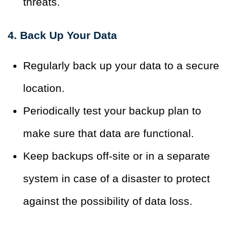
threats.
4. Back Up Your Data
Regularly back up your data to a secure
location.
Periodically test your backup plan to
make sure that data are functional.
Keep backups off-site or in a separate
system in case of a disaster to protect
against the possibility of data loss.