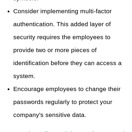
Consider implementing multi-factor
authentication. This added layer of
security requires the employees to
provide two or more pieces of
identification before they can access a
system.
Encourage employees to change their
passwords regularly to protect your
company's sensitive data.