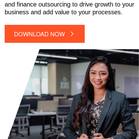
and finance outsourcing to drive growth to your
business and add value to your processes.
DOWNLOAD NOW