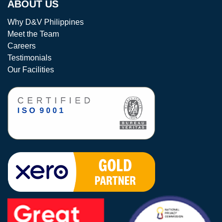
ABOUT US
Why D&V Philippines
Meet the Team
Careers
Testimonials
Our Facilities