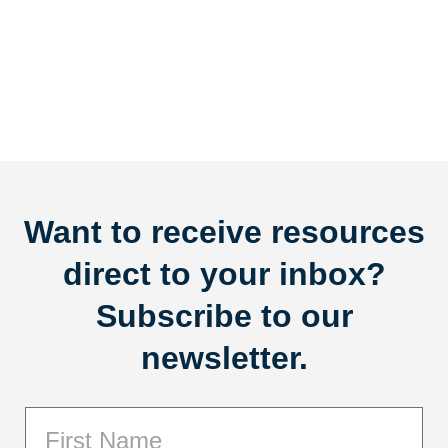
Want to receive resources
direct to your inbox?
Subscribe to our
newsletter.