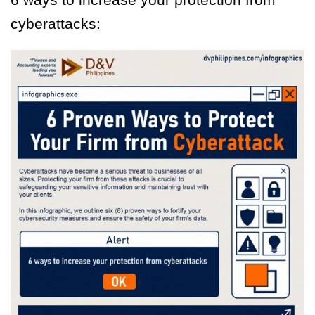
cyberattacks: