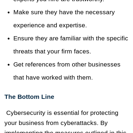
Make sure they have the necessary
experience and expertise.
Ensure they are familiar with the specific
threats that your firm faces.
Get references from other businesses
that have worked with them.
The Bottom Line
Cybersecurity is essential for protecting
your business from cyberattacks. By
implementing the measures outlined in this