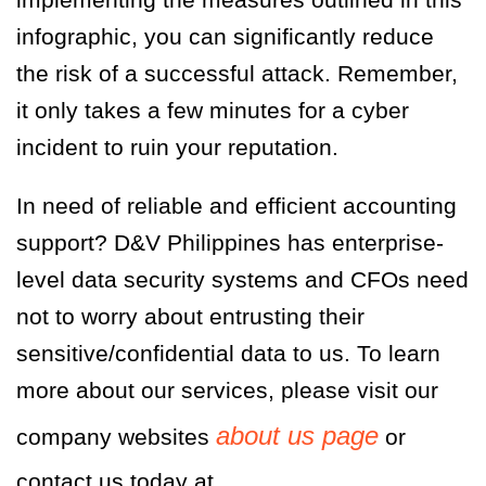
infographic, you can significantly reduce
the risk of a successful attack. Remember,
it only takes a few minutes for a cyber
incident to ruin your reputation.
In need of reliable and efficient accounting
support?
D&V Philippines
has enterprise-
level data security systems and CFOs need
not to worry about entrusting their
sensitive/confidential data to us. To learn
more about our services, please visit our
about us page
company websites
or
contact us today a
t