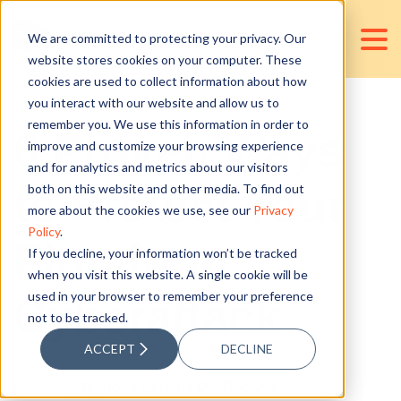
We are committed to protecting your privacy. Our
website stores cookies on your computer. These
cookies are used to collect information about how
you interact with our website and allow us to
remember you. We use this information in order to
6 Proven Ways
improve and customize your browsing experience
and for analytics and metrics about our visitors
to Protect Your
both on this website and other media. To find out
more about the cookies we use, see our
Privacy
Policy
.
Firm from
If you decline, your information won’t be tracked
when you visit this website. A single cookie will be
used in your browser to remember your preference
Cyberattack
not to be tracked.
ACCEPT
DECLINE
Posted by
Wynona Geralda Del Rosario