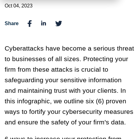
Oct 04, 2023
Share
C
yberattacks have become a
serious
threat
to businesses of all sizes. Protecting your
firm from these attacks is crucial to
safeguard
ing
your sensitive information
and
maintain
ing
trust with your clients.
In
this
infographic
, we
outline six
(6)
proven
ways to fortify your cybersecurity measures
and ensure the safety of your firm's data.
6 ways to increase your protection from