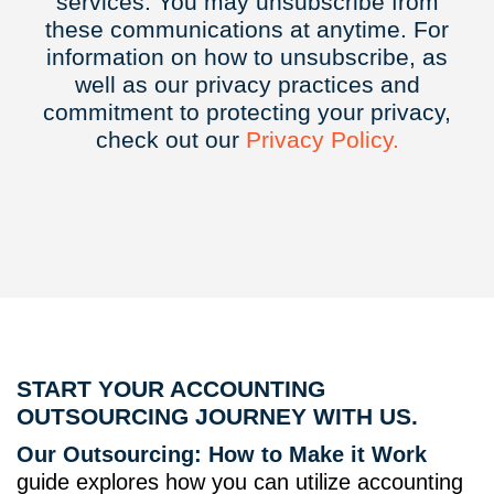
services. You may unsubscribe from
these communications at anytime. For
information on how to unsubscribe, as
well as our privacy practices and
commitment to protecting your privacy,
check out our
Privacy
Policy.
START YOUR ACCOUNTING
OUTSOURCING JOURNEY WITH US.
Our Outsourcing: How to Make it Work
guide explores how you can utilize accounting