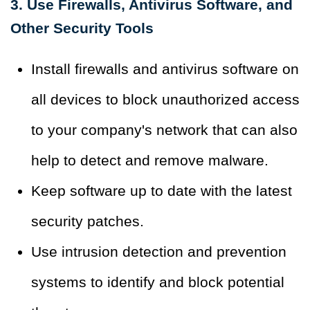
3. Use Firewalls, Antivirus Software, and
Other Security Tools
Install firewalls and antivirus software on
all devices to block unauthorized access
to your company's network that can also
help to detect and remove malware.
Keep software up to date with the latest
security patches.
Use intrusion detection and prevention
systems to identify and block potential