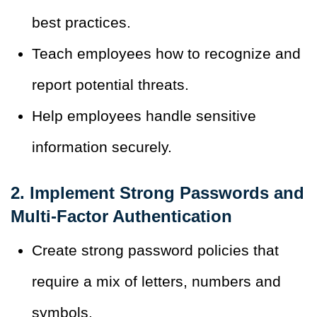
best practices.
Teach employees how to recognize and
report potential threats.
Help employees handle sensitive
information securely.
2. Implement Strong Passwords and
Multi-Factor Authentication
Create strong password policies that
require a mix of letters, numbers and
symbols.