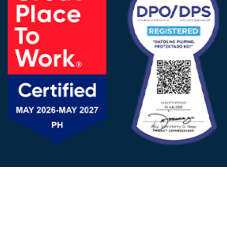
FOLLOW US