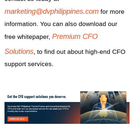
marketing@dvphilippines.com
for more
information.
You can also download our
Premium CFO
free whitepaper,
Solutions
, to find out about high-end CFO
support services.