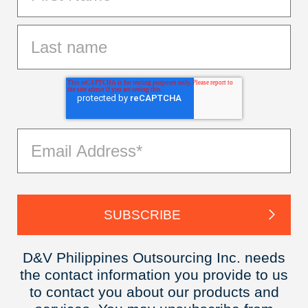
D&V Philippines Outsourcing Inc. needs
the contact information you provide to us
to contact you about our products and