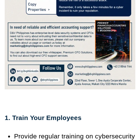
1. Train Your Employees
Provide regular training on cybersecurity