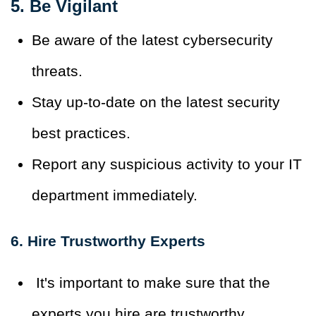
5. Be Vigilant
Be aware of the latest cybersecurity
threats.
Stay up-to-date on the latest security
best practices.
Report any suspicious activity to your IT
department immediately.
6. Hire Trustworthy Experts
It's important to make sure that the
experts you hire are trustworthy.