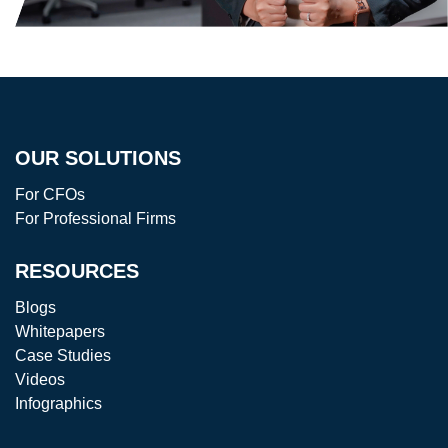
OUR SOLUTIONS
For CFOs
For Professional Firms
RESOURCES
Blogs
Whitepapers
Case Studies
Videos
Infographics