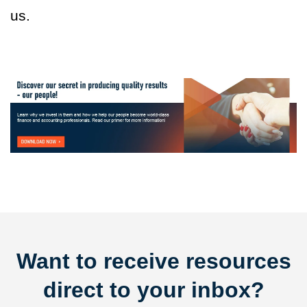
us.
Want to receive resources
direct to your inbox?