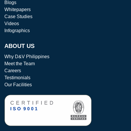
Blogs
Whitepapers
Case Studies
Videos
Infographics
ABOUT US
Why D&V Philippines
Meet the Team
Careers
Testimonials
Our Facilities