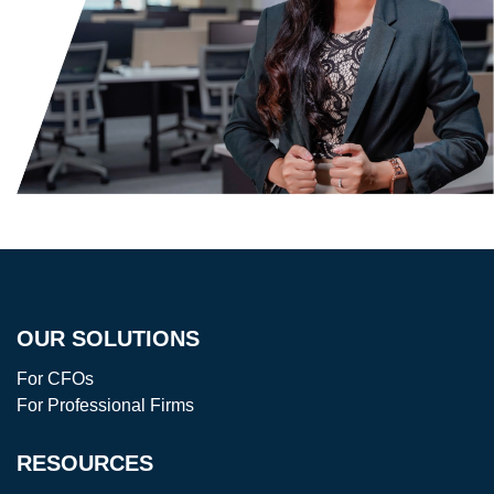
OUR SOLUTIONS
For CFOs
For Professional Firms
RESOURCES