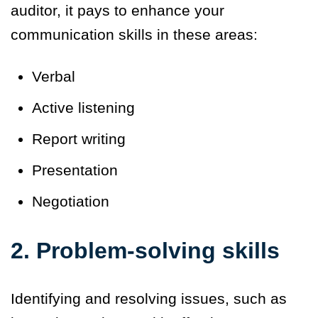
auditor, it pays to enhance your
communication skills in these areas:
Verbal
Active listening
Report writing
Presentation
Negotiation
2. Problem-solving skills
Identifying and resolving issues, such as