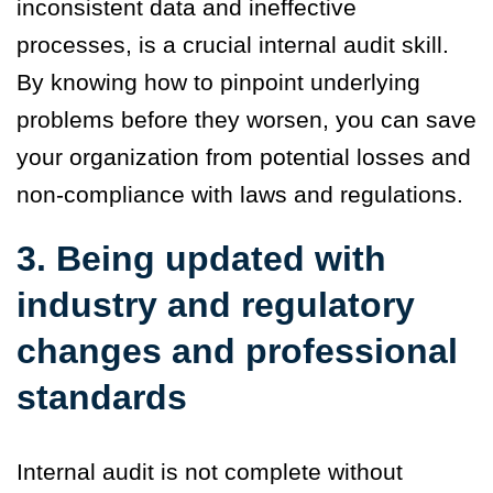
inconsistent data and ineffective
processes, is a crucial internal audit skill.
By knowing how to pinpoint underlying
problems before they worsen, you can save
your organization from potential losses and
non-compliance with laws and regulations.
3. Being updated with
industry and regulatory
changes and professional
standards
Internal audit is not complete without