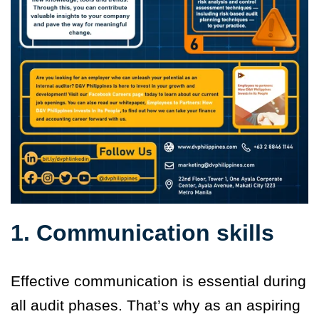
1. Communication skills
Effective communication is essential during
all audit phases. That’s why as an aspiring