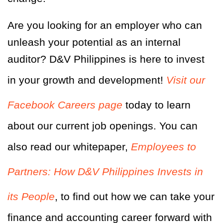
Are you looking for an employer who can
unleash your potential as an internal
auditor? D&V Philippines is here to invest
in your growth and development!
Visit our
Facebook Careers page
today to learn
about our current job openings. You can
also read our whitepaper,
Employees to
Partners: How D&V Philippines Invests in
its People
, to find out how we can take your
finance and accounting career forward with