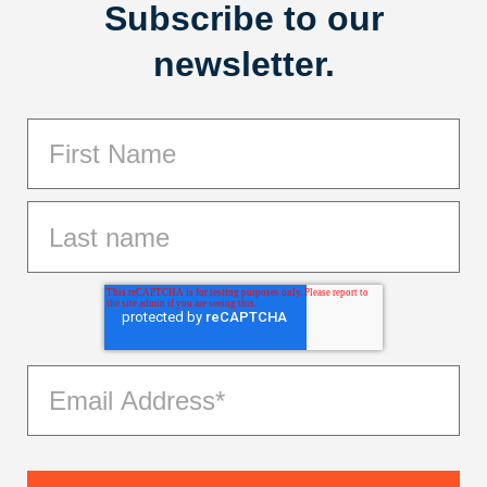
Subscribe to our
newsletter.