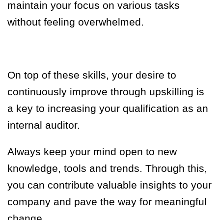
maintain your focus on various tasks
without feeling overwhelmed.
On top of these skills, your desire to
continuously improve through upskilling is
a key to increasing your qualification as an
internal auditor.
Always keep your mind open to new
knowledge, tools and trends. Through this,
you can contribute valuable insights to your
company and pave the way for meaningful
change.