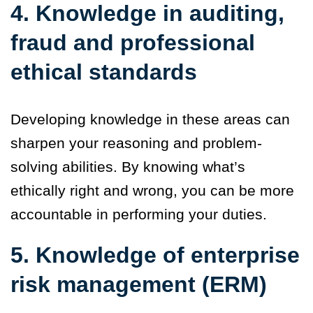
4. Knowledge in auditing,
fraud and professional
ethical standards
Developing knowledge in these areas can
sharpen your reasoning and problem-
solving abilities. By knowing what’s
ethically right and wrong, you can be more
accountable in performing your duties.
5. Knowledge of enterprise
risk management (ERM)