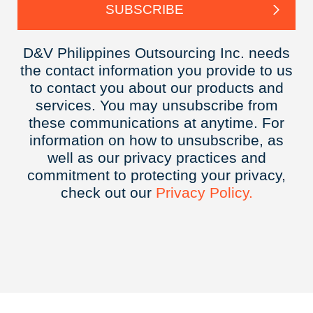
D&V Philippines Outsourcing Inc. needs
the contact information you provide to us
to contact you about our products and
services. You may unsubscribe from
these communications at anytime. For
information on how to unsubscribe, as
well as our privacy practices and
commitment to protecting your privacy,
check out our
Privacy
Policy.