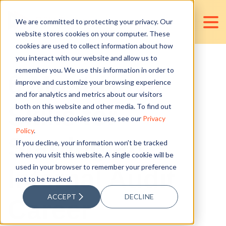
We are committed to protecting your privacy. Our
website stores cookies on your computer. These
cookies are used to collect information about how
you interact with our website and allow us to
remember you. We use this information in order to
6 Must-Have
improve and customize your browsing experience
and for analytics and metrics about our visitors
Skills for
both on this website and other media. To find out
more about the cookies we use, see our
Privacy
Policy
.
Starting an
If you decline, your information won’t be tracked
when you visit this website. A single cookie will be
used in your browser to remember your preference
Internal Audit
not to be tracked.
ACCEPT
DECLINE
Career