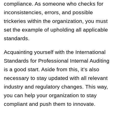
compliance. As someone who checks for
inconsistencies, errors, and possible
trickeries within the organization, you must
set the example of upholding all applicable
standards.
Acquainting yourself with the International
Standards for Professional Internal Auditing
is a good start. Aside from this, it’s also
necessary to stay updated with all relevant
industry and regulatory changes. This way,
you can help your organization to stay
compliant and push them to innovate.