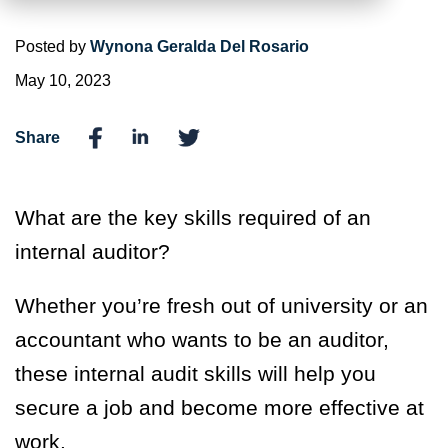
Posted by
Wynona Geralda Del Rosario
May 10, 2023
Share
What are the key skills required of an
internal auditor?
Whether you’re fresh out of university or an
accountant who wants to be an auditor,
these internal audit skills will help you
secure a job and become more effective at
work.