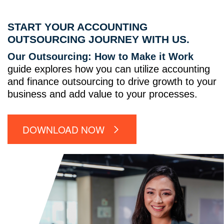
START YOUR ACCOUNTING
OUTSOURCING JOURNEY WITH US.
Our Outsourcing: How to Make it Work
guide explores how you can utilize accounting
and finance outsourcing to drive growth to your
business and add value to your processes.
DOWNLOAD NOW