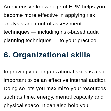
An extensive knowledge of ERM helps you
become more effective in applying risk
analysis and control assessment
techniques — including risk-based audit
planning techniques — to your practice.
6. Organizational skills
Improving your organizational skills is also
important to be an effective internal auditor.
Doing so lets you maximize your resources
such as time, energy, mental capacity and
physical space. It can also help you