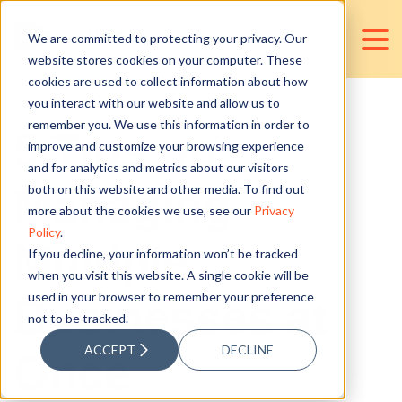
We are committed to protecting your privacy. Our
website stores cookies on your computer. These
cookies are used to collect information about how
you interact with our website and allow us to
remember you. We use this information in order to
5 Tips on
improve and customize your browsing experience
and for analytics and metrics about our visitors
Managing
both on this website and other media. To find out
more about the cookies we use, see our
Privacy
Policy
.
Multiple
If you decline, your information won’t be tracked
when you visit this website. A single cookie will be
used in your browser to remember your preference
Businesses at
not to be tracked.
ACCEPT
DECLINE
Once