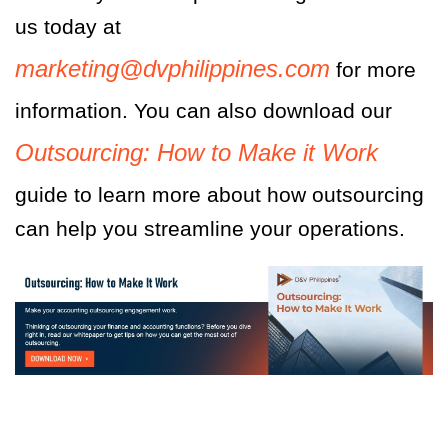
us today at
marketing@dvphilippines.com
for more
information. You can also download our
Outsourcing: How to Make it Work
g
uide to learn more about how ou
tsourcing
can help you streamline your operations
.