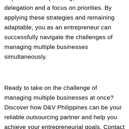
delegation and a focus on priorities. By
applying these strategies and remaining
adaptable, you as an entrepreneur can
successfully navigate the challenges of
managing multiple businesses
simultaneously.
Ready to take on the challenge of
managing multiple businesses at once?
Discover how D&V Philippines can be your
reliable outsourcing partner and help you
achieve your entrepreneurial goals. Contact