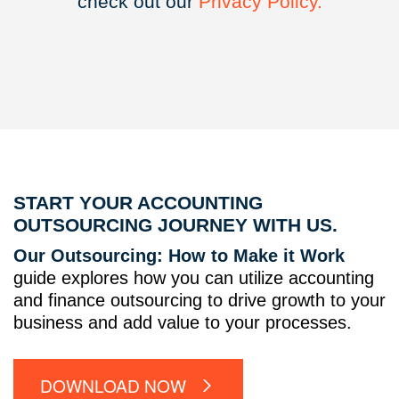
check out our
Privacy
Policy.
START YOUR ACCOUNTING
OUTSOURCING JOURNEY WITH US.
Our Outsourcing: How to Make it Work
guide explores how you can utilize accounting
and finance outsourcing to drive growth to your
business and add value to your processes.
DOWNLOAD NOW