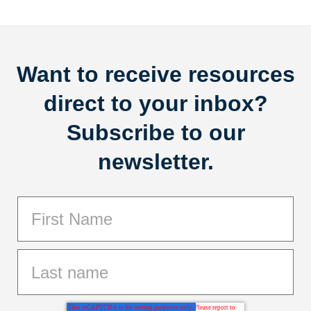
Want to receive resources
direct to your inbox?
Subscribe to our
newsletter.