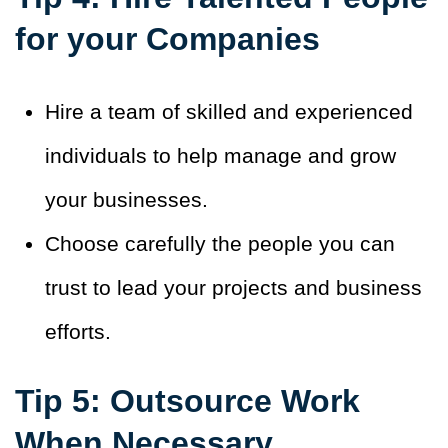
for your Companies
Hire a team of skilled and experienced
individuals to help manage and grow
your businesses.
Choose carefully the people you can
trust to lead your projects and business
efforts.
Tip 5: Outsource Work
When Necessary