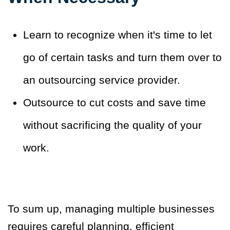
Learn to recognize when it's time to let
go of certain tasks and turn them over to
an outsourcing service provider.
Outsource to cut costs and save time
without sacrificing the quality of your
work.
To sum up, managing multiple businesses
requires careful planning, efficient