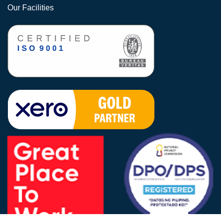
Our Facilities