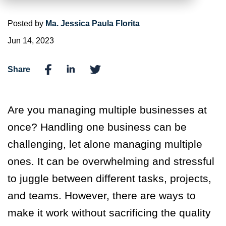
Posted by
Ma. Jessica Paula Florita
Jun 14, 2023
Share
Are you managing multiple businesses at
once? Handling one business can be
challenging, let alone managing multiple
ones. It can be overwhelming and stressful
to juggle between different tasks, projects,
and teams. However, there are ways to
make it work without sacrificing the quality