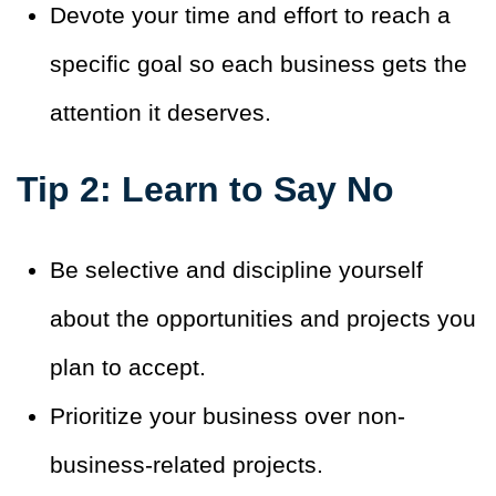
Devote your time and effort to reach a
specific goal so each business gets the
attention it deserves
.
Tip 2: Learn to Say No
Be selective and discipline yourself
about the opportunities and projects you
plan to accept.
Prioritize your business over non-
business-related projects
.