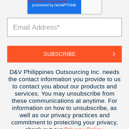
D&V Philippines Outsourcing Inc. needs
the contact information you provide to us
to contact you about our products and
services. You may unsubscribe from
these communications at anytime. For
information on how to unsubscribe, as
well as our privacy practices and
commitment to protecting your privacy,