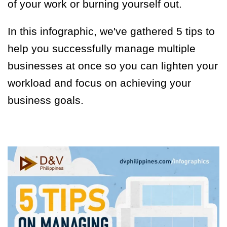
of your work or burning yourself out.
In this infographic, we've gathered 5 tips to
help you successfully manage multiple
businesses at once so you can lighten your
workload and focus on achieving your
business goals.