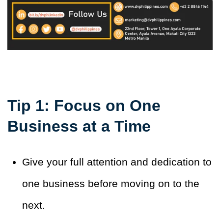
Tip 1: Focus on One
Business at a Time
Give your full attention and dedication to
one business before moving on to the
next.