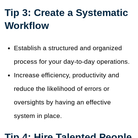
Tip 3: Create a Systematic
Workflow
Establish a structured and organized
process for your day-to-day operations.
Increase efficiency, productivity and
reduce the likelihood of errors or
oversights by having an effective
system in place.
Tip 4: Hire Talented People