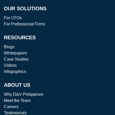
OUR SOLUTIONS
For CFOs
For Professional Firms
RESOURCES
Blogs
Whitepapers
Case Studies
Videos
Infographics
ABOUT US
Why D&V Philippines
Meet the Team
Careers
Testimonials