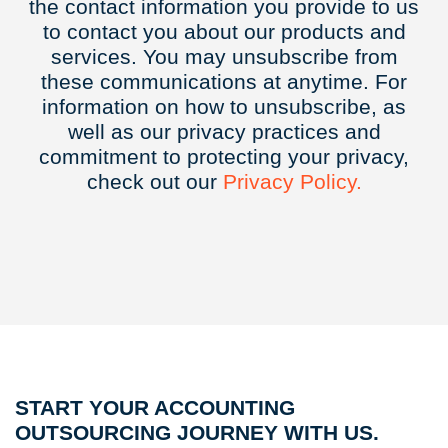
the contact information you provide to us
to contact you about our products and
services. You may unsubscribe from
these communications at anytime. For
information on how to unsubscribe, as
well as our privacy practices and
commitment to protecting your privacy,
check out our
Privacy
Policy.
START YOUR ACCOUNTING
OUTSOURCING JOURNEY WITH US.