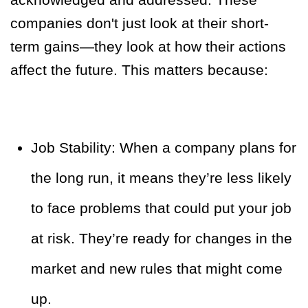
companies don't just look at their short-
term gains—they look at how their actions
affect the future. This matters because:
Job Stability: When a company plans for
the long run, it means they’re less likely
to face problems that could put your job
at risk. They’re ready for changes in the
market and new rules that might come
up.