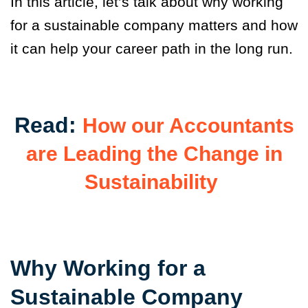
In this article, let’s talk about why working
for a sustainable company matters and how
it can help your career path in the long run.
Read:
How our Accountants
are Leading the Change in
Sustainability
Why Working for a
Sustainable Company