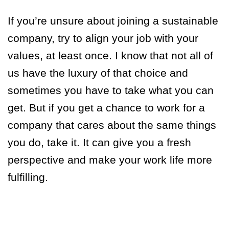
If you’re unsure about joining a sustainable
company, try to align your job with your
values, at least once.
I know that not all of
us have the luxury of that choice a
nd
sometimes you have to take what you can
get. But if you get a chance to work for a
company that cares about the same things
you do, take it. It can give you a fresh
perspective and make your work life more
fulfilling.