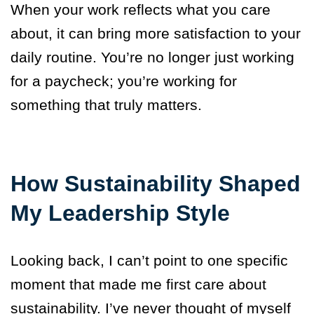
When your work reflects what you care
about, it can bring more satisfaction to your
daily routine. You’re no longer just working
for a paycheck; you’re working for
something that truly matters.
How Sustainability Shaped
My Leadership Style
Looking back, I can’t point to one specific
moment that made me first care about
sustainability. I’ve never thought of myself