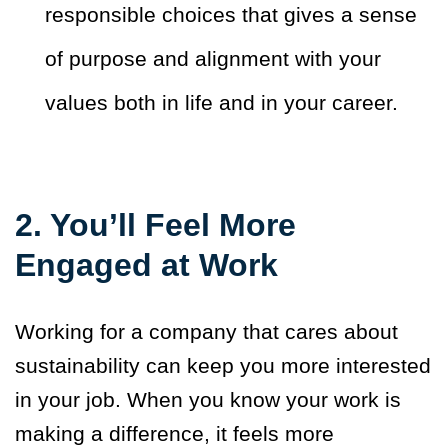
responsible choices that gives a sense
of purpose and alignment with your
values both in life and in your career.
2.
You’ll Feel More
Engaged at Work
Working for a company that cares about
sustainability can keep you more interested
in your job. When you know your work is
making a difference, it feels more