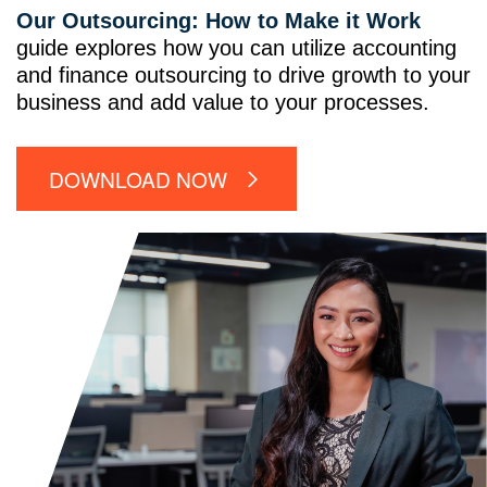
Our Outsourcing: How to Make it Work
guide explores how you can utilize accounting
and finance outsourcing to drive growth to your
business and add value to your processes.
DOWNLOAD NOW