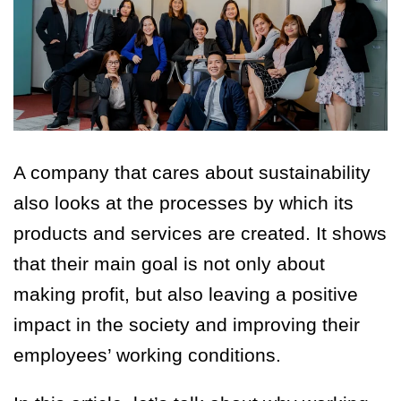
A company that cares about sustainability
also looks at the processes by which its
products and services are created. It shows
that their main goal is not only about
making profit, but also leaving a positive
impact in the society and improving their
employees’ working conditions.