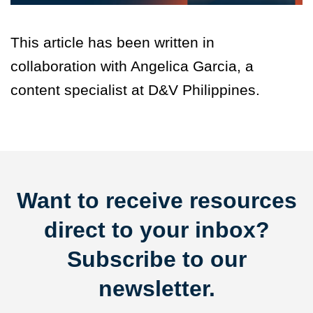
This article has been written in
collaboration with Angelica Garcia, a
content specialist at D&V Philippines.
Want to receive resources
direct to your inbox?
Subscribe to our
newsletter.