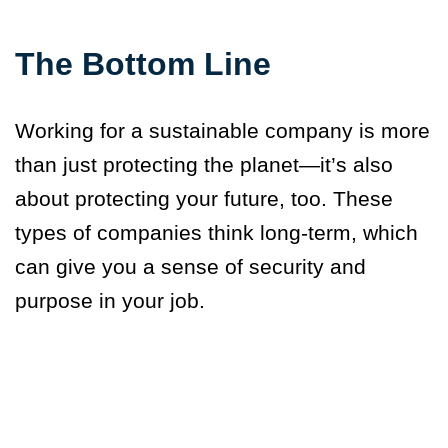
The Bottom Line
Working for a sustainable company is more
than just protecting the planet—it’s also
about protecting your future, too. These
types of companies think long-term, which
can give you a sense of security and
purpose in your job.