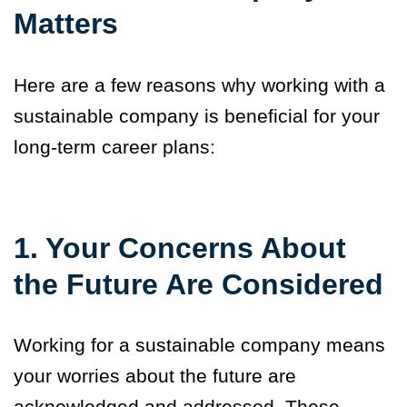
Matters
Here are a few reasons why working with a
sustainable company is beneficial for your
long-term career plans:
1. Your Concerns About
the Future Are Considered
Working for a sustainable company means
your worries about the future are
acknowledged and addressed. These