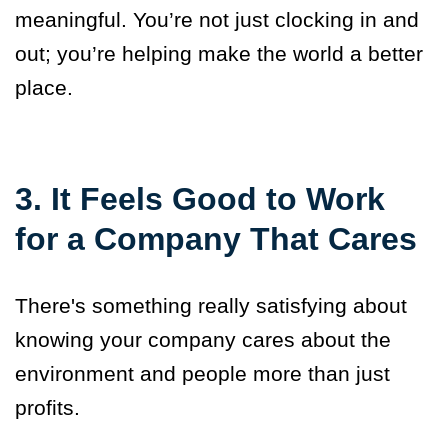
meaningful. You’re not just clocking in and
out; you’re helping make the world a better
place.
3. It Feels Good to Work
for a Company That Cares
There's something really satisfying about
knowing your company cares about the
environment and people more than just
profits.