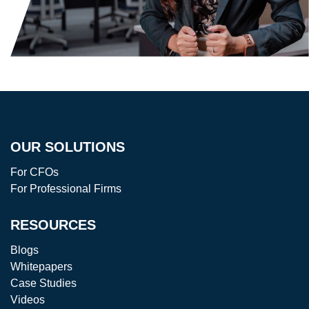
OUR SOLUTIONS
For CFOs
For Professional Firms
RESOURCES
Blogs
Whitepapers
Case Studies
Videos