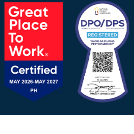
FOLLOW US