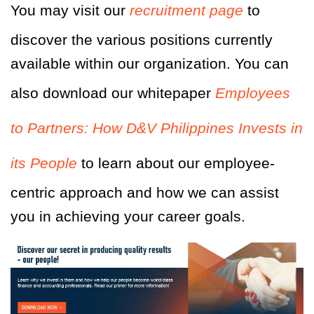
You may visit our
recruitment page
to
discover the various positions currently
available within our organization. You can
also download our whitepaper
Employees
to Partners: How D&V Philippines Invests in
its People
to learn about our employee-
centric approach and how we can assist
you in achieving your career goals.