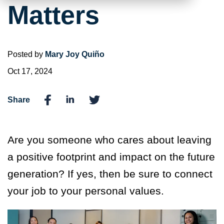
Matters
Posted by
Mary Joy Quiño
Oct 17, 2024
Share
Are you someone who cares about leaving
a positive footprint and impact on the future
generation? If yes, then be sure to connect
your job to your personal values.