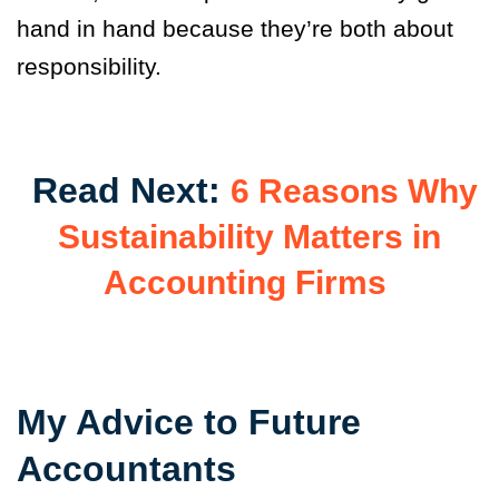
hand in hand because they’re both about
responsibility.
Read Next:
6 Reasons Why
Sustainability Matters in
Accounting Firms
My Advice to Future
Accountants