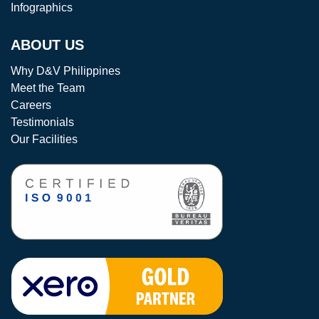
Infographics
ABOUT US
Why D&V Philippines
Meet the Team
Careers
Testimonials
Our Facilities