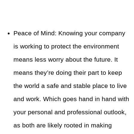
Peace of Mind: Knowing your company
is working to protect the environment
means less worry about the future. It
means they’re doing their part to keep
the world a safe and stable place to live
and work. Which goes hand in hand with
your personal and professional outlook,
as both are likely rooted in making