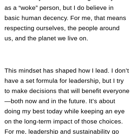
as a “woke” person, but I do believe in
basic human decency. For me, that means
respecting ourselves, the people around
us, and the planet we live on.
This mindset has shaped how I lead. I don’t
have a set formula for leadership, but I try
to make decisions that will benefit everyone
—both now and in the future. It’s about
doing my best today while keeping an eye
on the long-term impact of those choices.
For me, leadership and sustainability go