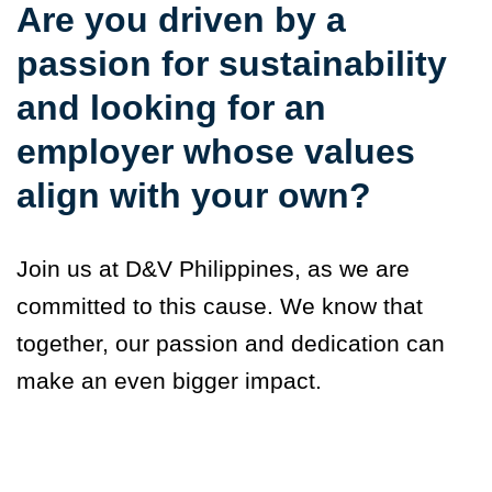
Are you driven by a
passion for sustainability
and looking for an
employer whose values
align with your own?
Join us at D&V Philippines, as we are
committed to this cause. We know that
together, our passion and dedication can
make an even bigger impact.