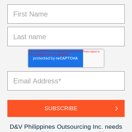
D&V Philippines Outsourcing Inc. needs