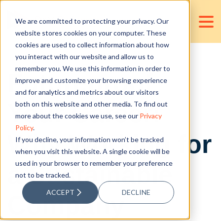
We are committed to protecting your privacy. Our
website stores cookies on your computer. These
cookies are used to collect information about how
you interact with our website and allow us to
remember you. We use this information in order to
Futureproof
improve and customize your browsing experience
and for analytics and metrics about our visitors
Your Career:
both on this website and other media. To find out
more about the cookies we use, see our
Privacy
Policy
.
Why Working for
If you decline, your information won’t be tracked
when you visit this website. A single cookie will be
used in your browser to remember your preference
a Sustainable
not to be tracked.
ACCEPT
DECLINE
Company