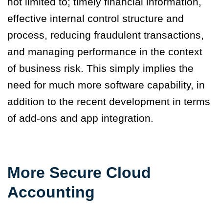
not limited to; timely financial information,
effective internal control structure and
process, reducing fraudulent transactions,
and managing performance in the context
of business risk. This simply implies the
need for much more software capability, in
addition to the recent development in terms
of add-ons and app integration.
More Secure Cloud
Accounting