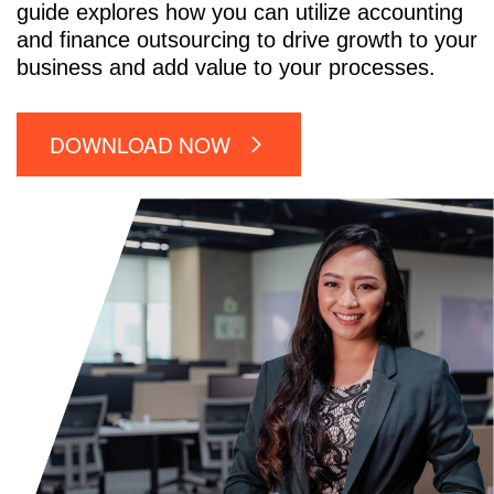
guide explores how you can utilize accounting
and finance outsourcing to drive growth to your
business and add value to your processes.
DOWNLOAD NOW