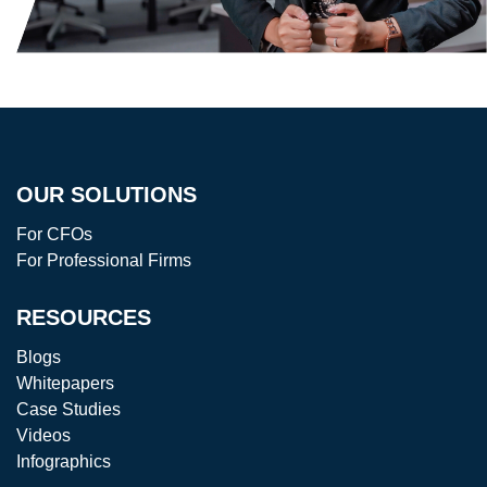
OUR SOLUTIONS
For CFOs
For Professional Firms
RESOURCES
Blogs
Whitepapers
Case Studies
Videos
Infographics