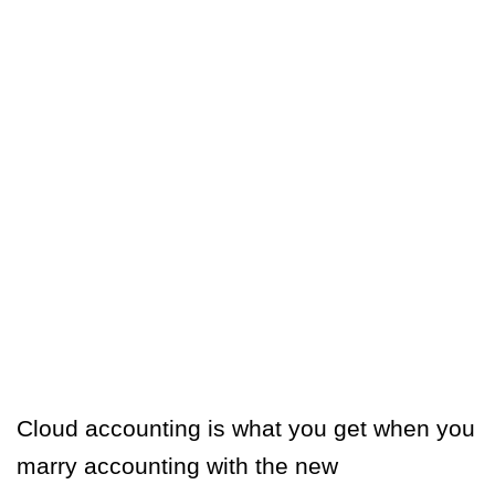
Cloud accounting is what you get when you
marry accounting with the new