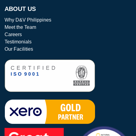
ABOUT US
Why D&V Philippines
Meet the Team
Careers
Testimonials
Our Facilities