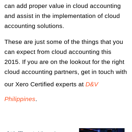
can add proper value in cloud accounting
and assist in the implementation of cloud
accounting solutions.
These are just some of the things that you
can expect from cloud accounting this
2015. If you are on the lookout for the right
cloud accounting partners, get in touch with
our Xero Certified experts at
D&V
Philippines
.