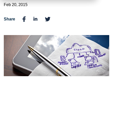
Feb 20, 2015
Share