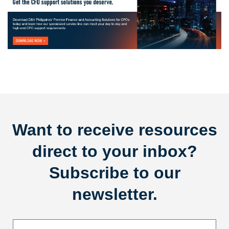
Want to receive resources
direct to your inbox?
Subscribe to our
newsletter.