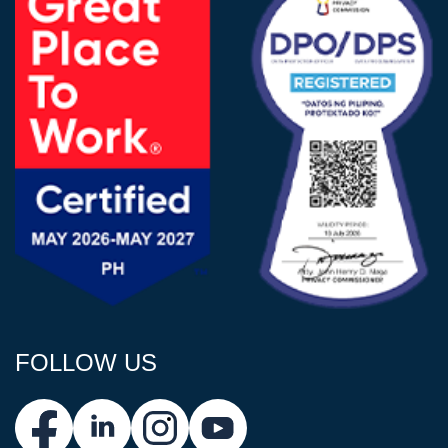
FOLLOW US