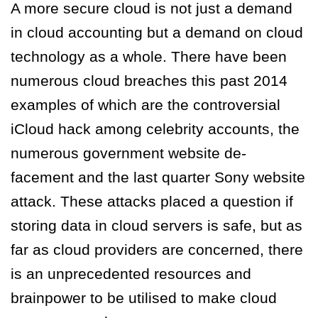
A more secure cloud is not just a demand
in cloud accounting but a demand on cloud
technology as a whole. There have been
numerous cloud breaches this past 2014
examples of which are the controversial
iCloud hack among celebrity accounts, the
numerous government website de-
facement and the last quarter Sony website
attack. These attacks placed a question if
storing data in cloud servers is safe, but as
far as cloud providers are concerned, there
is an unprecedented resources and
brainpower to be utilised to make cloud