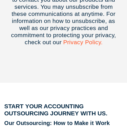
services. You may unsubscribe from
these communications at anytime. For
information on how to unsubscribe, as
well as our privacy practices and
commitment to protecting your privacy,
check out our
Privacy
Policy.
START YOUR ACCOUNTING
OUTSOURCING JOURNEY WITH US.
Our Outsourcing: How to Make it Work