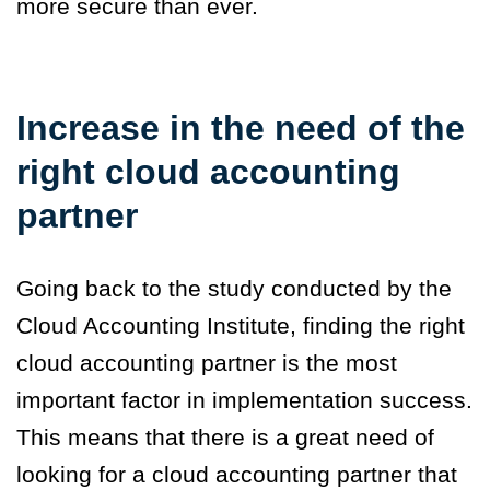
more secure than ever.
Increase in the need of the
right cloud accounting
partner
Going back to the study conducted by the
Cloud Accounting Institute, finding the right
cloud accounting partner is the most
important factor in implementation success.
This means that there is a great need of
looking for a cloud accounting partner that