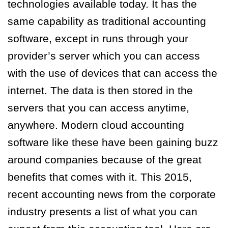
technologies available today. It has the
same capability as traditional accounting
software, except in runs through your
provider’s server which you can access
with the use of devices that can access the
internet. The data is then stored in the
servers that you can access anytime,
anywhere. Modern cloud accounting
software like these have been gaining buzz
around companies because of the great
benefits that comes with it. This 2015,
recent accounting news from the corporate
industry presents a list of what you can