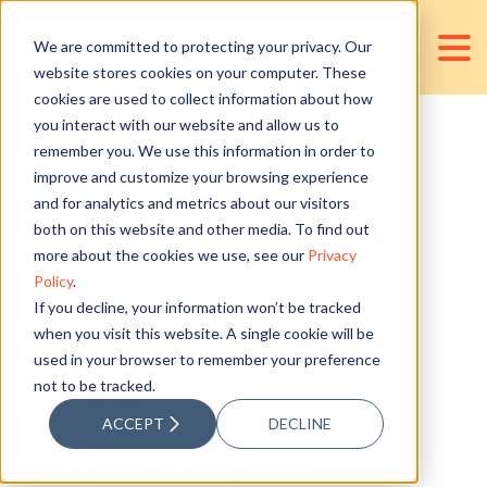
We are committed to protecting your privacy. Our
website stores cookies on your computer. These
cookies are used to collect information about how
you interact with our website and allow us to
remember you. We use this information in order to
What’s New?
improve and customize your browsing experience
and for analytics and metrics about our visitors
Cloud
both on this website and other media. To find out
more about the cookies we use, see our
Privacy
Policy
.
Accounting in
If you decline, your information won’t be tracked
when you visit this website. A single cookie will be
used in your browser to remember your preference
2015
not to be tracked.
ACCEPT
DECLINE
Posted by
D&V Accounting Services