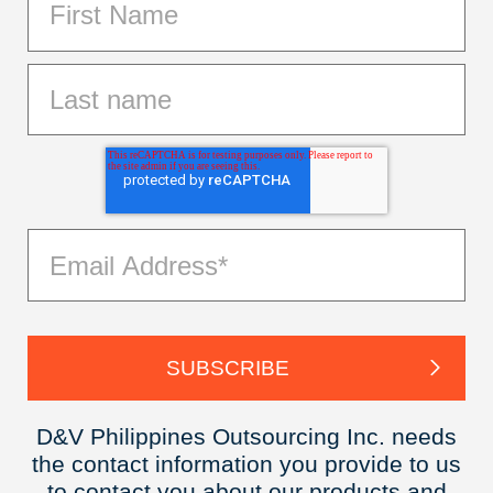
D&V Philippines Outsourcing Inc. needs
the contact information you provide to us
to contact you about our products and