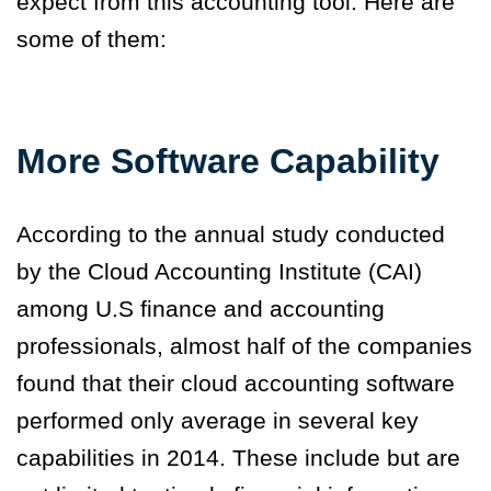
expect from this accounting tool. Here are
some of them:
More Software Capability
According to the annual study conducted
by the Cloud Accounting Institute (CAI)
among U.S finance and accounting
professionals, almost half of the companies
found that their cloud accounting software
performed only average in several key
capabilities in 2014. These include but are