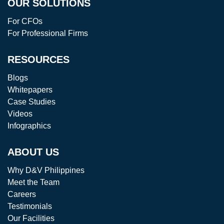
OUR SOLUTIONS
For CFOs
For Professional Firms
RESOURCES
Blogs
Whitepapers
Case Studies
Videos
Infographics
ABOUT US
Why D&V Philippines
Meet the Team
Careers
Testimonials
Our Facilities