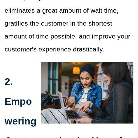
eliminates a great amount of wait time,
gratifies the customer in the shortest
amount of time possible, and improve your
customer's experience drastically.
2.
Empo
wering