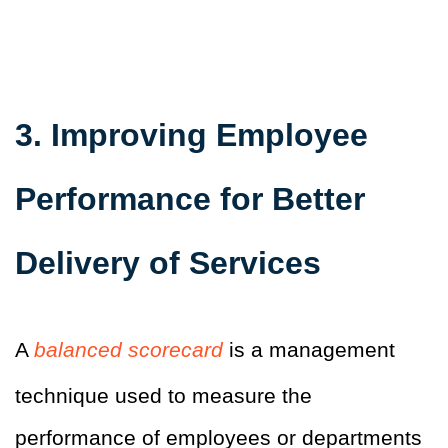
3. Improving Employee
Performance for Better
Delivery of Services
A
balanced scorecard
is a management
technique used to measure the
performance of employees or departments