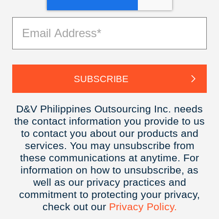
D&V Philippines Outsourcing Inc. needs
the contact information you provide to us
to contact you about our products and
services. You may unsubscribe from
these communications at anytime. For
information on how to unsubscribe, as
well as our privacy practices and
commitment to protecting your privacy,
check out our
Privacy
Policy.