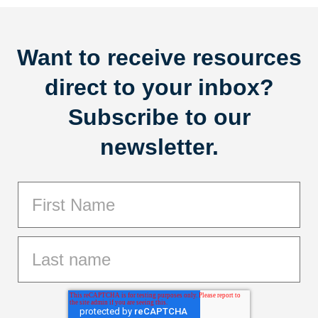
Want to receive resources
direct to your inbox?
Subscribe to our
newsletter.