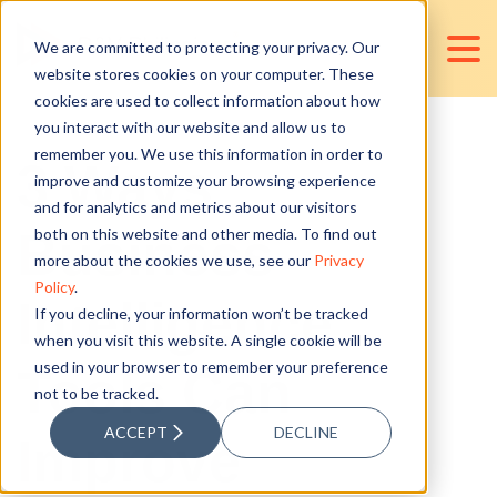
We are committed to protecting your privacy. Our
website stores cookies on your computer. These
cookies are used to collect information about how
you interact with our website and allow us to
remember you. We use this information in order to
3 Ways
improve and customize your browsing experience
and for analytics and metrics about our visitors
Business
both on this website and other media. To find out
more about the cookies we use, see our
Privacy
Policy
.
Intelligence
If you decline, your information won’t be tracked
when you visit this website. A single cookie will be
used in your browser to remember your preference
Tools Can
not to be tracked.
ACCEPT
DECLINE
Improve