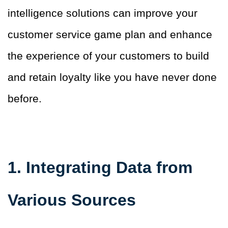
intelligence solutions can improve your
customer service game plan and enhance
the experience of your customers to build
and retain loyalty like you have never done
before.
1. Integrating Data from
Various Sources