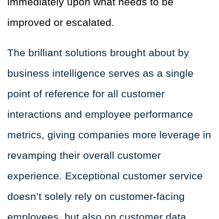
immediately upon what needs to be
improved or escalated.
The brilliant solutions brought about by
business intelligence serves as a single
point of reference for all customer
interactions and employee performance
metrics, giving companies more leverage in
revamping their overall customer
experience. Exceptional customer service
doesn’t solely rely on customer-facing
employees, but also on customer data