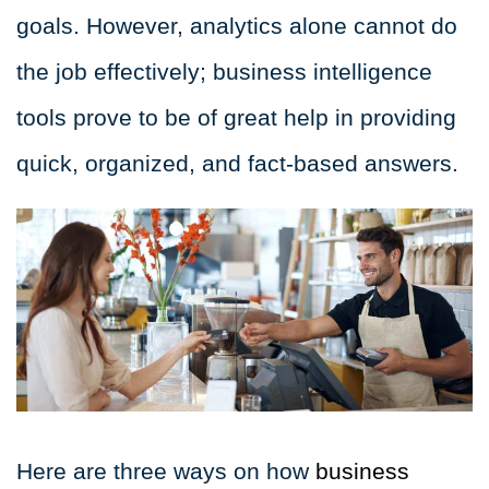
goals. However, analytics alone cannot do
the job effectively; business intelligence
tools prove to be of great help in providing
quick, organized, and fact-based answers.
Here are three ways on how
business