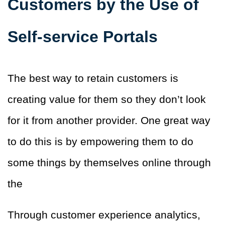
Customers by the Use of
Self-service Portals
The best way to retain customers is
creating value for them so they don’t look
for it from another provider. One
great way
to do this is by empowering them to do
some things by themselves online through
the
Through customer experience analytics,