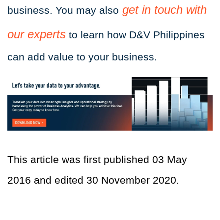
get in touch with
business. You may also
our experts
to learn how D&V Philippines
can add value to your business.
This article was first published 03 May
2016 and edited 30 November 2020.