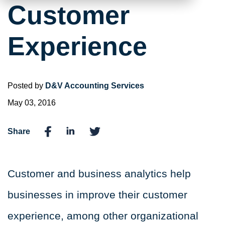
Customer
Experience
Posted by
D&V Accounting Services
May 03, 2016
Share
Customer and business analytics
help
businesses in improve their customer
experience, among other organizational