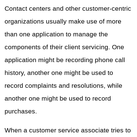
Contact centers and other customer-centric
organizations usually make use of more
than one application to manage the
components of their client servicing. One
application might be recording phone call
history, another one might be used to
record complaints and resolutions, while
another one might be used to record
purchases.
When a customer service associate tries to