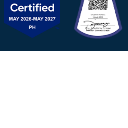
FOLLOW US
© 2025 - D&V Philippines
All Rights Reserved
Privacy
Policy
22nd Floor, Tower 1 (West Tower)
One Ayala Corporate Center, Ayala Ave., Makati City,