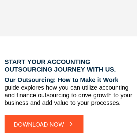
START YOUR ACCOUNTING
OUTSOURCING JOURNEY WITH US.
Our Outsourcing: How to Make it Work
guide explores how you can utilize accounting
and finance outsourcing to drive growth to your
business and add value to your processes.
DOWNLOAD NOW