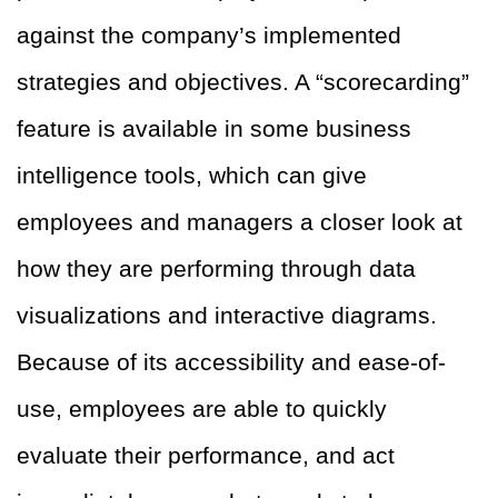
against the company’s implemented
strategies and objectives. A “scorecarding”
feature is available in some business
intelligence tools, which can give
employees and managers a closer look at
how they are performing through data
visualizations and interactive diagrams.
Because of its accessibility and ease-of-
use, employees are able to quickly
evaluate their performance, and act