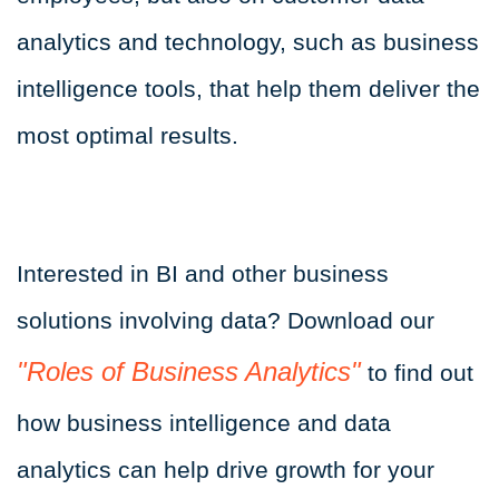
analytics and technology, such as business
intelligence tools, that help them deliver the
most optimal results.
Interested in BI and other business
solutions involving data? Download our
"Roles of Business Analytics"
to find out
how business intelligence and data
analytics can help drive growth for your