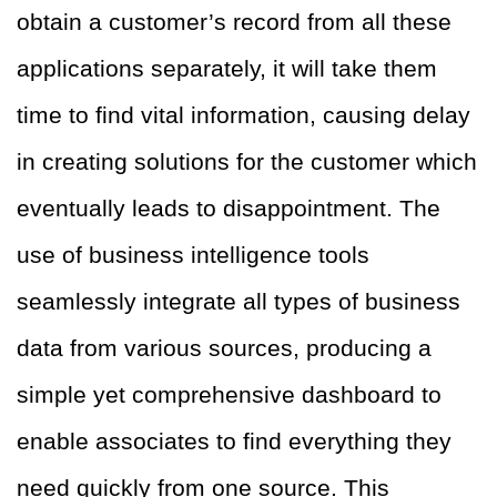
obtain a customer’s record from all these
applications separately, it will take them
time to find vital information, causing delay
in creating solutions for the customer which
eventually leads to disappointment. The
use of business intelligence tools
seamlessly integrate all types of business
data from various sources, producing a
simple yet comprehensive dashboard to
enable associates to find everything they
need quickly from one source. This