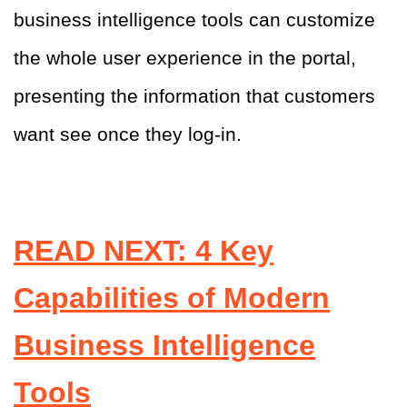
business intelligence tools can customize
the whole user experience in the portal,
presenting the information that customers
want see once they log-in
.
READ NEXT: 4 Key
Capabilities of Modern
Business Intelligence
Tools