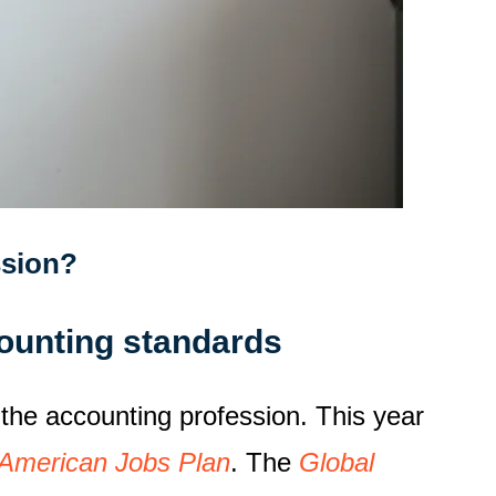
ssion?
ounting standards
 the accounting profession. This year
American Jobs Plan
. The
Global