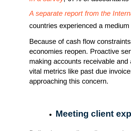
A separate report from the Inter
countries experienced a medium t
Because of cash flow constraints
economies reopen. Proactive ser
making accounts receivable and a
vital metrics like past due invoi
approaching this concern.
Meeting client ex