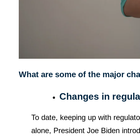
What are some of the major cha
Changes in regul
To date, keeping up with regulato
alone, President Joe Biden intro