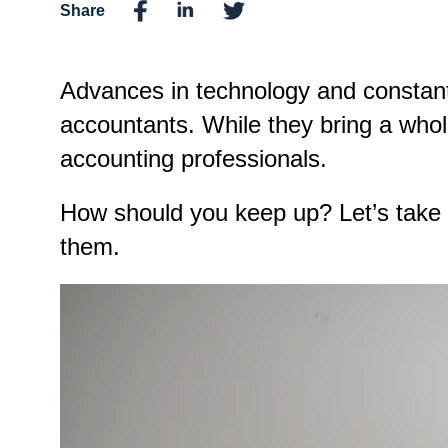
Share
Advances in technology and constan
accountants. While they bring a whol
accounting professionals.
How should you keep up? Let’s take 
them.