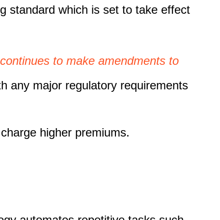
 standard which is set to take effect
continues to make amendments to
ith any major regulatory requirements
to charge higher premiums.
logy automates repetitive tasks such