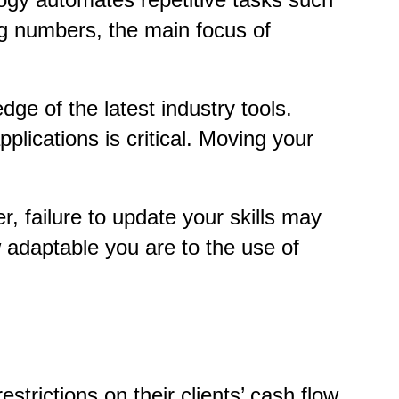
ing numbers, the main focus of
ge of the latest industry tools.
lications is critical. Moving your
, failure to update your skills may
adaptable you are to the use of
rictions on their clients’ cash flow.