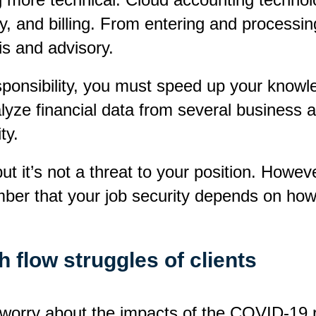
ry, and billing. From entering and process
is and advisory.
ponsibility, you must speed up your knowled
ze financial data from several business app
ty.
 it’s not a threat to your position. However
ber that your job security depends on how 
 flow struggles of clients
orry about the impacts of the COVID-19 rest