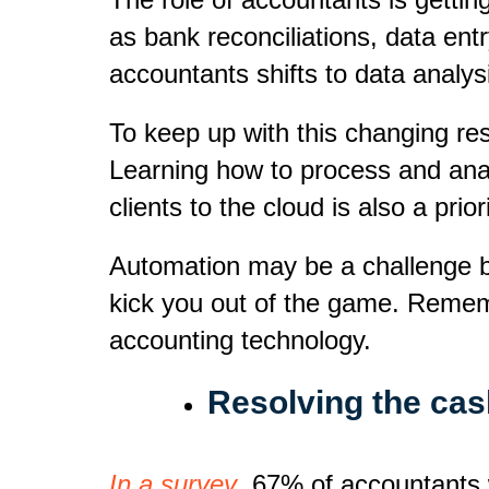
as bank reconciliations, data ent
accountants shifts to data analys
To keep up with this changing res
Learning how to process and analy
clients to the cloud is also a priori
Automation may be a challenge but
kick you out of the game. Remem
accounting technology.
Resolving the cash
In a survey
, 67% of accountants w