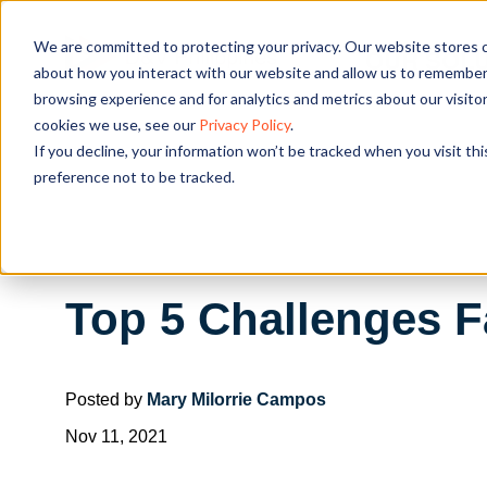
We are committed to protecting your privacy. Our website stores c
OUR SOL
about how you interact with our website and allow us to remember 
browsing experience and for analytics and metrics about our visito
cookies we use, see our
Privacy Policy
.
If you decline, your information won’t be tracked when you visit th
preference not to be tracked.
Top 5 Challenges 
Posted by
Mary Milorrie Campos
Nov 11, 2021