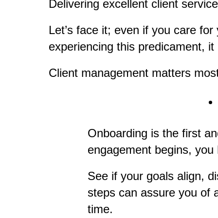
Delivering excellent client servi
Let’s face it; even if you care for
experiencing this predicament, it
Client management matters most 
Onboarding is the first a
engagement begins, you ha
See if your goals align, 
steps can assure you of a
time.