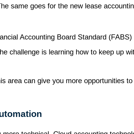
he same goes for the new lease accounting
nancial Accounting Board Standard (FABS)
The challenge is learning how to keep up w
this area can give you more opportunities 
automation
ng more technical. Cloud accounting techno