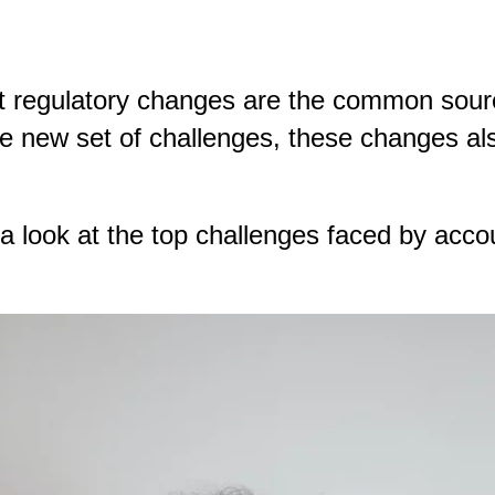
t regulatory changes are the common sourc
e new set of challenges, these changes also
a look at the top challenges faced by ac