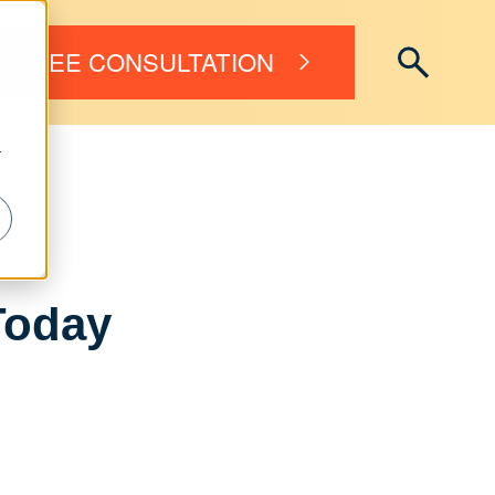
FREE CONSULTATION
r
Today