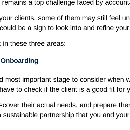
ce remains a top challenge faced by accounta
 your clients, some of them may still feel un
 could be a sign to look into and refine yo
in these three areas:
Onboarding
nd most important stage to consider when w
ve to check if the client is a good fit for 
discover their actual needs, and prepare the
 sustainable partnership that you and you