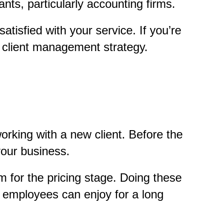
nts, particularly accounting firms.
satisfied with your service. If you’re
ur client management strategy.
orking with a new client. Before the
your business.
m for the pricing stage. Doing these
r employees can enjoy for a long