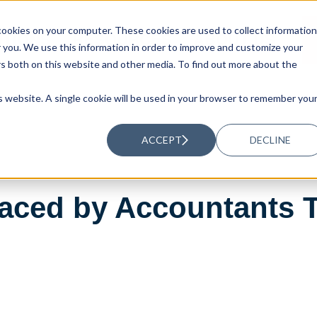
ookies on your computer. These cookies are used to collect information
UTIONS
RESOURCES
ABOUT US
you. We use this information in order to improve and customize your
rs both on this website and other media. To find out more about the
is website. A single cookie will be used in your browser to remember you
ACCEPT
DECLINE
Faced by Accountants 