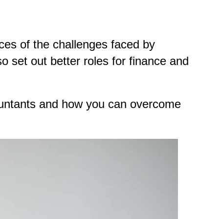
es of the challenges faced by
 set out better roles for finance and
countants and how you can overcome