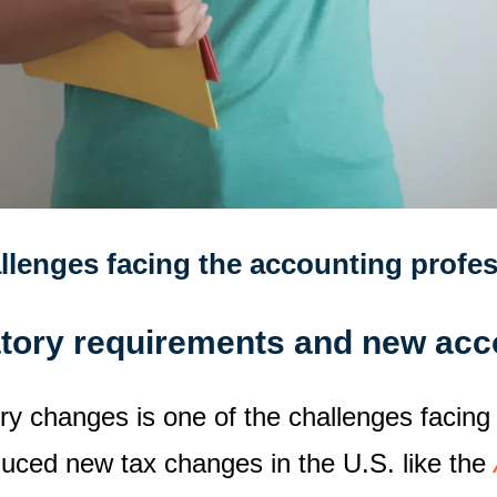
llenges facing the accounting profe
atory requirements and new acc
ry changes is one of the challenges facing
duced new tax changes in the U.S. like the