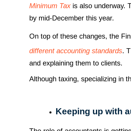
Minimum Tax
is also underway. T
by mid-December this year.
On top of these changes, the Fi
different accounting standards
. 
and explaining them to clients.
Although taxing, specializing in 
Keeping up with 
The role of accountants is getti