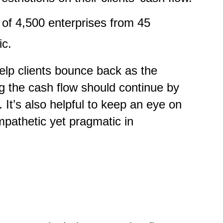
of 4,500 enterprises from 45
ic.
elp clients bounce back as the
g the cash flow should continue by
It’s also helpful to keep an eye on
mpathetic yet pragmatic in