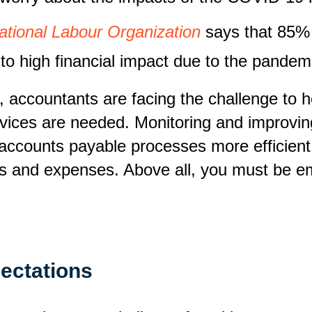
national Labour Organization
says that 85% 
o high financial impact due to the pandem
, accountants are facing the challenge to h
vices are needed. Monitoring and improvin
ccounts payable processes more efficient. 
ces and expenses. Above all, you must be e
pectations