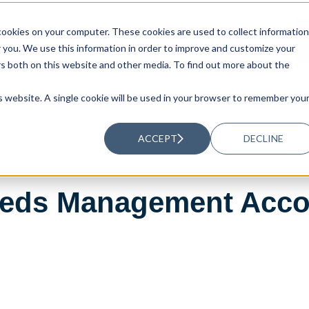
ookies on your computer. These cookies are used to collect information
UTIONS
RESOURCES
ABOUT US
you. We use this information in order to improve and customize your
rs both on this website and other media. To find out more about the
is website. A single cookie will be used in your browser to remember you
ACCEPT
DECLINE
eeds Management Acco