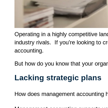
Operating in a highly competitive la
industry rivals. If you’re looking to
accounting.
But how do you know that your orga
Lacking strategic plans
How does management accounting hel