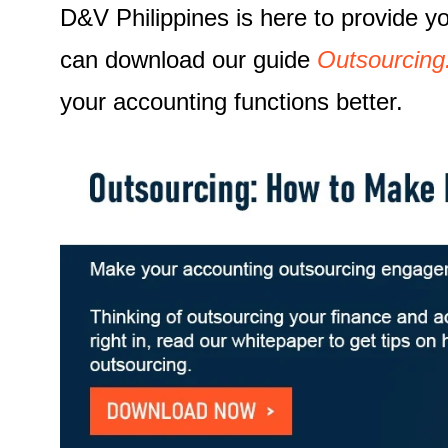
D&V Philippines is here to provide 
can download our guide
Outsourcing
your accounting functions better.