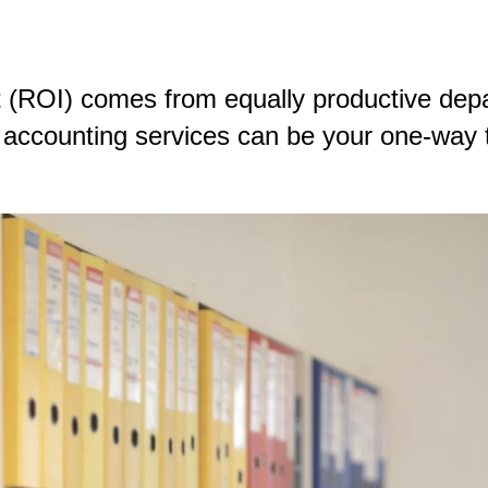
 (ROI) comes from equally productive depa
ccounting services can be your one-way tic