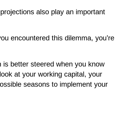
 projections also play an important
 you encountered this dilemma, you’re
on is better steered when you know
ook at your working capital, your
possible seasons to implement your