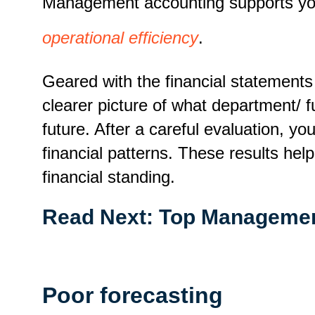
Management accounting supports your
operational efficiency
.
Geared with the financial statement
clearer picture of what department/
future. After a careful evaluation, yo
financial patterns. These results hel
financial standing.
Read Next:
Top Managemen
Poor forecasting