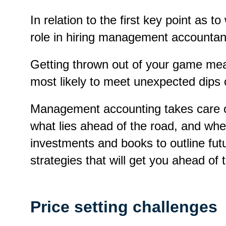
In relation to the first key point as
role in hiring management accountan
Getting thrown out of your game mean
most likely to meet unexpected dips 
Management accounting takes care of 
what lies ahead of the road, and whe
investments and books to outline fu
strategies that will get you ahead of 
Price setting challenges