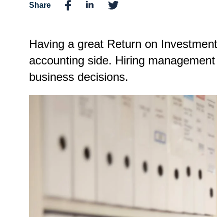
Share
Having a great Return on Investment
accounting side. Hiring management a
business decisions.