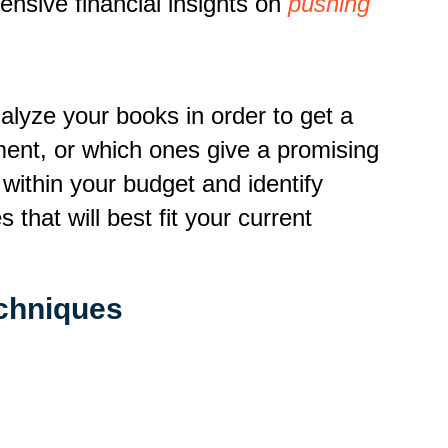
nsive financial insights on
pushing
lyze your books in order to get a
ent, or which ones give a promising
d within your budget and identify
that will best fit your current
chniques