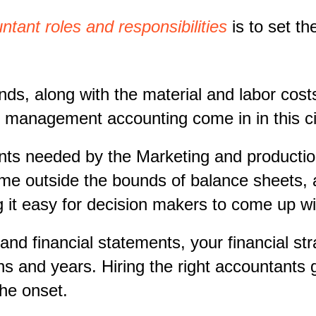
ant roles and responsibilities
is to set th
, along with the material and labor costs
es management accounting come in in this 
s needed by the Marketing and production 
ime outside the bounds of balance sheets, 
g it easy for decision makers to come up wi
d financial statements, your financial stra
hs and years. Hiring the right accountants
the onset.