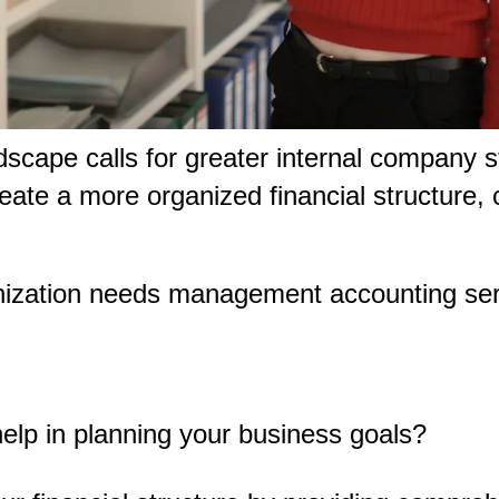
ndscape calls for greater internal company 
 create a more organized financial structur
nization needs management accounting se
p in planning your business goals?