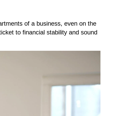
rtments of a business, even on the
ket to financial stability and sound