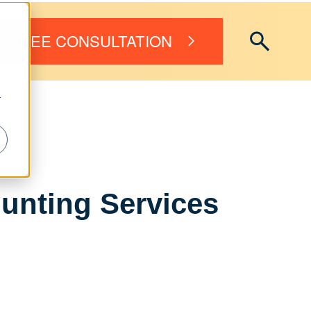
FREE CONSULTATION
r
unting Services