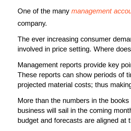
One of the many
management account
company.
The ever increasing consumer demands
involved in price setting. Where do
Management reports provide key point
These reports can show periods of t
projected material costs; thus makin
More than the numbers in the books an
business will sail in the coming mont
budget and forecasts are aligned at 