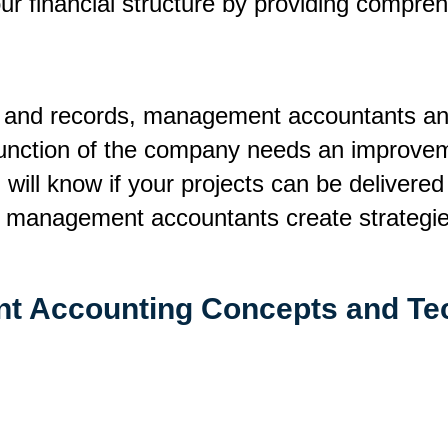
 financial structure by providing comprehe
s and records, management accountants ana
 function of the company needs an improvem
u will know if your projects can be delivere
p management accountants create strategies 
t Accounting Concepts and Te