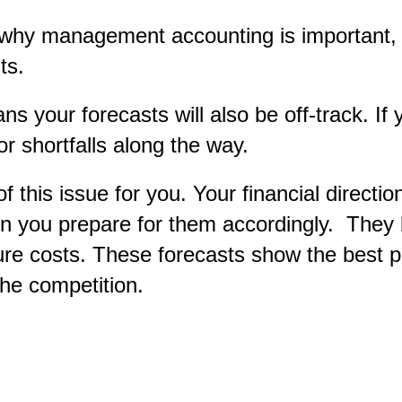
 to why management accounting is important,
ts.
s your forecasts will also be off-track. If
or shortfalls along the way.
this issue for you. Your financial directi
n you prepare for them accordingly. They l
ture costs. These forecasts show the best 
the competition.