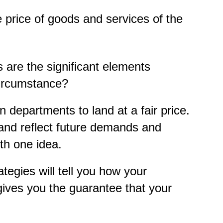
e price of goods and services of the
 are the significant elements
circumstance?
departments to land at a fair price.
and reflect future demands and
th one idea.
tegies will tell you how your
 gives you the guarantee that your