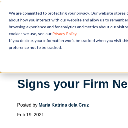
We are committed to protecting your privacy. Our website stores c
OUR SOL
about how you interact with our website and allow us to remember 
browsing experience and for analytics and metrics about our visito
cookies we use, see our
Privacy Policy
.
If you decline, your information won’t be tracked when you visit th
preference not to be tracked.
Signs your Firm N
Posted by
Maria Katrina dela Cruz
Feb 19, 2021