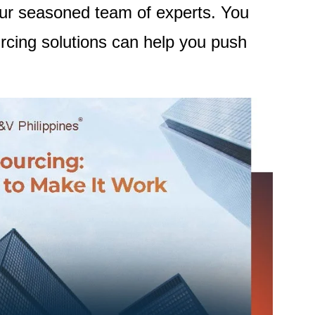
our seasoned team of experts. You
cing solutions can help you push