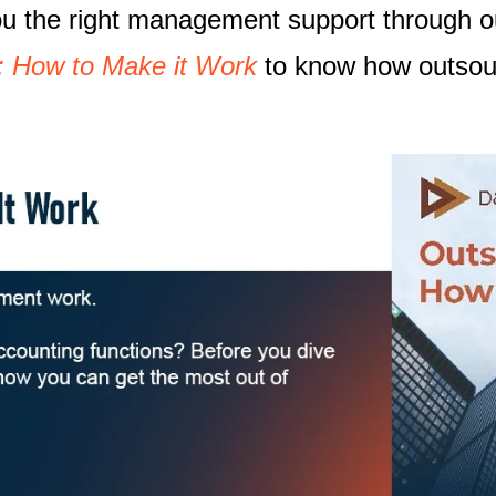
you the right management support through 
: How to Make it Work
to know how outsour