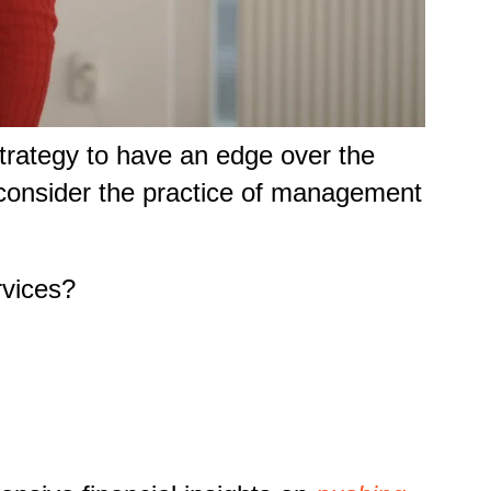
strategy to have an edge over the
e, consider the practice of management
rvices?